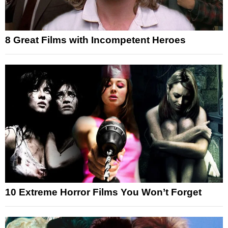
8 Great Films with Incompetent Heroes
10 Extreme Horror Films You Won’t Forget