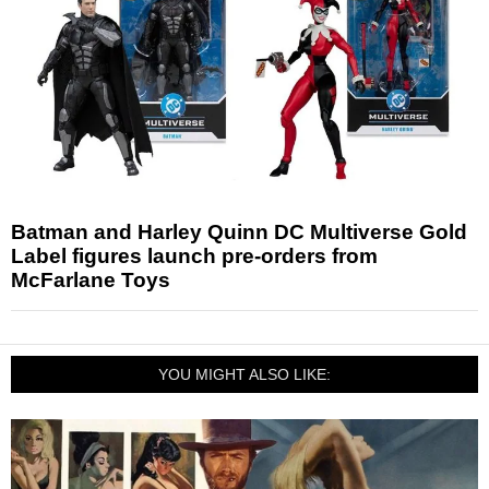
Batman and Harley Quinn DC Multiverse Gold
Label figures launch pre-orders from
McFarlane Toys
YOU MIGHT ALSO LIKE: