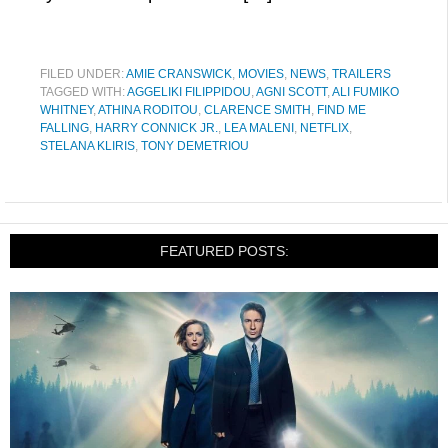
FILED UNDER:
AMIE CRANSWICK
,
MOVIES
,
NEWS
,
TRAILERS
TAGGED WITH:
AGGELIKI FILIPPIDOU
,
AGNI SCOTT
,
ALI FUMIKO
WHITNEY
,
ATHINA RODITOU
,
CLARENCE SMITH
,
FIND ME
FALLING
,
HARRY CONNICK JR.
,
LEA MALENI
,
NETFLIX
,
STELANA KLIRIS
,
TONY DEMETRIOU
FEATURED POSTS: