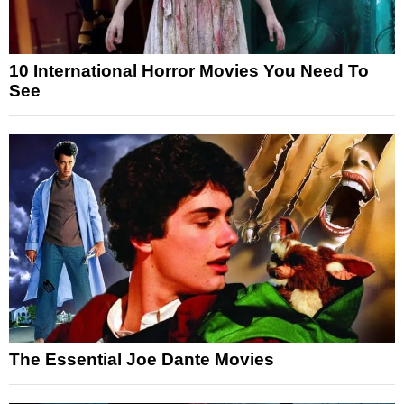
10 International Horror Movies You Need To
See
The Essential Joe Dante Movies