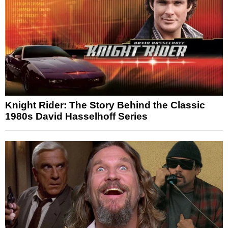
Knight Rider: The Story Behind the Classic
1980s David Hasselhoff Series