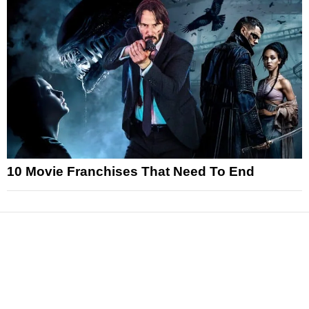
10 Movie Franchises That Need To End
News