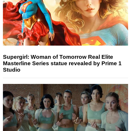
Supergirl: Woman of Tomorrow Real Elite
Masterline Series statue revealed by Prime 1
Studio