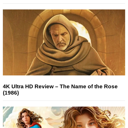
4K Ultra HD Review – The Name of the Rose
(1986)