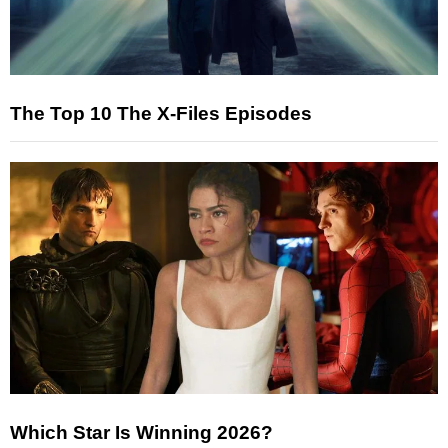
The Top 10 The X-Files Episodes
Which Star Is Winning 2026?