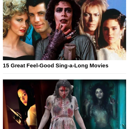
15 Great Feel-Good Sing-a-Long Movies