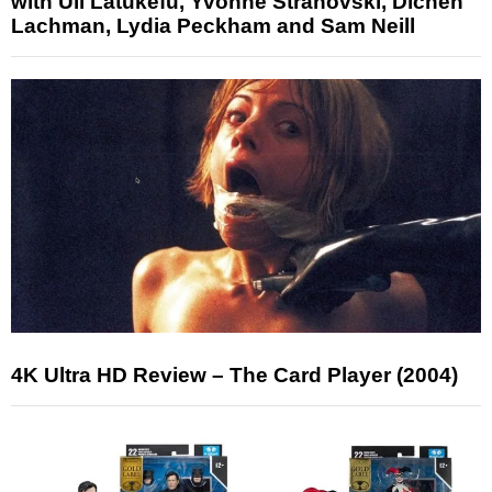
with Uli Latukefu, Yvonne Strahovski, Dichen
Lachman, Lydia Peckham and Sam Neill
4K Ultra HD Review – The Card Player (2004)