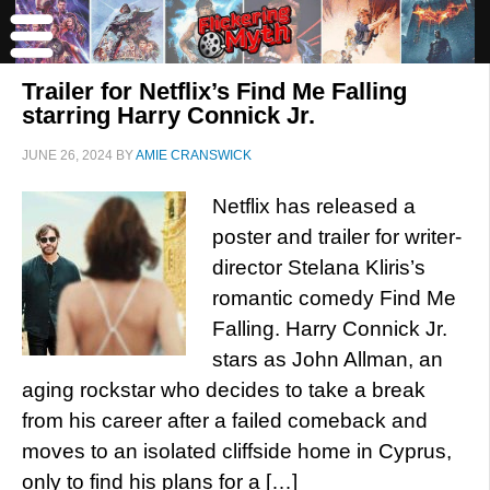
Trailer for Netflix’s Find Me Falling
starring Harry Connick Jr.
JUNE 26, 2024
BY
AMIE CRANSWICK
Netflix has released a
poster and trailer for writer-
director Stelana Kliris’s
romantic comedy Find Me
Falling. Harry Connick Jr.
stars as John Allman, an
aging rockstar who decides to take a break
from his career after a failed comeback and
moves to an isolated cliffside home in Cyprus,
only to find his plans for a […]