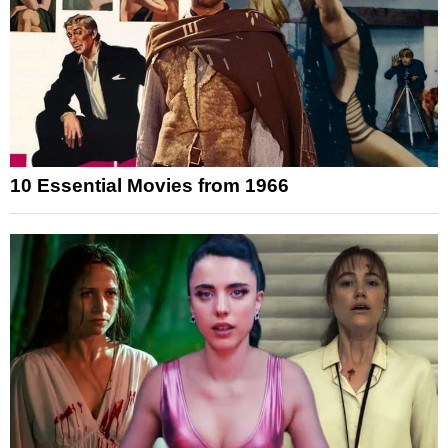
10 Essential Movies from 1966