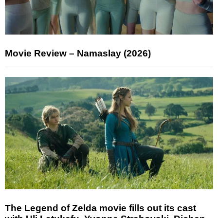
Movie Review – Namaslay (2026)
The Legend of Zelda movie fills out its cast