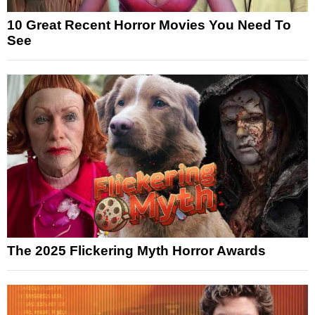
10 Great Recent Horror Movies You Need To
See
The 2025 Flickering Myth Horror Awards