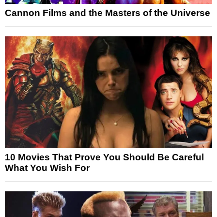
Cannon Films and the Masters of the Universe
10 Movies That Prove You Should Be Careful
What You Wish For