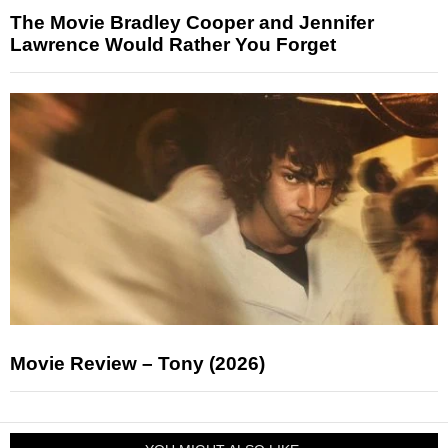
The Movie Bradley Cooper and Jennifer
Lawrence Would Rather You Forget
Movie Review – Tony (2026)