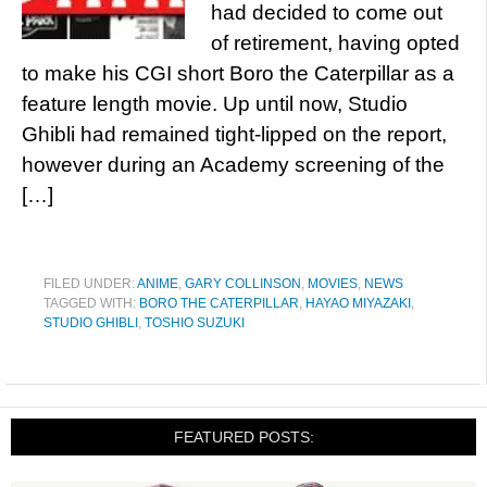
had decided to come out
of retirement, having opted
to make his CGI short Boro the Caterpillar as a
feature length movie. Up until now, Studio
Ghibli had remained tight-lipped on the report,
however during an Academy screening of the
[…]
FILED UNDER:
ANIME
,
GARY COLLINSON
,
MOVIES
,
NEWS
TAGGED WITH:
BORO THE CATERPILLAR
,
HAYAO MIYAZAKI
,
STUDIO GHIBLI
,
TOSHIO SUZUKI
FEATURED POSTS: