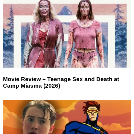
Movie Review – Teenage Sex and Death at
Camp Miasma (2026)