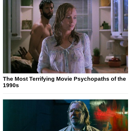
The Most Terrifying Movie Psychopaths of the
1990s