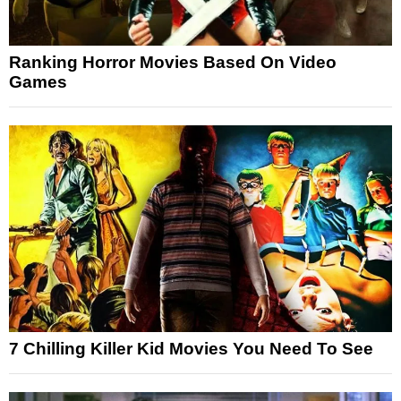
Ranking Horror Movies Based On Video
Games
7 Chilling Killer Kid Movies You Need To See