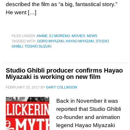
described the film as “a big, fantastical story.”
He went […]
FILED UNDER:
ANIME
,
EJ MORENO
,
MOVIES
,
NEWS
TAGGED WITH:
GORO MIYAZAKI
,
HAYAO MIYAZAKI
,
STUDIO
GHIBLI
,
TOSHIO SUZUKI
Studio Ghibli producer confirms Hayao
Miyazaki is working on new film
FEBRUARY 25, 2017
BY
GARY COLLINSON
Back in November it was
reported that Studio Ghibli
co-founder and animation
legend Hayao Miyazaki