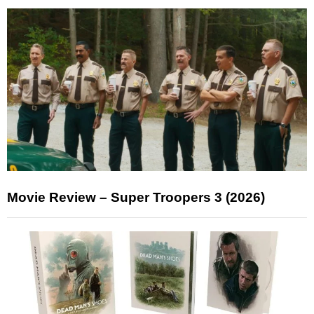
Movie Review – Super Troopers 3 (2026)