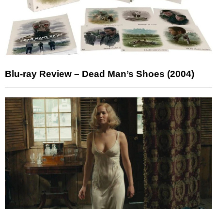
Blu-ray Review – Dead Man’s Shoes (2004)