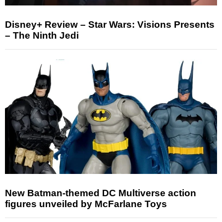
Disney+ Review – Star Wars: Visions Presents
– The Ninth Jedi
New Batman-themed DC Multiverse action
figures unveiled by McFarlane Toys