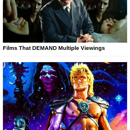
Films That DEMAND Multiple Viewings