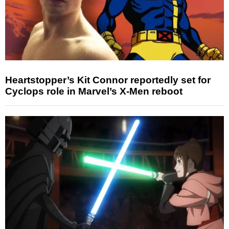
Heartstopper’s Kit Connor reportedly set for
Cyclops role in Marvel’s X-Men reboot