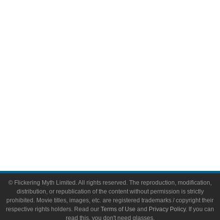
Comic Books
Video Games
Toys & Collectibles
Flickering Myth Films
About
About Flickering Myth
Advertise on FlickeringMyth.com
Write for Flickering Myth
© Flickering Myth Limited. All rights reserved. The reproduction, modification,
distribution, or republication of the content without permission is strictly
prohibited. Movie titles, images, etc. are registered trademarks / copyright their
respective rights holders. Read our
Terms of Use
and
Privacy Policy
. If you can
read this, you don't need glasses.