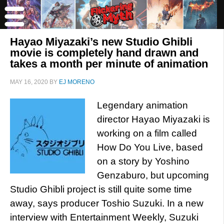
Hayao Miyazaki’s new Studio Ghibli
movie is completely hand drawn and
takes a month per minute of animation
MAY 16, 2020
BY
EJ MORENO
Legendary animation
director Hayao Miyazaki is
working on a film called
How Do You Live, based
on a story by Yoshino
Genzaburo, but upcoming
Studio Ghibli project is still quite some time
away, says producer Toshio Suzuki. In a new
interview with Entertainment Weekly, Suzuki