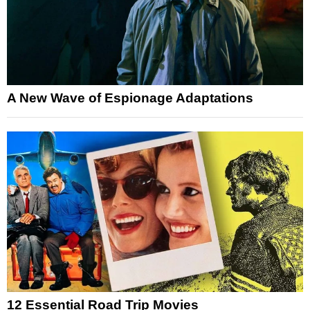
A New Wave of Espionage Adaptations
12 Essential Road Trip Movies