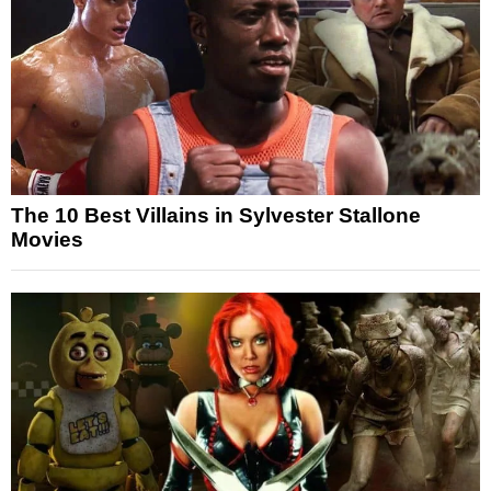
The 10 Best Villains in Sylvester Stallone
Movies