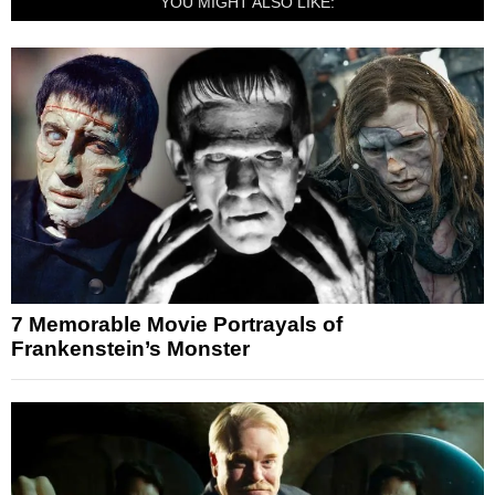
YOU MIGHT ALSO LIKE:
7 Memorable Movie Portrayals of
Frankenstein’s Monster