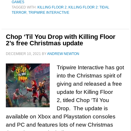
GAMES
TAGGED WITH:
KILLING FLOOR 2
,
KILLING FLOOR 2: TIDAL
TERROR
,
TRIPWIRE INTERACTIVE
Chop ‘Til You Drop with Killing Floor
2’s free Christmas update
DECEMBER 10, 2021
BY
ANDREW NEWTON
Tripwire Interactive has got
into the Christmas spirit of
giving and released a free
update for Killing Floor
2, titled Chop ‘Til You
Drop. The update is
available on Xbox and Playstation consoles
and PC and features lots of new Christmas