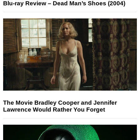
Blu-ray Review – Dead Man’s Shoes (2004)
The Movie Bradley Cooper and Jennifer
Lawrence Would Rather You Forget