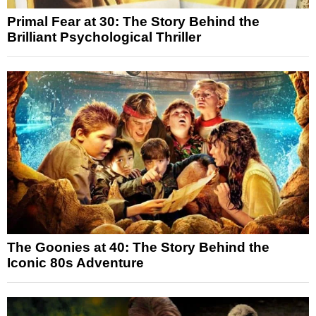
Primal Fear at 30: The Story Behind the
Brilliant Psychological Thriller
The Goonies at 40: The Story Behind the
Iconic 80s Adventure