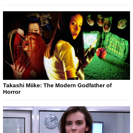
Takashi Miike: The Modern Godfather of
Horror