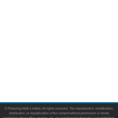
Television
Comic Books
Video Games
Toys & Collectibles
Flickering Myth Films
About
About Flickering Myth
Advertise on FlickeringMyth.com
Write for Flickering Myth
© Flickering Myth Limited. All rights reserved. The reproduction, modification,
distribution, or republication of the content without permission is strictly
prohibited. Movie titles, images, etc. are registered trademarks / copyright their