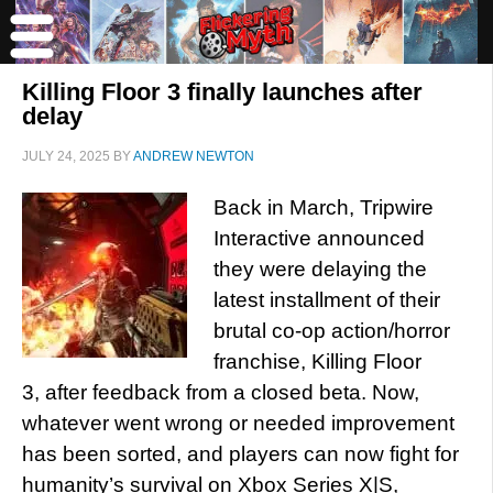
Killing Floor 3 finally launches after
delay
JULY 24, 2025
BY
ANDREW NEWTON
Back in March, Tripwire
Interactive announced
they were delaying the
latest installment of their
brutal co-op action/horror
franchise, Killing Floor
3, after feedback from a closed beta. Now,
whatever went wrong or needed improvement
has been sorted, and players can now fight for
humanity’s survival on Xbox Series X|S,