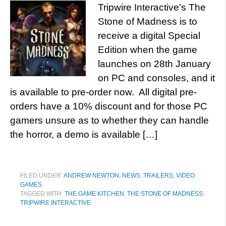
Tripwire Interactive’s The
Stone of Madness is to
receive a digital Special
Edition when the game
launches on 28th January
on PC and consoles, and it
is available to pre-order now. All digital pre-
orders have a 10% discount and for those PC
gamers unsure as to whether they can handle
the horror, a demo is available […]
FILED UNDER:
ANDREW NEWTON
,
NEWS
,
TRAILERS
,
VIDEO
GAMES
TAGGED WITH:
THE GAME KITCHEN
,
THE STONE OF MADNESS
,
TRIPWIRE INTERACTIVE