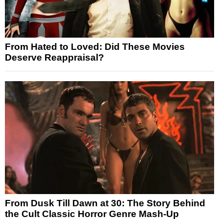
From Hated to Loved: Did These Movies
Deserve Reappraisal?
From Dusk Till Dawn at 30: The Story Behind
the Cult Classic Horror Genre Mash-Up