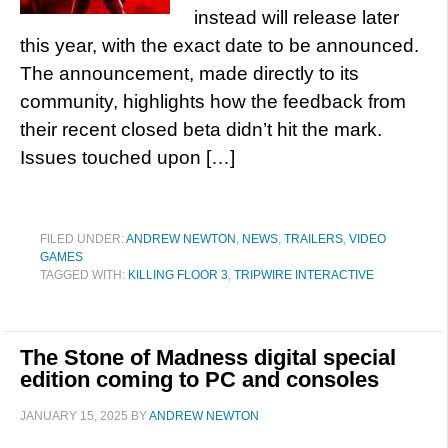
instead will release later
this year, with the exact date to be announced.
The announcement, made directly to its
community, highlights how the feedback from
their recent closed beta didn’t hit the mark.
Issues touched upon […]
FILED UNDER:
ANDREW NEWTON
,
NEWS
,
TRAILERS
,
VIDEO
GAMES
TAGGED WITH:
KILLING FLOOR 3
,
TRIPWIRE INTERACTIVE
The Stone of Madness digital special
edition coming to PC and consoles
JANUARY 15, 2025
BY
ANDREW NEWTON