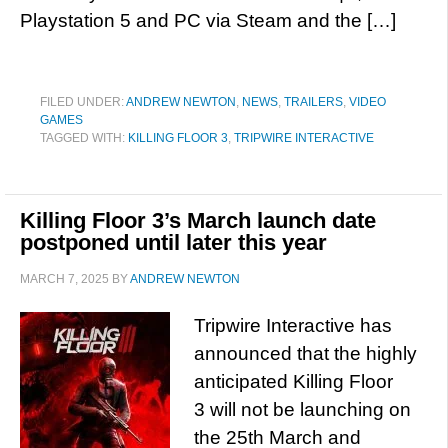
Playstation 5 and PC via Steam and the […]
FILED UNDER:
ANDREW NEWTON
,
NEWS
,
TRAILERS
,
VIDEO
GAMES
TAGGED WITH:
KILLING FLOOR 3
,
TRIPWIRE INTERACTIVE
Killing Floor 3’s March launch date
postponed until later this year
MARCH 7, 2025
BY
ANDREW NEWTON
Tripwire Interactive has
announced that the highly
anticipated Killing Floor
3 will not be launching on
the 25th March and