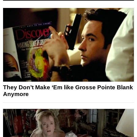
They Don’t Make ‘Em like Grosse Pointe Blank
Anymore