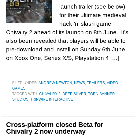
launch trailer (see below)
for their ultimate medieval
hack ‘n’ slash game
Chivalry 2 ahead of its launch on 8th June. It’s
also been revealed that players will be able to
pre-download and install on Sunday 6th June
on Xbox One, Series X/S, Playstation 4 […]
FILED UNDER:
ANDREW NEWTON
,
NEWS
,
TRAILERS
,
VIDEO
GAMES
TAGGED WITH:
CHIVALRY 2
,
DEEP SILVER
,
TORN BANNER
STUDIOS
,
TRIPWIRE INTERACTIVE
Cross-platform closed Beta for
Chivalry 2 now underway