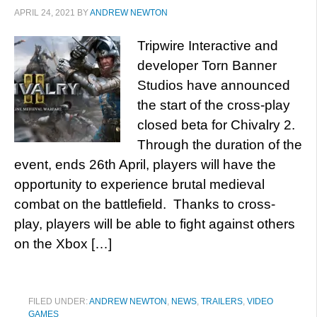
APRIL 24, 2021
BY
ANDREW NEWTON
Tripwire Interactive and
developer Torn Banner
Studios have announced
the start of the cross-play
closed beta for Chivalry 2.
Through the duration of the
event, ends 26th April, players will have the
opportunity to experience brutal medieval
combat on the battlefield. Thanks to cross-
play, players will be able to fight against others
on the Xbox […]
FILED UNDER:
ANDREW NEWTON
,
NEWS
,
TRAILERS
,
VIDEO
GAMES