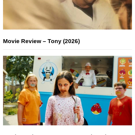
Movie Review – Tony (2026)