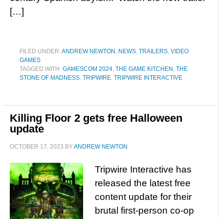
[…]
FILED UNDER:
ANDREW NEWTON
,
NEWS
,
TRAILERS
,
VIDEO
GAMES
TAGGED WITH:
GAMESCOM 2024
,
THE GAME KITCHEN
,
THE
STONE OF MADNESS
,
TRIPWIRE
,
TRIPWIRE INTERACTIVE
Killing Floor 2 gets free Halloween
update
OCTOBER 17, 2023
BY
ANDREW NEWTON
Tripwire Interactive has
released the latest free
content update for their
brutal first-person co-op