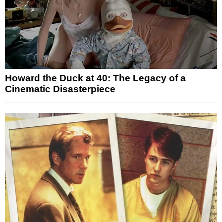
Howard the Duck at 40: The Legacy of a
Cinematic Disasterpiece