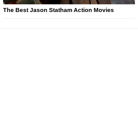
The Best Jason Statham Action Movies
News
Reviews
Features
Articles and Long Reads
Interviews
Exclusives
Pop Culture
Movies