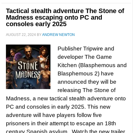
Tactical stealth adventure The Stone of
Madness escaping onto PC and
consoles early 2025
AUGUST 22, 2024
BY
ANDREW NEWTON
Publisher Tripwire and
developer The Game
Kitchen (Blasphemous and
Blasphemous 2) have
announced they will be
releasing The Stone of
Madness, a new tactical stealth adventure onto
PC and consoles in early 2025. This new
adventure will have players follow five
prisoners in their attempt to escape an 18th
century Spanish asylum. Watch the new trailer