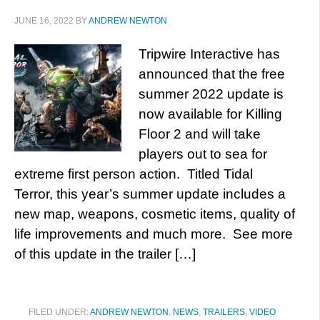
JUNE 16, 2022
BY
ANDREW NEWTON
Tripwire Interactive has
announced that the free
summer 2022 update is
now available for Killing
Floor 2 and will take
players out to sea for
extreme first person action. Titled Tidal
Terror, this year’s summer update includes a
new map, weapons, cosmetic items, quality of
life improvements and much more. See more
of this update in the trailer […]
FILED UNDER:
ANDREW NEWTON
,
NEWS
,
TRAILERS
,
VIDEO