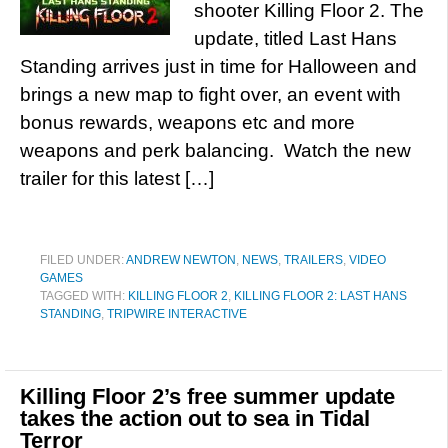
shooter Killing Floor 2. The
update, titled Last Hans
Standing arrives just in time for Halloween and
brings a new map to fight over, an event with
bonus rewards, weapons etc and more
weapons and perk balancing. Watch the new
trailer for this latest […]
FILED UNDER:
ANDREW NEWTON
,
NEWS
,
TRAILERS
,
VIDEO
GAMES
TAGGED WITH:
KILLING FLOOR 2
,
KILLING FLOOR 2: LAST HANS
STANDING
,
TRIPWIRE INTERACTIVE
Killing Floor 2’s free summer update
takes the action out to sea in Tidal
Terror