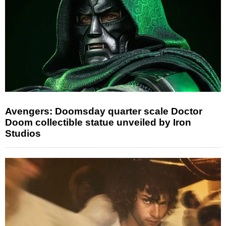
Avengers: Doomsday quarter scale Doctor
Doom collectible statue unveiled by Iron
Studios