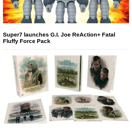
Super7 launches G.I. Joe ReAction+ Fatal
Fluffy Force Pack