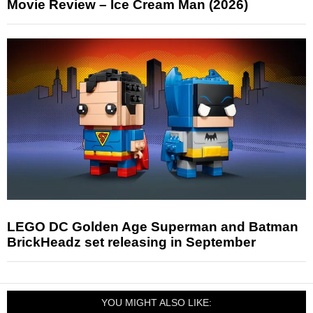
Movie Review – Ice Cream Man (2026)
LEGO DC Golden Age Superman and Batman
BrickHeadz set releasing in September
YOU MIGHT ALSO LIKE: