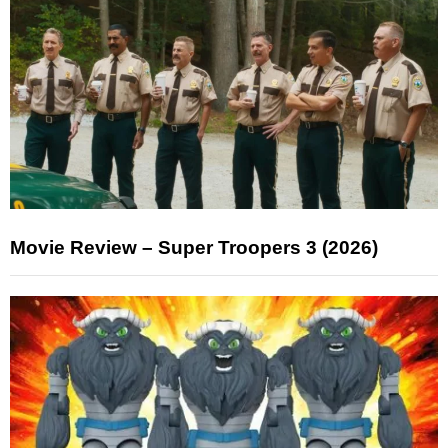
Movie Review – Super Troopers 3 (2026)