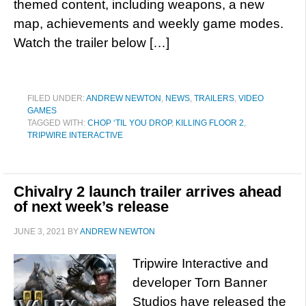
themed content, including weapons, a new
map, achievements and weekly game modes.
Watch the trailer below […]
FILED UNDER:
ANDREW NEWTON
,
NEWS
,
TRAILERS
,
VIDEO
GAMES
TAGGED WITH:
CHOP ‘TIL YOU DROP
,
KILLING FLOOR 2
,
TRIPWIRE INTERACTIVE
Chivalry 2 launch trailer arrives ahead
of next week’s release
JUNE 3, 2021
BY
ANDREW NEWTON
Tripwire Interactive and
developer Torn Banner
Studios have released the