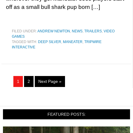
off as a small bull shark pup born […]
FILED UNDER:
ANDREW NEWTON
,
NEWS
,
TRAILERS
,
VIDEO
GAMES
TAGGED WITH:
DEEP SILVER
,
MANEATER
,
TRIPWIRE
INTERACTIVE
1
2
Next Page »
FEATURED POSTS: