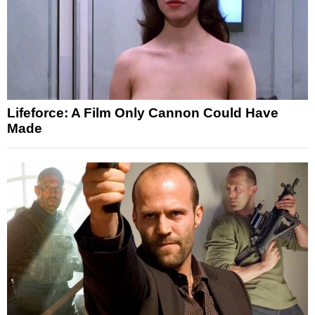
Lifeforce: A Film Only Cannon Could Have
Made