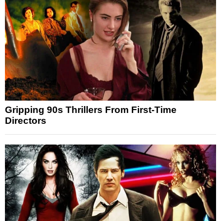
Gripping 90s Thrillers From First-Time
Directors