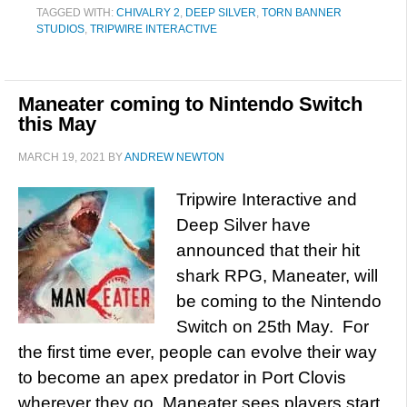
TAGGED WITH:
CHIVALRY 2
,
DEEP SILVER
,
TORN BANNER
STUDIOS
,
TRIPWIRE INTERACTIVE
Maneater coming to Nintendo Switch
this May
MARCH 19, 2021
BY
ANDREW NEWTON
Tripwire Interactive and
Deep Silver have
announced that their hit
shark RPG, Maneater, will
be coming to the Nintendo
Switch on 25th May. For
the first time ever, people can evolve their way
to become an apex predator in Port Clovis
wherever they go. Maneater sees players start