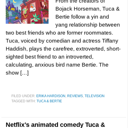
From the creators of
Bojack Horseman, Tuca &
Bertie follow a yin and
yang relationship between
two best friends who are former roommates.
Tuca, voiced by comedian and actress Tiffany
Haddish, plays the carefree, extroverted, short-
sighted best friend to an introverted,
calculating, anxious bird name Bertie. The
show […]
FILED UNDER:
ERIKA HARDISON
,
REVIEWS
,
TELEVISION
TAGGED WITH:
TUCA & BERTIE
Netflix’s animated comedy Tuca &