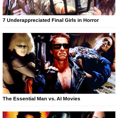
7 Underappreciated Final Girls in Horror
The Essential Man vs. AI Movies