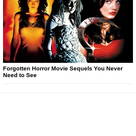
Forgotten Horror Movie Sequels You Never
Need to See
News