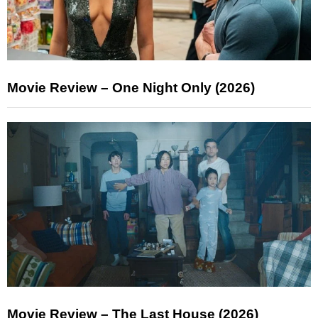
Movie Review – One Night Only (2026)
Movie Review – The Last House (2026)