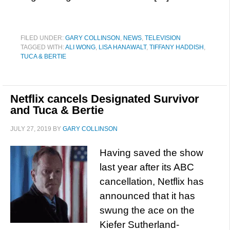
FILED UNDER:
GARY COLLINSON
,
NEWS
,
TELEVISION
TAGGED WITH:
ALI WONG
,
LISA HANAWALT
,
TIFFANY HADDISH
,
TUCA & BERTIE
Netflix cancels Designated Survivor
and Tuca & Bertie
JULY 27, 2019
BY
GARY COLLINSON
Having saved the show
last year after its ABC
cancellation, Netflix has
announced that it has
swung the ace on the
Kiefer Sutherland-