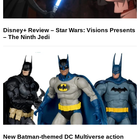
Disney+ Review – Star Wars: Visions Presents
– The Ninth Jedi
New Batman-themed DC Multiverse action