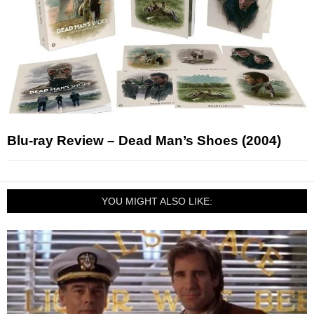
Blu-ray Review – Dead Man’s Shoes (2004)
YOU MIGHT ALSO LIKE: