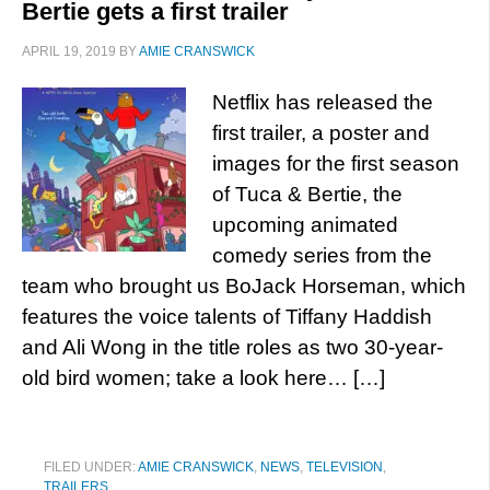
Bertie gets a first trailer
APRIL 19, 2019
BY
AMIE CRANSWICK
Netflix has released the
first trailer, a poster and
images for the first season
of Tuca & Bertie, the
upcoming animated
comedy series from the
team who brought us BoJack Horseman, which
features the voice talents of Tiffany Haddish
and Ali Wong in the title roles as two 30-year-
old bird women; take a look here… […]
FILED UNDER:
AMIE CRANSWICK
,
NEWS
,
TELEVISION
,
TRAILERS