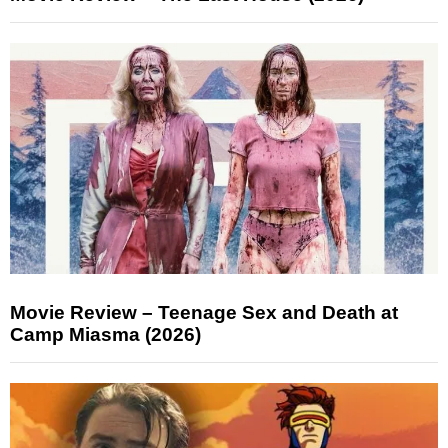
Movie Review – Teenage Sex and Death at
Camp Miasma (2026)