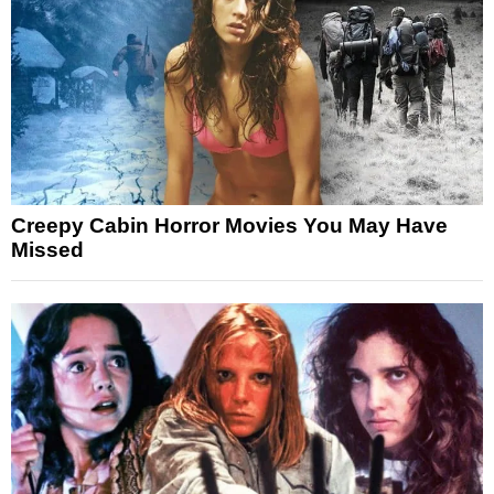
Creepy Cabin Horror Movies You May Have
Missed