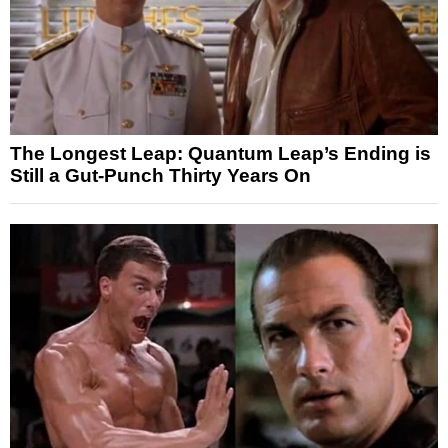
The Longest Leap: Quantum Leap’s Ending is
Still a Gut-Punch Thirty Years On