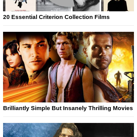
20 Essential Criterion Collection Films
Brilliantly Simple But Insanely Thrilling Movies