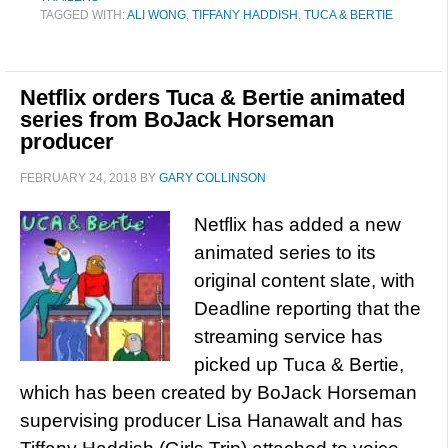
TAGGED WITH:
ALI WONG
,
TIFFANY HADDISH
,
TUCA & BERTIE
Netflix orders Tuca & Bertie animated
series from BoJack Horseman
producer
FEBRUARY 24, 2018
BY
GARY COLLINSON
Netflix has added a new
animated series to its
original content slate, with
Deadline reporting that the
streaming service has
picked up Tuca & Bertie,
which has been created by BoJack Horseman
supervising producer Lisa Hanawalt and has