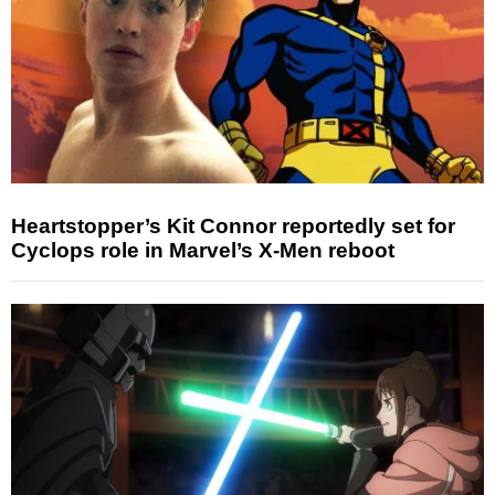
Heartstopper’s Kit Connor reportedly set for
Cyclops role in Marvel’s X-Men reboot