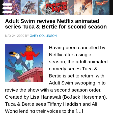
Adult Swim revives Netflix animated
series Tuca & Bertie for second season
MAY 24, 2020
BY
GARY COLLINSON
Having been cancelled by
Netflix after a single
season, the adult animated
comedy series Tuca &
Bertie is set to return, with
Adult Swim swooping in to
revive the show with a second season order.
Created by Lisa Hanawalt (BoJack Horseman),
Tuca & Bertie sees Tiffany Haddish and Ali
Wong lending their voices to the […]