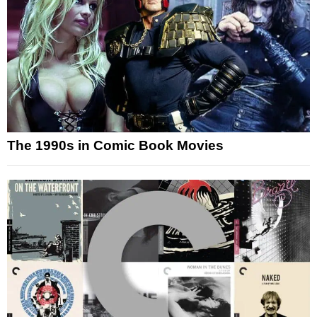
The 1990s in Comic Book Movies