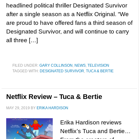
headlined political thriller Designated Survivor
after a single season as a Netflix Original. “We
are proud to have offered fans a third season of
Designated Survivor, and will continue to carry
all three […]
FILED UNDER:
GARY COLLINSON
,
NEWS
,
TELEVISION
TAGGED WITH:
DESIGNATED SURVIVOR
,
TUCA & BERTIE
Netflix Review – Tuca & Bertie
MAY 29, 2019
BY
ERIKA HARDISON
Erika Hardison reviews
Netflix’s Tuca and Bertie…