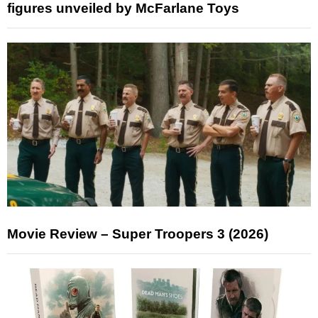
figures unveiled by McFarlane Toys
Movie Review – Super Troopers 3 (2026)