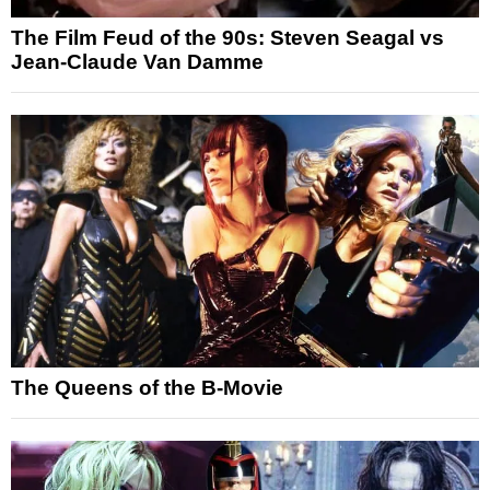
The Film Feud of the 90s: Steven Seagal vs
Jean-Claude Van Damme
The Queens of the B-Movie