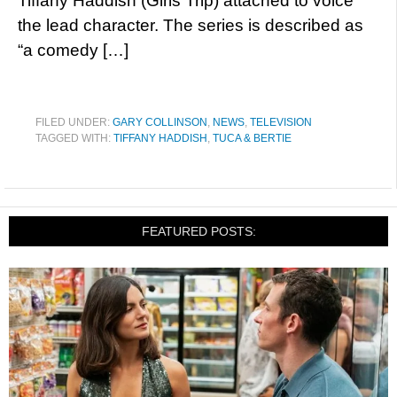
Tiffany Haddish (Girls Trip) attached to voice
the lead character. The series is described as
“a comedy […]
FILED UNDER:
GARY COLLINSON
,
NEWS
,
TELEVISION
TAGGED WITH:
TIFFANY HADDISH
,
TUCA & BERTIE
FEATURED POSTS: