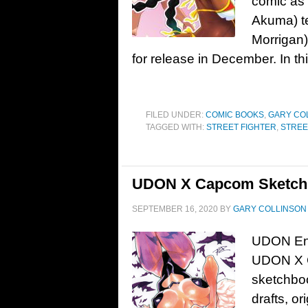
comic as w
Akuma) te
Morrigan)
for release in December. In thi
FILED UNDER:
COMIC BOOKS
,
GARY CO
TAGGED WITH:
STREET FIGHTER
,
STREE
UDON X Capcom Sketchb
SEPTEMBER 16, 2020
BY
GARY COLLINSON
UDON Ent
UDON X C
sketchbo
drafts, or