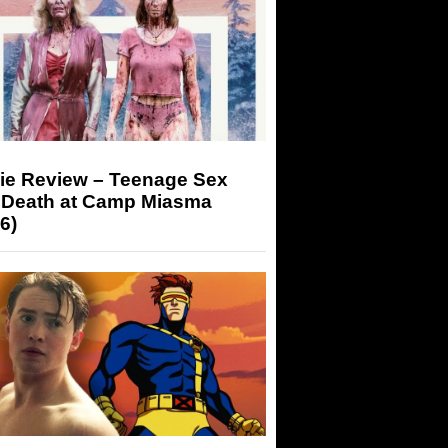
ie Review – Teenage Sex
 Death at Camp Miasma
6)