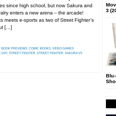
Mov
es since high school, but now Sakura and
3 (2
ivalry enters a new arena – the arcade!
rts meets e-sports as two of Street Fighter’s
ut […]
 BOOK PREVIEWS
,
COMIC BOOKS
,
VIDEO GAMES
 DAY
,
STREET FIGHTER
,
STREET FIGHTER: SAKURA VS
Blu
Sho