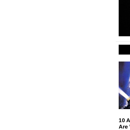
10 A
Are