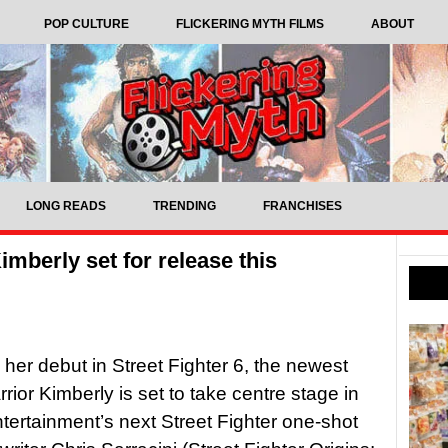
POP CULTURE
FLICKERING MYTH FILMS
ABOUT
LONG READS
TRENDING
FRANCHISES
imberly set for release this
 her debut in Street Fighter 6, the newest
rior Kimberly is set to take centre stage in
rtainment’s next Street Fighter one-shot