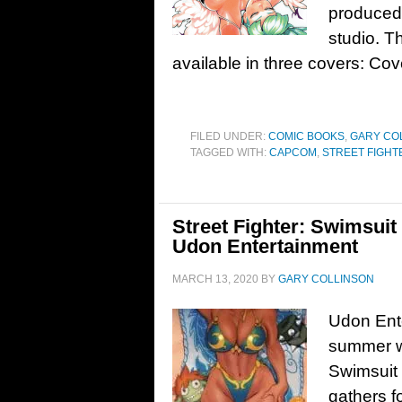
produced
studio. 
available in three covers: C
FILED UNDER:
COMIC BOOKS
,
GARY CO
TAGGED WITH:
CAPCOM
,
STREET FIGHT
Street Fighter: Swimsuit
Udon Entertainment
MARCH 13, 2020
BY
GARY COLLINSON
Udon Ente
summer wi
Swimsuit 
gathers f