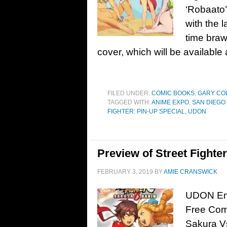
‘Robaato’
with the l
time braw
cover, which will be available
FILED UNDER:
COMIC BOOKS
,
GARY CO
TAGGED WITH:
ANIME EXPO
,
SAN DIEGO
FIGHTER: PIN-UP SPECIAL
,
UDON
Preview of Street Fight
FEBRUARY 3, 2019
BY
AMIE CRANSWICK
UDON Ente
Free Comi
Sakura V