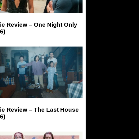
ie Review – One Night Only
6)
ie Review – The Last House
6)