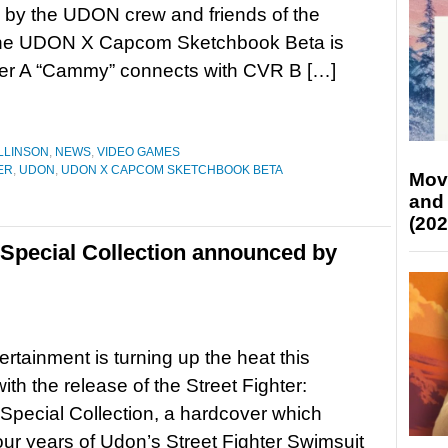
 by the UDON crew and friends of the
The UDON X Capcom Sketchbook Beta is
over A “Cammy” connects with CVR B […]
LLINSON
,
NEWS
,
VIDEO GAMES
ER
,
UDON
,
UDON X CAPCOM SKETCHBOOK BETA
Mov
and
(202
 Special Collection announced by
rtainment is turning up the heat this
th the release of the Street Fighter:
Special Collection, a hardcover which
our years of Udon’s Street Fighter Swimsuit