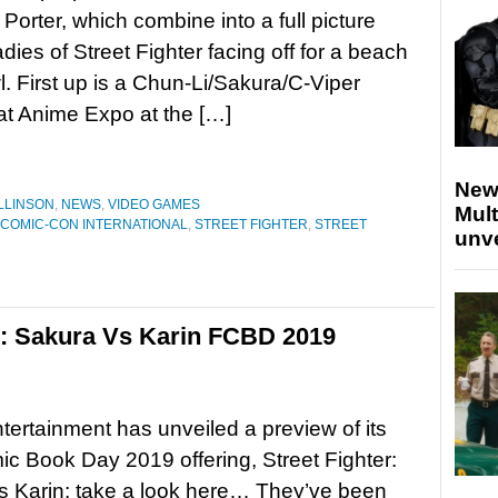
 Porter, which combine into a full picture
adies of Street Fighter facing off for a beach
l. First up is a Chun-Li/Sakura/C-Viper
 at Anime Expo at the […]
New
LLINSON
,
NEWS
,
VIDEO GAMES
Mult
 COMIC-CON INTERNATIONAL
,
STREET FIGHTER
,
STREET
unv
er: Sakura Vs Karin FCBD 2019
rtainment has unveiled a preview of its
c Book Day 2019 offering, Street Fighter:
s Karin; take a look here… They’ve been