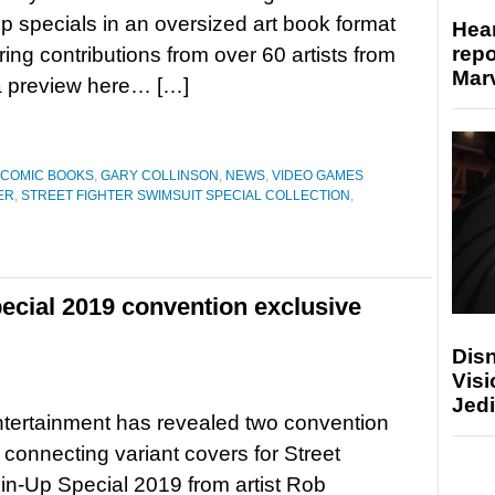
p specials in an oversized art book format
Hear
repo
ring contributions from over 60 artists from
Marv
a preview here… […]
COMIC BOOKS
,
GARY COLLINSON
,
NEWS
,
VIDEO GAMES
ER
,
STREET FIGHTER SWIMSUIT SPECIAL COLLECTION
,
pecial 2019 convention exclusive
Disn
Visi
Jedi
ertainment has revealed two convention
 connecting variant covers for Street
Pin-Up Special 2019 from artist Rob