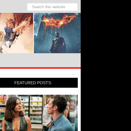
FEATURED POSTS: