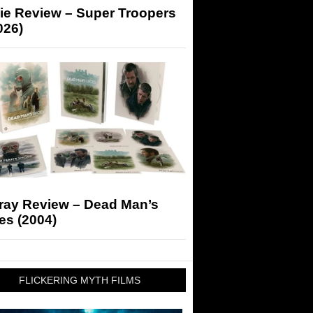
ie Review – Super Troopers
026)
-ray Review – Dead Man’s
es (2004)
FLICKERING MYTH FILMS