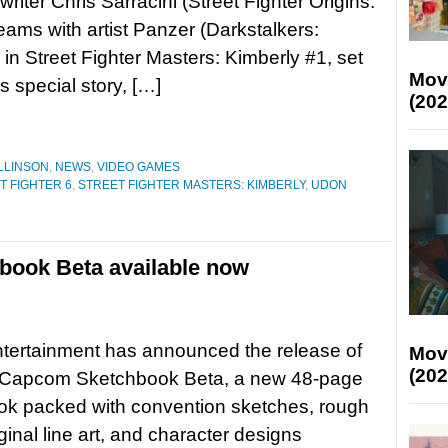
riter Chris Sarracini (Street Fighter Origins:
ams with artist Panzer (Darkstalkers:
 in Street Fighter Masters: Kimberly #1, set
Mov
s special story, […]
(202
LLINSON
,
NEWS
,
VIDEO GAMES
T FIGHTER 6
,
STREET FIGHTER MASTERS: KIMBERLY
,
UDON
ook Beta available now
ertainment has announced the release of
Mov
(202
apcom Sketchbook Beta, a new 48-page
ok packed with convention sketches, rough
iginal line art, and character designs