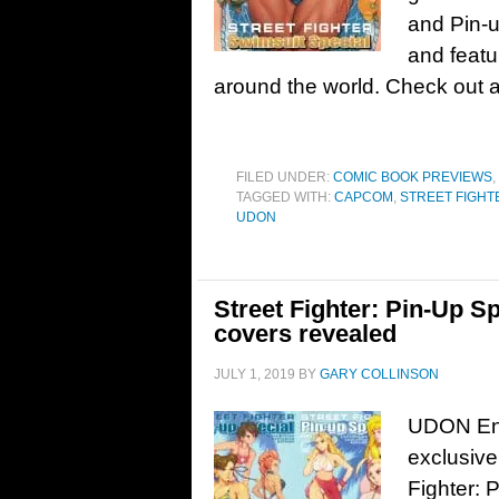
and Pin-u
and featu
around the world. Check out 
FILED UNDER:
COMIC BOOK PREVIEWS
,
TAGGED WITH:
CAPCOM
,
STREET FIGHT
UDON
Street Fighter: Pin-Up S
covers revealed
JULY 1, 2019
BY
GARY COLLINSON
UDON Ent
exclusive
Fighter: 