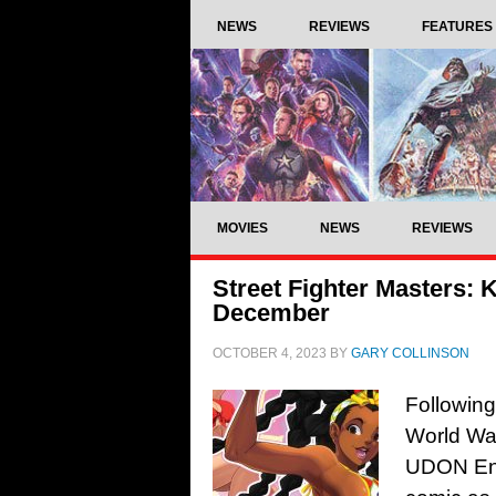
NEWS
REVIEWS
FEATURES
MOVIES
NEWS
REVIEWS
Street Fighter Masters: K
December
OCTOBER 4, 2023
BY
GARY COLLINSON
Following
World War
UDON Ente