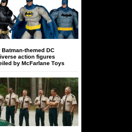
 Batman-themed DC
iverse action figures
eiled by McFarlane Toys