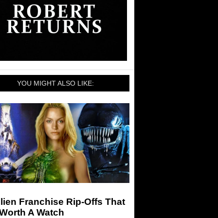
YOU MIGHT ALSO LIKE:
lien Franchise Rip-Offs That
 Worth A Watch