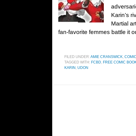
adversari
Karin’s r
Martial a
fan-favorite femmes battle it o
FILED UNDER:
AMIE CRANSWICK
,
COMIC
TAGGED WITH:
FCBD
,
FREE COMIC BOOK
KARIN
,
UDON