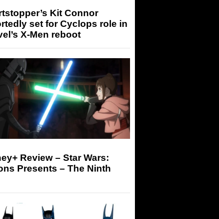
tstopper’s Kit Connor
rtedly set for Cyclops role in
el’s X-Men reboot
ey+ Review – Star Wars:
ons Presents – The Ninth