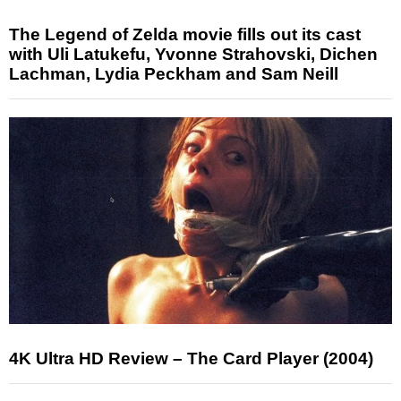
The Legend of Zelda movie fills out its cast
with Uli Latukefu, Yvonne Strahovski, Dichen
Lachman, Lydia Peckham and Sam Neill
4K Ultra HD Review – The Card Player (2004)