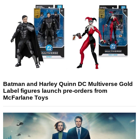
Batman and Harley Quinn DC Multiverse Gold
Label figures launch pre-orders from
McFarlane Toys