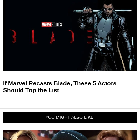
If Marvel Recasts Blade, These 5 Actors
Should Top the List
YOU MIGHT ALSO LIKE: