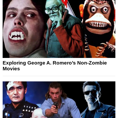
Exploring George A. Romero’s Non-Zombie
Movies