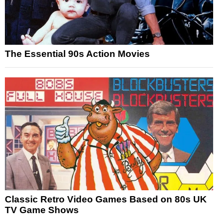
The Essential 90s Action Movies
Classic Retro Video Games Based on 80s UK
TV Game Shows