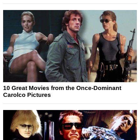
10 Great Movies from the Once-Dominant
Carolco Pictures