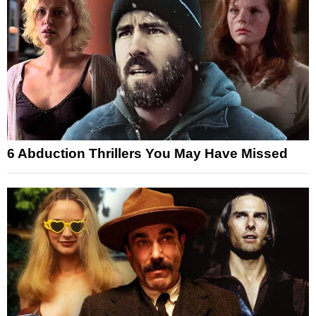
6 Abduction Thrillers You May Have Missed