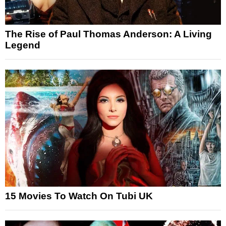
The Rise of Paul Thomas Anderson: A Living
Legend
15 Movies To Watch On Tubi UK