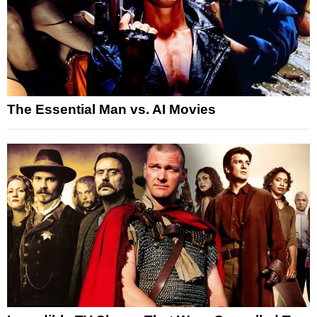
The Essential Man vs. AI Movies