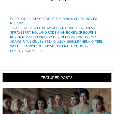
FILED UNDER:
EJ MORENO
,
FLICKERING MYTH TV
,
MOVIES
,
REVIEWS
TAGGED WITH:
COLTON HAYNES
,
CRYSTAL REED
,
DYLAN
SPRAYBERRY
,
HOLLAND RODEN
,
IAN BOHEN
,
JR BOURNE
,
KHYLIN RHAMBO
,
LINDEN ASHBY
,
MELISSA PONZIO
,
ORNY
ADAMS
,
RYAN KELLEY
,
SETH GILLIAM
,
SHELLEY HENNIG
,
TEEN
WOLF
,
TEEN WOLF THE MOVIE
,
TYLER HOECHLIN
,
TYLER
POSEY
,
VINCE MATTIS
FEATURED POSTS: