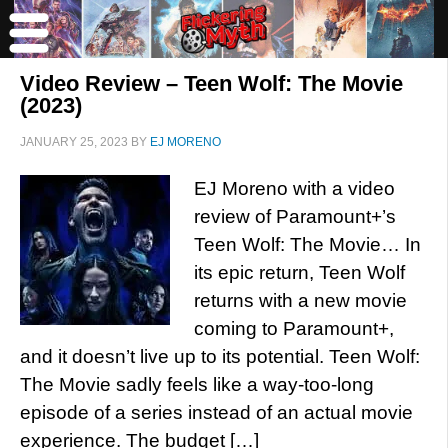
Video Review – Teen Wolf: The Movie
(2023)
JANUARY 25, 2023
BY
EJ MORENO
EJ Moreno with a video
review of Paramount+’s
Teen Wolf: The Movie… In
its epic return, Teen Wolf
returns with a new movie
coming to Paramount+,
and it doesn’t live up to its potential. Teen Wolf:
The Movie sadly feels like a way-too-long
episode of a series instead of an actual movie
experience. The budget […]