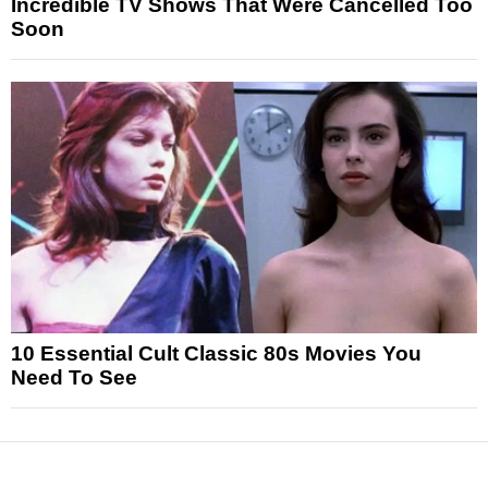
Incredible TV Shows That Were Cancelled Too
Soon
10 Essential Cult Classic 80s Movies You
Need To See