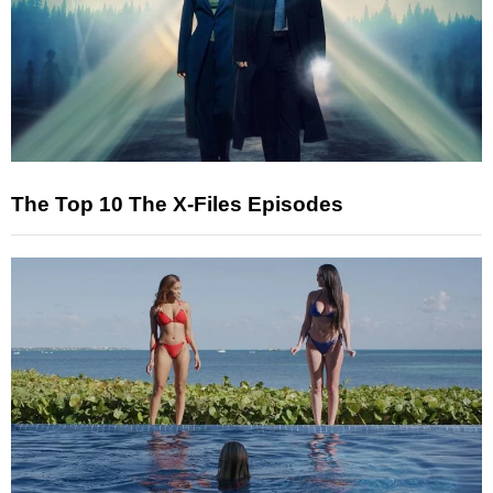
The Top 10 The X-Files Episodes