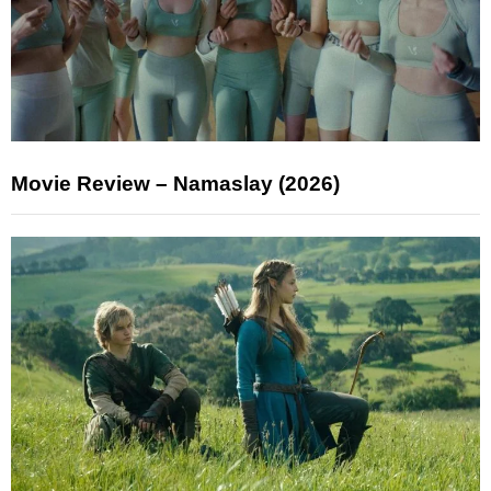
Movie Review – Namaslay (2026)