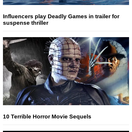
Influencers play Deadly Games in trailer for
suspense thriller
10 Terrible Horror Movie Sequels