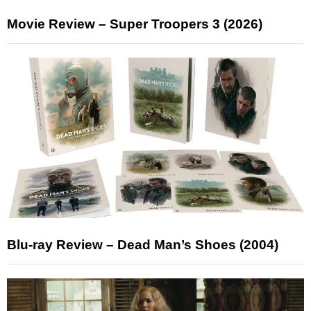
Movie Review – Super Troopers 3 (2026)
Blu-ray Review – Dead Man’s Shoes (2004)