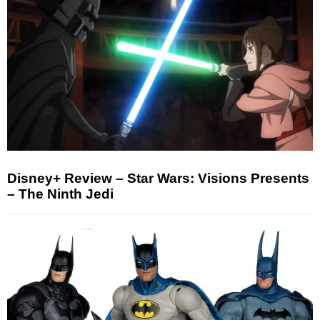
Disney+ Review – Star Wars: Visions Presents
– The Ninth Jedi