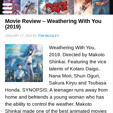
Movie Review – Weathering With You
(2019)
JANUARY 17, 2020
BY
TOM BEASLEY
Weathering With You,
2019. Directed by Makoto
Shinkai. Featuring the vice
talents of Kotaro Daigo,
Nana Mori, Shun Oguri,
Sakura Kiryu and Tsubasa
Honda. SYNOPSIS: A teenager runs away from
home and befriends a young woman who has
the ability to control the weather. Makoto
Shinkai made one of the best animated movies