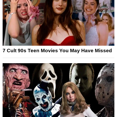
7 Cult 90s Teen Movies You May Have Missed