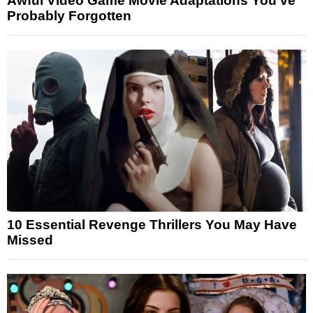
Awful Video Game Movie Adaptations You’ve
Probably Forgotten
10 Essential Revenge Thrillers You May Have
Missed