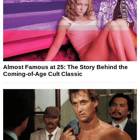
Almost Famous at 25: The Story Behind the
Coming-of-Age Cult Classic