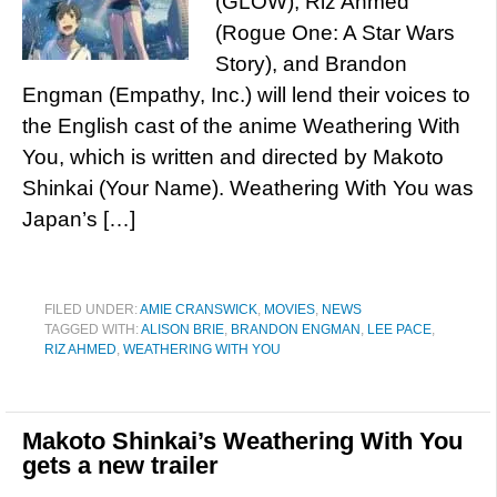
(GLOW), Riz Ahmed
(Rogue One: A Star Wars
Story), and Brandon
Engman (Empathy, Inc.) will lend their voices to
the English cast of the anime Weathering With
You, which is written and directed by Makoto
Shinkai (Your Name). Weathering With You was
Japan’s […]
FILED UNDER:
AMIE CRANSWICK
,
MOVIES
,
NEWS
TAGGED WITH:
ALISON BRIE
,
BRANDON ENGMAN
,
LEE PACE
,
RIZ AHMED
,
WEATHERING WITH YOU
Makoto Shinkai’s Weathering With You
gets a new trailer