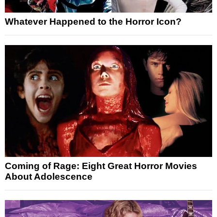
Whatever Happened to the Horror Icon?
Coming of Rage: Eight Great Horror Movies
About Adolescence