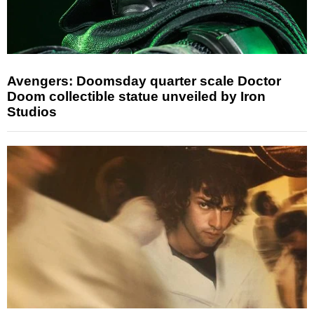
Avengers: Doomsday quarter scale Doctor
Doom collectible statue unveiled by Iron
Studios