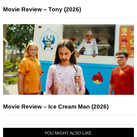
Movie Review – Tony (2026)
Movie Review – Ice Cream Man (2026)
YOU MIGHT ALSO LIKE: