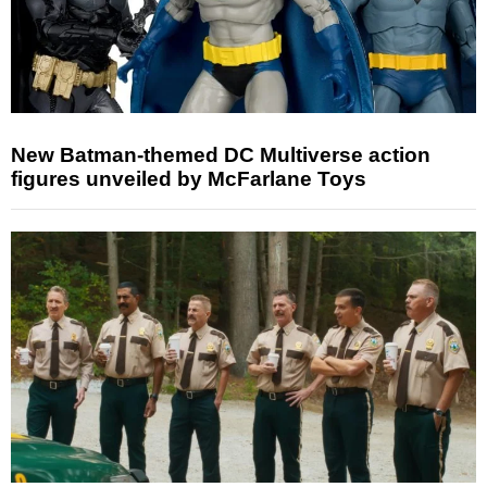
New Batman-themed DC Multiverse action
figures unveiled by McFarlane Toys