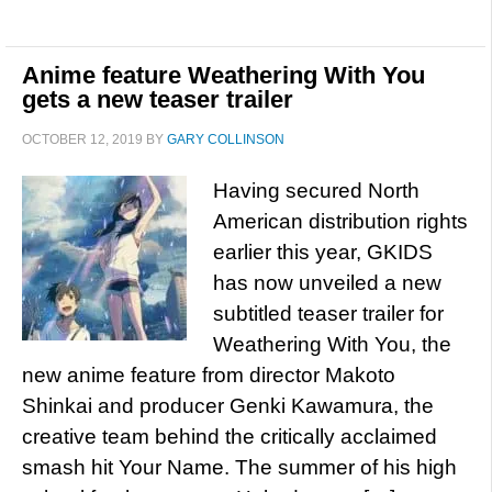
Anime feature Weathering With You
gets a new teaser trailer
OCTOBER 12, 2019
BY
GARY COLLINSON
Having secured North
American distribution rights
earlier this year, GKIDS
has now unveiled a new
subtitled teaser trailer for
Weathering With You, the
new anime feature from director Makoto
Shinkai and producer Genki Kawamura, the
creative team behind the critically acclaimed
smash hit Your Name. The summer of his high