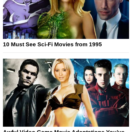
10 Must See Sci-Fi Movies from 1995