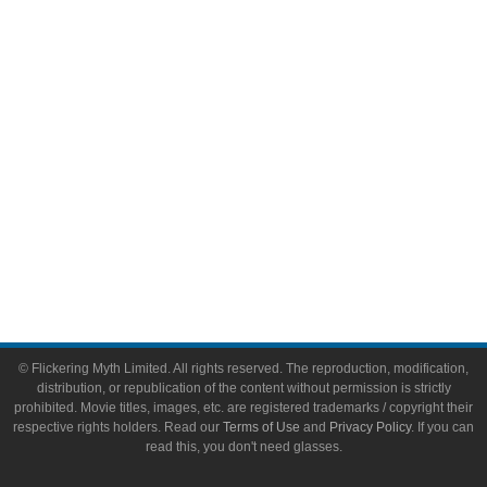
Video Games
Toys & Collectibles
Flickering Myth Films
About
About Flickering Myth
Advertise on FlickeringMyth.com
Write for Flickering Myth
© Flickering Myth Limited. All rights reserved. The reproduction, modification,
distribution, or republication of the content without permission is strictly
prohibited. Movie titles, images, etc. are registered trademarks / copyright their
respective rights holders. Read our
Terms of Use
and
Privacy Policy
. If you can
read this, you don't need glasses.