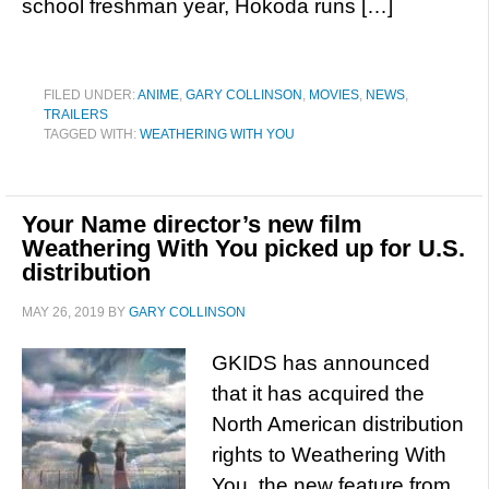
school freshman year, Hokoda runs […]
FILED UNDER:
ANIME
,
GARY COLLINSON
,
MOVIES
,
NEWS
,
TRAILERS
TAGGED WITH:
WEATHERING WITH YOU
Your Name director’s new film
Weathering With You picked up for U.S.
distribution
MAY 26, 2019
BY
GARY COLLINSON
GKIDS has announced
that it has acquired the
North American distribution
rights to Weathering With
You, the new feature from