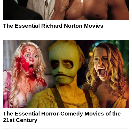
The Essential Richard Norton Movies
The Essential Horror-Comedy Movies of the
21st Century