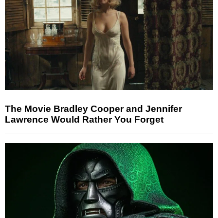
The Movie Bradley Cooper and Jennifer
Lawrence Would Rather You Forget