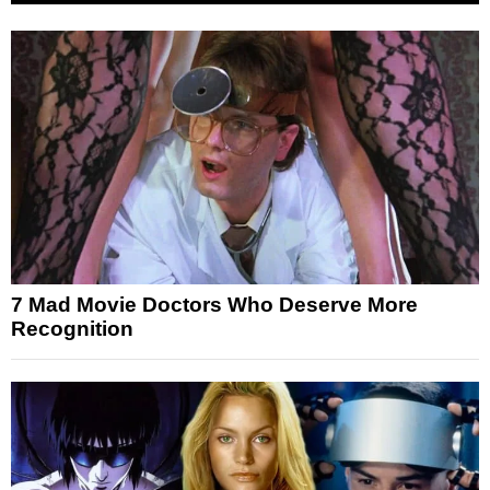
7 Mad Movie Doctors Who Deserve More
Recognition