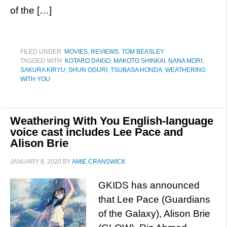
of the […]
FILED UNDER:
MOVIES
,
REVIEWS
,
TOM BEASLEY
TAGGED WITH:
KOTARO DAIGO
,
MAKOTO SHINKAI
,
NANA MORI
,
SAKURA KIRYU
,
SHUN OGURI
,
TSUBASA HONDA
,
WEATHERING
WITH YOU
Weathering With You English-language
voice cast includes Lee Pace and
Alison Brie
JANUARY 8, 2020
BY
AMIE CRANSWICK
GKIDS has announced
that Lee Pace (Guardians
of the Galaxy), Alison Brie