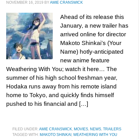
NOVEMBER 16, 2019
BY
AMIE CRANSWICK
Ahead of its release this
January, a new trailer has
arrived online for director
Makoto Shinkai’s (Your
Name) hotly-anticipated
new anime feature
Weathering With You; watch it here… The
summer of his high school freshman year,
Hodaka runs away from his remote island
home to Tokyo, and quickly finds himself
pushed to his financial and […]
FILED UNDER:
AMIE CRANSWICK
,
MOVIES
,
NEWS
,
TRAILERS
TAGGED WITH:
MAKOTO SHINKAI
,
WEATHERING WITH YOU