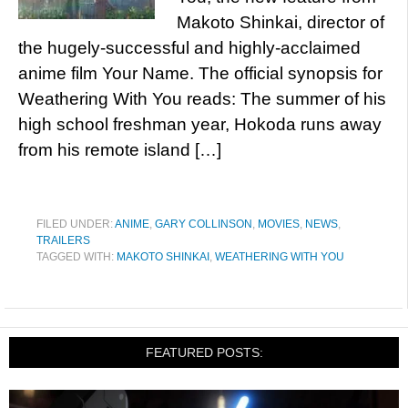
Makoto Shinkai, director of
the hugely-successful and highly-acclaimed
anime film Your Name. The official synopsis for
Weathering With You reads: The summer of his
high school freshman year, Hokoda runs away
from his remote island […]
FILED UNDER:
ANIME
,
GARY COLLINSON
,
MOVIES
,
NEWS
,
TRAILERS
TAGGED WITH:
MAKOTO SHINKAI
,
WEATHERING WITH YOU
FEATURED POSTS: