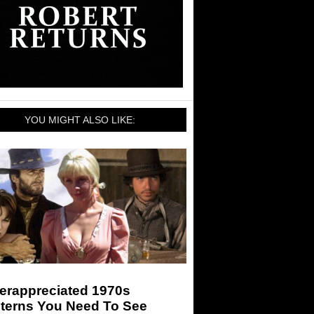
YOU MIGHT ALSO LIKE:
erappreciated 1970s
terns You Need To See