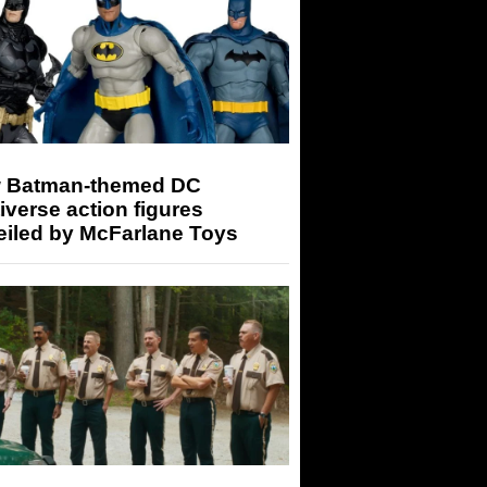
 Batman-themed DC
iverse action figures
eiled by McFarlane Toys