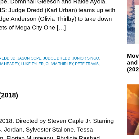
pe, Domhnall Gleeson and Rakie Ayola.
: Judge Dredd (Karl Urban) teams up with
dge Anderson (Olivia Thirlby) to take down
eets of Mega City One […]
Mov
REDD 3D
,
JASON COPE
,
JUDGE DREDD
,
JUNIOR SINGO
,
and
NA HEADEY
,
LUKE TYLER
,
OLIVIA THIRLBY
,
PETE TRAVIS
,
(202
(2018)
 2018. Directed by Steven Caple Jr. Starring
. Jordan, Sylvester Stallone, Tessa
, Florian Munteanu, Phylicia Rashad,