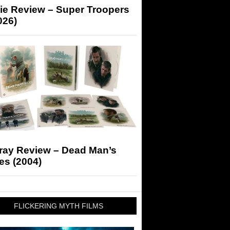
ie Review – Super Troopers
026)
-ray Review – Dead Man’s
es (2004)
FLICKERING MYTH FILMS