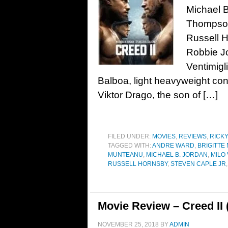
Michael B
Thompson
Russell 
Robbie Jo
Ventimigl
Balboa, light heavyweight con
Viktor Drago, the son of […]
FILED UNDER:
MOVIES
,
REVIEWS
,
RICK
TAGGED WITH:
ANDRE WARD
,
BRIGITTE
MUNTEANU
,
MICHAEL B. JORDAN
,
MILO 
RUSSELL HORNSBY
,
STEVEN CAPLE JR
Movie Review – Creed II 
NOVEMBER 25, 2018
BY
ADMIN