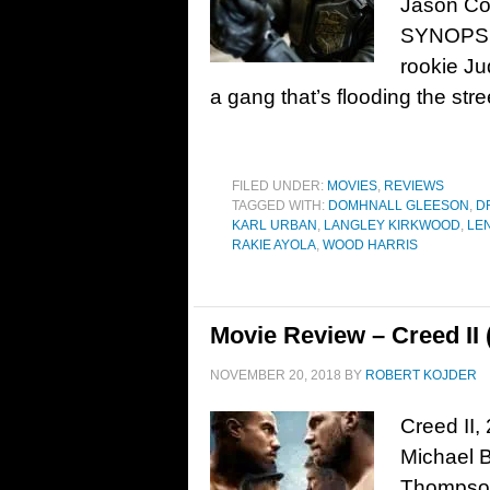
Jason Co
SYNOPSIS
rookie Ju
a gang that’s flooding the str
FILED UNDER:
MOVIES
,
REVIEWS
TAGGED WITH:
DOMHNALL GLEESON
,
D
KARL URBAN
,
LANGLEY KIRKWOOD
,
LE
RAKIE AYOLA
,
WOOD HARRIS
Movie Review – Creed II 
NOVEMBER 20, 2018
BY
ROBERT KOJDER
Creed II,
Michael B
Thompson