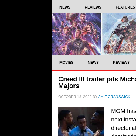
NEWS
REVIEWS
FEATURES
MOVIES
NEWS
REVIEWS
Creed III trailer pits Mi
Majors
OCTOBER 18, 2022
BY
AMIE CRANSWICK
MGM has de
next inst
directoria