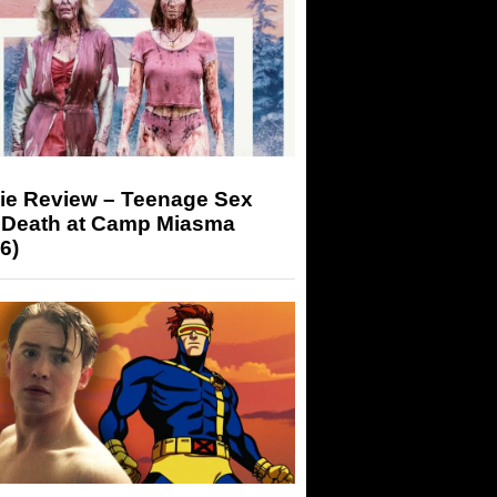
ie Review – Teenage Sex
 Death at Camp Miasma
6)