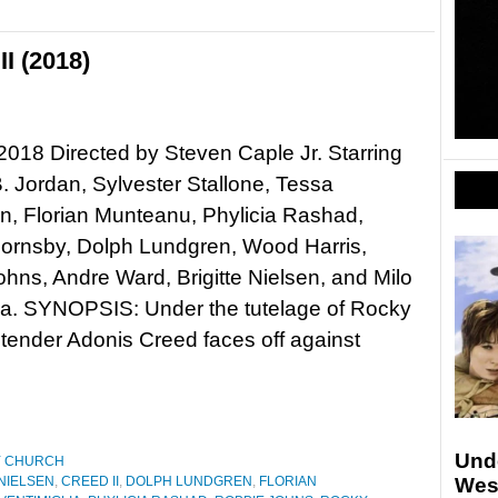
I (2018)
 2018 Directed by Steven Caple Jr. Starring
. Jordan, Sylvester Stallone, Tessa
, Florian Munteanu, Phylicia Rashad,
Hornsby, Dolph Lundgren, Wood Harris,
hns, Andre Ward, Brigitte Nielsen, and Milo
ia. SYNOPSIS: Under the tutelage of Rocky
tender Adonis Creed faces off against
Und
Y CHURCH
 NIELSEN
,
CREED II
,
DOLPH LUNDGREN
,
FLORIAN
Wes