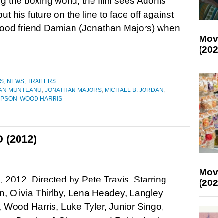
g the boxing world, the film sees Adonis
ut his future on the line to face off against
hood friend Damian (Jonathan Majors) when
Mov
(202
ES
,
NEWS
,
TRAILERS
IAN MUNTEANU
,
JONATHAN MAJORS
,
MICHAEL B. JORDAN
,
MPSON
,
WOOD HARRIS
 (2012)
Mov
 2012. Directed by Pete Travis. Starring
(202
n, Olivia Thirlby, Lena Headey, Langley
 Wood Harris, Luke Tyler, Junior Singo,