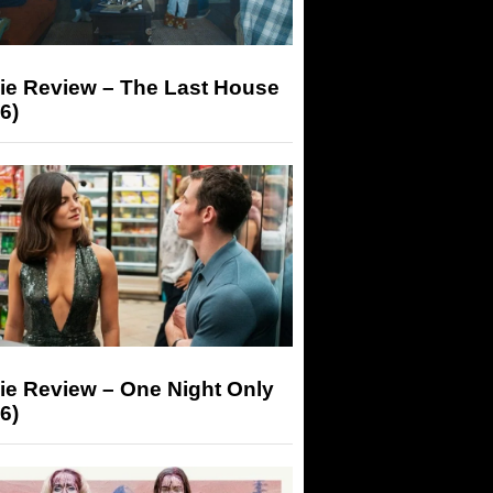
ie Review – The Last House
6)
ie Review – One Night Only
6)