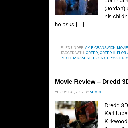
dominatin
(Jordan) p
his child
he asks […]
FILED UNDER:
AMIE CRANSWICK
,
MOVI
TAGGED WITH:
CREED
,
CREED III
,
FLOR
PHYLICIA RASHAD
,
ROCKY
,
TESSA THO
Movie Review – Dredd 3D
AUGUST 31, 2012
BY
ADMIN
Dredd 3D,
Karl Urba
Kirkwood,