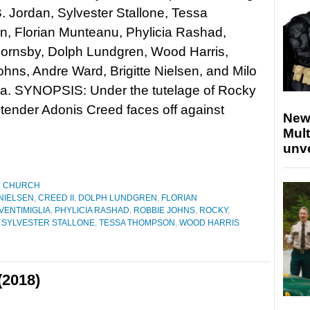
. Jordan, Sylvester Stallone, Tessa
, Florian Munteanu, Phylicia Rashad,
Hornsby, Dolph Lundgren, Wood Harris,
hns, Andre Ward, Brigitte Nielsen, and Milo
ia. SYNOPSIS: Under the tutelage of Rocky
tender Adonis Creed faces off against
New
Mult
unv
Y CHURCH
 NIELSEN
,
CREED II
,
DOLPH LUNDGREN
,
FLORIAN
VENTIMIGLIA
,
PHYLICIA RASHAD
,
ROBBIE JOHNS
,
ROCKY
,
,
SYLVESTER STALLONE
,
TESSA THOMPSON
,
WOOD HARRIS
(2018)