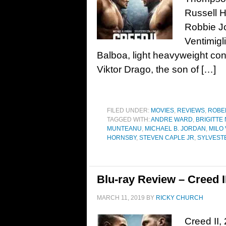
Russell 
Robbie Jo
Ventimigl
Balboa, light heavyweight con
Viktor Drago, the son of […]
FILED UNDER:
MOVIES
,
REVIEWS
,
ROBE
TAGGED WITH:
ANDRE WARD
,
BRIGITTE
MUNTEANU
,
MICHAEL B. JORDAN
,
MILO 
HORNSBY
,
STEVEN CAPLE JR
,
SYLVEST
Blu-ray Review – Creed I
MARCH 11, 2019
BY
RICKY CHURCH
Creed II,