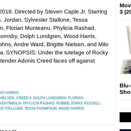
Mov
 2018. Directed by Steven Caple Jr. Starring
3 (2
. Jordan, Sylvester Stallone, Tessa
, Florian Munteanu, Phylicia Rashad,
Hornsby, Dolph Lundgren, Wood Harris,
hns, Andre Ward, Brigitte Nielsen, and Milo
ia. SYNOPSIS: Under the tutelage of Rocky
tender Adonis Creed faces off against
Blu
Sho
AS HARRIS
 NIELSEN
,
CREED II
,
DOLPH LUNDGREN
,
FLORIAN
VENTIMIGLIA
,
PHYLICIA RASHAD
,
ROBBIE JOHNS
,
RUSSELL
ER STALLONE
,
TESSA THOMPSON
,
WOOD HARRIS