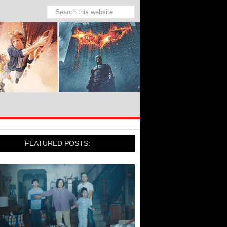
FEATURED POSTS: