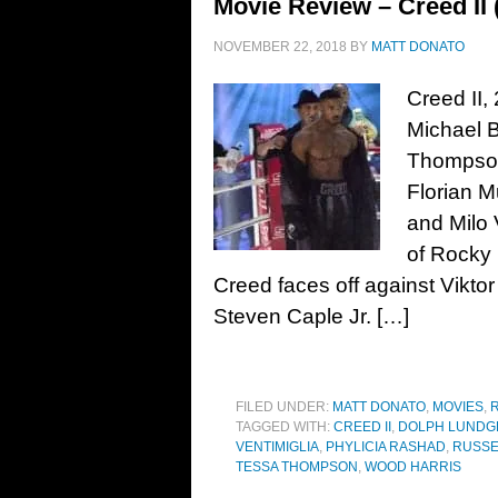
Movie Review – Creed II 
NOVEMBER 22, 2018
BY
MATT DONATO
Creed II,
Michael B
Thompson
Florian M
and Milo 
of Rocky 
Creed faces off against Viktor
Steven Caple Jr. […]
FILED UNDER:
MATT DONATO
,
MOVIES
,
TAGGED WITH:
CREED II
,
DOLPH LUNDG
VENTIMIGLIA
,
PHYLICIA RASHAD
,
RUSSE
TESSA THOMPSON
,
WOOD HARRIS