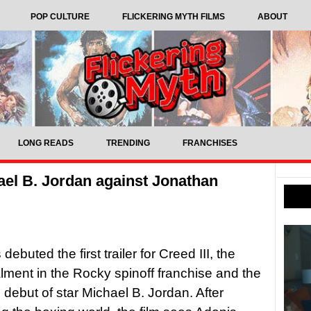
POP CULTURE
FLICKERING MYTH FILMS
ABOUT
LONG READS
TRENDING
FRANCHISES
chael B. Jordan against Jonathan
buted the first trailer for Creed III, the
alment in the Rocky spinoff franchise and the
l debut of star Michael B. Jordan. After