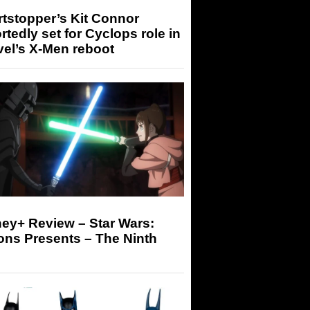
tstopper’s Kit Connor
rtedly set for Cyclops role in
el’s X-Men reboot
ey+ Review – Star Wars:
ons Presents – The Ninth