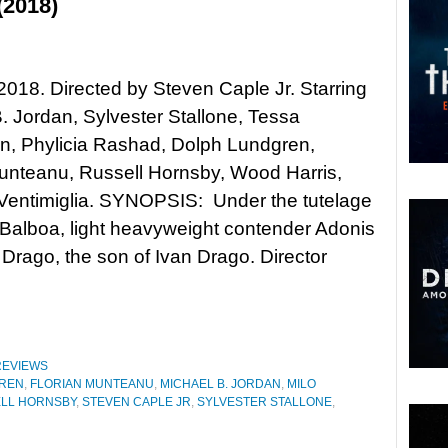
(2018)
 2018. Directed by Steven Caple Jr. Starring
. Jordan, Sylvester Stallone, Tessa
, Phylicia Rashad, Dolph Lundgren,
unteanu, Russell Hornsby, Wood Harris,
Ventimiglia. SYNOPSIS: Under the tutelage
Balboa, light heavyweight contender Adonis
 Drago, the son of Ivan Drago. Director
REVIEWS
REN
,
FLORIAN MUNTEANU
,
MICHAEL B. JORDAN
,
MILO
LL HORNSBY
,
STEVEN CAPLE JR
,
SYLVESTER STALLONE
,