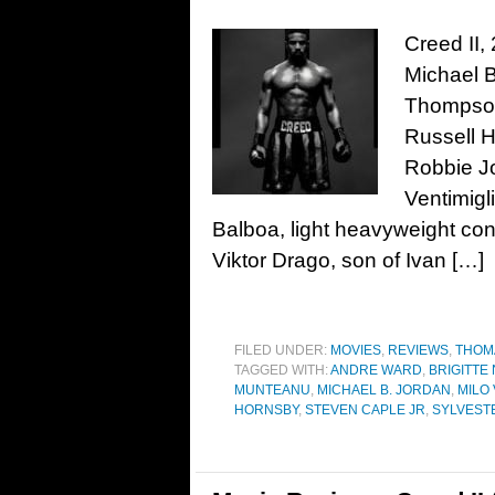
Creed II,
Michael B
Thompson
Russell 
Robbie Jo
Ventimigl
Balboa, light heavyweight con
Viktor Drago, son of Ivan […]
FILED UNDER:
MOVIES
,
REVIEWS
,
THOM
TAGGED WITH:
ANDRE WARD
,
BRIGITTE
MUNTEANU
,
MICHAEL B. JORDAN
,
MILO 
HORNSBY
,
STEVEN CAPLE JR
,
SYLVEST