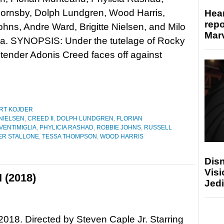
Hornsby, Dolph Lundgren, Wood Harris,
Hear
repo
hns, Andre Ward, Brigitte Nielsen, and Milo
Marv
ia. SYNOPSIS: Under the tutelage of Rocky
tender Adonis Creed faces off against
RT KOJDER
 NIELSEN
,
CREED II
,
DOLPH LUNDGREN
,
FLORIAN
VENTIMIGLIA
,
PHYLICIA RASHAD
,
ROBBIE JOHNS
,
RUSSELL
ER STALLONE
,
TESSA THOMPSON
,
WOOD HARRIS
Disn
Visi
I (2018)
Jedi
 2018. Directed by Steven Caple Jr. Starring