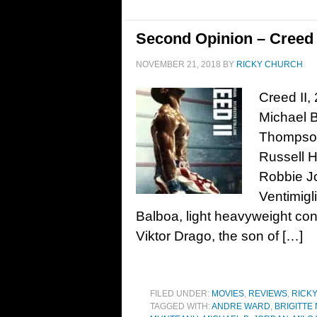
Second Opinion – Creed I
NOVEMBER 21, 2018
BY
RICKY CHURCH
Creed II,
Michael B
Thompson
Russell 
Robbie Jo
Ventimigl
Balboa, light heavyweight con
Viktor Drago, the son of […]
FILED UNDER:
MOVIES
,
REVIEWS
,
RICK
TAGGED WITH:
ANDRE WARD
,
BRIGITTE