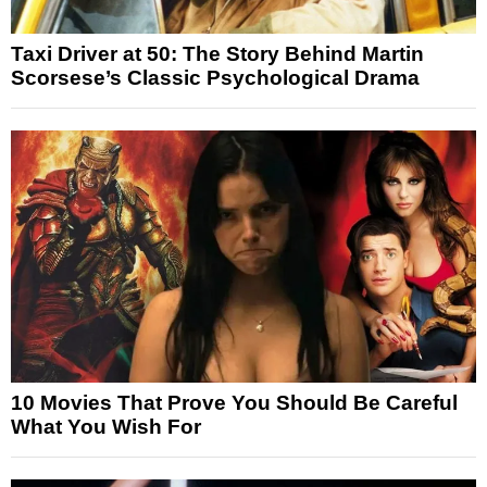
Taxi Driver at 50: The Story Behind Martin
Scorsese’s Classic Psychological Drama
10 Movies That Prove You Should Be Careful
What You Wish For