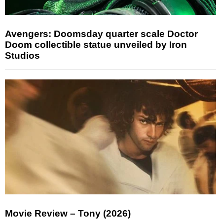
Avengers: Doomsday quarter scale Doctor
Doom collectible statue unveiled by Iron
Studios
Movie Review – Tony (2026)