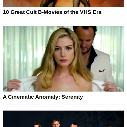
10 Great Cult B-Movies of the VHS Era
A Cinematic Anomaly: Serenity