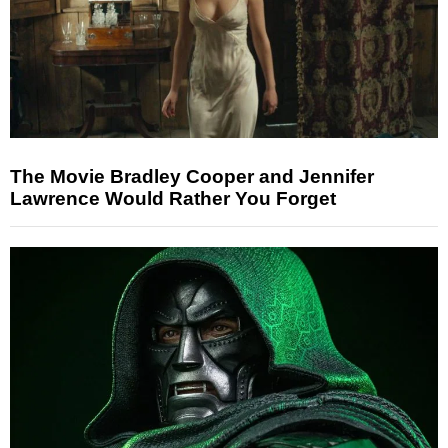
The Movie Bradley Cooper and Jennifer
Lawrence Would Rather You Forget