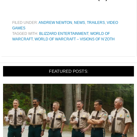
FILED UNDER:
ANDREW NEWTON
,
NEWS
,
TRAILERS
,
VIDEO
GAMES
TAGGED WITH:
BLIZZARD ENTERTAINMENT
,
WORLD OF
WARCRAFT
,
WORLD OF WARCRAFT – VISIONS OF N’ZOTH
FEATURED POSTS: