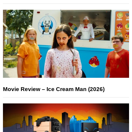
Movie Review – Ice Cream Man (2026)