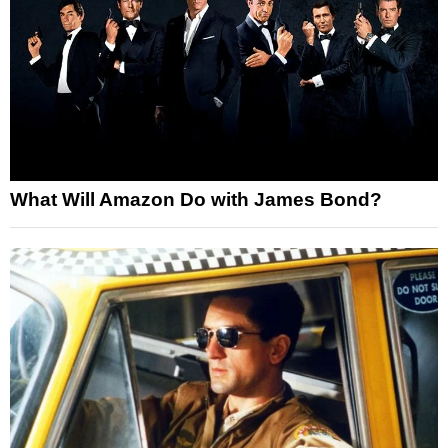
What Will Amazon Do with James Bond?