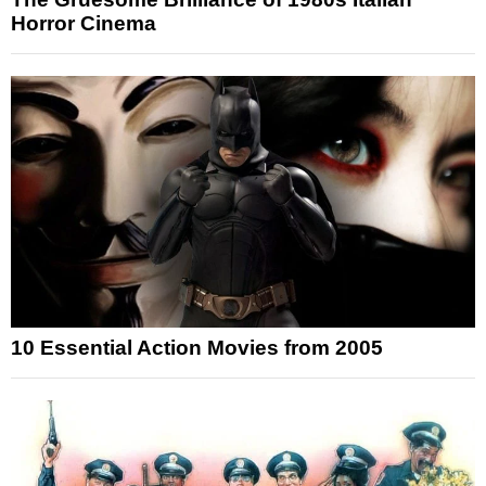
Horror Cinema
10 Essential Action Movies from 2005