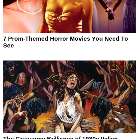
7 Prom-Themed Horror Movies You Need To
See
The Gruesome Brilliance of 1980s Italian