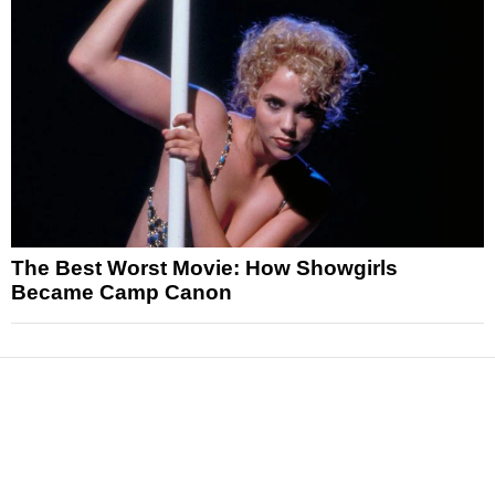
The Best Worst Movie: How Showgirls
Became Camp Canon
News