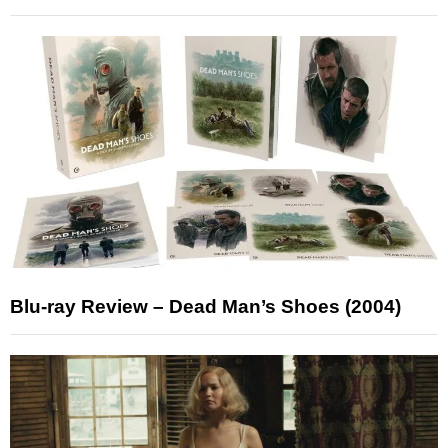
Blu-ray Review – Dead Man’s Shoes (2004)