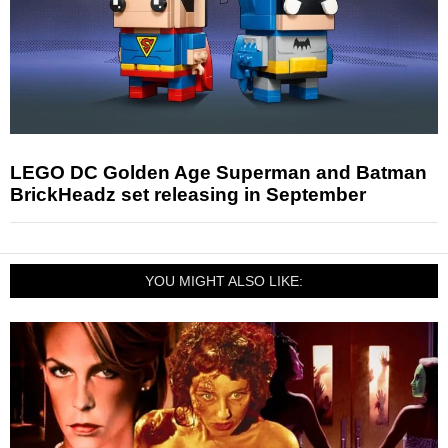
LEGO DC Golden Age Superman and Batman
BrickHeadz set releasing in September
YOU MIGHT ALSO LIKE: