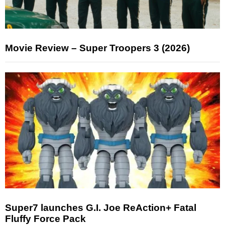
Movie Review – Super Troopers 3 (2026)
Super7 launches G.I. Joe ReAction+ Fatal
Fluffy Force Pack