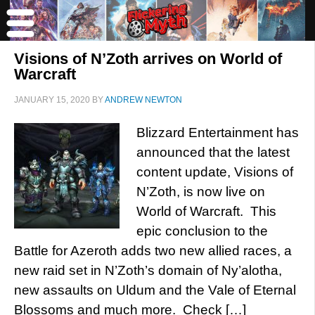
Visions of N’Zoth arrives on World of
Warcraft
JANUARY 15, 2020
BY
ANDREW NEWTON
Blizzard Entertainment has
announced that the latest
content update, Visions of
N’Zoth, is now live on
World of Warcraft. This
epic conclusion to the
Battle for Azeroth adds two new allied races, a
new raid set in N’Zoth’s domain of Ny’alotha,
new assaults on Uldum and the Vale of Eternal
Blossoms and much more. Check […]