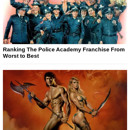
Ranking The Police Academy Franchise From
Worst to Best