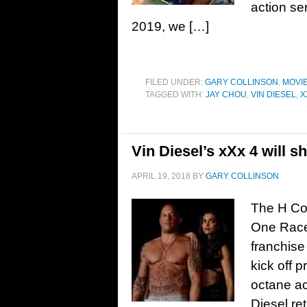
action se
2019, we […]
FILED UNDER:
GARY COLLINSON
,
MOVI
TAGGED WITH:
JAY CHOU
,
VIN DIESEL
,
X
Vin Diesel’s xXx 4 will 
APRIL 19, 2018
BY
GARY COLLINSON
The H Col
One Race 
franchise
kick off p
octane ac
Diesel re