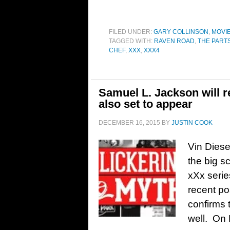
FILED UNDER:
GARY COLLINSON
,
MOVI
TAGGED WITH:
RAVEN ROAD
,
THE PART
CHEF
,
XXX
,
XXX4
Samuel L. Jackson will 
also set to appear
DECEMBER 16, 2015
BY
JUSTIN COOK
Vin Diese
the big s
xXx serie
recent po
confirms t
well. On 