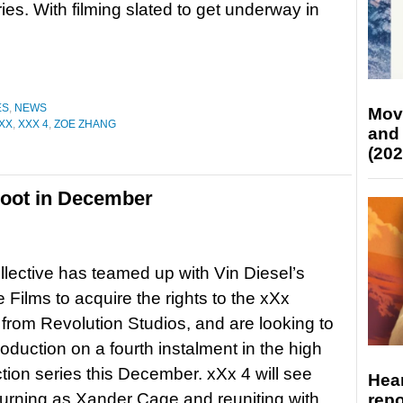
ries. With filming slated to get underway in
ES
,
NEWS
Mov
XX
,
XXX 4
,
ZOE ZHANG
and
(202
shoot in December
lective has teamed up with Vin Diesel’s
Films to acquire the rights to the xXx
 from Revolution Studios, and are looking to
roduction on a fourth instalment in the high
tion series this December. xXx 4 will see
Hear
turning as Xander Cage and reuniting with
repo