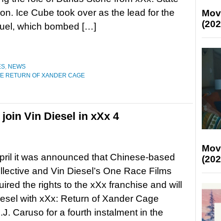
ion. Ice Cube took over as the lead for the
Mov
(202
uel, which bombed […]
ES
,
NEWS
HE RETURN OF XANDER CAGE
oin Vin Diesel in xXx 4
Mov
pril it was announced that Chinese-based
(202
lective and Vin Diesel’s One Race Films
ired the rights to the xXx franchise and will
iesel with xXx: Return of Xander Cage
.J. Caruso for a fourth instalment in the