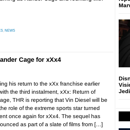
Marv
ES
,
NEWS
Xander Cage for xXx4
Disn
ng his return to the xXx franchise earlier
Visi
Jedi
with the third instalment, xXx: Return of
ge, THR is reporting that Vin Diesel will be
the role of the extreme sports star turned
ent once again for xXx4. The sequel has
unced as part of a slate of films from […]