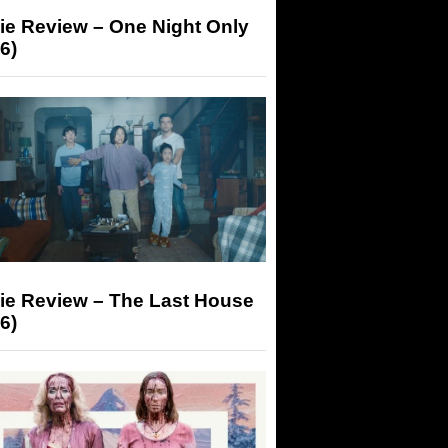
ie Review – One Night Only
6)
ie Review – The Last House
6)