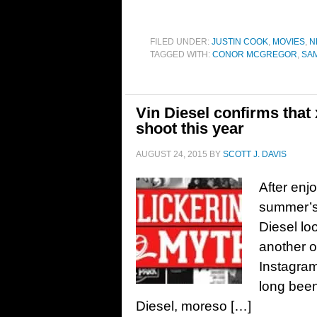
FILED UNDER:
JUSTIN COOK
,
MOVIES
,
N
TAGGED WITH:
CONOR MCGREGOR
,
SAM
Vin Diesel confirms that
shoot this year
AUGUST 24, 2015
BY
SCOTT J. DAVIS
After enj
summer’s 
Diesel lo
another ol
Instagram
long been
Diesel, moreso […]