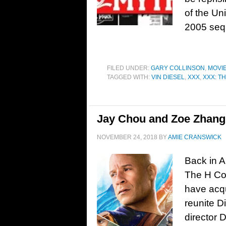
of the Un
2005 seq
FILED UNDER:
GARY COLLINSON
,
MOVI
TAGGED WITH:
VIN DIESEL
,
XXX
,
XXX: T
Jay Chou and Zoe Zhang j
NOVEMBER 24, 2018
BY
AMIE CRANSWICK
Back in A
The H Col
have acqu
reunite D
director D