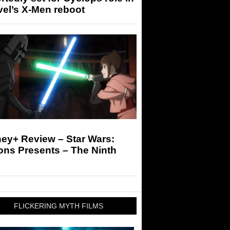
el’s X-Men reboot
ey+ Review – Star Wars:
ons Presents – The Ninth
FLICKERING MYTH FILMS