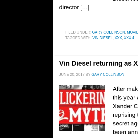
director […]
FILED UNDER:
GARY COLLINSON
,
MOVI
TAGGED WITH:
VIN DIESEL
,
XXX
,
XXX 4
Vin Diesel returning as 
JUNE 20, 2017
BY
GARY COLLINSON
After maki
this year 
Xander Ca
reprising 
secret ag
been anno