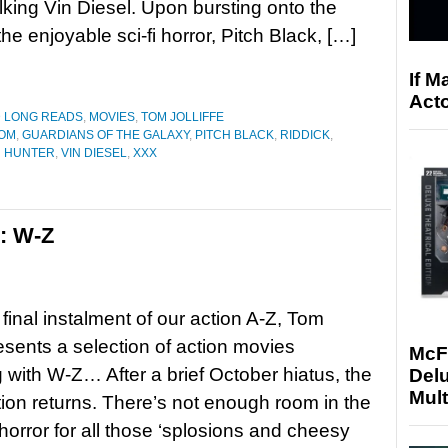
alking Vin Diesel. Upon bursting onto the
he enjoyable sci-fi horror, Pitch Black, […]
If M
Acto
D LONG READS
,
MOVIES
,
TOM JOLLIFFE
OOM
,
GUARDIANS OF THE GALAXY
,
PITCH BLACK
,
RIDDICK
,
H HUNTER
,
VIN DIESEL
,
XXX
s: W-Z
 final instalment of our action A-Z, Tom
resents a selection of action movies
McF
 with W-Z… After a brief October hiatus, the
Delu
Mult
tion returns. There’s not enough room in the
horror for all those ‘splosions and cheesy