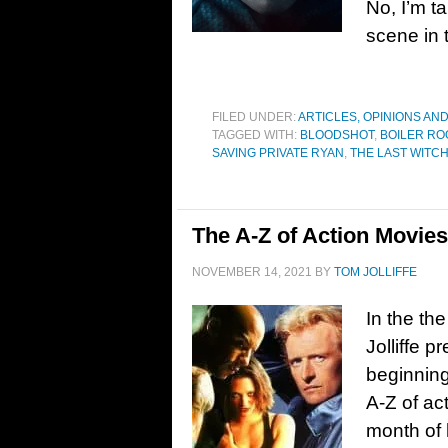
No, I’m t
scene in t
FILED UNDER:
ARTICLES, OPINIONS AN
TAGGED WITH:
BLOODSHOT
,
BOILER R
SAVING PRIVATE RYAN
,
THE LAST WITC
The A-Z of Action Movie
NOVEMBER 14, 2021
BY
TOM JOLLIFFE
In the the
Jolliffe p
beginning
A-Z of ac
month of 