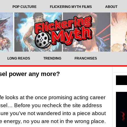
POP CULTURE
FLICKERING MYTH FILMS
ABOUT
LONG READS
TRENDING
FRANCHISES
sel power any more?
ffe looks at the once promising acting career
esel… Before you recheck the site address
ure you’ve not wandered into a piece about
 energy, no you are not in the wrong place.