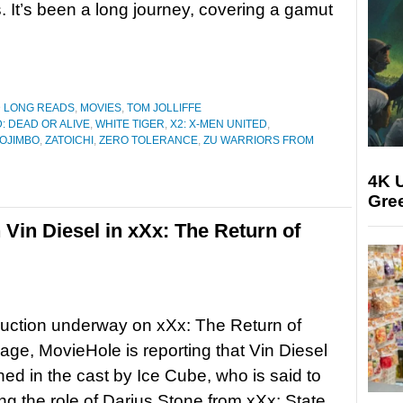
s. It’s been a long journey, covering a gamut
D LONG READS
,
MOVIES
,
TOM JOLLIFFE
: DEAD OR ALIVE
,
WHITE TIGER
,
X2: X-MEN UNITED
,
OJIMBO
,
ZATOICHI
,
ZERO TOLERANCE
,
ZU WARRIORS FROM
4K U
Gree
 Vin Diesel in xXx: The Return of
uction underway on xXx: The Return of
ge, MovieHole is reporting that Vin Diesel
ined in the cast by Ice Cube, who is said to
ing the role of Darius Stone from xXx: State