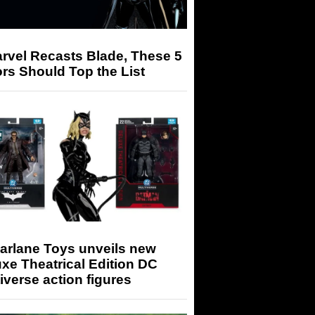
arvel Recasts Blade, These 5
rs Should Top the List
arlane Toys unveils new
xe Theatrical Edition DC
iverse action figures