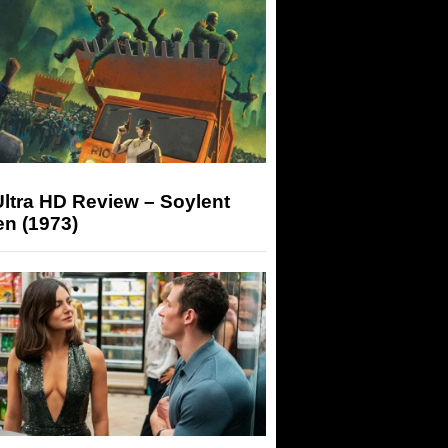
ltra HD Review – Soylent
n (1973)