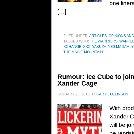
one liner
[…]
FILED UNDER:
ARTICLES, OPINIONS AN
TAGGED WITH:
THE WARRIORS
,
WANTED
XCHANGE
,
XXX
,
YAKUZA
,
YES MADAM
,
Y
THE MAGIC MOUNTAIN
Rumour: Ice Cube to join
Xander Cage
JANUARY 25, 2016
BY
GARY COLLINSON
With prod
Xander Ca
will be jo
be repris