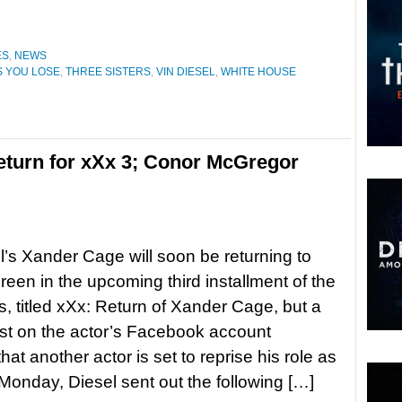
ES
,
NEWS
S YOU LOSE
,
THREE SISTERS
,
VIN DIESEL
,
WHITE HOUSE
return for xXx 3; Conor McGregor
l’s Xander Cage will soon be returning to
creen in the upcoming third installment of the
s, titled xXx: Return of Xander Cage, but a
st on the actor’s Facebook account
hat another actor is set to reprise his role as
Monday, Diesel sent out the following […]