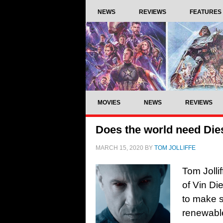
NEWS
REVIEWS
FEATURES
MOVIES
NEWS
REVIEWS
Does the world need Die
MARCH 15, 2020
BY
TOM JOLLIFFE
Tom Jolli
of Vin Di
to make s
renewable