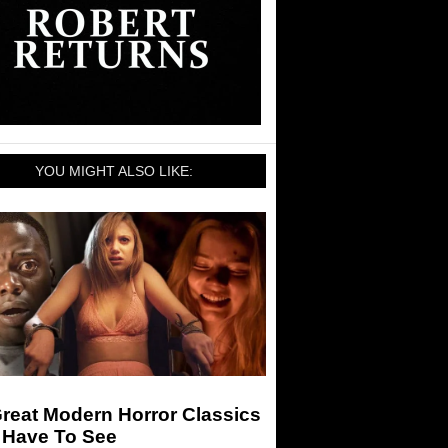
YOU MIGHT ALSO LIKE:
reat Modern Horror Classics
 Have To See