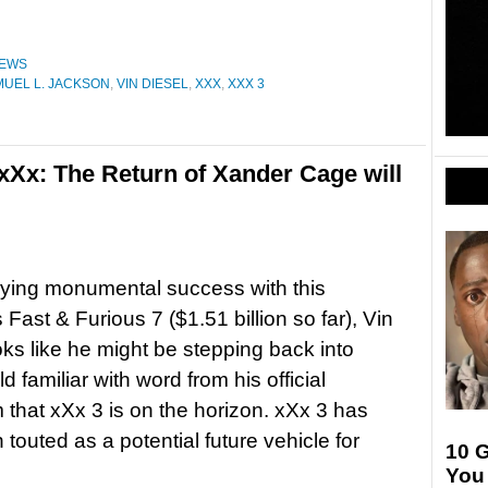
EWS
UEL L. JACKSON
,
VIN DIESEL
,
XXX
,
XXX 3
 xXx: The Return of Xander Cage will
oying monumental success with this
Fast & Furious 7 ($1.51 billion so far), Vin
oks like he might be stepping back into
d familiar with word from his official
 that xXx 3 is on the horizon. xXx 3 has
 touted as a potential future vehicle for
10 G
You