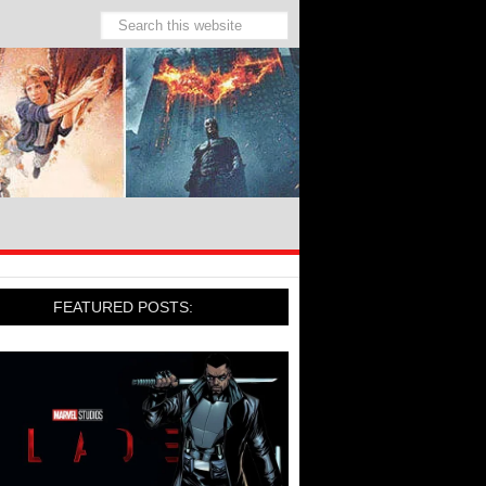
FEATURED POSTS: