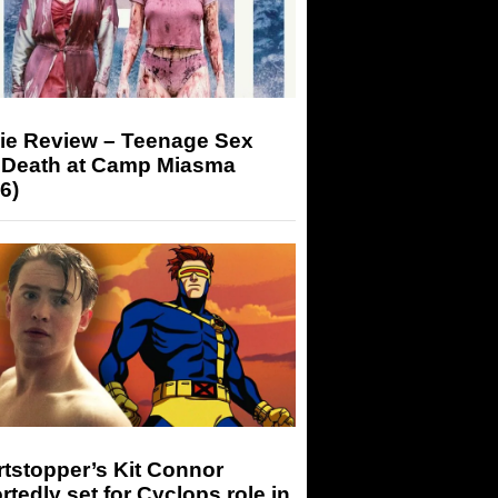
ie Review – Teenage Sex
 Death at Camp Miasma
6)
tstopper’s Kit Connor
rtedly set for Cyclops role in