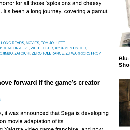
horror for all those ‘splosions and cheesy
s. It’s been a long journey, covering a gamut
D LONG READS
,
MOVIES
,
TOM JOLLIFFE
: DEAD OR ALIVE
,
WHITE TIGER
,
X2: X-MEN UNITED
,
OJIMBO
,
ZATOICHI
,
ZERO TOLERANCE
,
ZU WARRIORS FROM
Blu
Sho
ove forward if the game’s creator
N
, it was announced that Sega is developing
ion movie adaptation of its
ng Yakuza video game franchise, and now