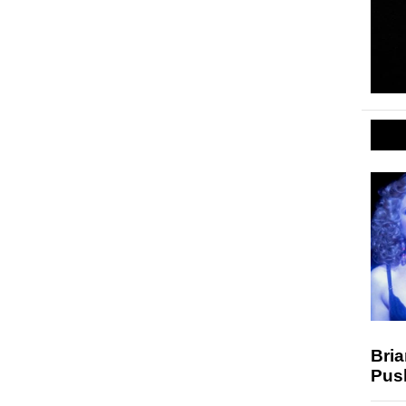
Bria
Pus