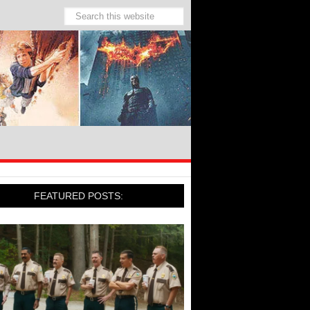
FEATURED POSTS: