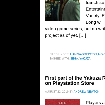
franchise
Entertain
Variety,
Long will
video game series, but no writ
project as of yet. […]
FILED UNDER:
LIAM WADDINGTON
,
MOV
TAGGED WITH:
SEGA
,
YAKUZA
First part of the Yakuza
on Playstation Store
AUGUST 22, 2019
BY
ANDREW NEWTON
Players a