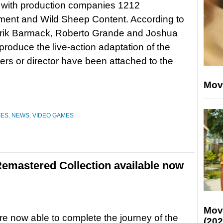
 with production companies 1212
ment and Wild Sheep Content. According to
 Erik Barmack, Roberto Grande and Joshua
 produce the live-action adaptation of the
ers or director have been attached to the
Mov
IES
,
NEWS
,
VIDEO GAMES
 Remastered Collection available now
Mov
re now able to complete the journey of the
(202