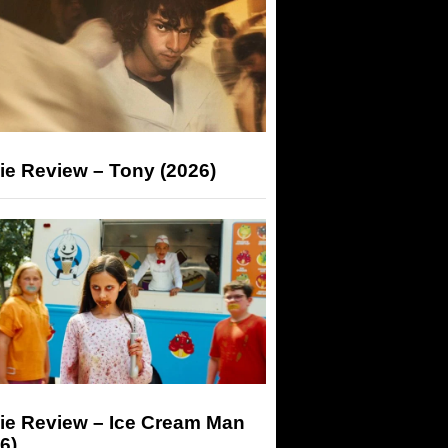
ie Review – Tony (2026)
ie Review – Ice Cream Man
6)