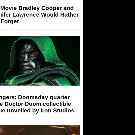
 Movie Bradley Cooper and
nifer Lawrence Would Rather
 Forget
ngers: Doomsday quarter
e Doctor Doom collectible
ue unveiled by Iron Studios