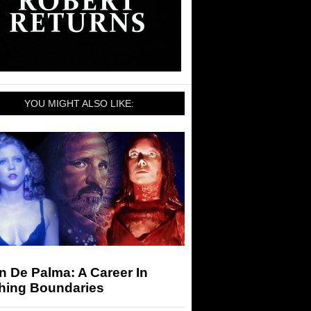
YOU MIGHT ALSO LIKE:
n De Palma: A Career In
hing Boundaries