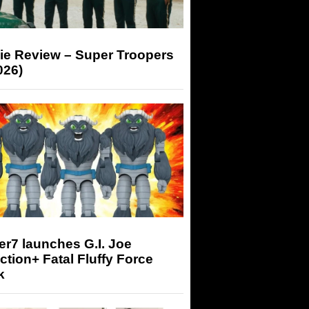
ie Review – Super Troopers
026)
r7 launches G.I. Joe
tion+ Fatal Fluffy Force
k