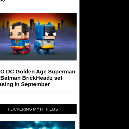
O DC Golden Age Superman
 Batman BrickHeadz set
asing in September
FLICKERING MYTH FILMS