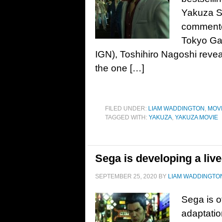
Yakuza S
commente
Tokyo Gam
IGN), Toshihiro Nagoshi rev
the one […]
FILED UNDER:
LIAM WADDINGTON
,
MOV
TAGGED WITH:
YAKUZA
,
YAKUZA MOVIE
Sega is developing a liv
SEPTEMBER 25, 2020
BY
LIAM WADDINGTO
Sega is o
adaptatio