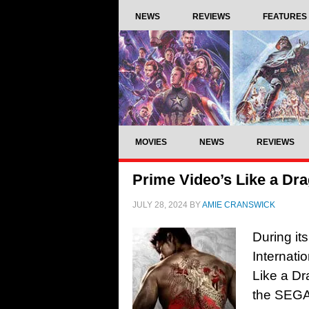
NEWS
REVIEWS
FEATURES
MOVIES
NEWS
REVIEWS
Prime Video’s Like a Dra
JULY 28, 2024
BY
AMIE CRANSWICK
During it
Internatio
Like a Dr
the SEGA