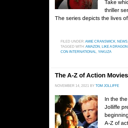
Take whi
thriller 
The series depicts the lives of
FILED UNDER:
AMIE CRANSWICK
,
NEWS
TAGGED WITH:
AMAZON
,
LIKE A DRAGON
CON INTERNATIONAL
,
YAKUZA
The A-Z of Action Movie
NOVEMBER 14, 2021
BY
TOM JOLLIFFE
In the the
Jolliffe p
beginning
A-Z of ac