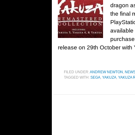
dragon a
the final 
PlayStati
available
purchase 
release on 29th October with 
FILED UNDER:
ANDREW NEWTON
,
NEW
TAGGED WITH:
SEGA
,
YAKUZA
,
YAKUZA 