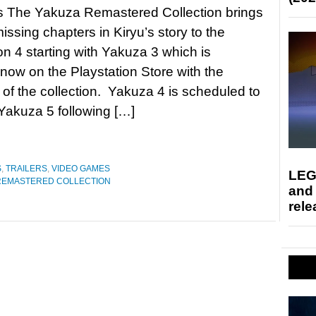
s The Yakuza Remastered Collection brings
missing chapters in Kiryu’s story to the
on 4 starting with Yakuza 3 which is
 now on the Playstation Store with the
of the collection. Yakuza 4 is scheduled to
Yakuza 5 following […]
S
,
TRAILERS
,
VIDEO GAMES
LEG
REMASTERED COLLECTION
and
rele