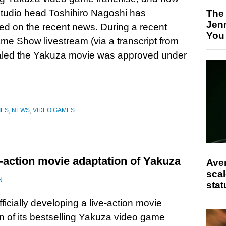
tudio head Toshihiro Nagoshi has
The
Jen
d on the recent news. During a recent
You
e Show livestream (via a transcript from
ealed the Yakuza movie was approved under
IES
,
NEWS
,
VIDEO GAMES
e-action movie adaptation of Yakuza
Ave
scal
N
stat
fficially developing a live-action movie
n of its bestselling Yakuza video game