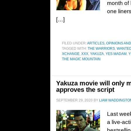
month of 
one liner
[…]
FILED UNDER:
ARTICLES, OPINIONS AN
TAGGED WITH:
THE WARRIORS
,
WANTED
XCHANGE
,
XXX
,
YAKUZA
,
YES MADAM
,
Y
THE MAGIC MOUNTAIN
Yakuza movie will only m
approves the script
SEPTEMBER 29, 2020
BY
LIAM WADDINGTO
Last week
a live-act
bestselli