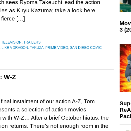
ch sees Ryoma Takeuchi lead the action
series as Kiryu Kazuma; take a look here…
 fierce […]
Mov
3 (2
,
TELEVISION
,
TRAILERS
,
LIKE A DRAGON: YAKUZA
,
PRIME VIDEO
,
SAN DIEGO COMIC-
s: W-Z
 final instalment of our action A-Z, Tom
Supe
resents a selection of action movies
ReAc
Pac
 with W-Z… After a brief October hiatus, the
tion returns. There’s not enough room in the