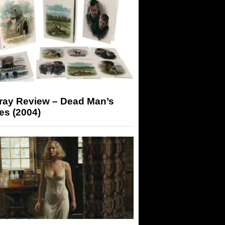
-ray Review – Dead Man’s
es (2004)