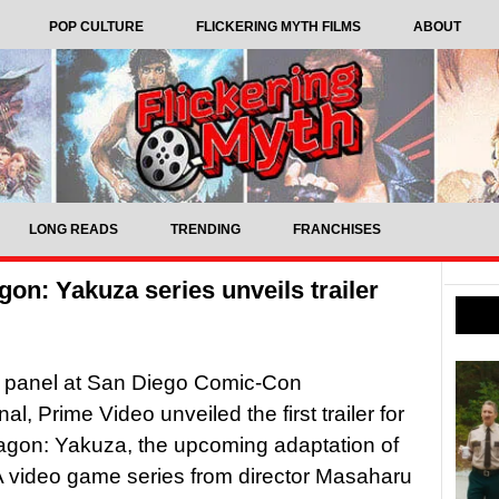
POP CULTURE
FLICKERING MYTH FILMS
ABOUT
LONG READS
TRENDING
FRANCHISES
gon: Yakuza series unveils trailer
s panel at San Diego Comic-Con
nal, Prime Video unveiled the first trailer for
agon: Yakuza, the upcoming adaptation of
 video game series from director Masaharu