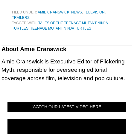
FILED UNDER:
AMIE CRANSWICK
,
NEWS
,
TELEVISION
,
TRAILERS
TAGGED WITH:
TALES OF THE TEENAGE MUTANT NINJA
TURTLES
,
TEENAGE MUTANT NINJA TURTLES
About
Amie Cranswick
Amie Cranswick is Executive Editor of Flickering
Myth, responsible for overseeing editorial
coverage across film, television and pop culture.
WATCH OUR LATEST VIDEO HERE