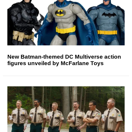
New Batman-themed DC Multiverse action
figures unveiled by McFarlane Toys