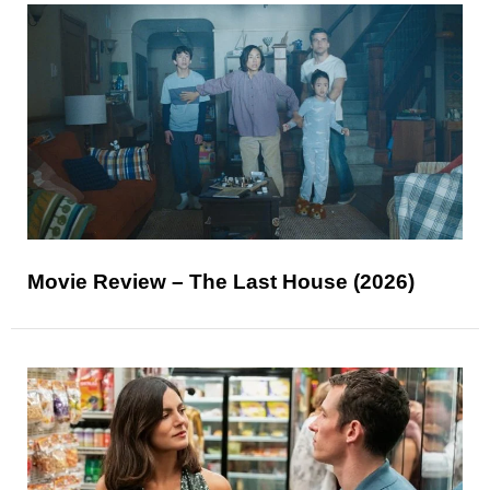
Movie Review – The Last House (2026)