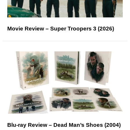
Movie Review – Super Troopers 3 (2026)
Blu-ray Review – Dead Man’s Shoes (2004)