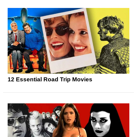
12 Essential Road Trip Movies