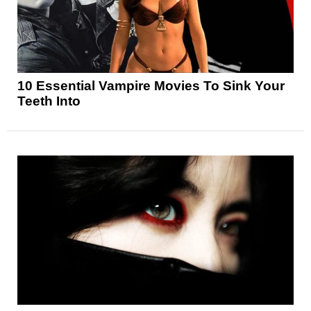
10 Essential Vampire Movies To Sink Your
Teeth Into