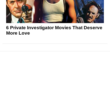
6 Private Investigator Movies That Deserve
More Love
News
Reviews
Features
Articles and Long Reads