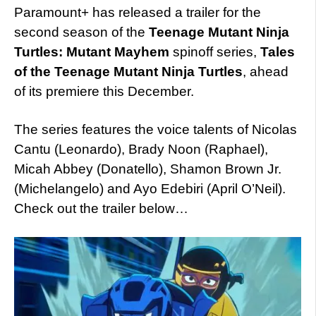
Paramount+ has released a trailer for the
second season of the
Teenage Mutant Ninja
Turtles: Mutant Mayhem
spinoff series,
Tales
of the Teenage Mutant Ninja Turtles
, ahead
of its premiere this December.
The series features the voice talents of Nicolas
Cantu (Leonardo), Brady Noon (Raphael),
Micah Abbey (Donatello), Shamon Brown Jr.
(Michelangelo) and Ayo Edebiri (April O’Neil).
Check out the trailer below…