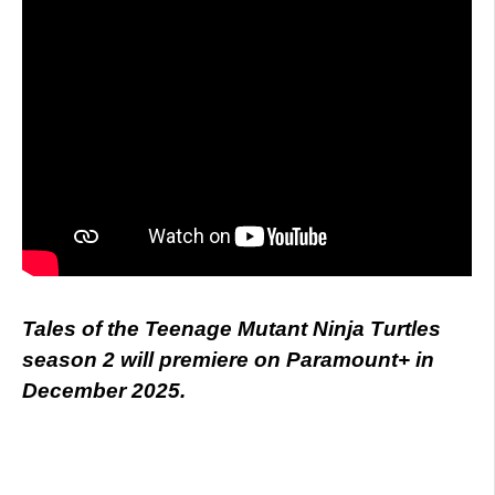
Tales of the Teenage Mutant Ninja Turtles
season 2 will premiere on Paramount+ in
December 2025.