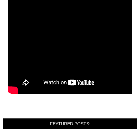
FEATURED POSTS: