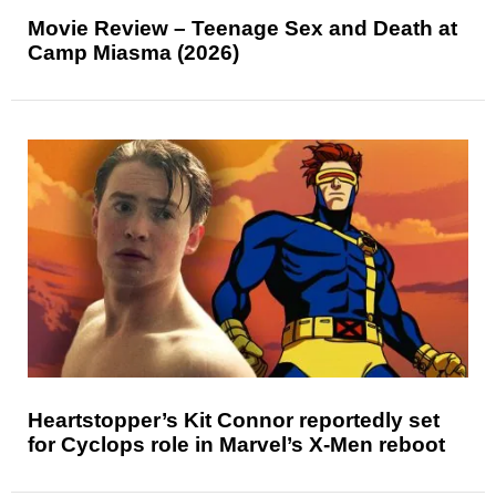
Movie Review – Teenage Sex and Death at
Camp Miasma (2026)
Heartstopper’s Kit Connor reportedly set
for Cyclops role in Marvel’s X-Men reboot