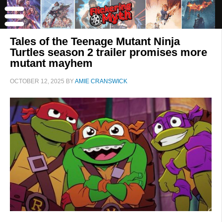
Tales of the Teenage Mutant Ninja
Turtles season 2 trailer promises more
mutant mayhem
OCTOBER 12, 2025
BY
AMIE CRANSWICK