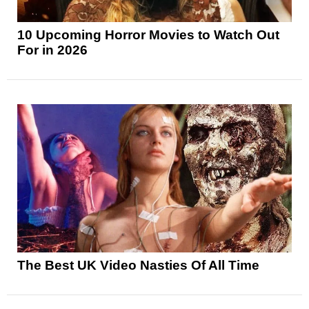
10 Upcoming Horror Movies to Watch Out
For in 2026
The Best UK Video Nasties Of All Time