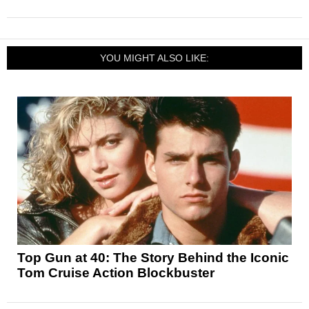
YOU MIGHT ALSO LIKE:
Top Gun at 40: The Story Behind the Iconic
Tom Cruise Action Blockbuster