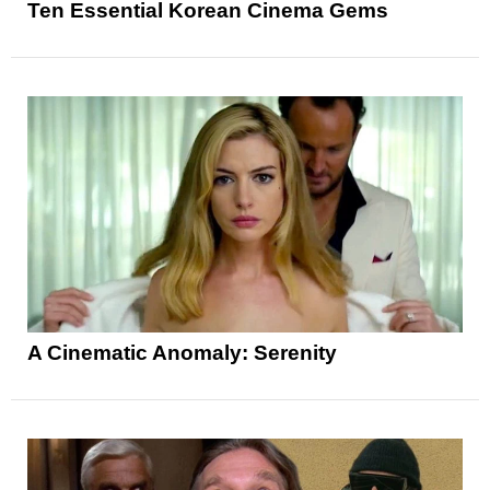
Ten Essential Korean Cinema Gems
A Cinematic Anomaly: Serenity