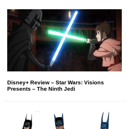
Disney+ Review – Star Wars: Visions
Presents – The Ninth Jedi