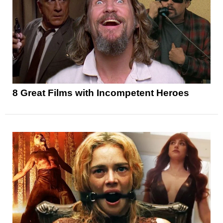
8 Great Films with Incompetent Heroes