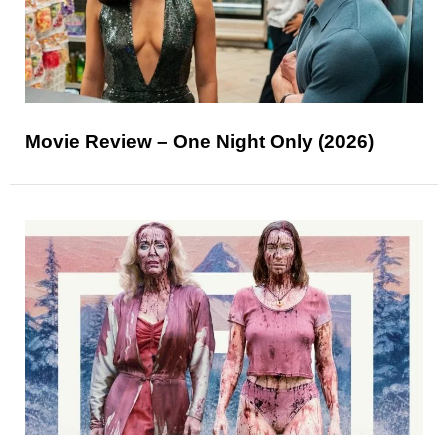
Movie Review – One Night Only (2026)