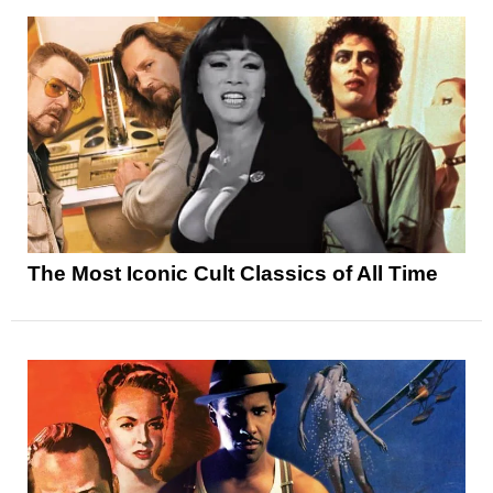
The Most Iconic Cult Classics of All Time