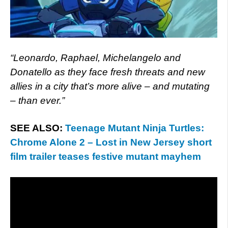
“Leonardo, Raphael, Michelangelo and
Donatello as they face fresh threats and new
allies in a city that’s more alive – and mutating
– than ever.”
SEE ALSO:
Teenage Mutant Ninja Turtles:
Chrome Alone 2 – Lost in New Jersey short
film trailer teases festive mutant mayhem