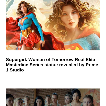
Supergirl: Woman of Tomorrow Real Elite
Masterline Series statue revealed by Prime
1 Studio