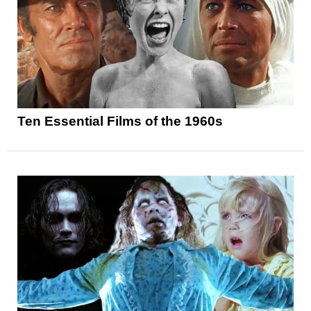
Ten Essential Films of the 1960s