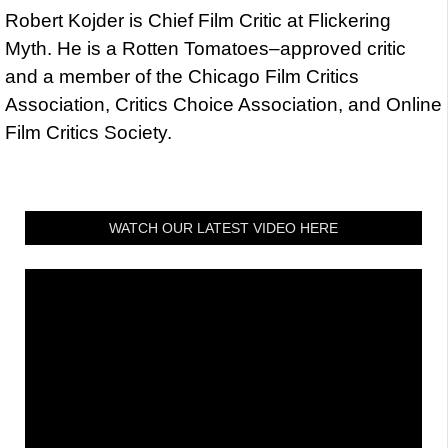
Robert Kojder is Chief Film Critic at Flickering
Myth. He is a Rotten Tomatoes–approved critic
and a member of the Chicago Film Critics
Association, Critics Choice Association, and Online
Film Critics Society.
WATCH OUR LATEST VIDEO HERE