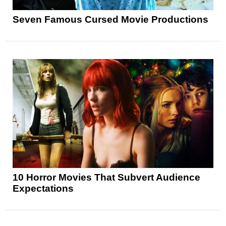
Seven Famous Cursed Movie Productions
10 Horror Movies That Subvert Audience
Expectations