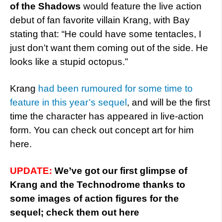
of the Shadows
would feature the live action
debut of fan favorite villain Krang, with Bay
stating that: “He could have some tentacles, I
just don’t want them coming out of the side. He
looks like a stupid octopus.”
Krang
had been rumoured for some time to
feature in this year’s sequel
, and will be the first
time the character has appeared in live-action
form. You can check out concept art for him
here.
UPDATE:
We’ve got our first glimpse of
Krang and the Technodrome thanks to
some images of action figures for the
sequel; check them out here