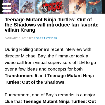
Teenage Mutant Ninja Turtles: Out of
the Shadows will introduce fan favorite
villain Krang
JANUARY 5, 2016
BY
ROBERT KOJDER
During Rolling Stone’s recent interview with
director Michael Bay, the filmmaker took a
video call from visual supervisors of ILM to go
over a few ideas and concepts for both
Transformers 5
and
Teenage Mutant Ninja
Turtles: Out of the Shadows
.
Furthermore, one of Bay’s remarks is a major
clue that
Teenage Mutant Ninja Turtles: Out