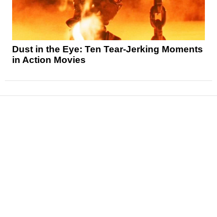
Dust in the Eye: Ten Tear-Jerking Moments
in Action Movies
News
Reviews
Features
Articles and Long Reads
Interviews