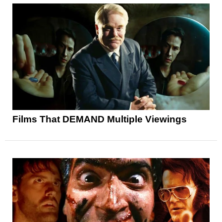
Films That DEMAND Multiple Viewings