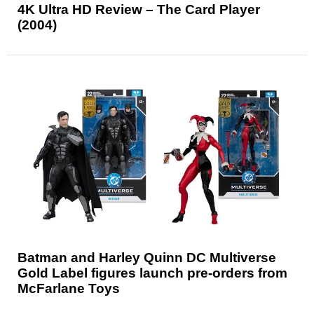
4K Ultra HD Review – The Card Player
(2004)
Batman and Harley Quinn DC Multiverse
Gold Label figures launch pre-orders from
McFarlane Toys