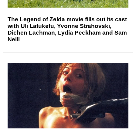
The Legend of Zelda movie fills out its cast
with Uli Latukefu, Yvonne Strahovski,
Dichen Lachman, Lydia Peckham and Sam
Neill