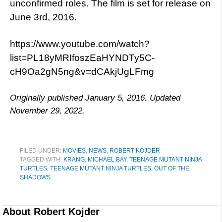
unconfirmed roles. The film is set for release on
June 3rd, 2016.
https://www.youtube.com/watch?
list=PL18yMRIfoszEaHYNDTy5C-
cH9Oa2gN5ng&v=dCAkjUgLFmg
Originally published January 5, 2016. Updated
November 29, 2022.
FILED UNDER:
MOVIES
,
NEWS
,
ROBERT KOJDER
TAGGED WITH:
KRANG
,
MICHAEL BAY
,
TEENAGE MUTANT NINJA
TURTLES
,
TEENAGE MUTANT NINJA TURTLES: OUT OF THE
SHADOWS
About
Robert Kojder