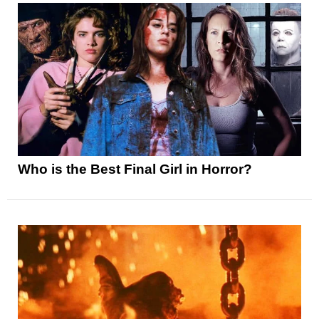
Who is the Best Final Girl in Horror?