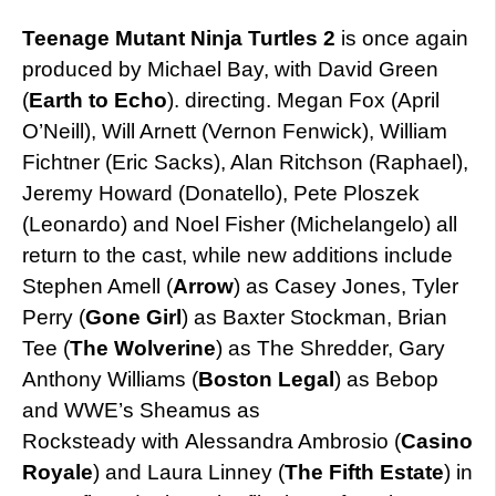
Teenage Mutant Ninja Turtles 2
is once again
produced by Michael Bay, with David Green
(
Earth to Echo
). directing. Megan Fox (April
O’Neill), Will Arnett (Vernon Fenwick), William
Fichtner (Eric Sacks), Alan Ritchson (Raphael),
Jeremy Howard (Donatello), Pete Ploszek
(Leonardo) and Noel Fisher (Michelangelo) all
return to the cast, while new additions include
Stephen Amell (
Arrow
) as Casey Jones, Tyler
Perry (
Gone Girl
) as Baxter Stockman, Brian
Tee (
The Wolverine
) as The Shredder, Gary
Anthony Williams (
Boston Legal
) as Bebop
and WWE’s Sheamus as
Rocksteady with Alessandra Ambrosio (
Casino
Royale
) and Laura Linney (
The Fifth Estate
) in