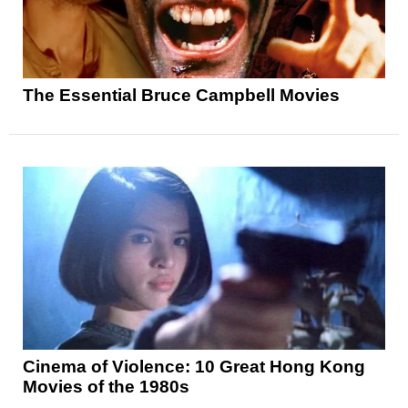
The Essential Bruce Campbell Movies
Cinema of Violence: 10 Great Hong Kong
Movies of the 1980s