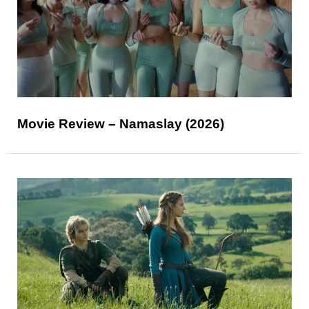
Movie Review – Namaslay (2026)