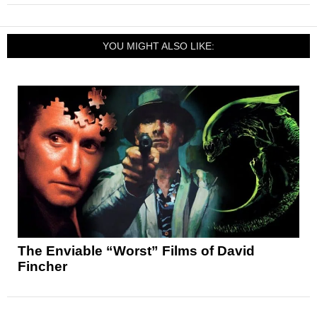
YOU MIGHT ALSO LIKE:
The Enviable “Worst” Films of David
Fincher