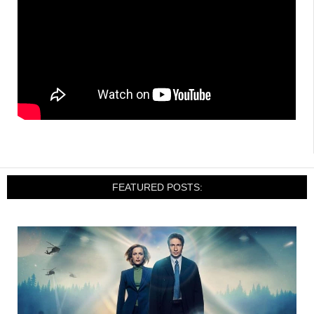
FEATURED POSTS: