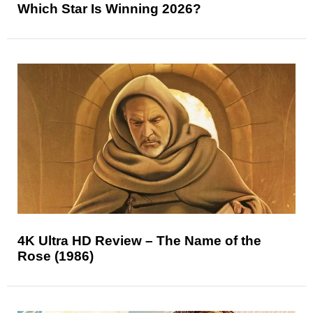
Which Star Is Winning 2026?
4K Ultra HD Review – The Name of the
Rose (1986)