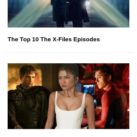
The Top 10 The X-Files Episodes