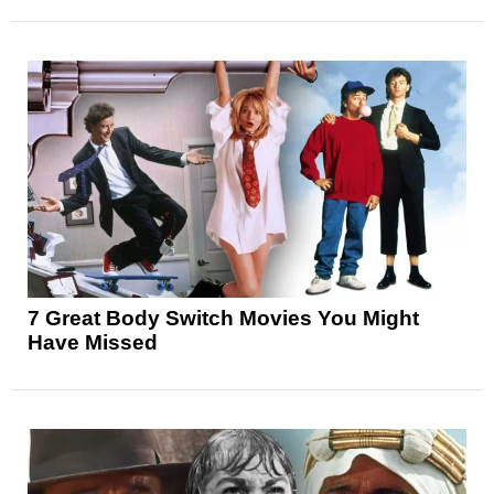
7 Great Body Switch Movies You Might
Have Missed