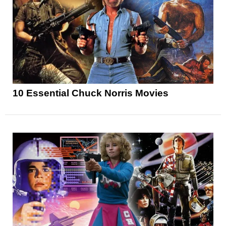
10 Essential Chuck Norris Movies