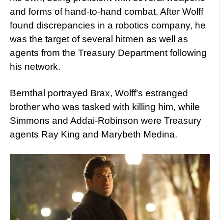
and forms of hand-to-hand combat. After Wolff
found discrepancies in a robotics company, he
was the target of several hitmen as well as
agents from the Treasury Department following
his network.
Bernthal portrayed Brax, Wolff’s estranged
brother who was tasked with killing him, while
Simmons and Addai-Robinson were Treasury
agents Ray King and Marybeth Medina.