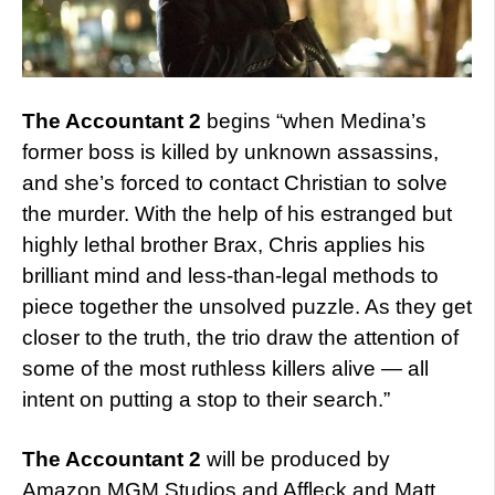
The Accountant 2
begins “when Medina’s
former boss is killed by unknown assassins,
and she’s forced to contact Christian to solve
the murder. With the help of his estranged but
highly lethal brother Brax, Chris applies his
brilliant mind and less-than-legal methods to
piece together the unsolved puzzle. As they get
closer to the truth, the trio draw the attention of
some of the most ruthless killers alive — all
intent on putting a stop to their search.”
The Accountant 2
will be produced by
Amazon MGM Studios and Affleck and Matt