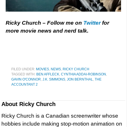
Ricky Church – Follow me on
Twitter
for
more movie news and nerd talk.
FILED UNDER:
MOVIES
,
NEWS
,
RICKY CHURCH
TAGGED WITH:
BEN AFFLECK
,
CYNTHIA ADDAI-ROBINSON
,
GAVIN O'CONNOR
,
J.K. SIMMONS
,
JON BERNTHAL
,
THE
ACCOUNTANT 2
About
Ricky Church
Ricky Church is a Canadian screenwriter whose
hobbies include making stop-motion animation on