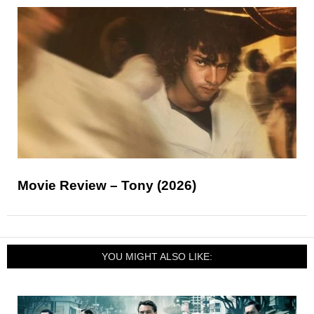
Movie Review – Tony (2026)
YOU MIGHT ALSO LIKE: