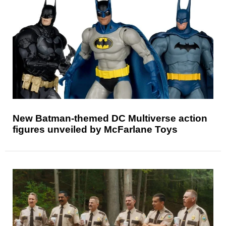
New Batman-themed DC Multiverse action
figures unveiled by McFarlane Toys