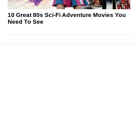
10 Great 80s Sci-Fi Adventure Movies You
Need To See
News
Reviews
Features
Articles and Long Reads
Interviews
Exclusives