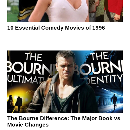
10 Essential Comedy Movies of 1996
The Bourne Difference: The Major Book vs
Movie Changes