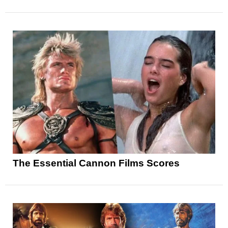
The Essential Cannon Films Scores