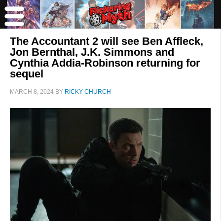
The Accountant 2 will see Ben Affleck,
Jon Bernthal, J.K. Simmons and
Cynthia Addia-Robinson returning for
sequel
MARCH 8, 2024
BY
RICKY CHURCH