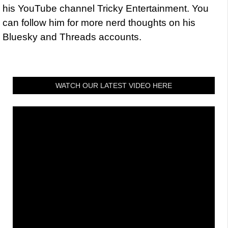
his YouTube channel Tricky Entertainment. You
can follow him for more nerd thoughts on his
Bluesky and Threads accounts.
WATCH OUR LATEST VIDEO HERE