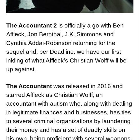
The Accountant 2
is officially a go with Ben
Affleck, Jon Bernthal, J.K. Simmons and
Cynthia Addai-Robinson returning for the
sequel and, per Deadline, we have our first
inkling of what Affleck’s Christian Wolff will be
up against.
The Accountant
was released in 2016 and
starred Affleck as Christian Wolff, an
accountant with autism who, along with dealing
in legitimate finances and businesses, has ties
to several criminal organizations by laundering
their money and has a set of deadly skills on
his own, being proficient with several weapons