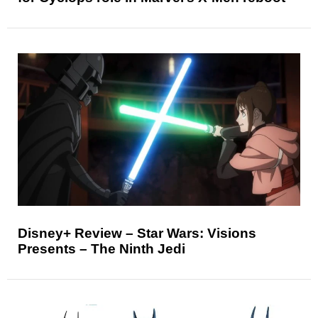
Disney+ Review – Star Wars: Visions
Presents – The Ninth Jedi