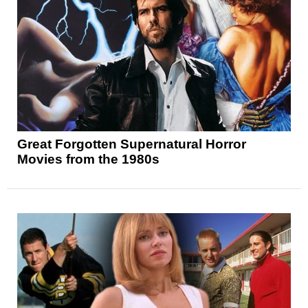
Great Forgotten Supernatural Horror
Movies from the 1980s