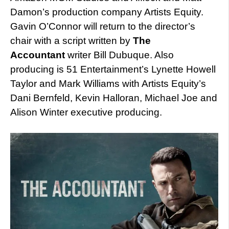
Damon’s production company Artists Equity.
Gavin O’Connor will return to the director’s
chair with a script written by
The
Accountant
writer Bill Dubuque. Also
producing is 51 Entertainment’s Lynette Howell
Taylor and Mark Williams with Artists Equity’s
Dani Bernfeld, Kevin Halloran, Michael Joe and
Alison Winter executive producing.