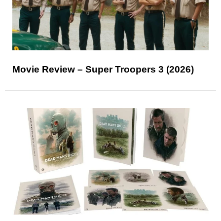
Movie Review – Super Troopers 3 (2026)