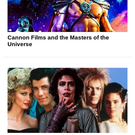
Cannon Films and the Masters of the
Universe