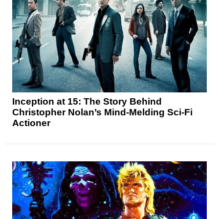
Inception at 15: The Story Behind
Christopher Nolan’s Mind-Melding Sci-Fi
Actioner