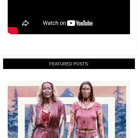
FEATURED POSTS: