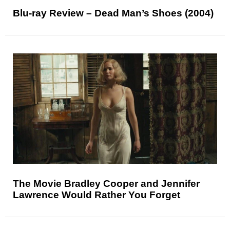
Blu-ray Review – Dead Man’s Shoes (2004)
The Movie Bradley Cooper and Jennifer
Lawrence Would Rather You Forget