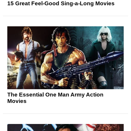
15 Great Feel-Good Sing-a-Long Movies
The Essential One Man Army Action
Movies