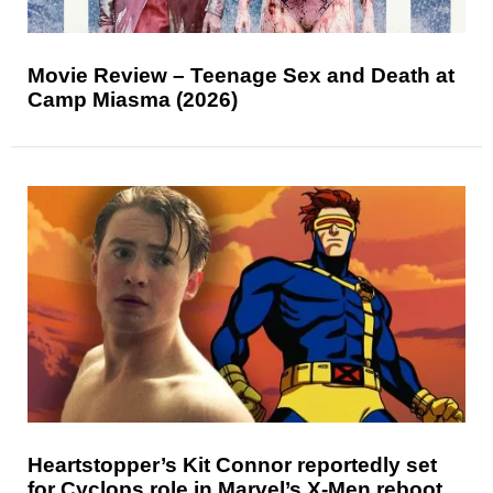
Movie Review – Teenage Sex and Death at
Camp Miasma (2026)
Heartstopper’s Kit Connor reportedly set
for Cyclops role in Marvel’s X-Men reboot