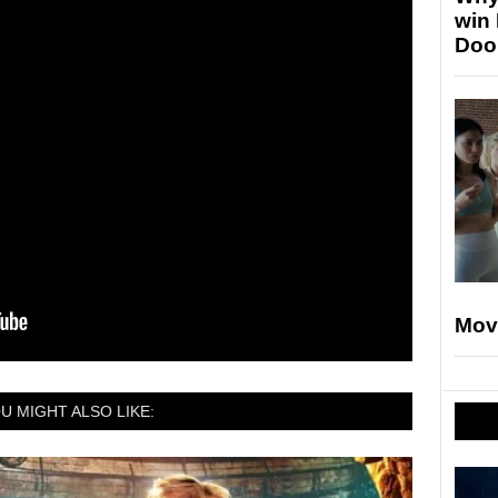
win
Doo
Mov
U MIGHT ALSO LIKE: