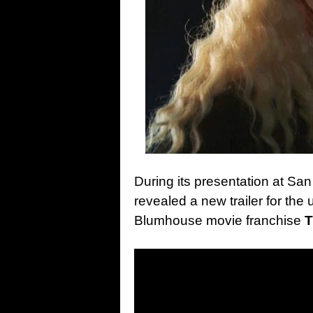
During its presentation at S
revealed a new trailer for the
Blumhouse movie franchise
T