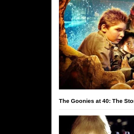
The Goonies at 40: The Sto