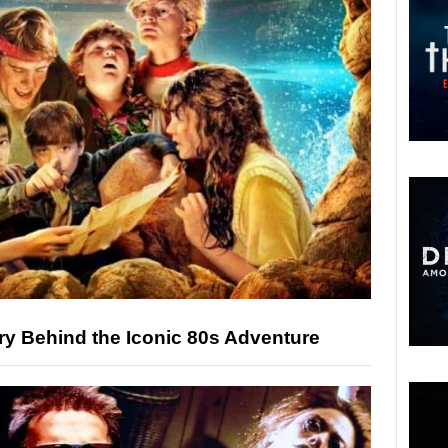
ry Behind the Iconic 80s Adventure