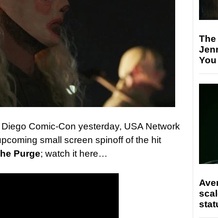
The
Jen
You
an Diego Comic-Con yesterday, USA Network
 upcoming small screen spinoff of the hit
he Purge
; watch it here…
Ave
scal
stat