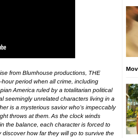
Mov
hise from Blumhouse productions, THE
our period when all crime, including
pian America ruled by a totalitarian political
ral seemingly unrelated characters living in a
ether is a mysterious savior who’s impeccably
ight throws at them. As the clock winds
in the balance, each character is forced to
 discover how far they will go to survive the