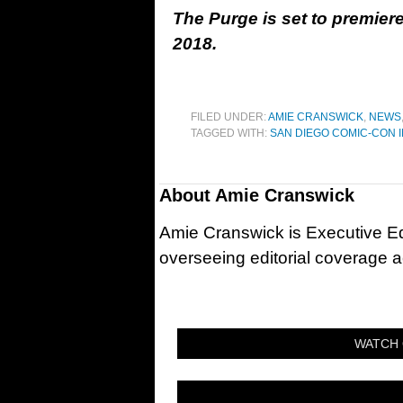
The Purge is set to premie
2018.
FILED UNDER:
AMIE CRANSWICK
,
NEWS
TAGGED WITH:
SAN DIEGO COMIC-CON 
About
Amie Cranswick
Amie Cranswick is Executive Edi
overseeing editorial coverage ac
WATCH 