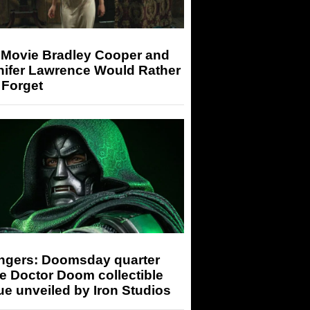
 Movie Bradley Cooper and
nifer Lawrence Would Rather
 Forget
ngers: Doomsday quarter
e Doctor Doom collectible
ue unveiled by Iron Studios