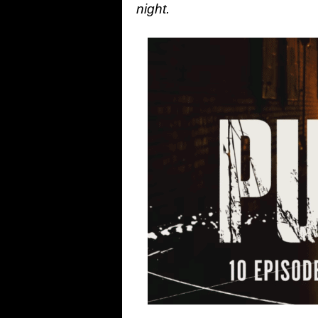
night.