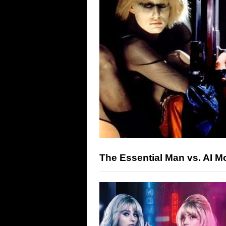
The Essential Man vs. AI M