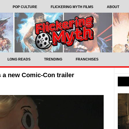
POP CULTURE
FLICKERING MYTH FILMS
ABOUT
LONG READS
TRENDING
FRANCHISES
s a new Comic-Con trailer