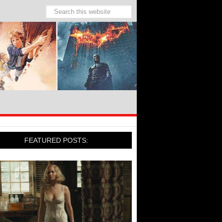
FEATURED POSTS: