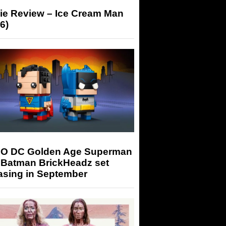
ie Review – Ice Cream Man
6)
O DC Golden Age Superman
 Batman BrickHeadz set
asing in September