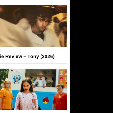
ie Review – Tony (2026)