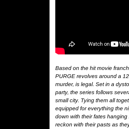
Based on the hit movie franc
PURGE revolves around a 12-h
murder, is legal. Set in a dysto
party, the series follows seve
small city. Tying them all tog
equipped for everything the n
down with their fates hanging 
reckon with their pasts as they