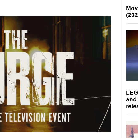
Mov
(202
LEG
and
rele