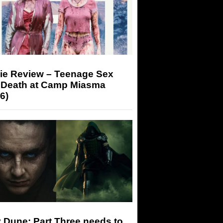
ie Review – Teenage Sex
 Death at Camp Miasma
6)
 Dune: Part Three needs to