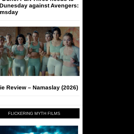
 Dunesday against Avengers:
msday
ie Review – Namaslay (2026)
FLICKERING MYTH FILMS