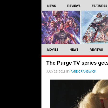
NEWS
REVIEWS
FEATURES
MOVIES
NEWS
REVIEWS
The Purge TV series get
JULY 22, 2018
BY
AMIE CRANSWICK