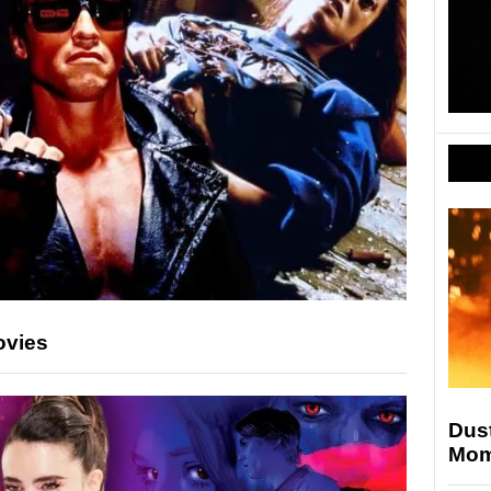
ovies
Dust
Mom