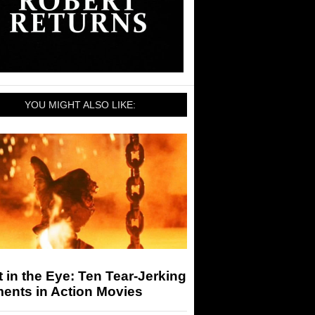
YOU MIGHT ALSO LIKE:
 in the Eye: Ten Tear-Jerking
ents in Action Movies