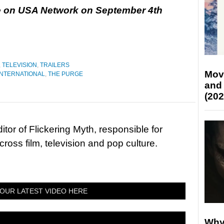
re on USA Network on September 4th
,
TELEVISION
,
TRAILERS
Mov
INTERNATIONAL
,
THE PURGE
and
(202
tor of Flickering Myth, responsible for
ross film, television and pop culture.
OUR LATEST VIDEO HERE
Why