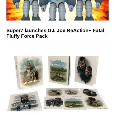
Super7 launches G.I. Joe ReAction+ Fatal
Fluffy Force Pack