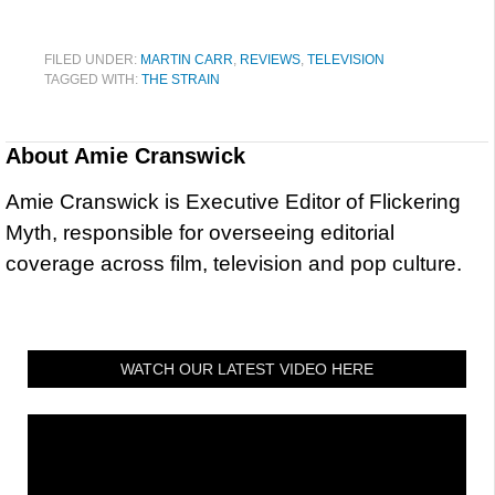
FILED UNDER:
MARTIN CARR
,
REVIEWS
,
TELEVISION
TAGGED WITH:
THE STRAIN
About
Amie Cranswick
Amie Cranswick is Executive Editor of Flickering
Myth, responsible for overseeing editorial
coverage across film, television and pop culture.
WATCH OUR LATEST VIDEO HERE