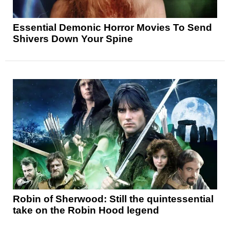
Essential Demonic Horror Movies To Send
Shivers Down Your Spine
Robin of Sherwood: Still the quintessential
take on the Robin Hood legend