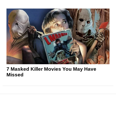
7 Masked Killer Movies You May Have
Missed