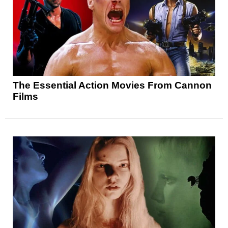
The Essential Action Movies From Cannon
Films