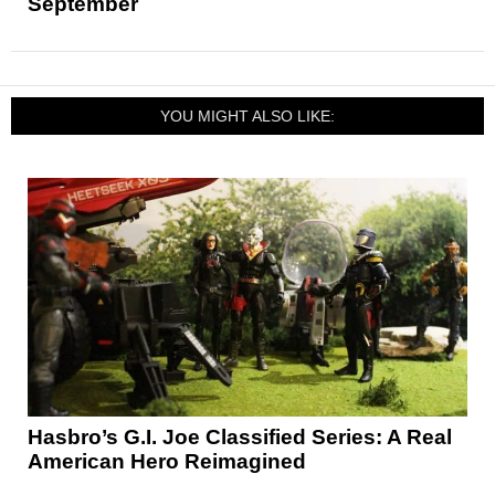
September
YOU MIGHT ALSO LIKE:
Hasbro’s G.I. Joe Classified Series: A Real
American Hero Reimagined