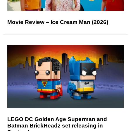
Movie Review – Ice Cream Man (2026)
LEGO DC Golden Age Superman and
Batman BrickHeadz set releasing in