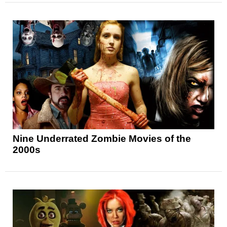
Nine Underrated Zombie Movies of the
2000s