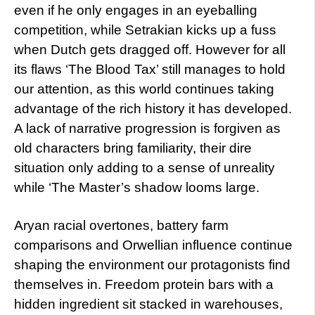
even if he only engages in an eyeballing
competition, while Setrakian kicks up a fuss
when Dutch gets dragged off. However for all
its flaws ‘The Blood Tax’ still manages to hold
our attention, as this world continues taking
advantage of the rich history it has developed.
A lack of narrative progression is forgiven as
old characters bring familiarity, their dire
situation only adding to a sense of unreality
while ‘The Master’s shadow looms large.
Aryan racial overtones, battery farm
comparisons and Orwellian influence continue
shaping the environment our protagonists find
themselves in. Freedom protein bars with a
hidden ingredient sit stacked in warehouses,