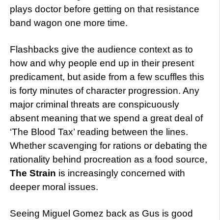
plays doctor before getting on that resistance
band wagon one more time.
Flashbacks give the audience context as to
how and why people end up in their present
predicament, but aside from a few scuffles this
is forty minutes of character progression. Any
major criminal threats are conspicuously
absent meaning that we spend a great deal of
‘The Blood Tax’ reading between the lines.
Whether scavenging for rations or debating the
rationality behind procreation as a food source,
The Strain
is increasingly concerned with
deeper moral issues.
Seeing Miguel Gomez back as Gus is good