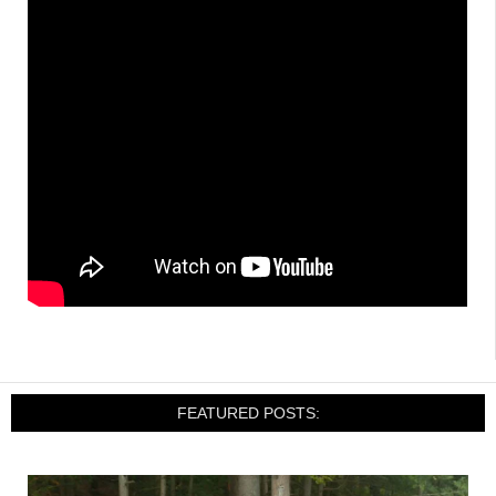
FEATURED POSTS: