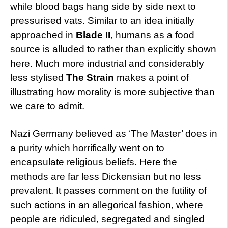
while blood bags hang side by side next to
pressurised vats. Similar to an idea initially
approached in
Blade II
, humans as a food
source is alluded to rather than explicitly shown
here. Much more industrial and considerably
less stylised
The Strain
makes a point of
illustrating how morality is more subjective than
we care to admit.
Nazi Germany believed as ‘The Master’ does in
a purity which horrifically went on to
encapsulate religious beliefs. Here the
methods are far less Dickensian but no less
prevalent. It passes comment on the futility of
such actions in an allegorical fashion, where
people are ridiculed, segregated and singled