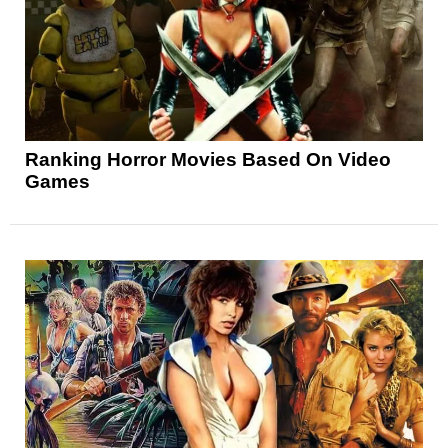
Ranking Horror Movies Based On Video
Games