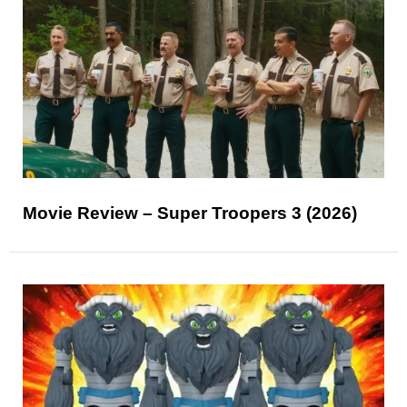
Movie Review – Super Troopers 3 (2026)