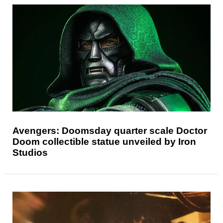
Avengers: Doomsday quarter scale Doctor
Doom collectible statue unveiled by Iron
Studios