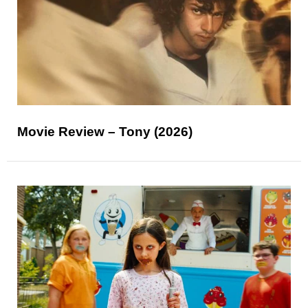
Movie Review – Tony (2026)