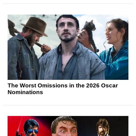
The Worst Omissions in the 2026 Oscar
Nominations