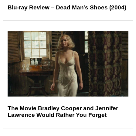
Blu-ray Review – Dead Man’s Shoes (2004)
The Movie Bradley Cooper and Jennifer
Lawrence Would Rather You Forget