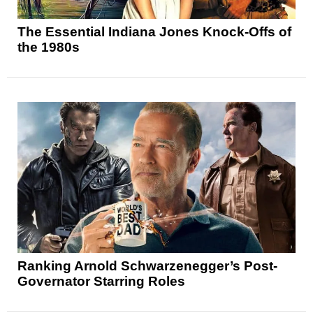
The Essential Indiana Jones Knock-Offs of
the 1980s
Ranking Arnold Schwarzenegger’s Post-
Governator Starring Roles