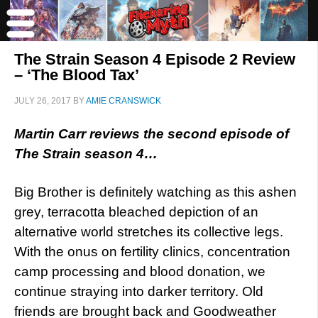
The Strain Season 4 Episode 2 Review
– ‘The Blood Tax’
JULY 26, 2017
BY
AMIE CRANSWICK
Martin Carr reviews the second episode of
The Strain season 4…
Big Brother is definitely watching as this ashen
grey, terracotta bleached depiction of an
alternative world stretches its collective legs.
With the onus on fertility clinics, concentration
camp processing and blood donation, we
continue straying into darker territory. Old
friends are brought back and Goodweather