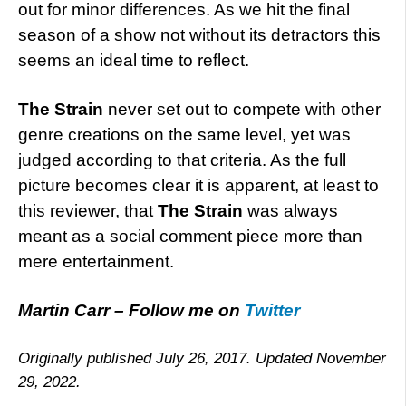
out for minor differences. As we hit the final
season of a show not without its detractors this
seems an ideal time to reflect.
The Strain
never set out to compete with other
genre creations on the same level, yet was
judged according to that criteria. As the full
picture becomes clear it is apparent, at least to
this reviewer, that
The Strain
was always
meant as a social comment piece more than
mere entertainment.
Martin Carr – Follow me on
Twitter
Originally published July 26, 2017. Updated November
29, 2022.