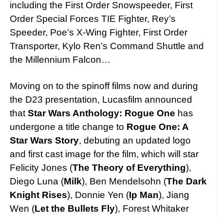
including the First Order Snowspeeder, First
Order Special Forces TIE Fighter, Rey’s
Speeder, Poe’s X-Wing Fighter, First Order
Transporter, Kylo Ren’s Command Shuttle and
the Millennium Falcon…
Moving on to the spinoff films now and during
the D23 presentation, Lucasfilm announced
that
Star Wars Anthology: Rogue One
has
undergone a title change to
Rogue One: A
Star Wars Story
, debuting an updated logo
and first cast image for the film, which will star
Felicity Jones (
The Theory of Everything
),
Diego Luna (
Milk
), Ben Mendelsohn (
The Dark
Knight Rises
), Donnie Yen (
Ip Man
), Jiang
Wen (
Let the Bullets Fly
), Forest Whitaker