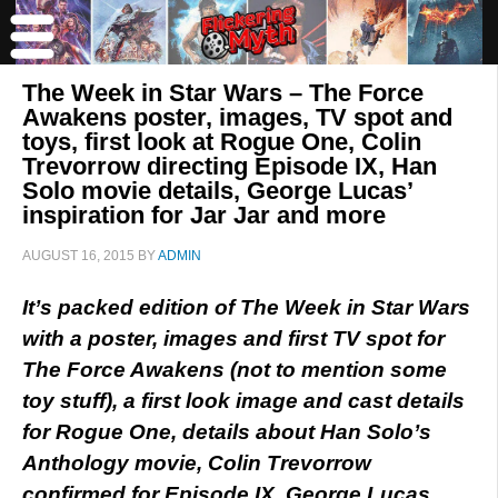
The Week in Star Wars – The Force
Awakens poster, images, TV spot and
toys, first look at Rogue One, Colin
Trevorrow directing Episode IX, Han
Solo movie details, George Lucas’
inspiration for Jar Jar and more
AUGUST 16, 2015
BY
ADMIN
It’s packed edition of The Week in Star Wars
with a poster, images and first TV spot for
The Force Awakens (not to mention some
toy stuff), a first look image and cast details
for Rogue One, details about Han Solo’s
Anthology movie, Colin Trevorrow
confirmed for Episode IX, George Lucas