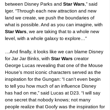
between Disney Parks and
Star Wars
,” said
Iger. “Through each new attraction and new
land we create, we push the boundaries of
what is possible. And as you can imagine, with
Star Wars
, we are taking that to a whole new
level, with a whole galaxy to explore…”
…And finally, it looks like we can blame Disney
for Jar Jar Binks, with
Star Wars
creator
George Lucas revealing that one of the Mouse
House’s most iconic characters served as the
inspiration for the Gungan: “I can’t even begin
to tell you how much of an influence Disney
has had on me,” said Lucas at D23. “I will say
one secret that nobody knows; not many
people realize that Goofy was the inspiration for