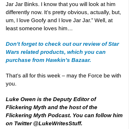
Jar Jar Binks. I know that you will look at him
differently now. It’s pretty obvious, actually, but,
um, I love Goofy and I love Jar Jar.” Well, at
least someone loves him…
Don’t forget to check out our review of Star
Wars related products, which you can
purchase from Hawkin’s Bazaar.
That’s all for this week – may the Force be with
you.
Luke Owen is the Deputy Editor of
Flickering Myth and the host of the
Flickering Myth Podcast. You can follow him
on Twitter @LukeWritesStuff.