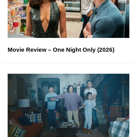
Movie Review – One Night Only (2026)