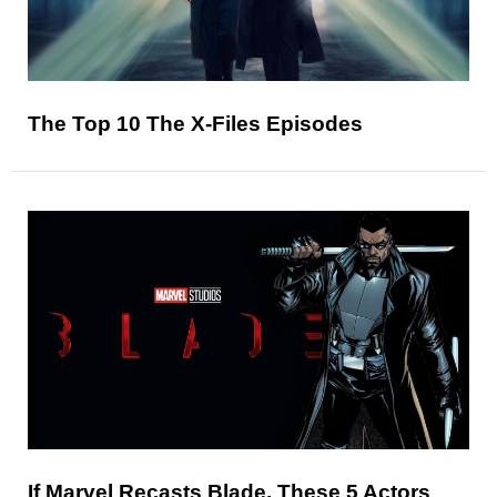
The Top 10 The X-Files Episodes
If Marvel Recasts Blade, These 5 Actors