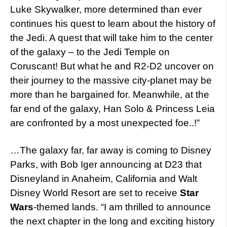
Luke Skywalker, more determined than ever
continues his quest to learn about the history of
the Jedi. A quest that will take him to the center
of the galaxy – to the Jedi Temple on
Coruscant! But what he and R2-D2 uncover on
their journey to the massive city-planet may be
more than he bargained for. Meanwhile, at the
far end of the galaxy, Han Solo & Princess Leia
are confronted by a most unexpected foe..!”
…The galaxy far, far away is coming to Disney
Parks, with Bob Iger announcing at D23 that
Disneyland in Anaheim, California and Walt
Disney World Resort are set to receive
Star
Wars
-themed lands. “I am thrilled to announce
the next chapter in the long and exciting history