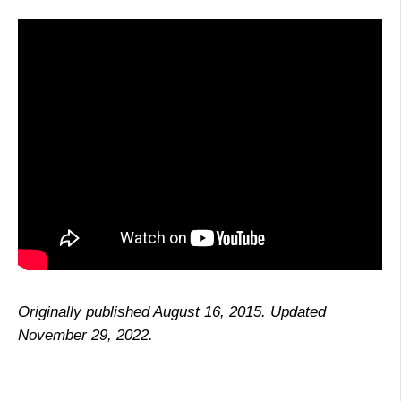
Originally published August 16, 2015. Updated
November 29, 2022.