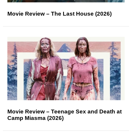
Movie Review – The Last House (2026)
Movie Review – Teenage Sex and Death at
Camp Miasma (2026)