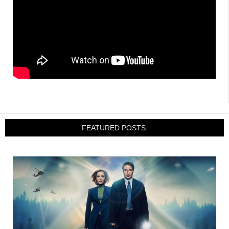
FEATURED POSTS: