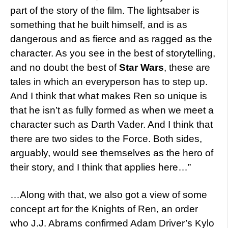
part of the story of the film. The lightsaber is
something that he built himself, and is as
dangerous and as fierce and as ragged as the
character. As you see in the best of storytelling,
and no doubt the best of
Star Wars
, these are
tales in which an everyperson has to step up.
And I think that what makes Ren so unique is
that he isn’t as fully formed as when we meet a
character such as Darth Vader. And I think that
there are two sides to the Force. Both sides,
arguably, would see themselves as the hero of
their story, and I think that applies here…”
…Along with that, we also got a view of some
concept art for the Knights of Ren, an order
who J.J. Abrams confirmed Adam Driver’s Kylo