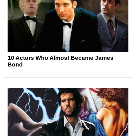
10 Actors Who Almost Became James
Bond