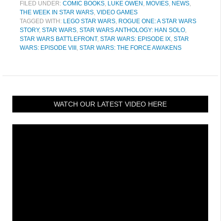
FILED UNDER:
COMIC BOOKS
,
LUKE OWEN
,
MOVIES
,
NEWS
,
THE WEEK IN STAR WARS
,
VIDEO GAMES
TAGGED WITH:
LEGO STAR WARS
,
ROGUE ONE: A STAR WARS
STORY
,
STAR WARS
,
STAR WARS ANTHOLOGY: HAN SOLO
,
STAR WARS BATTLEFRONT
,
STAR WARS: EPISODE IX
,
STAR
WARS: EPISODE VIII
,
STAR WARS: THE FORCE AWAKENS
WATCH OUR LATEST VIDEO HERE