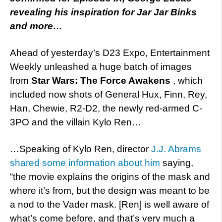
revealing his inspiration for Jar Jar Binks
and more…
Ahead of yesterday’s D23 Expo, Entertainment
Weekly unleashed a huge batch of images
from
Star Wars: The Force Awakens
, which
included now shots of General Hux, Finn, Rey,
Han, Chewie, R2-D2, the newly red-armed C-
3PO and the villain Kylo Ren…
…Speaking of Kylo Ren, director
J.J. Abrams
shared some information about him
saying,
“the movie explains the origins of the mask and
where it’s from, but the design was meant to be
a nod to the Vader mask. [Ren] is well aware of
what’s come before, and that’s very much a