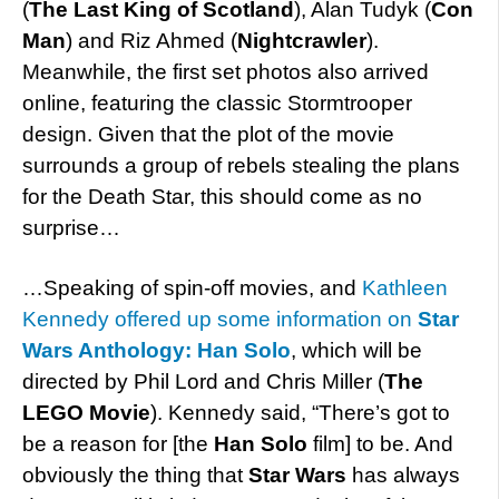
(
The Last King of Scotland
), Alan Tudyk (
Con
Man
) and Riz Ahmed (
Nightcrawler
).
Meanwhile, the first set photos also arrived
online, featuring the classic Stormtrooper
design. Given that the plot of the movie
surrounds a group of rebels stealing the plans
for the Death Star, this should come as no
surprise…
…Speaking of spin-off movies, and
Kathleen
Kennedy offered up some information on
Star
Wars Anthology: Han Solo
, which will be
directed by Phil Lord and Chris Miller (
The
LEGO Movie
). Kennedy said, “There’s got to
be a reason for [the
Han Solo
film] to be. And
obviously the thing that
Star Wars
has always