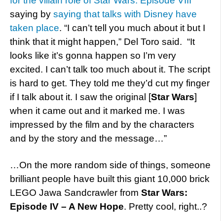
for the villain role of Star Wars: Episode VIII
saying by
saying that talks with Disney have
taken place
. “I can’t tell you much about it but I
think that it might happen,” Del Toro said. “It
looks like it’s gonna happen so I’m very
excited. I can’t talk too much about it. The script
is hard to get. They told me they’d cut my finger
if I talk about it. I saw the original [
Star Wars
]
when it came out and it marked me. I was
impressed by the film and by the characters
and by the story and the message…”
…On the more random side of things, someone
brilliant people have built this giant 10,000 brick
LEGO Jawa Sandcrawler from
Star Wars:
Episode IV – A New Hope
. Pretty cool, right..?