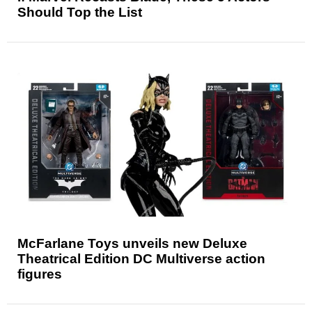
Should Top the List
McFarlane Toys unveils new Deluxe
Theatrical Edition DC Multiverse action
figures