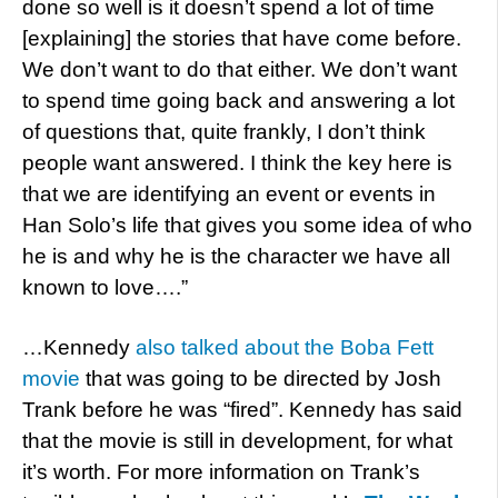
done so well is it doesn’t spend a lot of time
[explaining] the stories that have come before.
We don’t want to do that either. We don’t want
to spend time going back and answering a lot
of questions that, quite frankly, I don’t think
people want answered. I think the key here is
that we are identifying an event or events in
Han Solo’s life that gives you some idea of who
he is and why he is the character we have all
known to love….”
…Kennedy
also talked about the Boba Fett
movie
that was going to be directed by Josh
Trank before he was “fired”. Kennedy has said
that the movie is still in development, for what
it’s worth. For more information on Trank’s