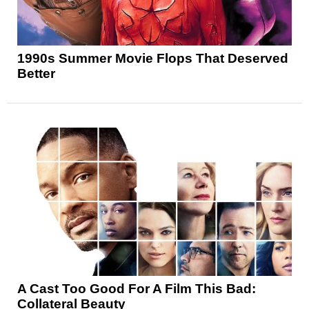
1990s Summer Movie Flops That Deserved
Better
A Cast Too Good For A Film This Bad:
Collateral Beauty