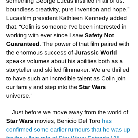
something George Lucas instilled in all of us:
boundless creativity, pure invention and hope.”
Lucasfilm president Kathleen Kennedy added
that, “Colin is someone I’ve been interested in
working with ever since I saw
Safety Not
Guaranteed
. The power of that film paired with
the enormous success of
Jurassic World
speaks volumes about his abilities both as a
storyteller and skilled filmmaker. We are thrilled
to have such an incredible talent as Colin join
our family and step into the
Star Wars
universe.”
…Just before we move away from the world of
Star Wars
movies, Benicio Del Toro
has
confirmed some earlier rumours that he was up