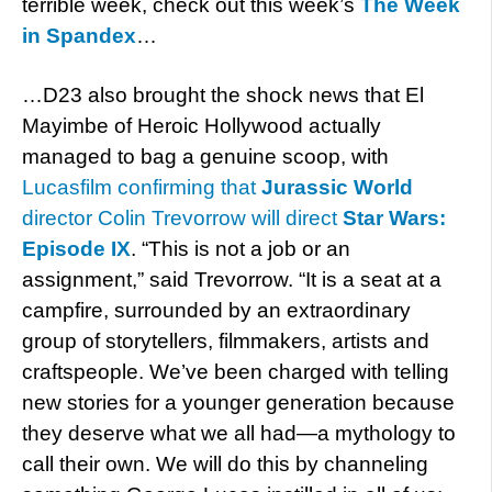
terrible week, check out this week’s
The Week
in Spandex
…
…D23 also brought the shock news that El
Mayimbe of Heroic Hollywood actually
managed to bag a genuine scoop, with
Lucasfilm confirming that
Jurassic World
director Colin Trevorrow will direct
Star Wars:
Episode IX
. “This is not a job or an
assignment,” said Trevorrow. “It is a seat at a
campfire, surrounded by an extraordinary
group of storytellers, filmmakers, artists and
craftspeople. We’ve been charged with telling
new stories for a younger generation because
they deserve what we all had—a mythology to
call their own. We will do this by channeling