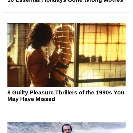
8 Guilty Pleasure Thrillers of the 1990s You
May Have Missed