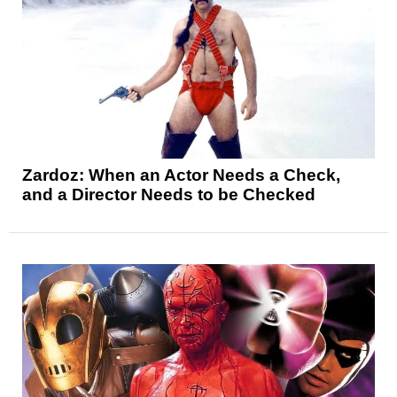
Zardoz: When an Actor Needs a Check,
and a Director Needs to be Checked