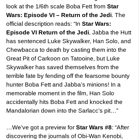
look at the 1/6th scale Boba Fett from
Star
Wars: Episode VI – Return of the Jedi
. The
official description reads: “In
Star Wars:
Episode VI Return of the Jedi
, Jabba the Hutt
has sentenced Luke Skywalker, Han Solo, and
Chewbacca to death by casting them into the
Great Pit of Carkoon on Tatooine, but Luke
Skywalker has saved themselves from the
terrible fate by fending off the fearsome bounty
hunter Boba Fett and Jabba’s minions! In a
memorable moment in the film, Han Solo
accidentally hits Boba Fett and knocked the
Mandalorian down into the Sarlacc’s pit…”
…We’ve got a preview for
Star Wars #8
: “After
discovering the journals of Obi-Wan Kenobi,