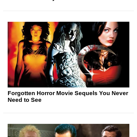
Forgotten Horror Movie Sequels You Never
Need to See