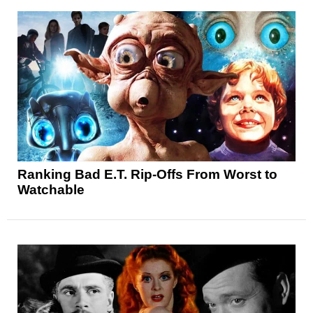
Ranking Bad E.T. Rip-Offs From Worst to
Watchable