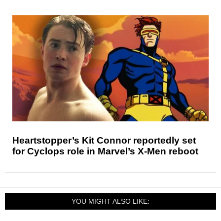
Heartstopper’s Kit Connor reportedly set
for Cyclops role in Marvel’s X-Men reboot
YOU MIGHT ALSO LIKE: