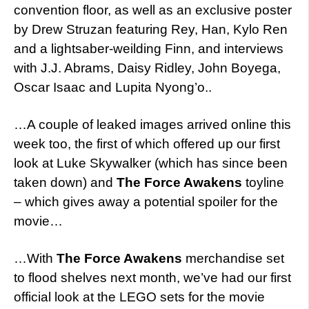
convention floor, as well as an exclusive poster
by Drew Struzan featuring Rey, Han, Kylo Ren
and a lightsaber-weilding Finn, and interviews
with J.J. Abrams, Daisy Ridley, John Boyega,
Oscar Isaac and Lupita Nyong’o..
…A couple of leaked images arrived online this
week too, the first of which offered up our first
look at Luke Skywalker (which has since been
taken down) and
The Force Awakens
toyline
– which gives away a potential spoiler for the
movie…
…With
The Force Awakens
merchandise set
to flood shelves next month, we’ve had our first
official look at the LEGO sets for the movie