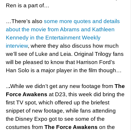
Ren is a part of…
…There’s also
some more quotes and details
about the movie from Abrams and Kathleen
Kennedy in the Entertainment Weekly
interview
, where they also discuss how much
we’ll see of Luke and Leia. Original Trilogy fans
will be pleased to know that Harrison Ford’s
Han Solo is a major player in the film though…
..
.
While we didn’t get any new footage from
The
Force Awakens
at D23, this week did bring the
first TV spot, which offered up the briefest
snippet of new footage, while fans attending
the Disney Expo got to see some of the
costumes from
The Force Awakens
on the