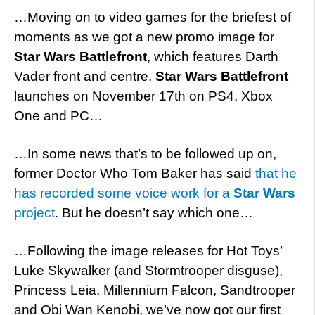
…Moving on to video games for the briefest of
moments as we got a new promo image for
Star Wars Battlefront
, which features Darth
Vader front and centre.
Star Wars Battlefront
launches on November 17th on PS4, Xbox
One and PC…
…In some news that’s to be followed up on,
former Doctor Who Tom Baker has said
that he
has recorded some voice work for a
Star Wars
project
. But he doesn’t say which one…
…Following the image releases for Hot Toys’
Luke Skywalker (and Stormtrooper disguse),
Princess Leia, Millennium Falcon, Sandtrooper
and Obi Wan Kenobi, we’ve now got our first