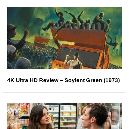
4K Ultra HD Review – Soylent Green (1973)