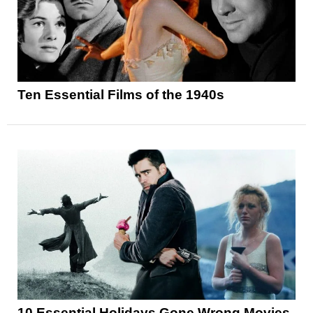
Ten Essential Films of the 1940s
10 Essential Holidays Gone Wrong Movies