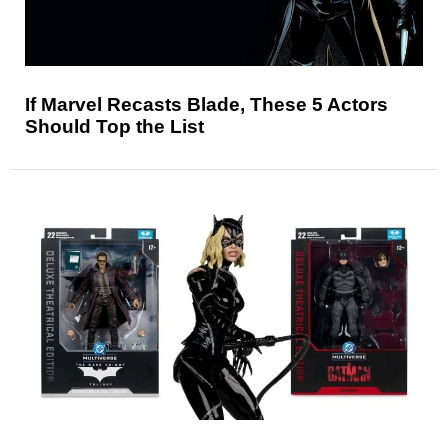
If Marvel Recasts Blade, These 5 Actors
Should Top the List