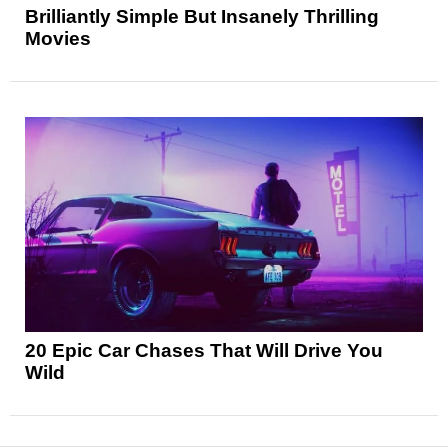
Brilliantly Simple But Insanely Thrilling
Movies
20 Epic Car Chases That Will Drive You
Wild