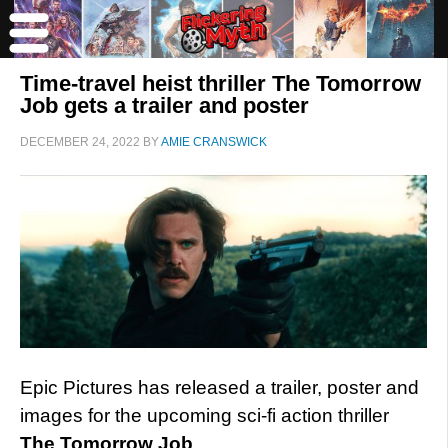
Time-travel heist thriller The Tomorrow
Job gets a trailer and poster
DECEMBER 24, 2022
BY
AMIE CRANSWICK
Epic Pictures has released a trailer, poster and
images for the upcoming sci-fi action thriller
The Tomorrow Job
.