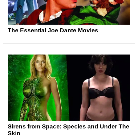
The Essential Joe Dante Movies
Sirens from Space: Species and Under The
Skin