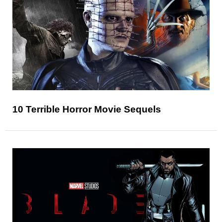
10 Terrible Horror Movie Sequels