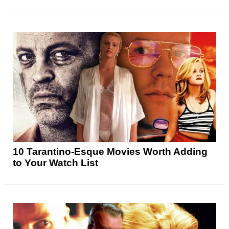
10 Tarantino-Esque Movies Worth Adding
to Your Watch List