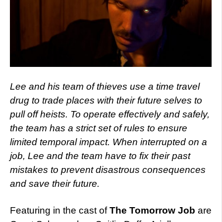
Lee and his team of thieves use a time travel
drug to trade places with their future selves to
pull off heists. To operate effectively and safely,
the team has a strict set of rules to ensure
limited temporal impact. When interrupted on a
job, Lee and the team have to fix their past
mistakes to prevent disastrous consequences
and save their future.
Featuring in the cast of
The Tomorrow Job
are