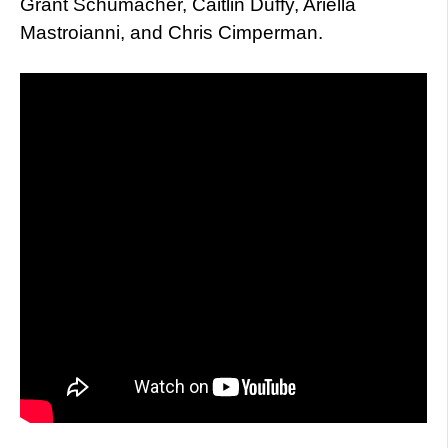
Grant Schumacher, Caitlin Duffy, Ariella
Mastroianni, and Chris Cimperman.