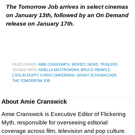
The Tomorrow Job arrives in select cinemas
on January 13th, followed by an On Demand
release on January 17th.
FILED UNDER:
AMIE CRANSWICK
,
MOVIES
,
NEWS
,
TRAILERS
TAGGED WITH:
ARIELLA MASTROIANNI
,
BRUCE WEMPLE
,
CAITLIN DUFFY
,
CHRIS CIMPERMAN
,
GRANT SCHUMACHER
,
THE TOMORROW JOB
About
Amie Cranswick
Amie Cranswick is Executive Editor of Flickering
Myth, responsible for overseeing editorial
coverage across film, television and pop culture.