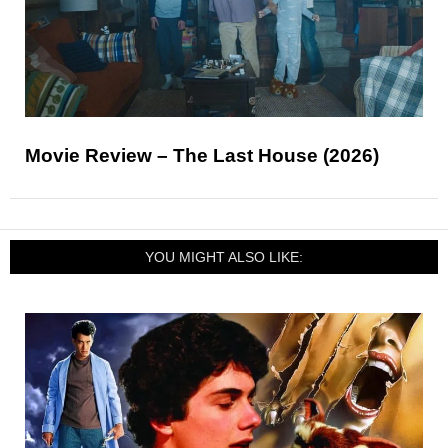
Movie Review – The Last House (2026)
YOU MIGHT ALSO LIKE: