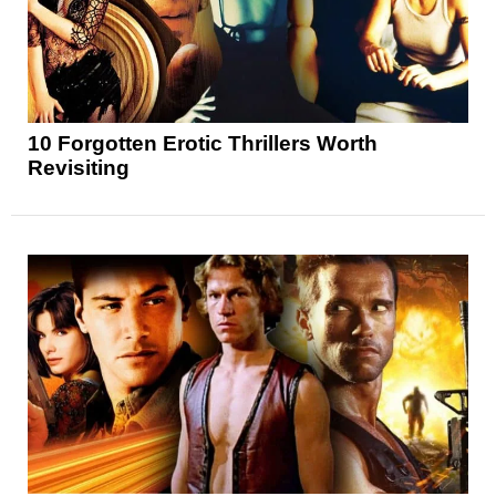
10 Forgotten Erotic Thrillers Worth
Revisiting