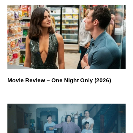
Movie Review – One Night Only (2026)