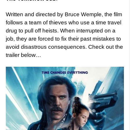
Written and directed by Bruce Wemple, the film
follows a team of thieves who use a time travel
drug to pull off heists. When interrupted on a
job, they are forced to fix their past mistakes to
avoid disastrous consequences. Check out the
trailer below…