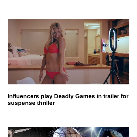
Influencers play Deadly Games in trailer for
suspense thriller