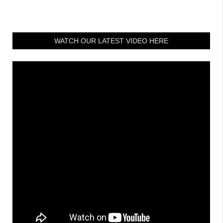
WATCH OUR LATEST VIDEO HERE