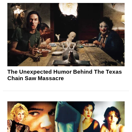
The Unexpected Humor Behind The Texas
Chain Saw Massacre