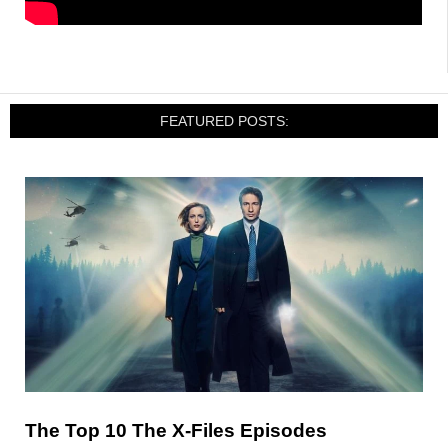
FEATURED POSTS:
The Top 10 The X-Files Episodes