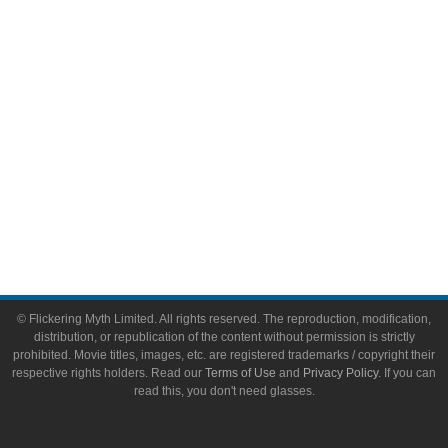
Toys & Collectibles
Flickering Myth Films
About
About Flickering Myth
Advertise on FlickeringMyth.com
Write for Flickering Myth
© Flickering Myth Limited. All rights reserved. The reproduction, modification,
distribution, or republication of the content without permission is strictly
prohibited. Movie titles, images, etc. are registered trademarks / copyright their
respective rights holders. Read our
Terms of Use
and
Privacy Policy
. If you can
read this, you don't need glasses.