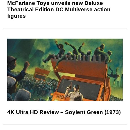
McFarlane Toys unveils new Deluxe
Theatrical Edition DC Multiverse action
figures
4K Ultra HD Review – Soylent Green (1973)