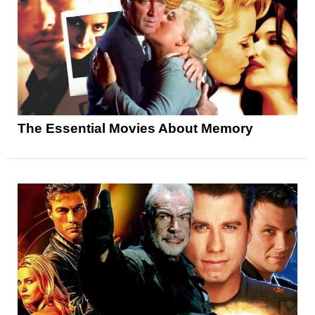
The Essential Movies About Memory