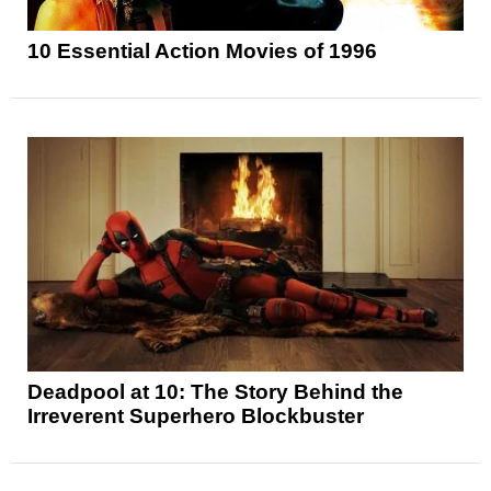
10 Essential Action Movies of 1996
Deadpool at 10: The Story Behind the
Irreverent Superhero Blockbuster