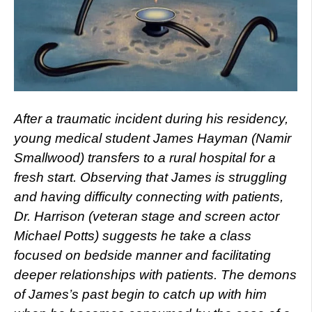
After a traumatic incident during his residency,
young medical student James Hayman (Namir
Smallwood) transfers to a rural hospital for a
fresh start. Observing that James is struggling
and having difficulty connecting with patients,
Dr. Harrison (veteran stage and screen actor
Michael Potts) suggests he take a class
focused on bedside manner and facilitating
deeper relationships with patients. The demons
of James’s past begin to catch up with him