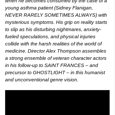
when he becomes consumed by the case of a
young asthma patient (Sidney Flanigan,
NEVER RARELY SOMETIMES ALWAYS) with
mysterious symptoms. His grip on reality starts
to slip as his disturbing nightmares, anxiety-
fueled speculations, and physical injuries
collide with the harsh realities of the world of
medicine. Director Alex Thompson assembles
a strong ensemble of veteran character actors
in his follow-up to SAINT FRANCES – and
precursor to GHOSTLIGHT – in this humanist
and unconventional genre vision.