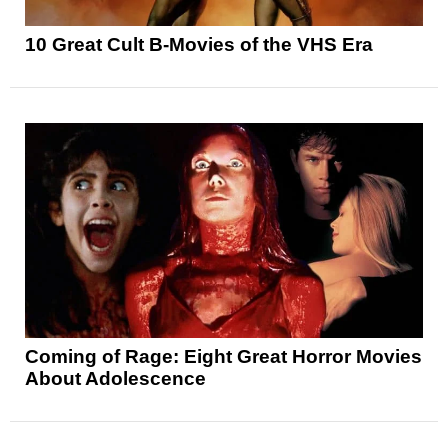
10 Great Cult B-Movies of the VHS Era
Coming of Rage: Eight Great Horror Movies
About Adolescence