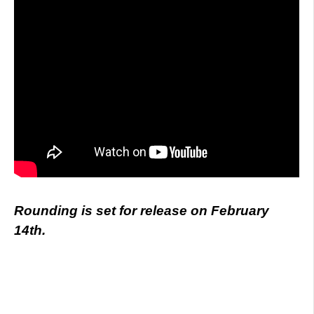
Rounding is set for release on February
14th.