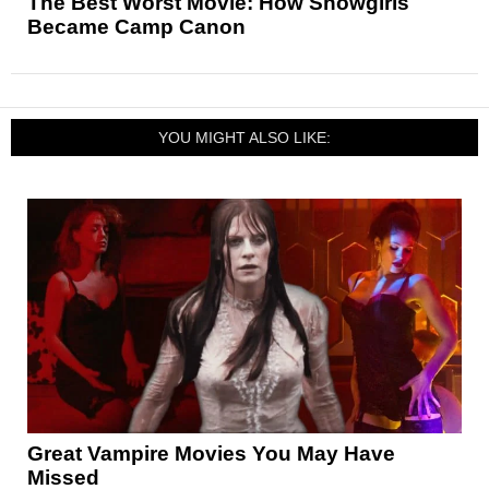
The Best Worst Movie: How Showgirls
Became Camp Canon
YOU MIGHT ALSO LIKE:
Great Vampire Movies You May Have
Missed