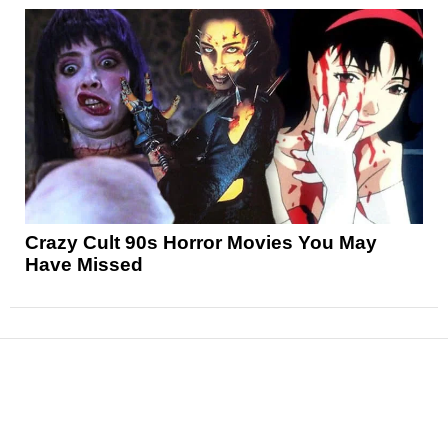
Crazy Cult 90s Horror Movies You May
Have Missed