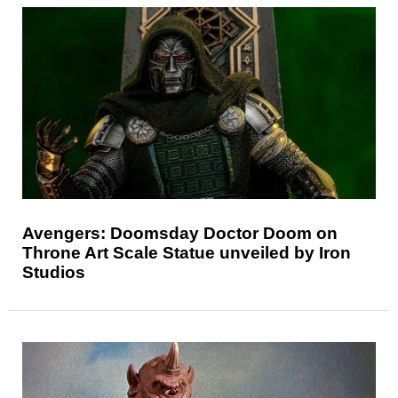
Avengers: Doomsday Doctor Doom on
Throne Art Scale Statue unveiled by Iron
Studios