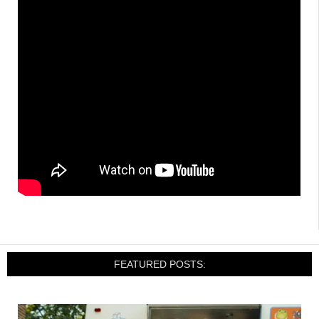
FEATURED POSTS: