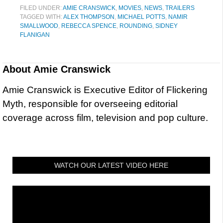
FILED UNDER:
AMIE CRANSWICK
,
MOVIES
,
NEWS
,
TRAILERS
TAGGED WITH:
ALEX THOMPSON
,
MICHAEL POTTS
,
NAMIR
SMALLWOOD
,
REBECCA SPENCE
,
ROUNDING
,
SIDNEY
FLANIGAN
About
Amie Cranswick
Amie Cranswick is Executive Editor of Flickering
Myth, responsible for overseeing editorial
coverage across film, television and pop culture.
WATCH OUR LATEST VIDEO HERE