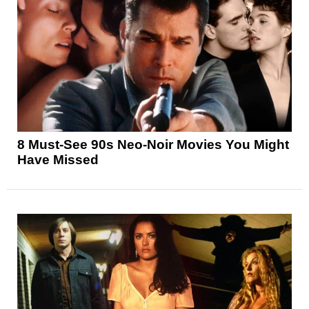
8 Must-See 90s Neo-Noir Movies You Might
Have Missed