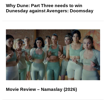
Why Dune: Part Three needs to win
Dunesday against Avengers: Doomsday
Movie Review – Namaslay (2026)