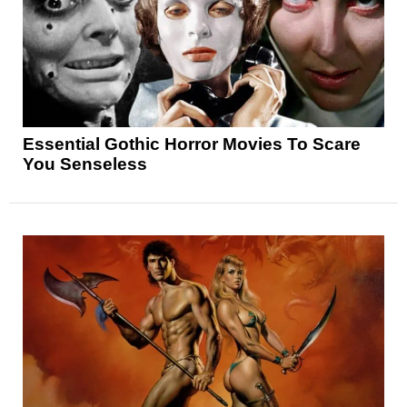
Essential Gothic Horror Movies To Scare
You Senseless