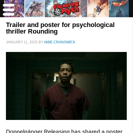
Trailer and poster for psychological
thriller Rounding
JANUARY 11, 2025
BY
AMIE CRANSWICK
Doppelgänger Releasing has shared a poster