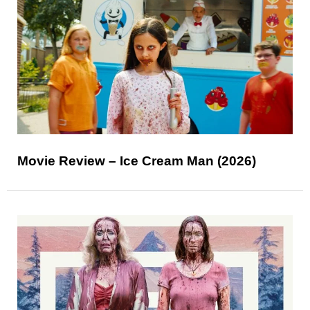
Movie Review – Ice Cream Man (2026)