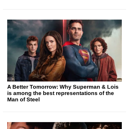
A Better Tomorrow: Why Superman & Lois
is among the best representations of the
Man of Steel