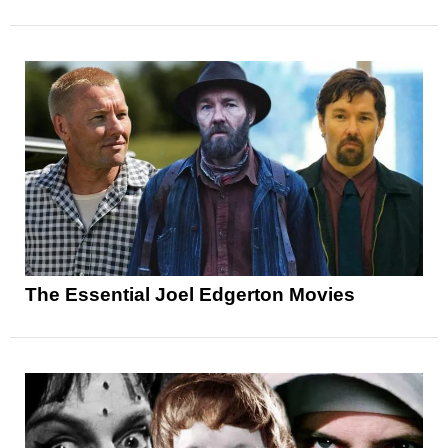
The Essential Joel Edgerton Movies