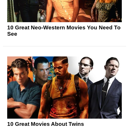
10 Great Neo-Western Movies You Need To
See
10 Great Movies About Twins