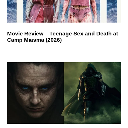
Movie Review – Teenage Sex and Death at
Camp Miasma (2026)