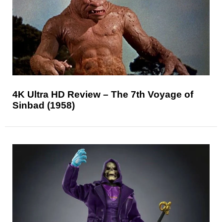
4K Ultra HD Review – The 7th Voyage of
Sinbad (1958)