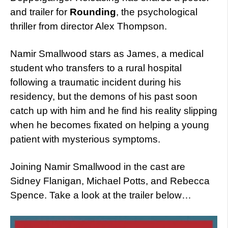
and trailer for
Rounding
, the psychological
thriller from director Alex Thompson.
Namir Smallwood stars as James, a medical
student who transfers to a rural hospital
following a traumatic incident during his
residency, but the demons of his past soon
catch up with him and he find his reality slipping
when he becomes fixated on helping a young
patient with mysterious symptoms.
Joining Namir Smallwood in the cast are
Sidney Flanigan, Michael Potts, and Rebecca
Spence. Take a look at the trailer below…