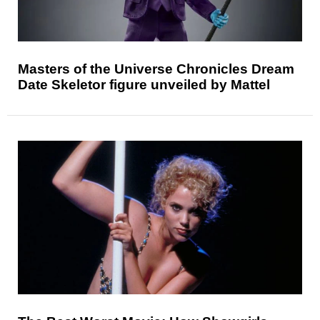
Masters of the Universe Chronicles Dream
Date Skeletor figure unveiled by Mattel