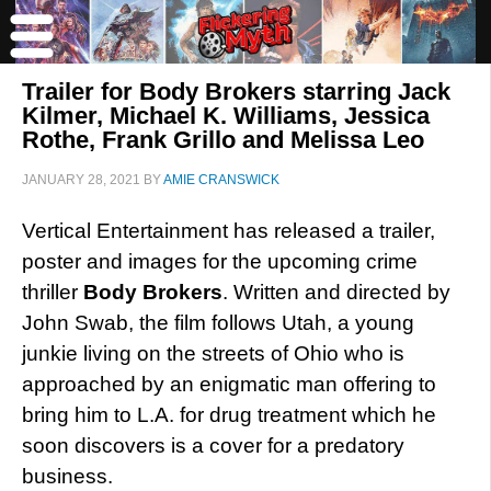
Trailer for Body Brokers starring Jack
Kilmer, Michael K. Williams, Jessica
Rothe, Frank Grillo and Melissa Leo
JANUARY 28, 2021
BY
AMIE CRANSWICK
Vertical Entertainment has released a trailer,
poster and images for the upcoming crime
thriller
Body Brokers
. Written and directed by
John Swab, the film follows Utah, a young
junkie living on the streets of Ohio who is
approached by an enigmatic man offering to
bring him to L.A. for drug treatment which he
soon discovers is a cover for a predatory
business.