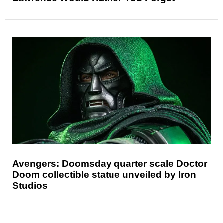
Avengers: Doomsday quarter scale Doctor
Doom collectible statue unveiled by Iron
Studios