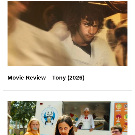
Movie Review – Tony (2026)