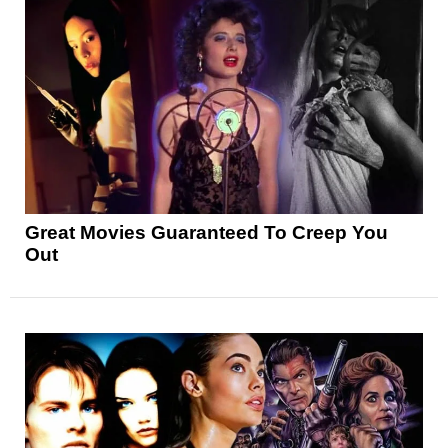
Great Movies Guaranteed To Creep You
Out