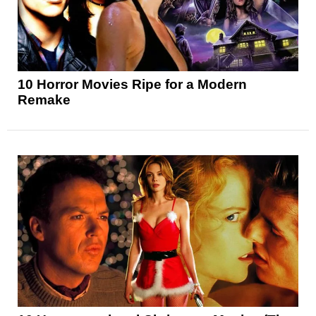
10 Horror Movies Ripe for a Modern
Remake