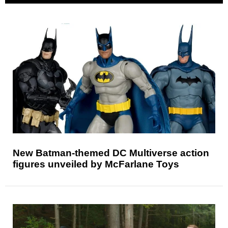
New Batman-themed DC Multiverse action
figures unveiled by McFarlane Toys