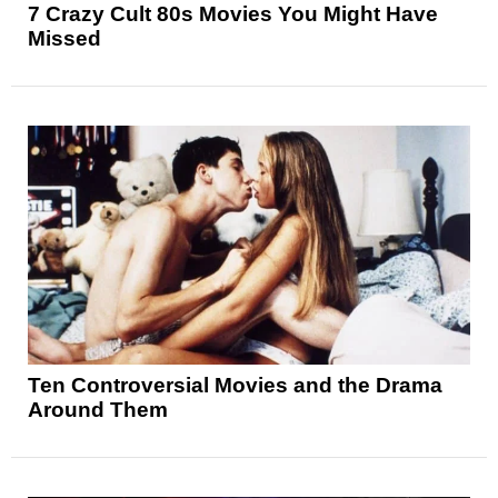
7 Crazy Cult 80s Movies You Might Have
Missed
Ten Controversial Movies and the Drama
Around Them