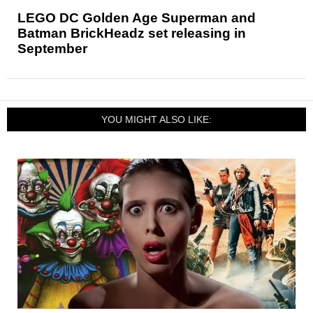
LEGO DC Golden Age Superman and
Batman BrickHeadz set releasing in
September
YOU MIGHT ALSO LIKE: