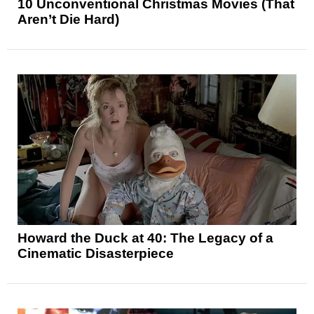
10 Unconventional Christmas Movies (That
Aren’t Die Hard)
Howard the Duck at 40: The Legacy of a
Cinematic Disasterpiece