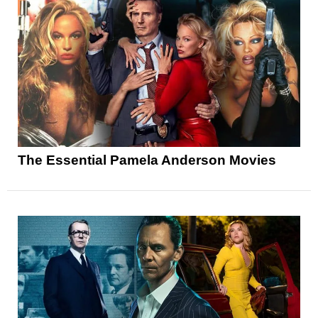
The Essential Pamela Anderson Movies