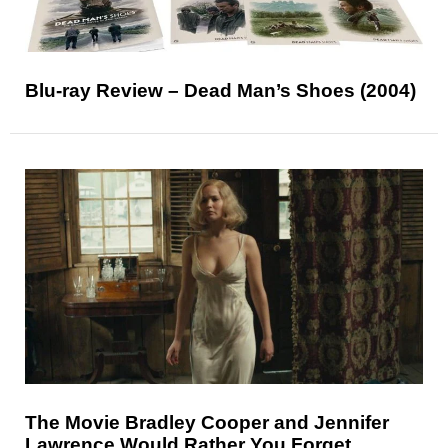
Blu-ray Review – Dead Man’s Shoes (2004)
The Movie Bradley Cooper and Jennifer
Lawrence Would Rather You Forget