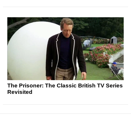
The Prisoner: The Classic British TV Series
Revisited