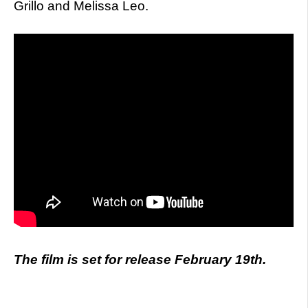
Grillo and Melissa Leo.
The film is set for release February 19th.