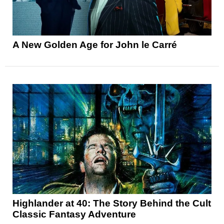
A New Golden Age for John le Carré
Highlander at 40: The Story Behind the Cult
Classic Fantasy Adventure