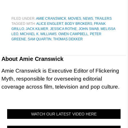
FILED UNDER:
AMIE CRANSWICK
,
MOVIES
,
NEWS
,
TRAILERS
TAGGED WITH:
ALICE ENGLERT
,
BODY BROKERS
,
FRANK
GRILLO
,
JACK KILMER
,
JESSICA ROTHE
,
JOHN SWAB
,
MELISSA
LEO
,
MICHAEL K. WILLIAMS
,
OWEN CAMPBELL
,
PETER
GREENE
,
SAM QUARTIN
,
THOMAS DEKKER
About
Amie Cranswick
Amie Cranswick is Executive Editor of Flickering
Myth, responsible for overseeing editorial
coverage across film, television and pop culture.
WATCH OUR LATEST VIDEO HERE