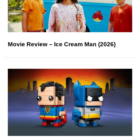
Movie Review – Ice Cream Man (2026)