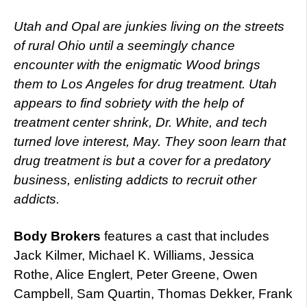
Utah and Opal are junkies living on the streets
of rural Ohio until a seemingly chance
encounter with the enigmatic Wood brings
them to Los Angeles for drug treatment. Utah
appears to find sobriety with the help of
treatment center shrink, Dr. White, and tech
turned love interest, May. They soon learn that
drug treatment is but a cover for a predatory
business, enlisting addicts to recruit other
addicts.
Body Brokers
features a cast that includes
Jack Kilmer, Michael K. Williams, Jessica
Rothe, Alice Englert, Peter Greene, Owen
Campbell, Sam Quartin, Thomas Dekker, Frank