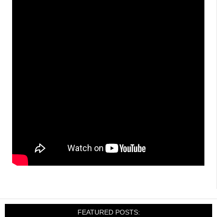
FEATURED POSTS: