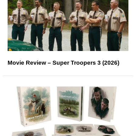
Movie Review – Super Troopers 3 (2026)