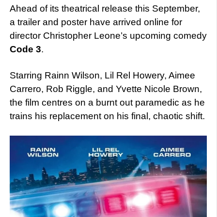
Ahead of its theatrical release this September,
a trailer and poster have arrived online for
director Christopher Leone’s upcoming comedy
Code 3
.
Starring Rainn Wilson, Lil Rel Howery, Aimee
Carrero, Rob Riggle, and Yvette Nicole Brown,
the film centres on a burnt out paramedic as he
trains his replacement on his final, chaotic shift.