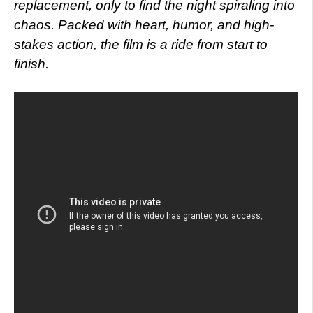
replacement, only to find the night spiraling into
chaos. Packed with heart, humor, and high-
stakes action, the film is a ride from start to
finish.