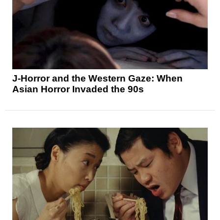
J-Horror and the Western Gaze: When
Asian Horror Invaded the 90s