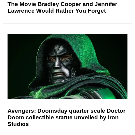
The Movie Bradley Cooper and Jennifer
Lawrence Would Rather You Forget
Avengers: Doomsday quarter scale Doctor
Doom collectible statue unveiled by Iron
Studios