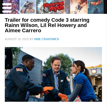
Trailer for comedy Code 3 starring
Rainn Wilson, Lil Rel Howery and
Aimee Carrero
AUGUST 10, 2025
BY
AMIE CRANSWICK