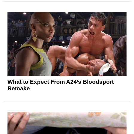
What to Expect From A24’s Bloodsport
Remake