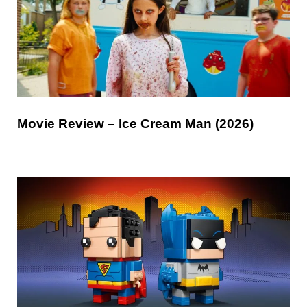
Movie Review – Ice Cream Man (2026)