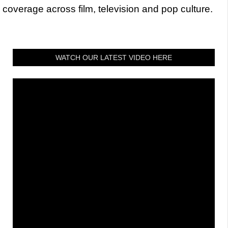
coverage across film, television and pop culture.
WATCH OUR LATEST VIDEO HERE