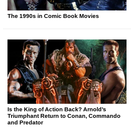
The 1990s in Comic Book Movies
Is the King of Action Back? Arnold’s
Triumphant Return to Conan, Commando
and Predator