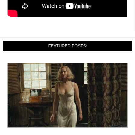
FEATURED POSTS: