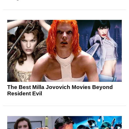
The Best Milla Jovovich Movies Beyond
Resident Evil