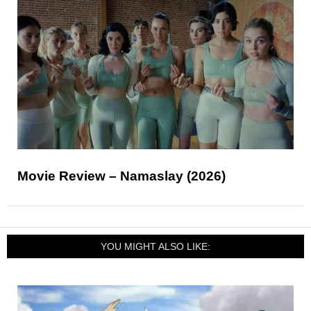
Movie Review – Namaslay (2026)
YOU MIGHT ALSO LIKE: