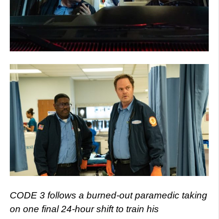
CODE 3 follows a burned-out paramedic taking
on one final 24-hour shift to train his