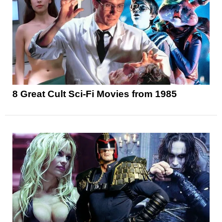
8 Great Cult Sci-Fi Movies from 1985