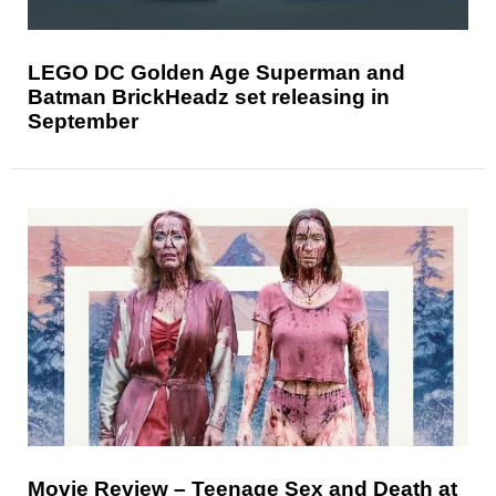
LEGO DC Golden Age Superman and
Batman BrickHeadz set releasing in
September
Movie Review – Teenage Sex and Death at