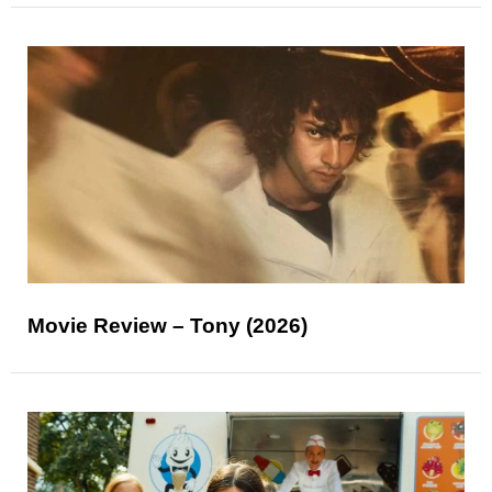
Movie Review – Tony (2026)