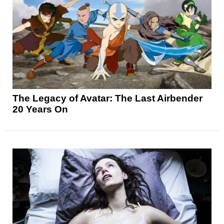
The Legacy of Avatar: The Last Airbender
20 Years On