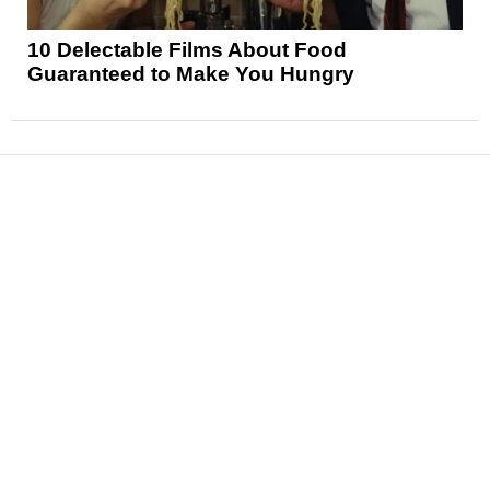
10 Delectable Films About Food
Guaranteed to Make You Hungry
News
Reviews
Features
Articles and Long Reads
Interviews
Exclusives