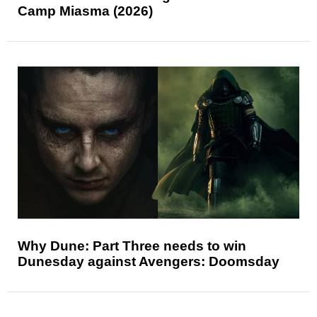
Camp Miasma (2026)
Why Dune: Part Three needs to win
Dunesday against Avengers: Doomsday