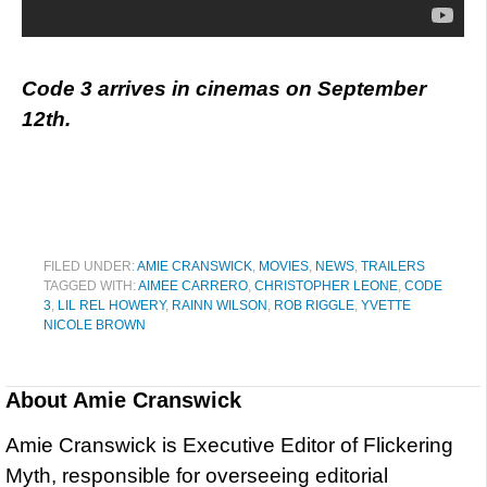
Code 3 arrives in cinemas on September
12th.
FILED UNDER:
AMIE CRANSWICK
,
MOVIES
,
NEWS
,
TRAILERS
TAGGED WITH:
AIMEE CARRERO
,
CHRISTOPHER LEONE
,
CODE
3
,
LIL REL HOWERY
,
RAINN WILSON
,
ROB RIGGLE
,
YVETTE
NICOLE BROWN
About
Amie Cranswick
Amie Cranswick is Executive Editor of Flickering
Myth, responsible for overseeing editorial