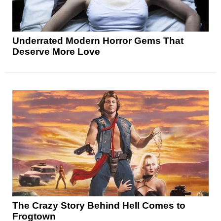
Underrated Modern Horror Gems That
Deserve More Love
The Crazy Story Behind Hell Comes to
Frogtown