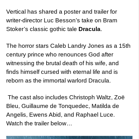
Vertical has shared a poster and trailer for
writer-director Luc Besson’s take on Bram
Stoker’s classic gothic tale
Dracula
.
The horror stars Caleb Landry Jones as a 15th
century prince who renounces God after
witnessing the brutal death of his wife, and
finds himself cursed with eternal life and is
reborn as the immortal warlord Dracula.
The cast also includes Christoph Waltz, Zoë
Bleu, Guillaume de Tonquedec, Matilda de
Angelis, Ewens Abid, and Raphael Luce.
Watch the trailer below…