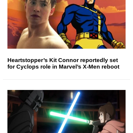
Heartstopper’s Kit Connor reportedly set
for Cyclops role in Marvel’s X-Men reboot