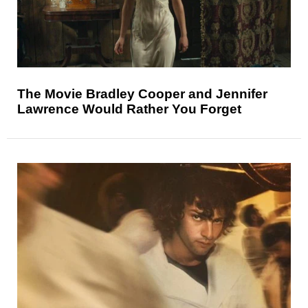
The Movie Bradley Cooper and Jennifer
Lawrence Would Rather You Forget