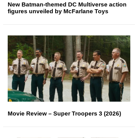
New Batman-themed DC Multiverse action
figures unveiled by McFarlane Toys
Movie Review – Super Troopers 3 (2026)