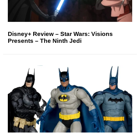
Disney+ Review – Star Wars: Visions
Presents – The Ninth Jedi