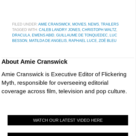
FILED UNDER:
AMIE CRANSWICK
,
MOVIES
,
NEWS
,
TRAILERS
TAGGED WITH:
CALEB LANDRY JONES
,
CHRISTOPH WALTZ
,
DRACULA
,
EWENS ABID
,
GUILLAUME DE TONQUEDEC
,
LUC
BESSON
,
MATILDA DE ANGELIS
,
RAPHAEL LUCE
,
ZOË BLEU
About
Amie Cranswick
Amie Cranswick is Executive Editor of Flickering
Myth, responsible for overseeing editorial
coverage across film, television and pop culture.
WATCH OUR LATEST VIDEO HERE