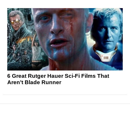
6 Great Rutger Hauer Sci-Fi Films That
Aren’t Blade Runner