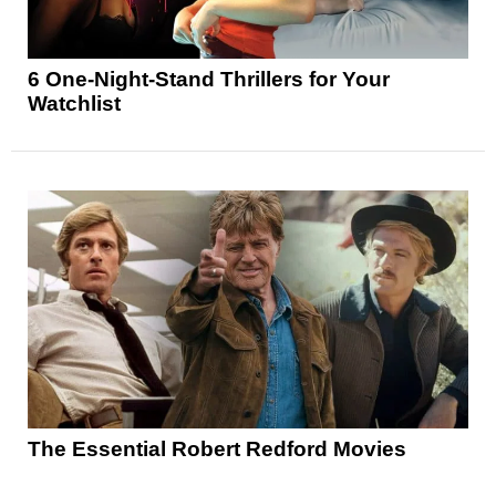
6 One-Night-Stand Thrillers for Your
Watchlist
The Essential Robert Redford Movies