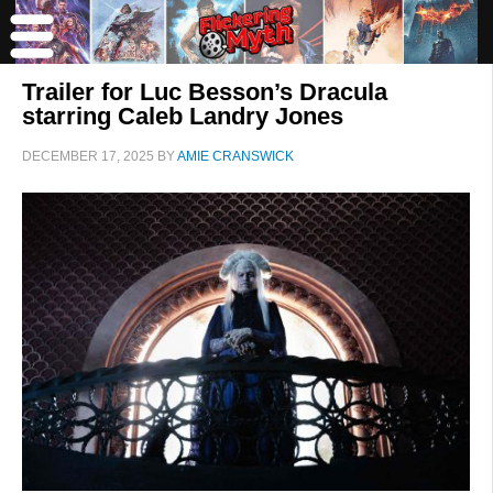
Trailer for Luc Besson’s Dracula
starring Caleb Landry Jones
DECEMBER 17, 2025
BY
AMIE CRANSWICK