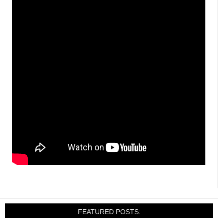
FEATURED POSTS: