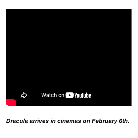
Dracula arrives in cinemas on February 6th.