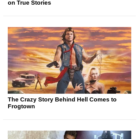
on True Stories
The Crazy Story Behind Hell Comes to
Frogtown