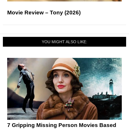
Movie Review – Tony (2026)
YOU MIGHT ALSO LIKE:
7 Gripping Missing Person Movies Based