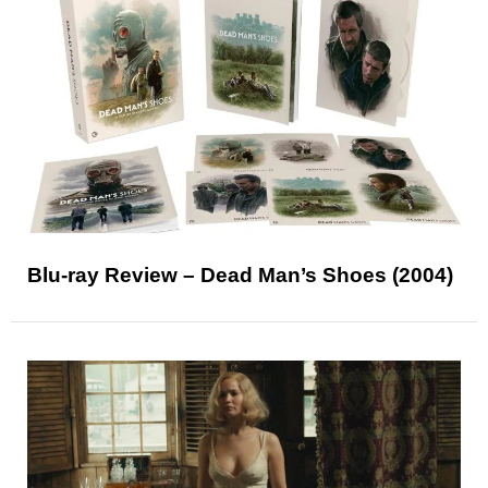
Blu-ray Review – Dead Man’s Shoes (2004)