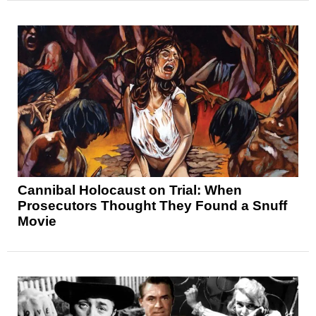
Cannibal Holocaust on Trial: When
Prosecutors Thought They Found a Snuff
Movie