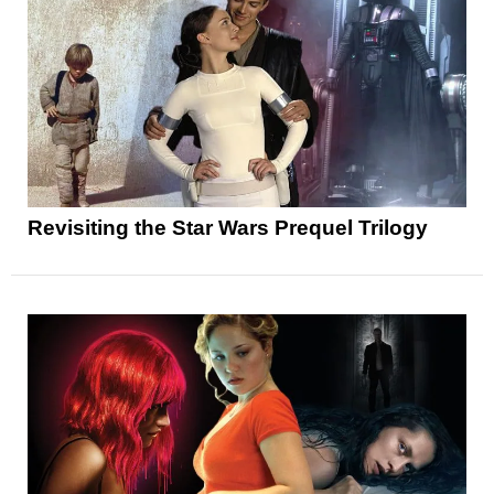
Revisiting the Star Wars Prequel Trilogy