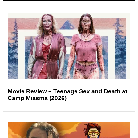
Movie Review – Teenage Sex and Death at
Camp Miasma (2026)