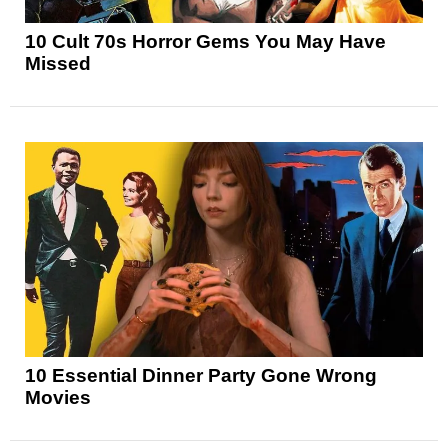
10 Cult 70s Horror Gems You May Have
Missed
10 Essential Dinner Party Gone Wrong
Movies