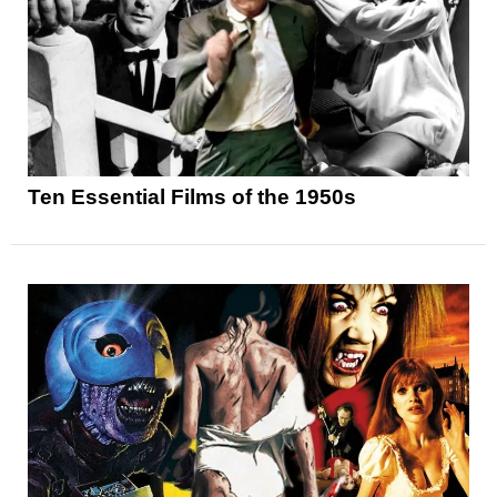
Ten Essential Films of the 1950s