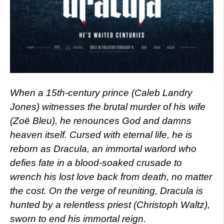
When a 15th-century prince (Caleb Landry
Jones) witnesses the brutal murder of his wife
(Zoë Bleu), he renounces God and damns
heaven itself. Cursed with eternal life, he is
reborn as Dracula, an immortal warlord who
defies fate in a blood-soaked crusade to
wrench his lost love back from death, no matter
the cost. On the verge of reuniting, Dracula is
hunted by a relentless priest (Christoph Waltz),
sworn to end his immortal reign.