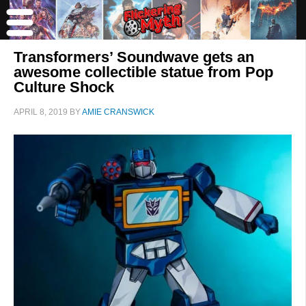
Transformers’ Soundwave gets an
awesome collectible statue from Pop
Culture Shock
APRIL 8, 2019
BY
AMIE CRANSWICK