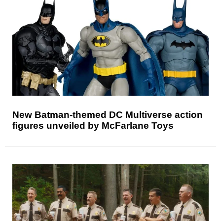
New Batman-themed DC Multiverse action
figures unveiled by McFarlane Toys