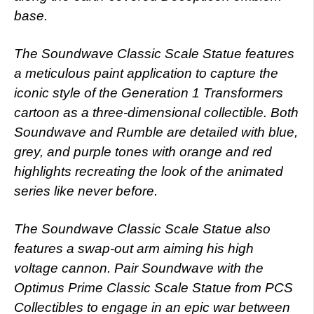
base.
The Soundwave Classic Scale Statue features
a meticulous paint application to capture the
iconic style of the Generation 1 Transformers
cartoon as a three-dimensional collectible. Both
Soundwave and Rumble are detailed with blue,
grey, and purple tones with orange and red
highlights recreating the look of the animated
series like never before.
The Soundwave Classic Scale Statue also
features a swap-out arm aiming his high
voltage cannon. Pair Soundwave with the
Optimus Prime Classic Scale Statue from PCS
Collectibles to engage in an epic war between