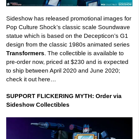
Sideshow has released promotional images for
Pop Culture Shock’s classic scale Soundwave
statue which is based on the Decepticon’s G1
design from the classic 1980s animated series
Transformers
. The collectible is available to
pre-order now, priced at $230 and is expected
to ship between April 2020 and June 2020;
check it out here…
SUPPORT FLICKERING MYTH: Order via
Sideshow Collectibles