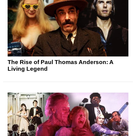
The Rise of Paul Thomas Anderson: A
Living Legend