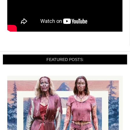
FEATURED POSTS: