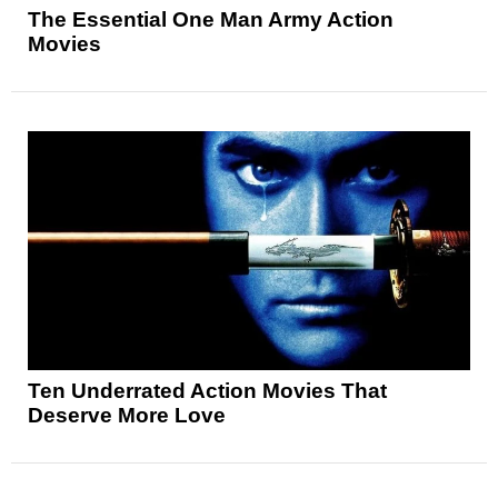
The Essential One Man Army Action
Movies
Ten Underrated Action Movies That
Deserve More Love