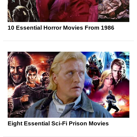
10 Essential Horror Movies From 1986
Eight Essential Sci-Fi Prison Movies