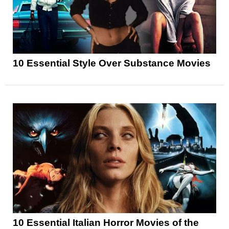
10 Essential Style Over Substance Movies
10 Essential Italian Horror Movies of the