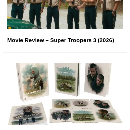
Movie Review – Super Troopers 3 (2026)