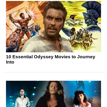
10 Essential Odyssey Movies to Journey
Into