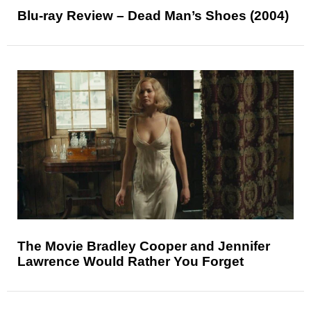
Blu-ray Review – Dead Man’s Shoes (2004)
The Movie Bradley Cooper and Jennifer
Lawrence Would Rather You Forget