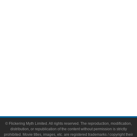
Television
Comic Books
Video Games
Toys & Collectibles
Flickering Myth Films
About
About Flickering Myth
Advertise on FlickeringMyth.com
Write for Flickering Myth
© Flickering Myth Limited. All rights reserved. The reproduction, modification,
distribution, or republication of the content without permission is strictly
prohibited. Movie titles, images, etc. are registered trademarks / copyright their