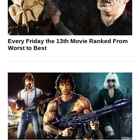
Every Friday the 13th Movie Ranked From
Worst to Best