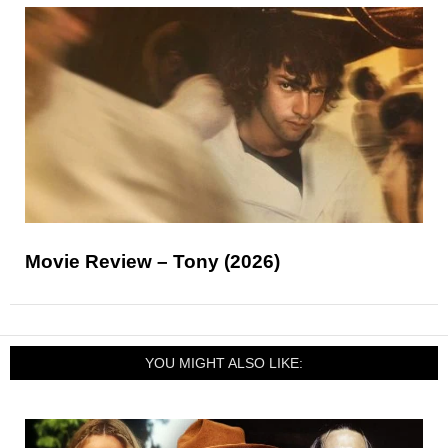
Movie Review – Tony (2026)
YOU MIGHT ALSO LIKE: