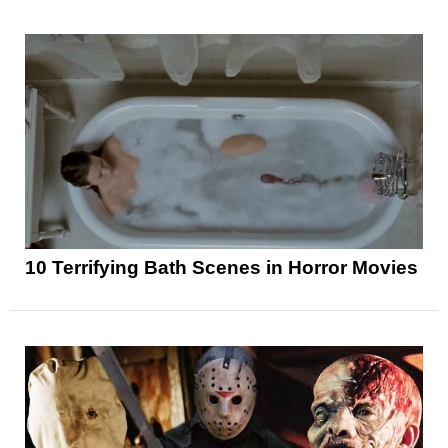
10 Terrifying Bath Scenes in Horror Movies