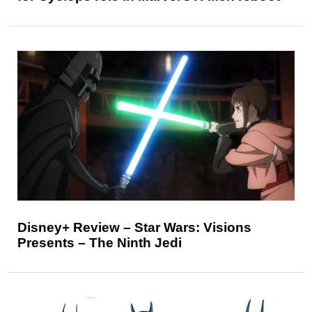
Disney+ Review – Star Wars: Visions
Presents – The Ninth Jedi