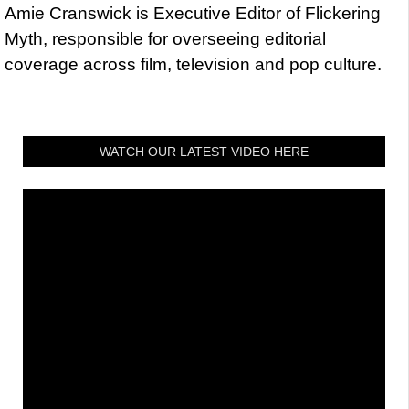
Amie Cranswick is Executive Editor of Flickering
Myth, responsible for overseeing editorial
coverage across film, television and pop culture.
WATCH OUR LATEST VIDEO HERE