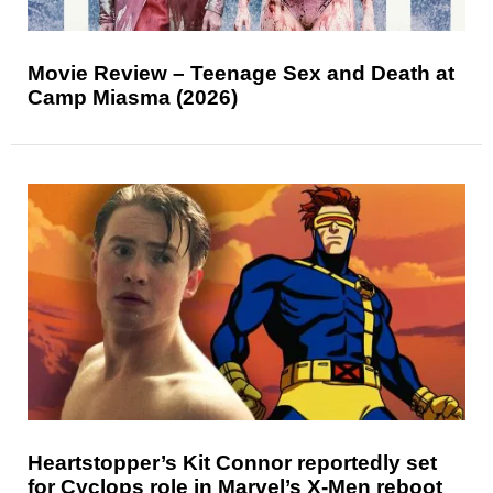
Movie Review – Teenage Sex and Death at
Camp Miasma (2026)
Heartstopper’s Kit Connor reportedly set
for Cyclops role in Marvel’s X-Men reboot