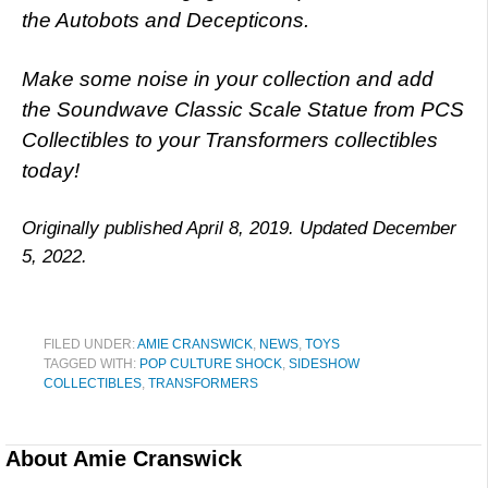
the Autobots and Decepticons.
Make some noise in your collection and add
the Soundwave Classic Scale Statue from PCS
Collectibles to your Transformers collectibles
today!
Originally published April 8, 2019. Updated December
5, 2022.
FILED UNDER:
AMIE CRANSWICK
,
NEWS
,
TOYS
TAGGED WITH:
POP CULTURE SHOCK
,
SIDESHOW
COLLECTIBLES
,
TRANSFORMERS
About
Amie Cranswick