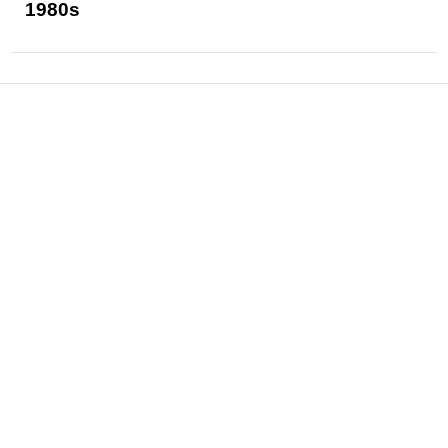
1980s
News
Reviews
Features
Articles and Long Reads
Interviews
Exclusives
Pop Culture
Movies