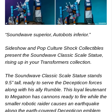
“Soundwave superior, Autobots inferior.”
Sideshow and Pop Culture Shock Collectibles
present the Soundwave Classic Scale Statue,
rising up in your Transformers collection.
The Soundwave Classic Scale Statue stands
9.5” tall, ready to serve the Decepticon forces
along with his ally Rumble. This loyal lieutenant
to Megatron has cannons ready to fire while the
smaller robotic raider causes an earthquake
along the earth-covered Decepticon emblem