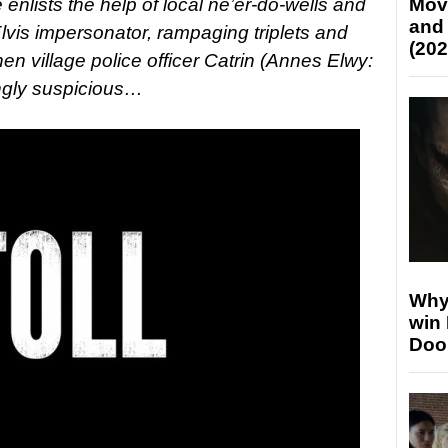
 enlists the help of local ne’er-do-wells and
Mov
and
lvis impersonator, rampaging triplets and
(202
n village police officer Catrin (Annes Elwy:
ngly suspicious…
Why
win
Doo