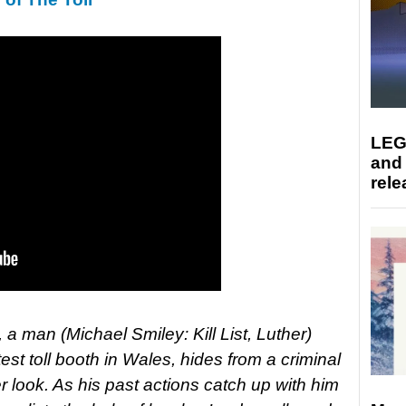
LEG
and
rele
a man (Michael Smiley: Kill List, Luther)
test toll booth in Wales, hides from a criminal
look. As his past actions catch up with him