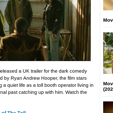
Mov
eleased a UK trailer for the dark comedy
ed by Ryan Andrew Hooper, the film stars
Mov
a quiet life as a toll booth operator living in
(202
minal past catching up with him. Watch the
 of The Toll