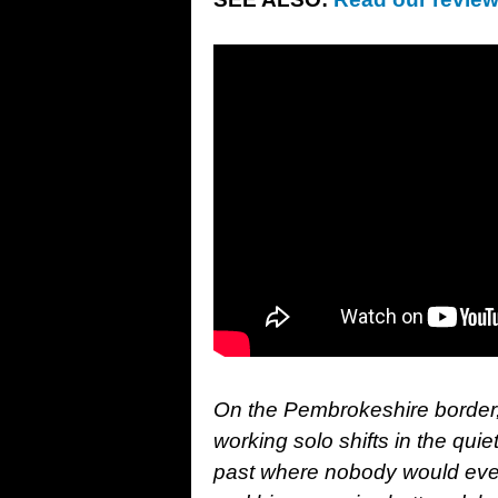
On the Pembrokeshire border, 
working solo shifts in the quie
past where nobody would ever 