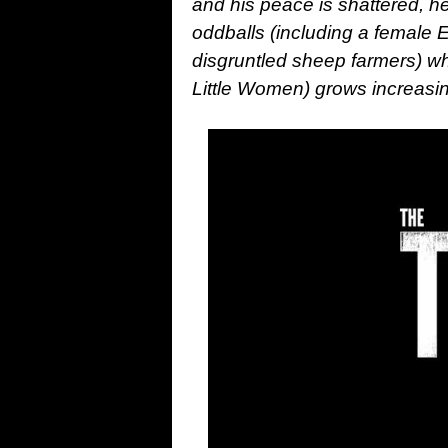
and his peace is shattered, he
oddballs (including a female E
disgruntled sheep farmers) whe
Little Women) grows increasi