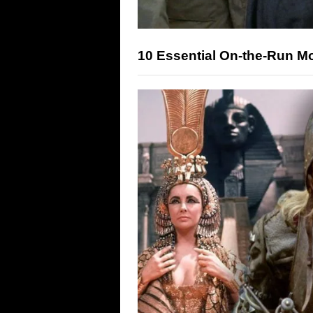
10 Essential On-the-Run M