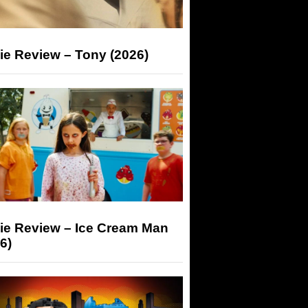
ie Review – Tony (2026)
ie Review – Ice Cream Man
6)