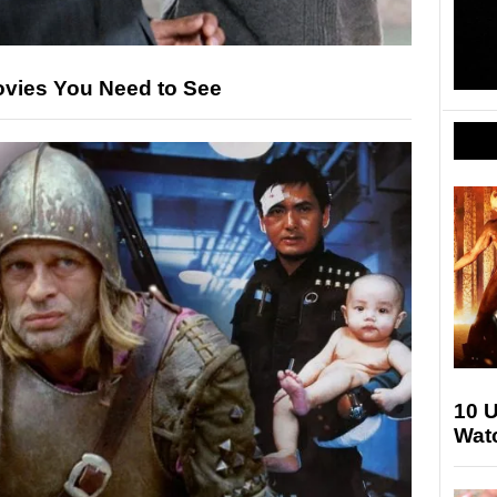
ovies You Need to See
10 
Watc