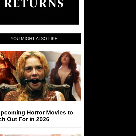
YOU MIGHT ALSO LIKE:
Upcoming Horror Movies to
h Out For in 2026