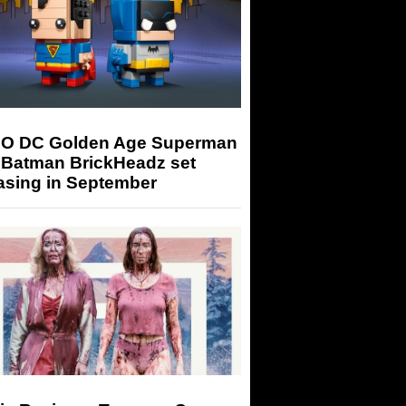
O DC Golden Age Superman
 Batman BrickHeadz set
asing in September