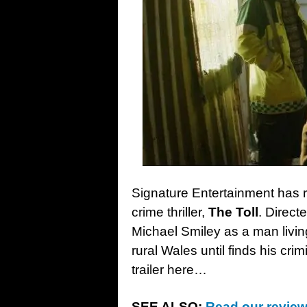
Signature Entertainment has r
crime thriller,
The Toll
. Direct
Michael Smiley as a man living 
rural Wales until finds his cri
trailer here…
SEE ALSO:
Read our review