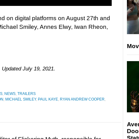
d on digital platforms on August 27th and
 Michael Smiley, Annes Elwy, Iwan Rheon,
Mov
. Updated July 19, 2021.
ES
,
NEWS
,
TRAILERS
ON
,
MICHAEL SMILEY
,
PAUL KAYE
,
RYAN ANDREW COOPER
,
Ave
Doo
Stat