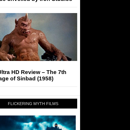
ltra HD Review – The 7th
ge of Sinbad (1958)
FLICKERING MYTH FILMS