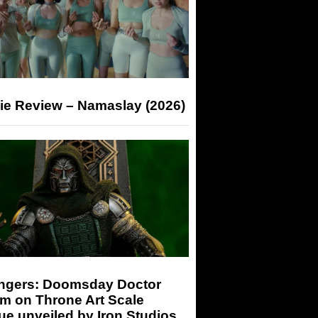
ie Review – Namaslay (2026)
ngers: Doomsday Doctor
m on Throne Art Scale
ue unveiled by Iron Studios