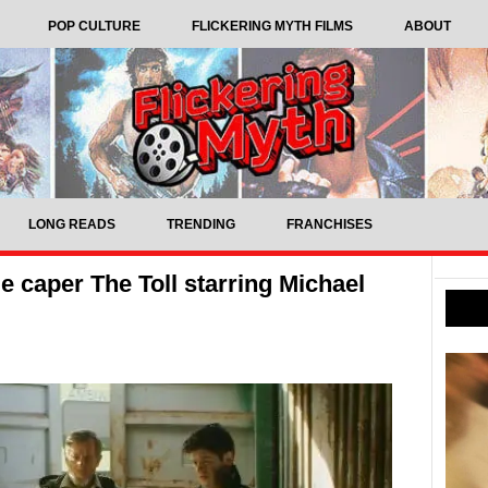
POP CULTURE
FLICKERING MYTH FILMS
ABOUT
LONG READS
TRENDING
FRANCHISES
e caper The Toll starring Michael