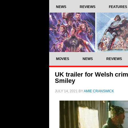
NEWS
REVIEWS
FEATURES
MOVIES
NEWS
REVIEWS
UK trailer for Welsh crim
Smiley
JULY 14, 2021
BY
AMIE CRANSWICK