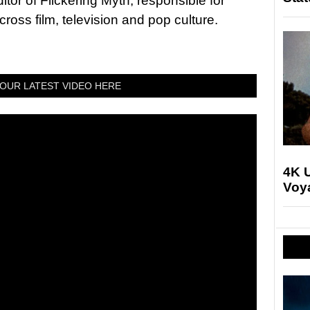
tor of Flickering Myth, responsible for
ross film, television and pop culture.
OUR LATEST VIDEO HERE
4K U
Voya