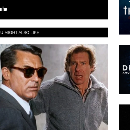
U MIGHT ALSO LIKE: