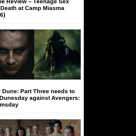
ie Review – Teenage Sex
 Death at Camp Miasma
6)
 Dune: Part Three needs to
 Dunesday against Avengers:
msday