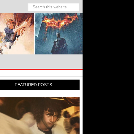
FEATURED POSTS: