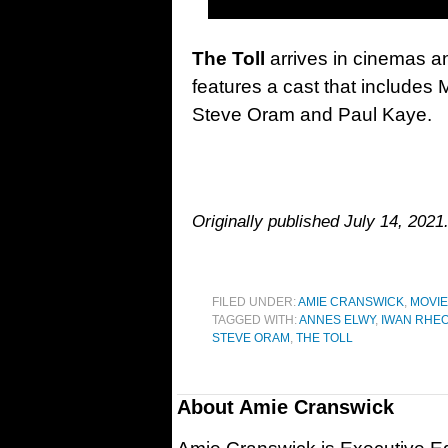
The Toll
arrives in cinemas an
features a cast that includes
Steve Oram and Paul Kaye.
Originally published July 14, 2021
FILED UNDER:
AMIE CRANSWICK
,
MOVI
TAGGED WITH:
ANNES ELWY
,
IWAN RHE
STEVE ORAM
,
THE TOLL
About
Amie Cranswick