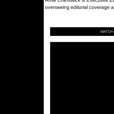
Amie Cranswick is Executive Edi
overseeing editorial coverage ac
WATCH 