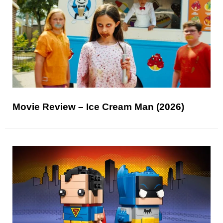
Movie Review – Ice Cream Man (2026)