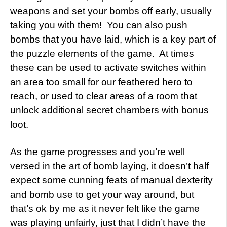
weapons and set your bombs off early, usually
taking you with them! You can also push
bombs that you have laid, which is a key part of
the puzzle elements of the game. At times
these can be used to activate switches within
an area too small for our feathered hero to
reach, or used to clear areas of a room that
unlock additional secret chambers with bonus
loot.
As the game progresses and you’re well
versed in the art of bomb laying, it doesn’t half
expect some cunning feats of manual dexterity
and bomb use to get your way around, but
that’s ok by me as it never felt like the game
was playing unfairly, just that I didn’t have the