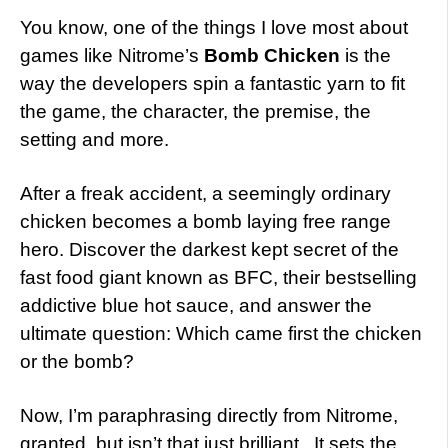
You know, one of the things I love most about
games like Nitrome’s
Bomb Chicken
is the
way the developers spin a fantastic yarn to fit
the game, the character, the premise, the
setting and more.
After a freak accident, a seemingly ordinary
chicken becomes a bomb laying free range
hero. Discover the darkest kept secret of the
fast food giant known as BFC, their bestselling
addictive blue hot sauce, and answer the
ultimate question: Which came first the chicken
or the bomb?
Now, I’m paraphrasing directly from Nitrome,
granted, but isn’t that just brilliant. It sets the