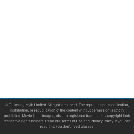
Video Games
Toys & Collectibles
Flickering Myth Films
About
About Flickering Myth
Advertise on FlickeringMyth.com
Write for Flickering Myth
© Flickering Myth Limited. All rights reserved. The reproduction, modification,
distribution, or republication of the content without permission is strictly
prohibited. Movie titles, images, etc. are registered trademarks / copyright their
respective rights holders. Read our
Terms of Use
and
Privacy Policy
. If you can
read this, you don't need glasses.