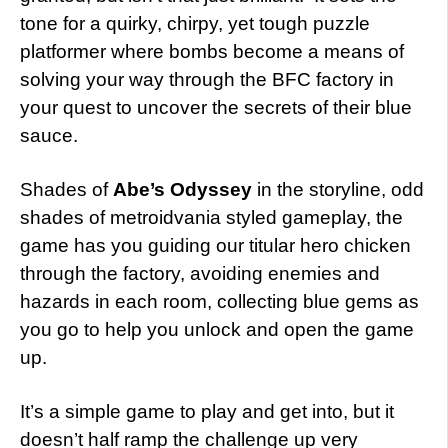
tone for a quirky, chirpy, yet tough puzzle
platformer where bombs become a means of
solving your way through the BFC factory in
your quest to uncover the secrets of their blue
sauce.
Shades of
Abe’s Odyssey
in the storyline, odd
shades of metroidvania styled gameplay, the
game has you guiding our titular hero chicken
through the factory, avoiding enemies and
hazards in each room, collecting blue gems as
you go to help you unlock and open the game
up.
It’s a simple game to play and get into, but it
doesn’t half ramp the challenge up very