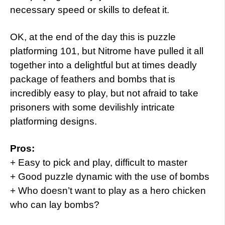
necessary speed or skills to defeat it.
OK, at the end of the day this is puzzle
platforming 101, but Nitrome have pulled it all
together into a delightful but at times deadly
package of feathers and bombs that is
incredibly easy to play, but not afraid to take
prisoners with some devilishly intricate
platforming designs.
Pros:
+ Easy to pick and play, difficult to master
+ Good puzzle dynamic with the use of bombs
+ Who doesn’t want to play as a hero chicken
who can lay bombs?