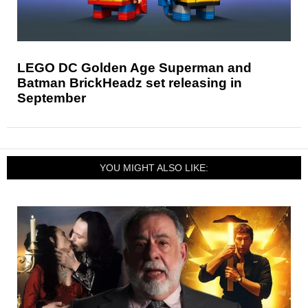
LEGO DC Golden Age Superman and
Batman BrickHeadz set releasing in
September
YOU MIGHT ALSO LIKE: