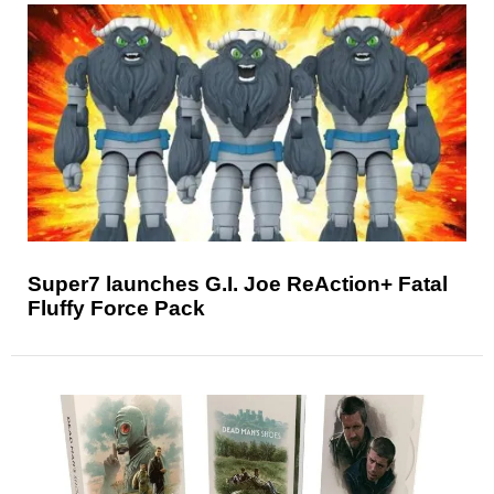
Super7 launches G.I. Joe ReAction+ Fatal
Fluffy Force Pack