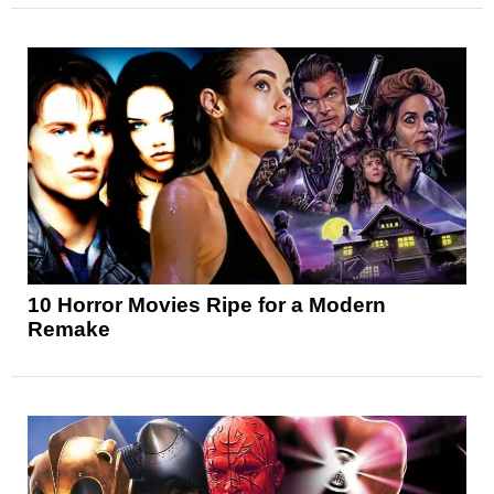
10 Horror Movies Ripe for a Modern
Remake