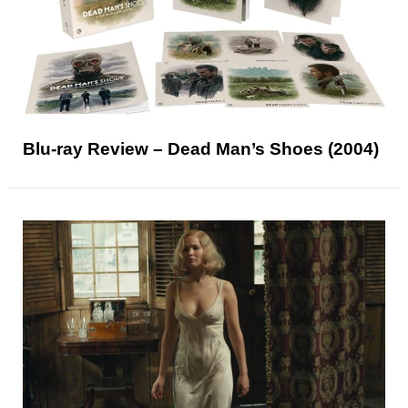
Blu-ray Review – Dead Man’s Shoes (2004)