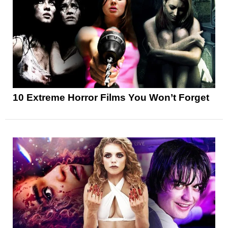
10 Extreme Horror Films You Won’t Forget