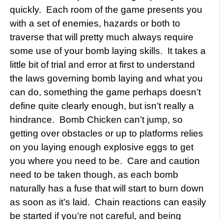
quickly. Each room of the game presents you
with a set of enemies, hazards or both to
traverse that will pretty much always require
some use of your bomb laying skills. It takes a
little bit of trial and error at first to understand
the laws governing bomb laying and what you
can do, something the game perhaps doesn’t
define quite clearly enough, but isn’t really a
hindrance. Bomb Chicken can’t jump, so
getting over obstacles or up to platforms relies
on you laying enough explosive eggs to get
you where you need to be. Care and caution
need to be taken though, as each bomb
naturally has a fuse that will start to burn down
as soon as it’s laid. Chain reactions can easily
be started if you’re not careful, and being