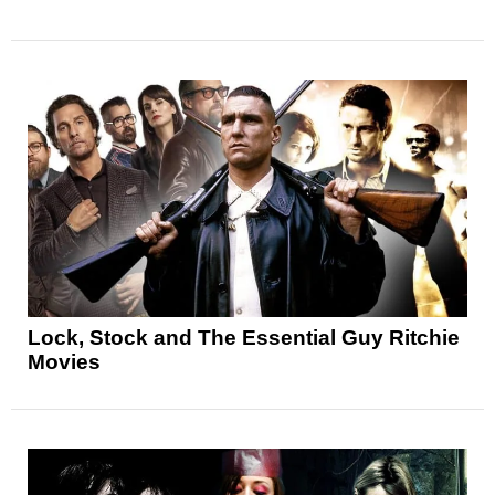
Lock, Stock and The Essential Guy Ritchie
Movies