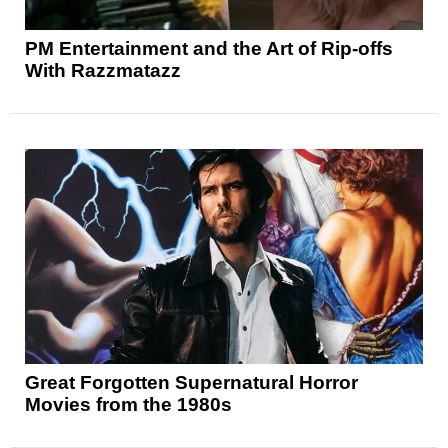
PM Entertainment and the Art of Rip-offs
With Razzmatazz
Great Forgotten Supernatural Horror
Movies from the 1980s