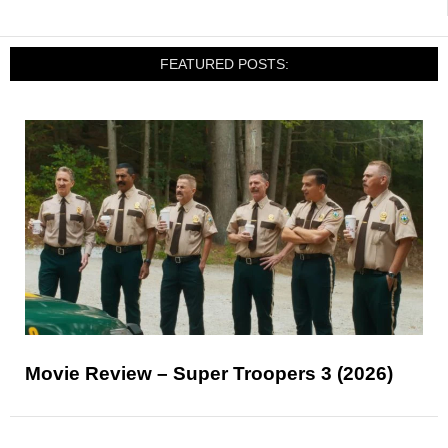
FEATURED POSTS:
Movie Review – Super Troopers 3 (2026)