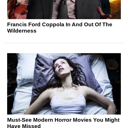
Francis Ford Coppola In And Out Of The
Wilderness
Must-See Modern Horror Movies You Might
Have Missed