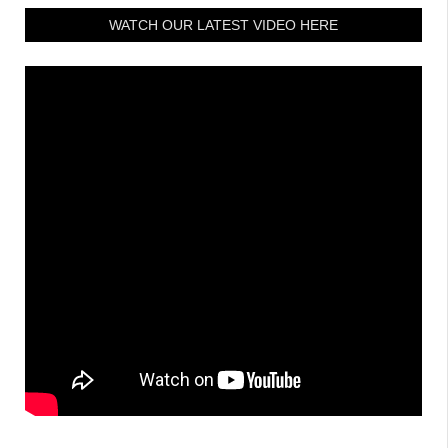
WATCH OUR LATEST VIDEO HERE