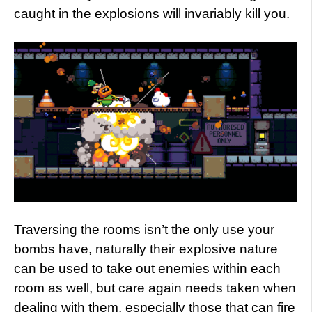
caught in the explosions will invariably kill you.
Traversing the rooms isn’t the only use your
bombs have, naturally their explosive nature
can be used to take out enemies within each
room as well, but care again needs taken when
dealing with them, especially those that can fire