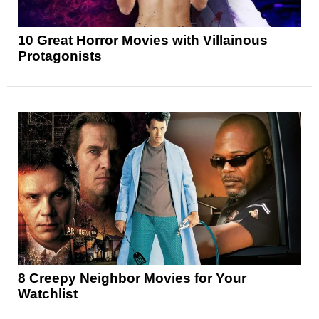
10 Great Horror Movies with Villainous
Protagonists
8 Creepy Neighbor Movies for Your
Watchlist