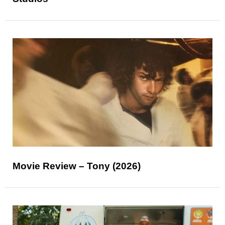
Movie Review – Tony (2026)