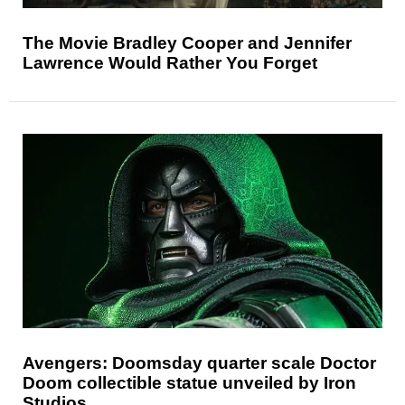
The Movie Bradley Cooper and Jennifer
Lawrence Would Rather You Forget
Avengers: Doomsday quarter scale Doctor
Doom collectible statue unveiled by Iron
Studios