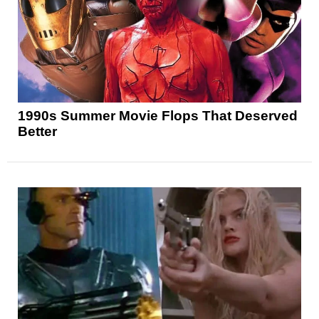
1990s Summer Movie Flops That Deserved
Better