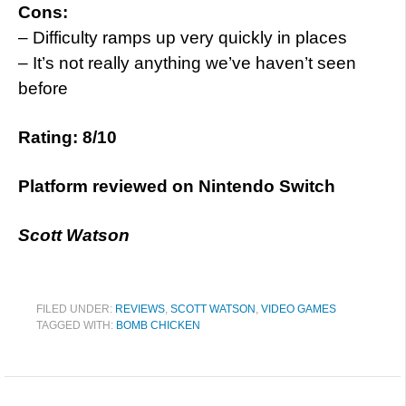
Cons:
– Difficulty ramps up very quickly in places
– It’s not really anything we’ve haven’t seen
before
Rating: 8/10
Platform reviewed on Nintendo Switch
Scott Watson
FILED UNDER:
REVIEWS
,
SCOTT WATSON
,
VIDEO GAMES
TAGGED WITH:
BOMB CHICKEN