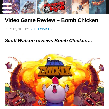
Video Game Review – Bomb Chicken
JULY 12, 2018
BY
SCOTT WATSON
Scott Watson reviews Bomb Chicken…