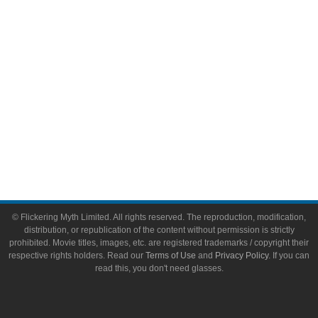
Toys & Collectibles
Flickering Myth Films
About
About Flickering Myth
Advertise on FlickeringMyth.com
Write for Flickering Myth
© Flickering Myth Limited. All rights reserved. The reproduction, modification,
distribution, or republication of the content without permission is strictly
prohibited. Movie titles, images, etc. are registered trademarks / copyright their
respective rights holders. Read our
Terms of Use
and
Privacy Policy
. If you can
read this, you don't need glasses.