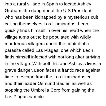
into a rural village in Spain to locate Ashley
Graham, the daughter of the U.S President,
who has been kidnapped by a mysterious cult
calling themselves Los Illuminados. Leon
quickly finds himself in over his head when the
village turns out to be populated with wildly
murderous villagers under the control of a
parasite called Las Plagas, one which Leon
finds himself infected with not long after arriving
in the village. With both his and Ashley’s lives in
grave danger, Leon faces a frantic race against
time to escape from the Los Illuminados cult
and their leader Osmund Sadler, as well as
stopping the Umbrella Corp from gaining the
Las Plagas sample.