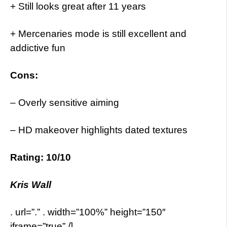
+ Still looks great after 11 years
+ Mercenaries mode is still excellent and
addictive fun
Cons:
– Overly sensitive aiming
– HD makeover highlights dated textures
Rating: 10/10
Kris Wall
. url=”.” . width=”100%” height=”150″
iframe=”true” /]