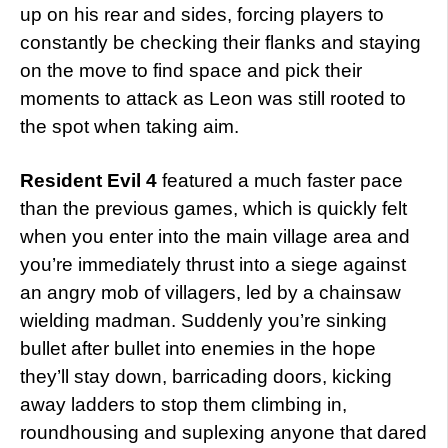
up on his rear and sides, forcing players to
constantly be checking their flanks and staying
on the move to find space and pick their
moments to attack as Leon was still rooted to
the spot when taking aim.
Resident Evil 4
featured a much faster pace
than the previous games, which is quickly felt
when you enter into the main village area and
you’re immediately thrust into a siege against
an angry mob of villagers, led by a chainsaw
wielding madman. Suddenly you’re sinking
bullet after bullet into enemies in the hope
they’ll stay down, barricading doors, kicking
away ladders to stop them climbing in,
roundhousing and suplexing anyone that dared