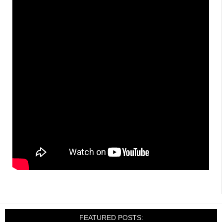
FEATURED POSTS: