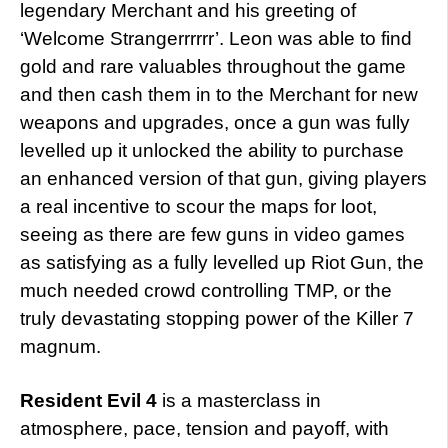
legendary Merchant and his greeting of
‘Welcome Strangerrrrrr’. Leon was able to find
gold and rare valuables throughout the game
and then cash them in to the Merchant for new
weapons and upgrades, once a gun was fully
levelled up it unlocked the ability to purchase
an enhanced version of that gun, giving players
a real incentive to scour the maps for loot,
seeing as there are few guns in video games
as satisfying as a fully levelled up Riot Gun, the
much needed crowd controlling TMP, or the
truly devastating stopping power of the Killer 7
magnum.
Resident Evil 4
is a masterclass in
atmosphere, pace, tension and payoff, with