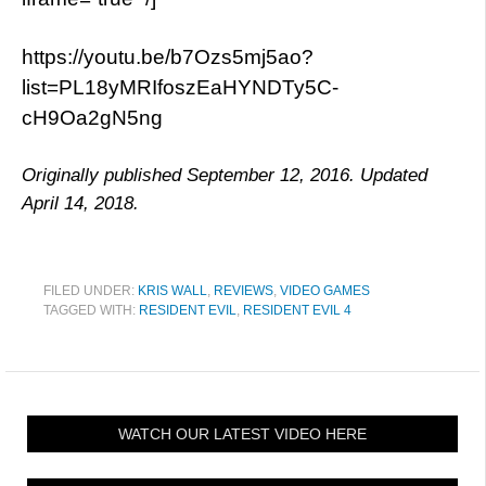
https://youtu.be/b7Ozs5mj5ao?
list=PL18yMRIfoszEaHYNDTy5C-
cH9Oa2gN5ng
Originally published September 12, 2016. Updated
April 14, 2018.
FILED UNDER:
KRIS WALL
,
REVIEWS
,
VIDEO GAMES
TAGGED WITH:
RESIDENT EVIL
,
RESIDENT EVIL 4
WATCH OUR LATEST VIDEO HERE