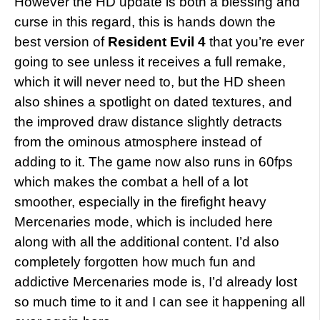
However the HD update is both a blessing and
curse in this regard, this is hands down the
best version of
Resident Evil 4
that you’re ever
going to see unless it receives a full remake,
which it will never need to, but the HD sheen
also shines a spotlight on dated textures, and
the improved draw distance slightly detracts
from the ominous atmosphere instead of
adding to it. The game now also runs in 60fps
which makes the combat a hell of a lot
smoother, especially in the firefight heavy
Mercenaries mode, which is included here
along with all the additional content. I’d also
completely forgotten how much fun and
addictive Mercenaries mode is, I’d already lost
so much time to it and I can see it happening all