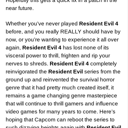
Hopefully this gets a quick fix in a patch in the
near future.
Whether you’ve never played
Resident Evil 4
before, and you really REALLY should have by
now, or you’re wanting to experience it all over
again,
Resident Evil 4
has lost none of its
visceral power to thrill, frighten and rip your
nerves to shreds.
Resident Evil 4
completely
reinvigorated the
Resident Evil
series from the
ground up and reinvented the survival horror
genre that it had pretty much created itself, it
remains a game changing genre masterpiece
that will continue to thrill gamers and influence
video games for many years to come. Here’s
hoping that Capcom can reboot the series to
such dizzying heights again with
Resident Evil