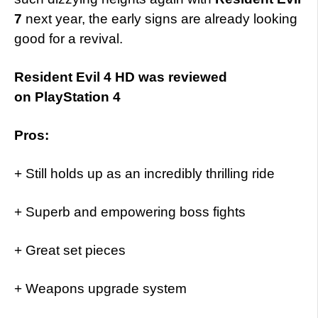
7
next year, the early signs are already looking
good for a revival.
Resident Evil 4 HD was reviewed
on PlayStation 4
Pros:
+ Still holds up as an incredibly thrilling ride
+ Superb and empowering boss fights
+ Great set pieces
+ Weapons upgrade system