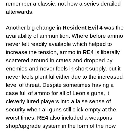
remember a classic, not how a series derailed
afterwards.
Another big change in
Resident Evil 4
was the
availability of ammunition. Where before ammo
never felt readily available which helped to
increase the tension, ammo in
RE4
is liberally
scattered around in crates and dropped by
enemies and never feels in short supply. but it
never feels plentiful either due to the increased
level of threat. Despite sometimes having a
case full of ammo for all of Leon’s guns, it
cleverly lured players into a false sense of
security when all guns still click empty at the
worst times.
RE4
also included a weapons
shop/upgrade system in the form of the now