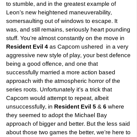
to stumble, and in the greatest example of
Leon’s new heightened maneuverability,
somersaulting out of windows to escape. It
was, and still remains, seriously heart pounding
stuff. You’re almost constantly on the move in
Resident Evil 4
as Capcom ushered in a very
aggressive new style of play, your best defence
being a good offence, and one that
successfully married a more action based
approach with the atmospheric horror of the
series roots. Unfortunately it’s a trick that
Capcom would attempt to repeat, albeit
unsuccessfully, in
Resident Evil 5
&
6
where
they seemed to adopt the Michael Bay
approach of bigger and better. But the less said
about those two games the better, we’re here to