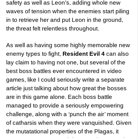
safety as well as Leon’s, adding whole new
waves of tension when the enemies start piling
in to retrieve her and put Leon in the ground,
the threat felt relentless throughout.
As well as having some highly memorable new
enemy types to fight,
Resident Evil 4
can also
lay claim to having not one, but several of the
best boss battles ever encountered in video
games, like I could seriously write a separate
article just talking about how great the bosses
are in this game alone. Each boss battle
managed to provide a seriously empowering
challenge, along with a ‘punch the air’ moment
of catharsis when they were vanquished. Given
the mutatational properties of the Plagas, it