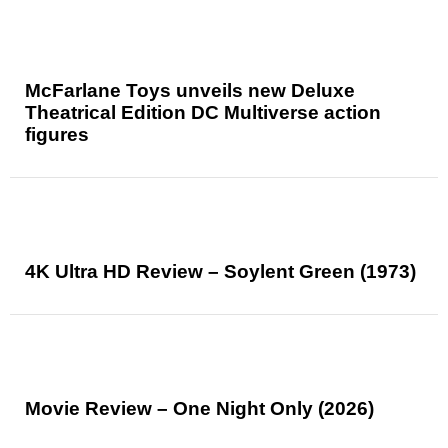
McFarlane Toys unveils new Deluxe
Theatrical Edition DC Multiverse action
figures
4K Ultra HD Review – Soylent Green (1973)
Movie Review – One Night Only (2026)