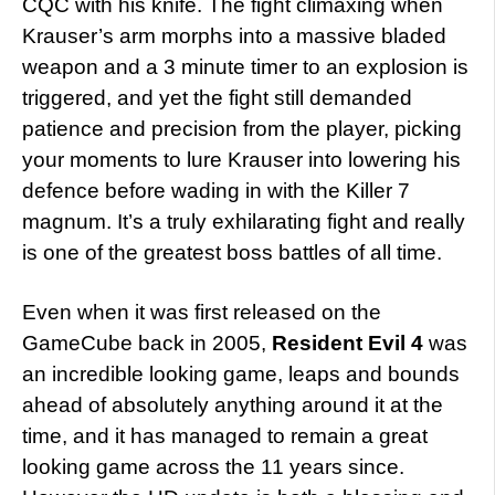
CQC with his knife. The fight climaxing when
Krauser’s arm morphs into a massive bladed
weapon and a 3 minute timer to an explosion is
triggered, and yet the fight still demanded
patience and precision from the player, picking
your moments to lure Krauser into lowering his
defence before wading in with the Killer 7
magnum. It’s a truly exhilarating fight and really
is one of the greatest boss battles of all time.
Even when it was first released on the
GameCube back in 2005,
Resident Evil 4
was
an incredible looking game, leaps and bounds
ahead of absolutely anything around it at the
time, and it has managed to remain a great
looking game across the 11 years since.