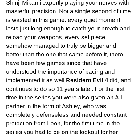
Shinji Mikami expertly playing your nerves with
masterful precision. Not a single second of time
is wasted in this game, every quiet moment
lasts just long enough to catch your breath and
reload your weapons, every set piece
somehow managed to truly be bigger and
better than the one that came before it, there
have been few games since that have
understood the importance of pacing and
implemented it as well
Resident Evil 4
did, and
continues to do so 11 years later. For the first
time in the series you were also given an A.I
partner in the form of Ashley, who was
completely defenseless and needed constant
protection from Leon, for the first time in the
series you had to be on the lookout for her