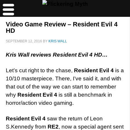
Video Game Review – Resident Evil 4
HD
SEPTEMBER 12, 2016
BY
KRIS WALL
Kris Wall reviews Resident Evil 4 HD…
Let’s cut right to the chase,
Resident Evil 4
is a
10/10 masterpiece. There, I’ve said it, and with
that out of the way we can start to remember
why
Resident Evil 4
is still a benchmark in
horror/action video gaming.
Resident Evil 4
saw the return of Leon
S.Kennedy from
RE2
, now a special agent sent