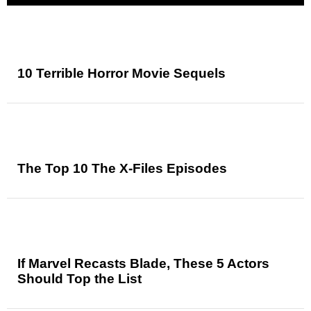
10 Terrible Horror Movie Sequels
The Top 10 The X-Files Episodes
If Marvel Recasts Blade, These 5 Actors
Should Top the List