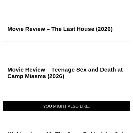
Movie Review – The Last House (2026)
Movie Review – Teenage Sex and Death at
Camp Miasma (2026)
YOU MIGHT ALSO LIKE: