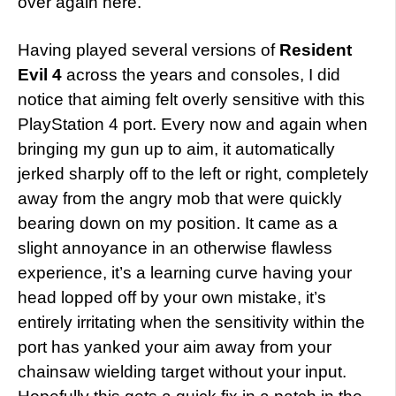
over again here.
Having played several versions of
Resident
Evil 4
across the years and consoles, I did
notice that aiming felt overly sensitive with this
PlayStation 4 port. Every now and again when
bringing my gun up to aim, it automatically
jerked sharply off to the left or right, completely
away from the angry mob that were quickly
bearing down on my position. It came as a
slight annoyance in an otherwise flawless
experience, it’s a learning curve having your
head lopped off by your own mistake, it’s
entirely irritating when the sensitivity within the
port has yanked your aim away from your
chainsaw wielding target without your input.