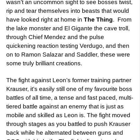
wasn’t an uncommon sight to see bosses twist,
rip and tear themselves into beasts that would
have looked right at home in
The Thing
. From
the lake monster and El Gigante the cave troll,
through Chief Mendez and the pulse
quickening reaction testing Verdugo, and then
on to Ramon Salazar and Saddler, these were
some truly brilliant creations.
The fight against Leon’s former training partner
Krauser, it’s easily still one of my favourite boss
battles of all time, a tense and fast paced, multi-
tiered battle against an enemy that is just as
mobile and skilled as Leon is. The fight moved
through stages as you battled to push Krauser
back while he alternated between guns and