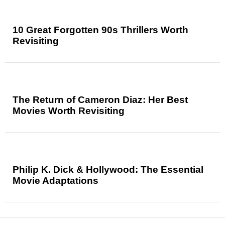
10 Great Forgotten 90s Thrillers Worth
Revisiting
The Return of Cameron Diaz: Her Best
Movies Worth Revisiting
Philip K. Dick & Hollywood: The Essential
Movie Adaptations