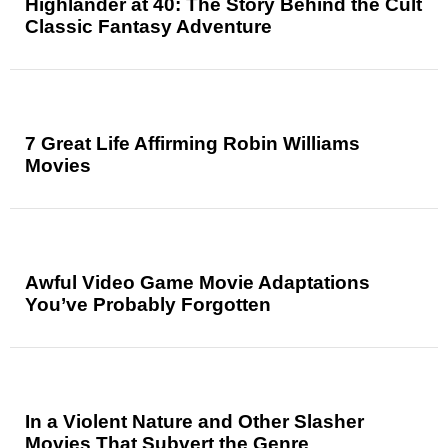
Highlander at 40: The Story Behind the Cult
Classic Fantasy Adventure
7 Great Life Affirming Robin Williams
Movies
Awful Video Game Movie Adaptations
You’ve Probably Forgotten
In a Violent Nature and Other Slasher
Movies That Subvert the Genre