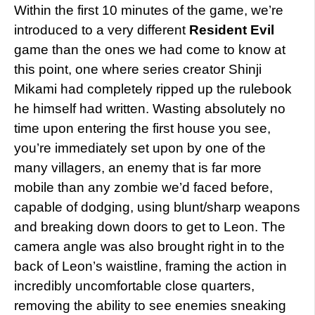
Within the first 10 minutes of the game, we’re
introduced to a very different
Resident Evil
game than the ones we had come to know at
this point, one where series creator Shinji
Mikami had completely ripped up the rulebook
he himself had written. Wasting absolutely no
time upon entering the first house you see,
you’re immediately set upon by one of the
many villagers, an enemy that is far more
mobile than any zombie we’d faced before,
capable of dodging, using blunt/sharp weapons
and breaking down doors to get to Leon. The
camera angle was also brought right in to the
back of Leon’s waistline, framing the action in
incredibly uncomfortable close quarters,
removing the ability to see enemies sneaking