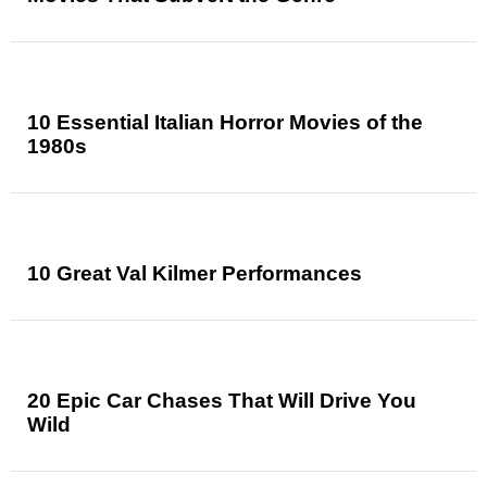
10 Essential Italian Horror Movies of the
1980s
10 Great Val Kilmer Performances
20 Epic Car Chases That Will Drive You
Wild