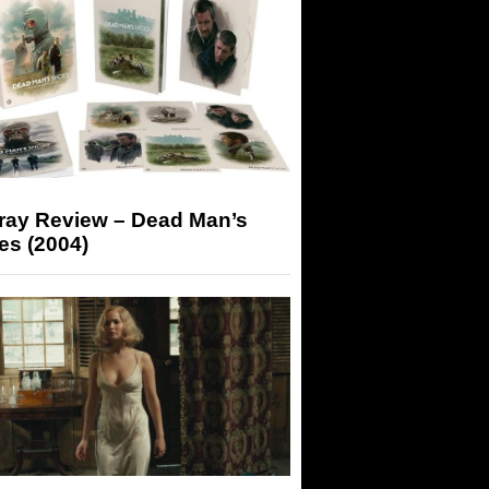
-ray Review – Dead Man’s
es (2004)