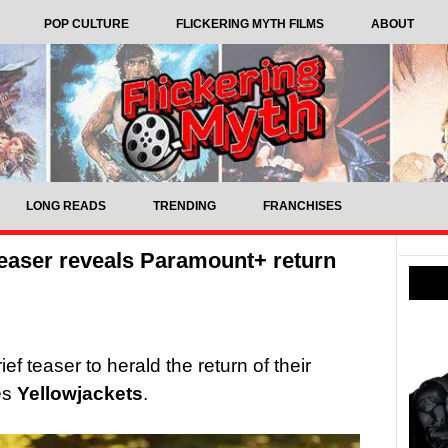
POP CULTURE
FLICKERING MYTH FILMS
ABOUT
LONG READS
TRENDING
FRANCHISES
teaser reveals Paramount+ return
 teaser to herald the return of their
es
Yellowjackets
.