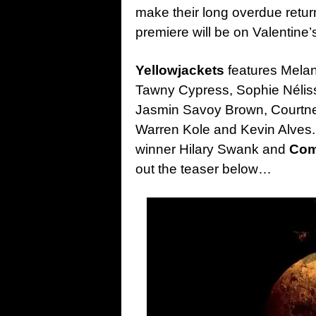
make their long overdue retu
premiere will be on Valentine
Yellowjackets
features Melani
Tawny Cypress, Sophie Nélis
Jasmin Savoy Brown, Courtne
Warren Kole and Kevin Alve
winner Hilary Swank and
Com
out the teaser below…