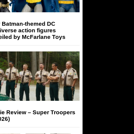
 Batman-themed DC
iverse action figures
eiled by McFarlane Toys
ie Review – Super Troopers
026)