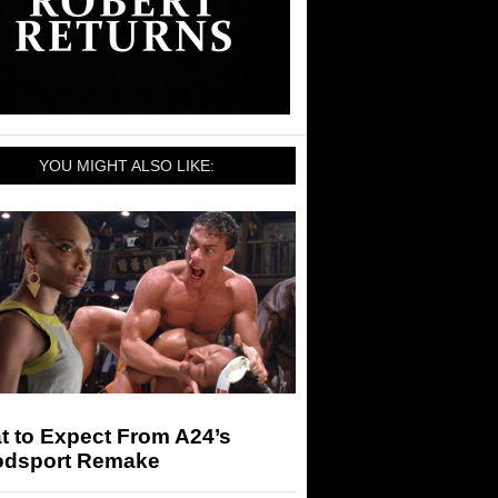
YOU MIGHT ALSO LIKE:
t to Expect From A24’s
odsport Remake