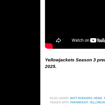
Yellowjackets Season 3 pre
2025.
FILED UNDER:
MATT RODGERS
,
NEWS
,
TAGGED WITH:
PARAMOUNT
,
YELLOWJA