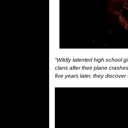
“Wildly talented high school g
clans after their plane crashe
five years later, they discover 