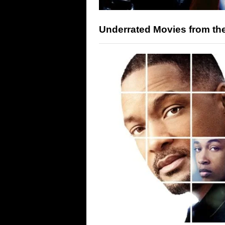
Underrated Movies from th