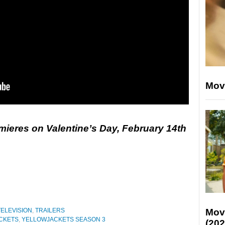
Mov
mieres on Valentine’s Day, February 14th
TELEVISION
,
TRAILERS
Mov
CKETS
,
YELLOWJACKETS SEASON 3
(202