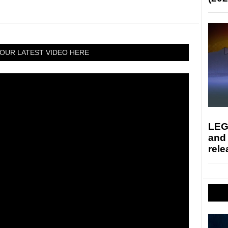
OUR LATEST VIDEO HERE
LEG
and
rele