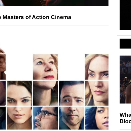
e Masters of Action Cinema
Wha
Blo