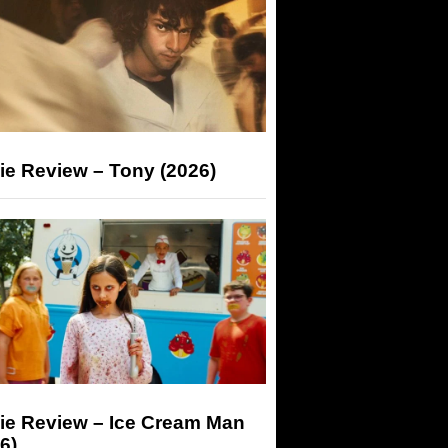
ie Review – Tony (2026)
ie Review – Ice Cream Man
6)