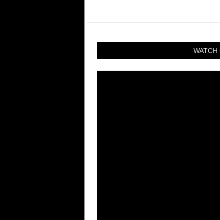
WATCH 