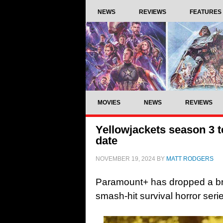
NEWS
REVIEWS
FEATURES
MOVIES
NEWS
REVIEWS
Yellowjackets season 3 
date
NOVEMBER 19, 2024
BY
MATT RODGERS
Paramount+ has dropped a brief
smash-hit survival horror seri