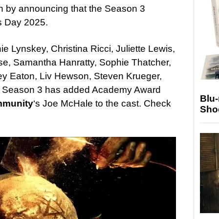
rn by announcing that the Season 3
’s Day 2025.
e Lynskey, Christina Ricci, Juliette Lewis,
se, Samantha Hanratty, Sophie Thatcher,
y Eaton, Liv Hewson, Steven Krueger,
s. Season 3 has added Academy Award
Blu
munity
‘s Joe McHale to the cast. Check
Sho