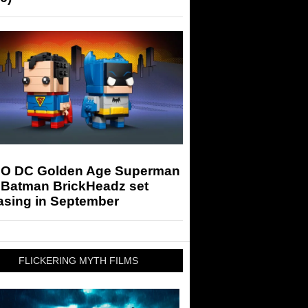
O DC Golden Age Superman
 Batman BrickHeadz set
asing in September
FLICKERING MYTH FILMS