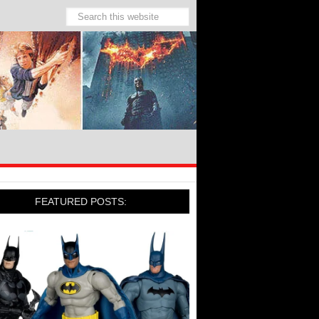
FEATURED POSTS: