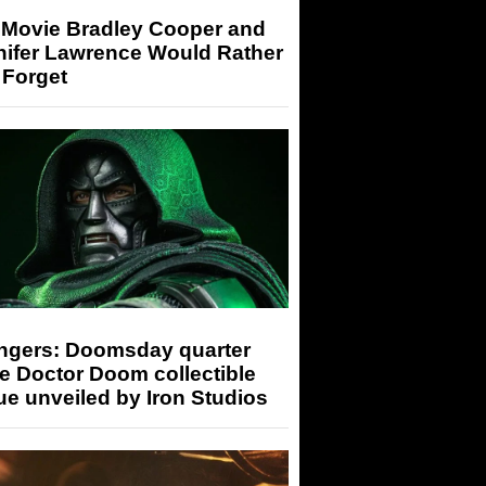
 Movie Bradley Cooper and
nifer Lawrence Would Rather
 Forget
ngers: Doomsday quarter
e Doctor Doom collectible
ue unveiled by Iron Studios