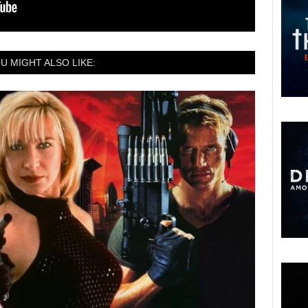
U MIGHT ALSO LIKE: