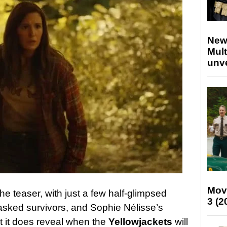
New
Mult
unv
Mov
he teaser, with just a few half-glimpsed
3 (2
asked survivors, and Sophie Nélisse’s
t it does reveal when the
Yellowjackets
will