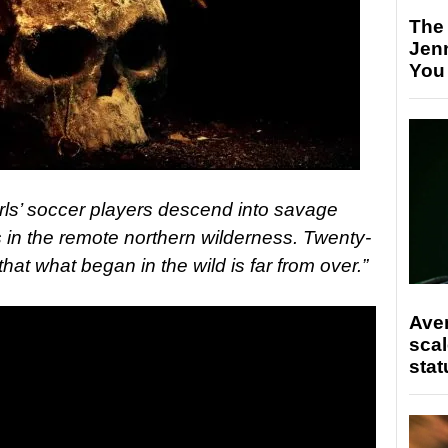
The
Jen
You
irls’ soccer players descend into savage
s in the remote northern wilderness. Twenty-
that what began in the wild is far from over.”
Ave
scal
stat