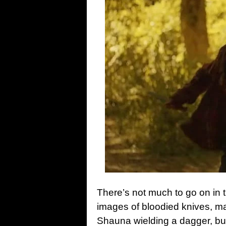
There’s not much to go on in t
images of bloodied knives, m
Shauna wielding a dagger, bu