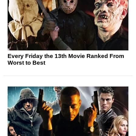
Every Friday the 13th Movie Ranked From
Worst to Best