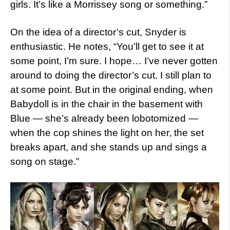
girls. It’s like a Morrissey song or something.”
On the idea of a director’s cut, Snyder is
enthusiastic. He notes, “You’ll get to see it at
some point, I’m sure. I hope… I’ve never gotten
around to doing the director’s cut. I still plan to
at some point. But in the original ending, when
Babydoll is in the chair in the basement with
Blue — she’s already been lobotomized —
when the cop shines the light on her, the set
breaks apart, and she stands up and sings a
song on stage.”