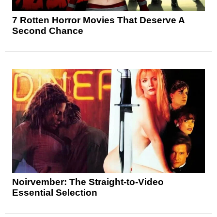
7 Rotten Horror Movies That Deserve A
Second Chance
Noirvember: The Straight-to-Video
Essential Selection