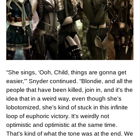
“She sings, ‘Ooh, Child, things are gonna get
easier,'” Snyder continued. “Blondie, and all the
people that have been killed, join in, and it’s the
idea that in a weird way, even though she’s
lobotomized, she’s kind of stuck in this infinite
loop of euphoric victory. It’s weirdly not
optimistic and optimistic at the same time.
That’s kind of what the tone was at the end. We