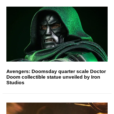
Avengers: Doomsday quarter scale Doctor
Doom collectible statue unveiled by Iron
Studios