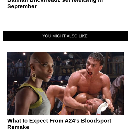
September
YOU MIGHT ALSO LIKE:
What to Expect From A24’s Bloodsport
Remake