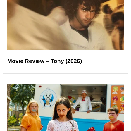
Movie Review – Tony (2026)