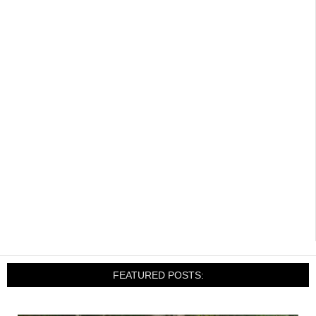
FEATURED POSTS: