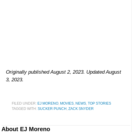
Originally published August 2, 2023. Updated August
3, 2023.
FILED UNDER:
EJ MORENO
,
MOVIES
,
NEWS
,
TOP STORIES
TAGGED WITH:
SUCKER PUNCH
,
ZACK SNYDER
About
EJ Moreno