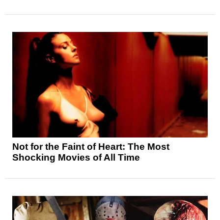
Not for the Faint of Heart: The Most
Shocking Movies of All Time