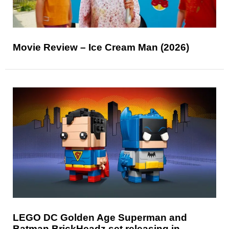
Movie Review – Ice Cream Man (2026)
LEGO DC Golden Age Superman and
Batman BrickHeadz set releasing in