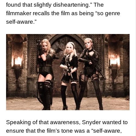
found that slightly disheartening.” The
filmmaker recalls the film as being “so genre
self-aware.”
Speaking of that awareness, Snyder wanted to
ensure that the film’s tone was a “self-aware,