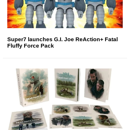
Super7 launches G.I. Joe ReAction+ Fatal
Fluffy Force Pack