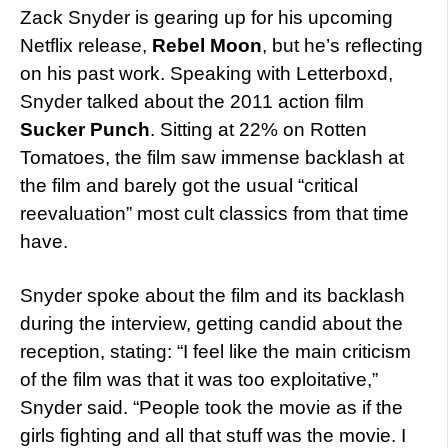
Zack Snyder is gearing up for his upcoming
Netflix release,
Rebel Moon
, but he’s reflecting
on his past work. Speaking with Letterboxd,
Snyder talked about the 2011 action film
Sucker Punch
. Sitting at 22% on Rotten
Tomatoes, the film saw immense backlash at
the film and barely got the usual “critical
reevaluation” most cult classics from that time
have.
Snyder spoke about the film and its backlash
during the interview, getting candid about the
reception, stating: “I feel like the main criticism
of the film was that it was too exploitative,”
Snyder said. “People took the movie as if the
girls fighting and all that stuff was the movie. I