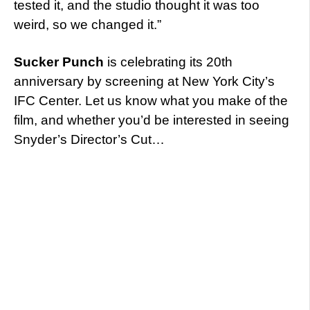
tested it, and the studio thought it was too
weird, so we changed it.”
Sucker Punch
is celebrating its 20th
anniversary by screening at New York City’s
IFC Center. Let us know what you make of the
film, and whether you’d be interested in seeing
Snyder’s Director’s Cut…