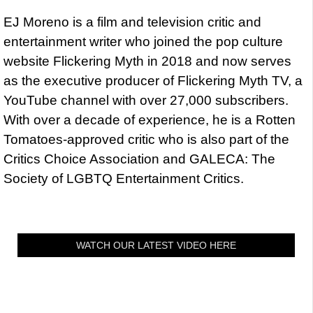
EJ Moreno is a film and television critic and
entertainment writer who joined the pop culture
website Flickering Myth in 2018 and now serves
as the executive producer of Flickering Myth TV, a
YouTube channel with over 27,000 subscribers.
With over a decade of experience, he is a Rotten
Tomatoes-approved critic who is also part of the
Critics Choice Association and GALECA: The
Society of LGBTQ Entertainment Critics.
WATCH OUR LATEST VIDEO HERE