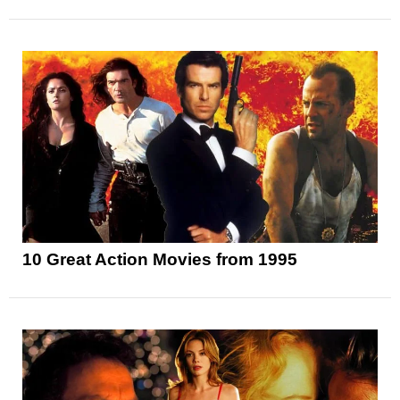
10 Great Action Movies from 1995