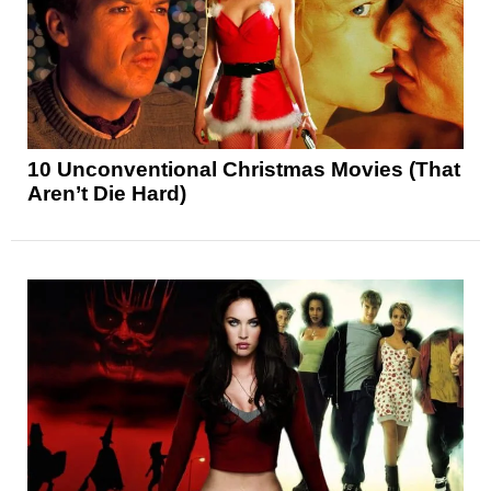
10 Unconventional Christmas Movies (That
Aren’t Die Hard)