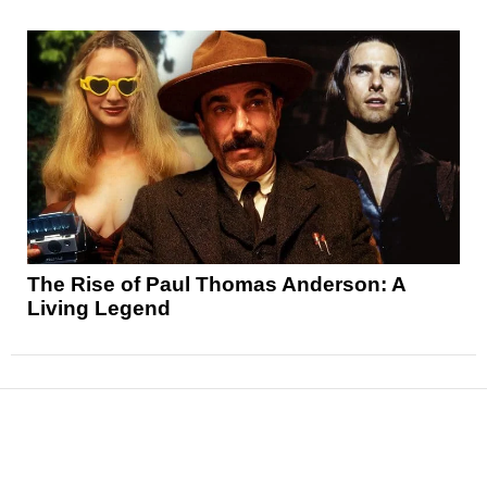
The Rise of Paul Thomas Anderson: A
Living Legend