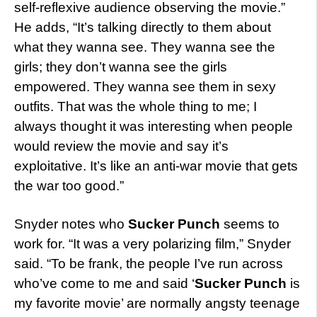
self-reflexive audience observing the movie.”
He adds, “It’s talking directly to them about
what they wanna see. They wanna see the
girls; they don’t wanna see the girls
empowered. They wanna see them in sexy
outfits. That was the whole thing to me; I
always thought it was interesting when people
would review the movie and say it’s
exploitative. It’s like an anti-war movie that gets
the war too good.”
Snyder notes who
Sucker Punch
seems to
work for. “It was a very polarizing film,” Snyder
said. “To be frank, the people I’ve run across
who’ve come to me and said ‘
Sucker Punch
is
my favorite movie’ are normally angsty teenage