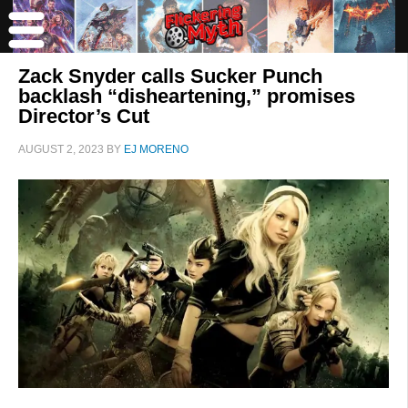
Zack Snyder calls Sucker Punch
backlash “disheartening,” promises
Director’s Cut
AUGUST 2, 2023
BY
EJ MORENO