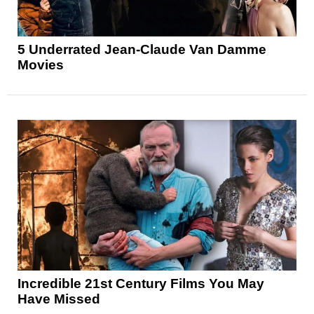
5 Underrated Jean-Claude Van Damme
Movies
Incredible 21st Century Films You May
Have Missed