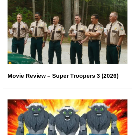
Movie Review – Super Troopers 3 (2026)