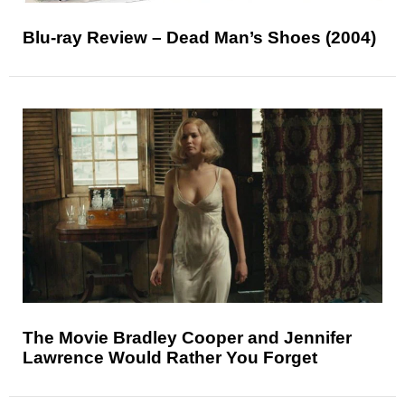
Blu-ray Review – Dead Man’s Shoes (2004)
The Movie Bradley Cooper and Jennifer
Lawrence Would Rather You Forget