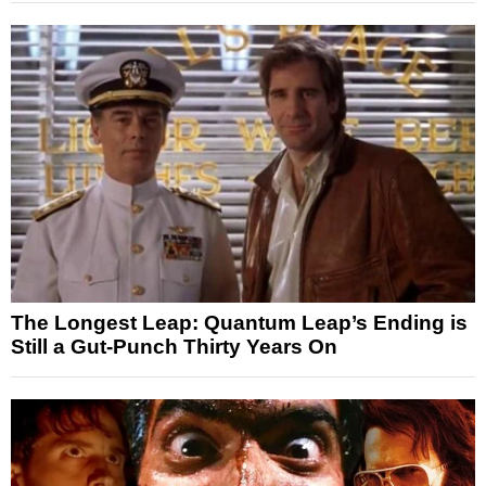
The Longest Leap: Quantum Leap’s Ending is
Still a Gut-Punch Thirty Years On