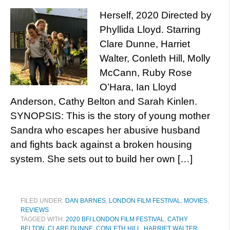
Herself, 2020 Directed by
Phyllida Lloyd. Starring
Clare Dunne, Harriet
Walter, Conleth Hill, Molly
McCann, Ruby Rose
O’Hara, Ian Lloyd
Anderson, Cathy Belton and Sarah Kinlen.
SYNOPSIS: This is the story of young mother
Sandra who escapes her abusive husband
and fights back against a broken housing
system. She sets out to build her own […]
FILED UNDER:
DAN BARNES
,
LONDON FILM FESTIVAL
,
MOVIES
,
REVIEWS
TAGGED WITH:
2020 BFI LONDON FILM FESTIVAL
,
CATHY
BELTON
,
CLARE DUNNE
,
CONLETH HILL
,
HARRIET WALTER
,