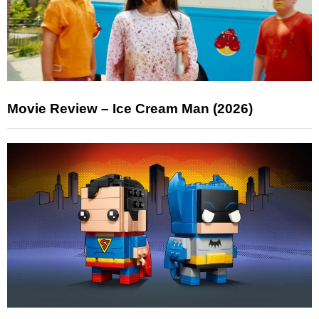
Movie Review – Ice Cream Man (2026)