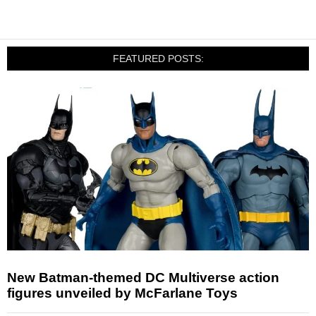
FEATURED POSTS:
New Batman-themed DC Multiverse action
figures unveiled by McFarlane Toys