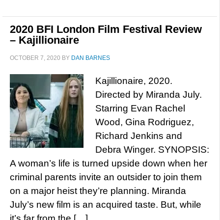
2020 BFI London Film Festival Review
– Kajillionaire
OCTOBER 7, 2020
BY
DAN BARNES
Kajillionaire, 2020.
Directed by Miranda July.
Starring Evan Rachel
Wood, Gina Rodriguez,
Richard Jenkins and
Debra Winger. SYNOPSIS:
A woman’s life is turned upside down when her
criminal parents invite an outsider to join them
on a major heist they’re planning. Miranda
July’s new film is an acquired taste. But, while
it’s far from the […]