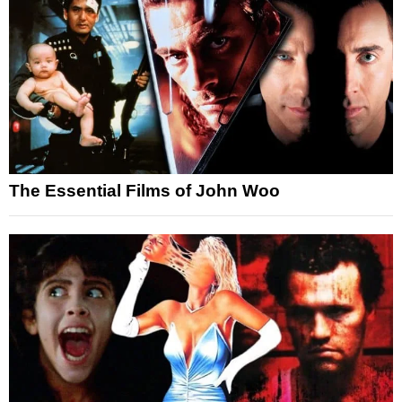
The Essential Films of John Woo