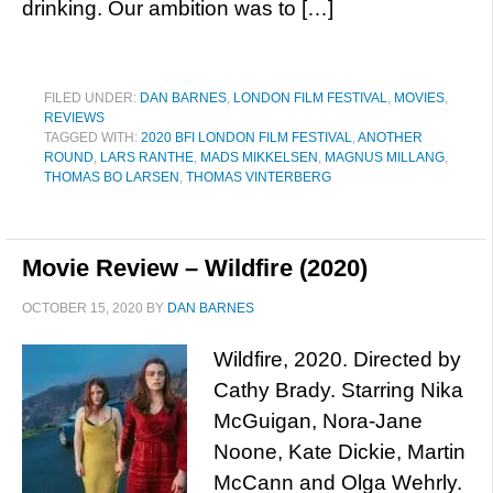
drinking. Our ambition was to […]
FILED UNDER:
DAN BARNES
,
LONDON FILM FESTIVAL
,
MOVIES
,
REVIEWS
TAGGED WITH:
2020 BFI LONDON FILM FESTIVAL
,
ANOTHER
ROUND
,
LARS RANTHE
,
MADS MIKKELSEN
,
MAGNUS MILLANG
,
THOMAS BO LARSEN
,
THOMAS VINTERBERG
Movie Review – Wildfire (2020)
OCTOBER 15, 2020
BY
DAN BARNES
Wildfire, 2020. Directed by
Cathy Brady. Starring Nika
McGuigan, Nora-Jane
Noone, Kate Dickie, Martin
McCann and Olga Wehrly.