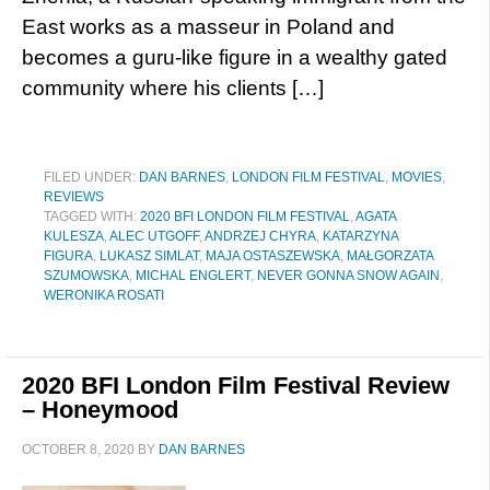
East works as a masseur in Poland and
becomes a guru-like figure in a wealthy gated
community where his clients […]
FILED UNDER:
DAN BARNES
,
LONDON FILM FESTIVAL
,
MOVIES
,
REVIEWS
TAGGED WITH:
2020 BFI LONDON FILM FESTIVAL
,
AGATA
KULESZA
,
ALEC UTGOFF
,
ANDRZEJ CHYRA
,
KATARZYNA
FIGURA
,
LUKASZ SIMLAT
,
MAJA OSTASZEWSKA
,
MAŁGORZATA
SZUMOWSKA
,
MICHAL ENGLERT
,
NEVER GONNA SNOW AGAIN
,
WERONIKA ROSATI
2020 BFI London Film Festival Review
– Honeymood
OCTOBER 8, 2020
BY
DAN BARNES