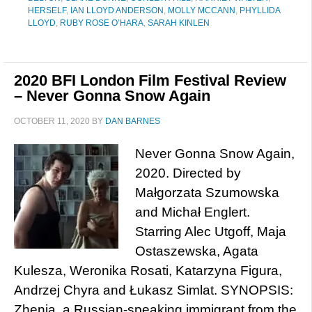
HERSELF
,
IAN LLOYD ANDERSON
,
MOLLY MCCANN
,
PHYLLIDA
LLOYD
,
RUBY ROSE O’HARA
,
SARAH KINLEN
2020 BFI London Film Festival Review
– Never Gonna Snow Again
OCTOBER 11, 2020
BY
DAN BARNES
Never Gonna Snow Again,
2020. Directed by
Małgorzata Szumowska
and Michał Englert.
Starring Alec Utgoff, Maja
Ostaszewska, Agata
Kulesza, Weronika Rosati, Katarzyna Figura,
Andrzej Chyra and Łukasz Simlat. SYNOPSIS:
Zhenia, a Russian-speaking immigrant from the