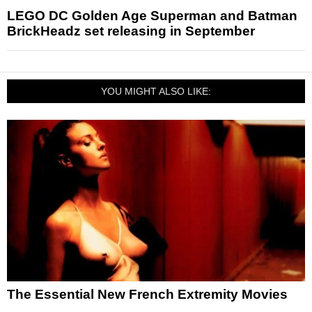
LEGO DC Golden Age Superman and Batman
BrickHeadz set releasing in September
YOU MIGHT ALSO LIKE:
The Essential New French Extremity Movies