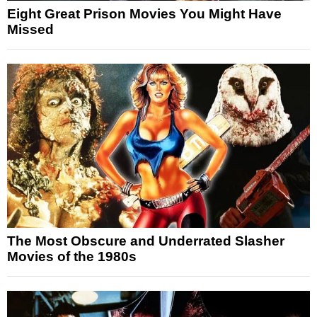
Eight Great Prison Movies You Might Have
Missed
The Most Obscure and Underrated Slasher
Movies of the 1980s