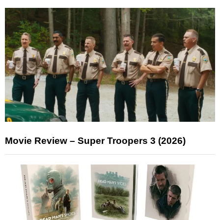
Movie Review – Super Troopers 3 (2026)