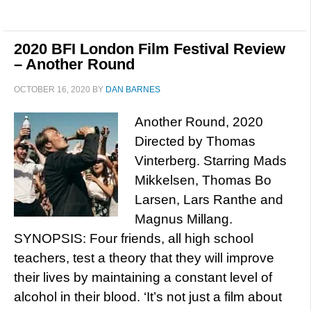
2020 BFI London Film Festival Review
– Another Round
OCTOBER 16, 2020
BY
DAN BARNES
Another Round, 2020
Directed by Thomas
Vinterberg. Starring Mads
Mikkelsen, Thomas Bo
Larsen, Lars Ranthe and
Magnus Millang.
SYNOPSIS: Four friends, all high school
teachers, test a theory that they will improve
their lives by maintaining a constant level of
alcohol in their blood. ‘It’s not just a film about