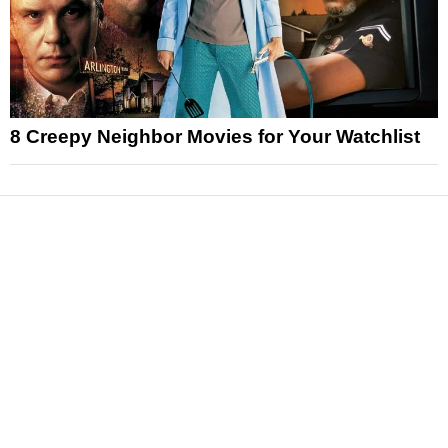
8 Creepy Neighbor Movies for Your Watchlist
News
Reviews
Features
Articles and Long Reads
Interviews