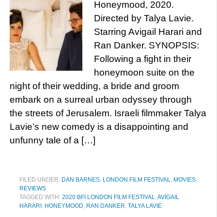
Honeymood, 2020.
Directed by Talya Lavie.
Starring Avigail Harari and
Ran Danker. SYNOPSIS:
Following a fight in their
honeymoon suite on the
night of their wedding, a bride and groom
embark on a surreal urban odyssey through
the streets of Jerusalem. Israeli filmmaker Talya
Lavie’s new comedy is a disappointing and
unfunny tale of a […]
FILED UNDER:
DAN BARNES
,
LONDON FILM FESTIVAL
,
MOVIES
,
REVIEWS
TAGGED WITH:
2020 BFI LONDON FILM FESTIVAL
,
AVIGAIL
HARARI
,
HONEYMOOD
,
RAN DANKER
,
TALYA LAVIE