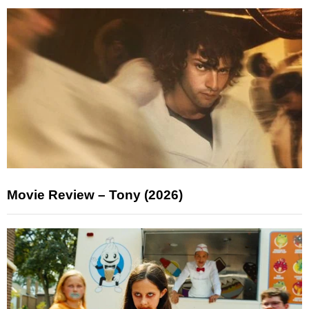
Movie Review – Tony (2026)