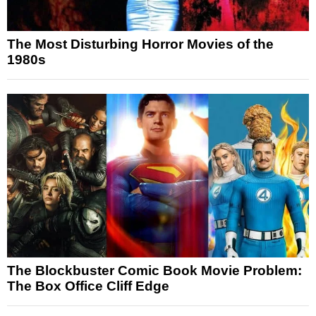
The Most Disturbing Horror Movies of the
1980s
The Blockbuster Comic Book Movie Problem:
The Box Office Cliff Edge