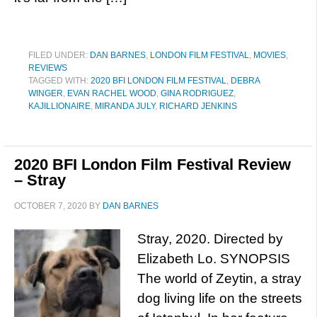
FILED UNDER:
DAN BARNES
,
LONDON FILM FESTIVAL
,
MOVIES
,
REVIEWS
TAGGED WITH:
2020 BFI LONDON FILM FESTIVAL
,
DEBRA
WINGER
,
EVAN RACHEL WOOD
,
GINA RODRIGUEZ
,
KAJILLIONAIRE
,
MIRANDA JULY
,
RICHARD JENKINS
2020 BFI London Film Festival Review
– Stray
OCTOBER 7, 2020
BY
DAN BARNES
Stray, 2020. Directed by
Elizabeth Lo. SYNOPSIS
The world of Zeytin, a stray
dog living life on the streets