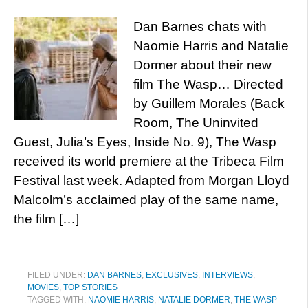
Dan Barnes chats with
Naomie Harris and Natalie
Dormer about their new
film The Wasp… Directed
by Guillem Morales (Back
Room, The Uninvited
Guest, Julia’s Eyes, Inside No. 9), The Wasp
received its world premiere at the Tribeca Film
Festival last week. Adapted from Morgan Lloyd
Malcolm’s acclaimed play of the same name,
the film […]
FILED UNDER:
DAN BARNES
,
EXCLUSIVES
,
INTERVIEWS
,
MOVIES
,
TOP STORIES
TAGGED WITH:
NAOMIE HARRIS
,
NATALIE DORMER
,
THE WASP