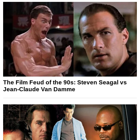
The Film Feud of the 90s: Steven Seagal vs
Jean-Claude Van Damme