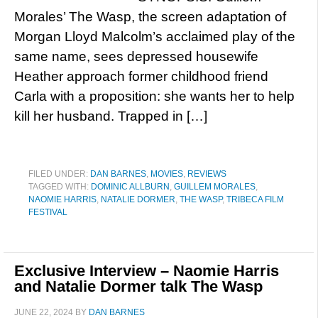
Morales’ The Wasp, the screen adaptation of
Morgan Lloyd Malcolm’s acclaimed play of the
same name, sees depressed housewife
Heather approach former childhood friend
Carla with a proposition: she wants her to help
kill her husband. Trapped in […]
FILED UNDER:
DAN BARNES
,
MOVIES
,
REVIEWS
TAGGED WITH:
DOMINIC ALLBURN
,
GUILLEM MORALES
,
NAOMIE HARRIS
,
NATALIE DORMER
,
THE WASP
,
TRIBECA FILM
FESTIVAL
Exclusive Interview – Naomie Harris
and Natalie Dormer talk The Wasp
JUNE 22, 2024
BY
DAN BARNES