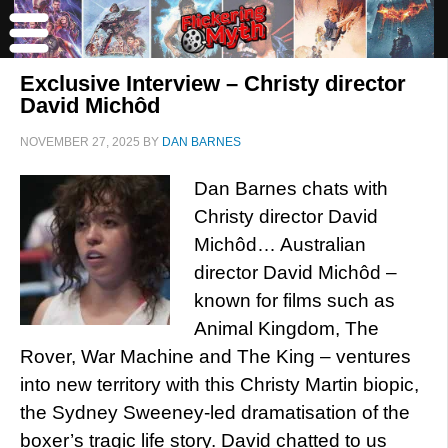
Exclusive Interview – Christy director
David Michôd
NOVEMBER 27, 2025
BY
DAN BARNES
Dan Barnes chats with
Christy director David
Michôd… Australian
director David Michôd –
known for films such as
Animal Kingdom, The
Rover, War Machine and The King – ventures
into new territory with this Christy Martin biopic,
the Sydney Sweeney-led dramatisation of the
boxer’s tragic life story. David chatted to us