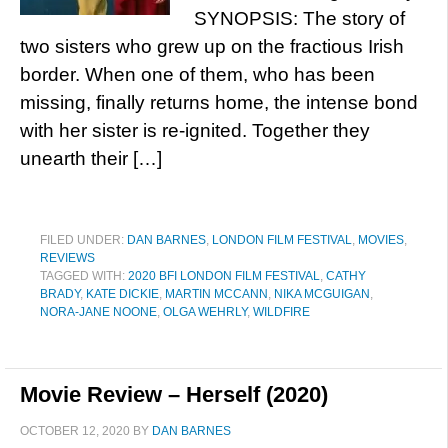
SYNOPSIS: The story of
two sisters who grew up on the fractious Irish
border. When one of them, who has been
missing, finally returns home, the intense bond
with her sister is re-ignited. Together they
unearth their […]
FILED UNDER:
DAN BARNES
,
LONDON FILM FESTIVAL
,
MOVIES
,
REVIEWS
TAGGED WITH:
2020 BFI LONDON FILM FESTIVAL
,
CATHY
BRADY
,
KATE DICKIE
,
MARTIN MCCANN
,
NIKA MCGUIGAN
,
NORA-JANE NOONE
,
OLGA WEHRLY
,
WILDFIRE
Movie Review – Herself (2020)
OCTOBER 12, 2020
BY
DAN BARNES