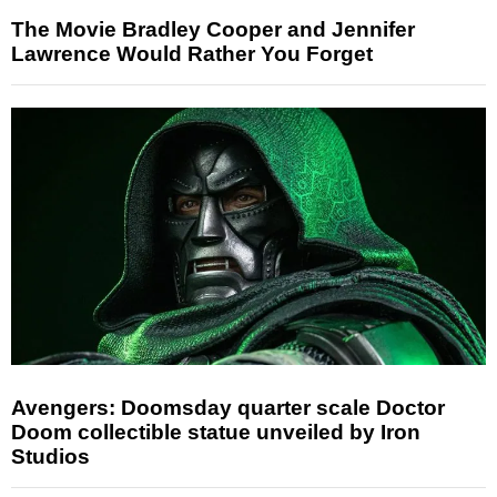
The Movie Bradley Cooper and Jennifer
Lawrence Would Rather You Forget
Avengers: Doomsday quarter scale Doctor
Doom collectible statue unveiled by Iron
Studios