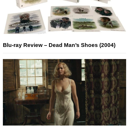
Blu-ray Review – Dead Man’s Shoes (2004)