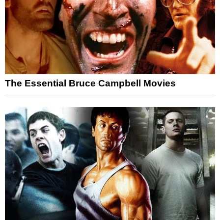
The Essential Bruce Campbell Movies