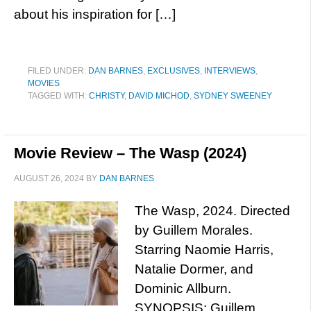
about his inspiration for […]
FILED UNDER:
DAN BARNES
,
EXCLUSIVES
,
INTERVIEWS
,
MOVIES
TAGGED WITH:
CHRISTY
,
DAVID MICHOD
,
SYDNEY SWEENEY
Movie Review – The Wasp (2024)
AUGUST 26, 2024
BY
DAN BARNES
The Wasp, 2024. Directed
by Guillem Morales.
Starring Naomie Harris,
Natalie Dormer, and
Dominic Allburn.
SYNOPSIS: Guillem