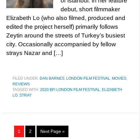
of Istanbul. In her feature
debut, short filmmaker
Elizabeth Lo (who also filmed, produced and
edited the project herself) primarily follows
Zeytin around the streets of Turkey’s busiest
city. Occasionally accompanied by fellow
strays Nazar and […]
FILED UNDER:
DAN BARNES
,
LONDON FILM FESTIVAL
,
MOVIES
,
REVIEWS
TAGGED WITH:
2020 BFI LONDON FILM FESTIVAL
,
ELIZABETH
LO
,
STRAY
1
2
Next Page »