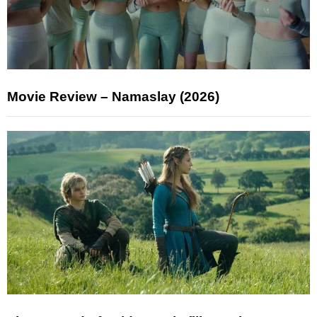
Movie Review – Namaslay (2026)