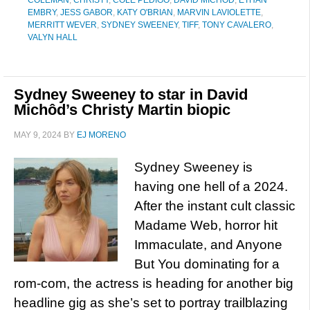
COLEMAN
,
CHRISTY
,
COLE PEDIGO
,
DAVID MICHOD
,
ETHAN
EMBRY
,
JESS GABOR
,
KATY O'BRIAN
,
MARVIN LAVIOLETTE
,
MERRITT WEVER
,
SYDNEY SWEENEY
,
TIFF
,
TONY CAVALERO
,
VALYN HALL
Sydney Sweeney to star in David
Michôd’s Christy Martin biopic
MAY 9, 2024
BY
EJ MORENO
Sydney Sweeney is
having one hell of a 2024.
After the instant cult classic
Madame Web, horror hit
Immaculate, and Anyone
But You dominating for a
rom-com, the actress is heading for another big
headline gig as she’s set to portray trailblazing