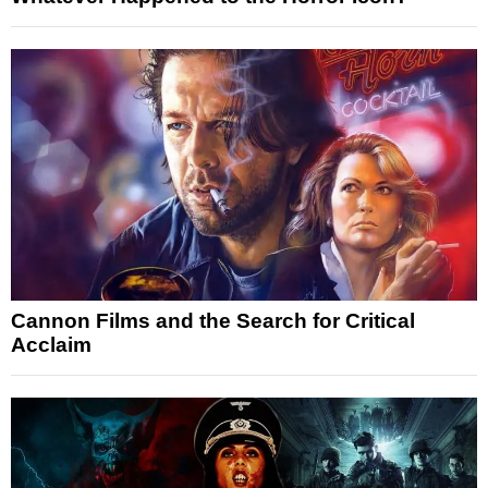
Cannon Films and the Search for Critical
Acclaim