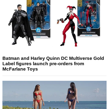
Batman and Harley Quinn DC Multiverse Gold
Label figures launch pre-orders from
McFarlane Toys