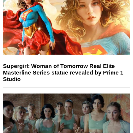
Supergirl: Woman of Tomorrow Real Elite
Masterline Series statue revealed by Prime 1
Studio