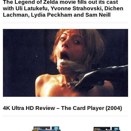
The Legend of Zelda movie fills out its cast
with Uli Latukefu, Yvonne Strahovski, Dichen
Lachman, Lydia Peckham and Sam Neill
4K Ultra HD Review – The Card Player (2004)