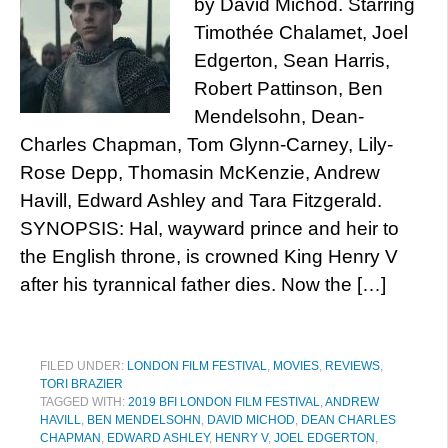
by David Michôd. Starring
Timothée Chalamet, Joel
Edgerton, Sean Harris,
Robert Pattinson, Ben
Mendelsohn, Dean-
Charles Chapman, Tom Glynn-Carney, Lily-
Rose Depp, Thomasin McKenzie, Andrew
Havill, Edward Ashley and Tara Fitzgerald.
SYNOPSIS: Hal, wayward prince and heir to
the English throne, is crowned King Henry V
after his tyrannical father dies. Now the […]
FILED UNDER:
LONDON FILM FESTIVAL
,
MOVIES
,
REVIEWS
,
TORI BRAZIER
TAGGED WITH:
2019 BFI LONDON FILM FESTIVAL
,
ANDREW
HAVILL
,
BEN MENDELSOHN
,
DAVID MICHOD
,
DEAN CHARLES
CHAPMAN
,
EDWARD ASHLEY
,
HENRY V
,
JOEL EDGERTON
,