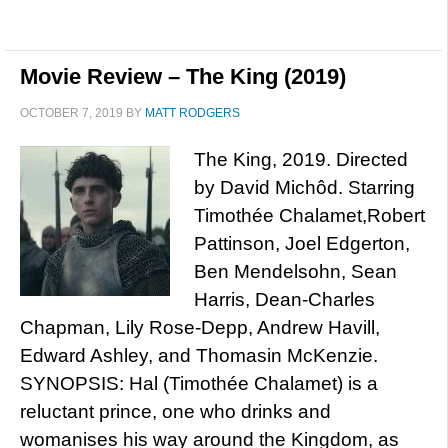
Movie Review – The King (2019)
OCTOBER 7, 2019
BY
MATT RODGERS
The King, 2019. Directed
by David Michôd. Starring
Timothée Chalamet,Robert
Pattinson, Joel Edgerton,
Ben Mendelsohn, Sean
Harris, Dean-Charles
Chapman, Lily Rose-Depp, Andrew Havill,
Edward Ashley, and Thomasin McKenzie.
SYNOPSIS: Hal (Timothée Chalamet) is a
reluctant prince, one who drinks and
womanises his way around the Kingdom, as