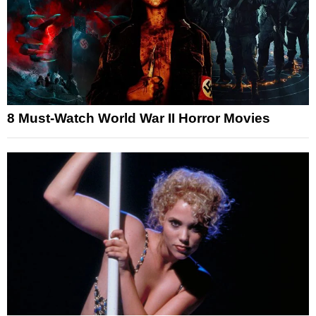
8 Must-Watch World War II Horror Movies