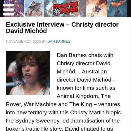
Exclusive Interview – Christy director
David Michôd
NOVEMBER 27, 2025
BY
DAN BARNES
Dan Barnes chats with
Christy director David
Michôd… Australian
director David Michôd –
known for films such as
Animal Kingdom, The
Rover, War Machine and The King – ventures
into new territory with this Christy Martin biopic,
the Sydney Sweeney-led dramatisation of the
boxer’s tragic life story. David chatted to us