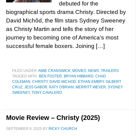
debuted for the
biographical sports drama Christy. Directed by
David Michôd, the film stars Sydney Sweeney
as Christy Martin and tells the story of her
journey to becoming one of America’s most
successful female boxers. Joining […]
FILED UNDER:
AMIE CRANSWICK
,
MOVIES
,
NEWS
,
TRAILERS
TAGGED WITH:
BEN FOSTER
,
BRYAN HIBBARD
,
CHAD
COLEMAN
,
CHRISTY
,
DAVID MICHOD
,
ETHAN EMBRY
,
GILBERT
CRUZ
,
JESS GABOR
,
KATY O'BRIAN
,
MERRITT WEVER
,
SYDNEY
SWEENEY
,
TONY CAVALERO
Movie Review – Christy (2025)
SEPTEMBER 8, 2025
BY
RICKY CHURCH