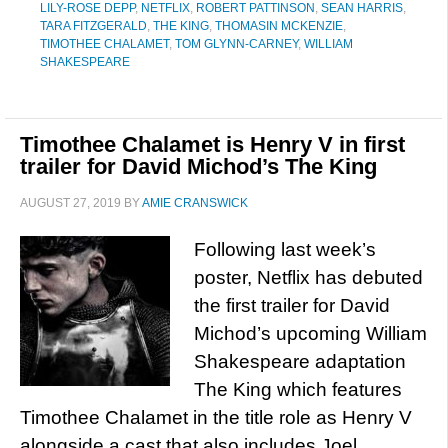
LILY-ROSE DEPP
,
NETFLIX
,
ROBERT PATTINSON
,
SEAN HARRIS
,
TARA FITZGERALD
,
THE KING
,
THOMASIN MCKENZIE
,
TIMOTHEE CHALAMET
,
TOM GLYNN-CARNEY
,
WILLIAM
SHAKESPEARE
Timothee Chalamet is Henry V in first
trailer for David Michod’s The King
AUGUST 27, 2019
BY
AMIE CRANSWICK
Following last week’s
poster, Netflix has debuted
the first trailer for David
Michod’s upcoming William
Shakespeare adaptation
The King which features
Timothee Chalamet in the title role as Henry V
alongside a cast that also includes Joel