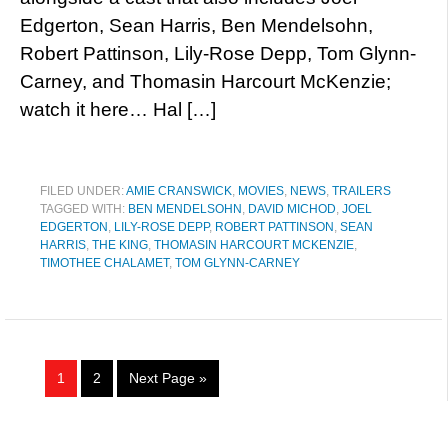
Edgerton, Sean Harris, Ben Mendelsohn,
Robert Pattinson, Lily-Rose Depp, Tom Glynn-
Carney, and Thomasin Harcourt McKenzie;
watch it here… Hal […]
FILED UNDER:
AMIE CRANSWICK
,
MOVIES
,
NEWS
,
TRAILERS
TAGGED WITH:
BEN MENDELSOHN
,
DAVID MICHOD
,
JOEL
EDGERTON
,
LILY-ROSE DEPP
,
ROBERT PATTINSON
,
SEAN
HARRIS
,
THE KING
,
THOMASIN HARCOURT MCKENZIE
,
TIMOTHEE CHALAMET
,
TOM GLYNN-CARNEY
1
2
Next Page »