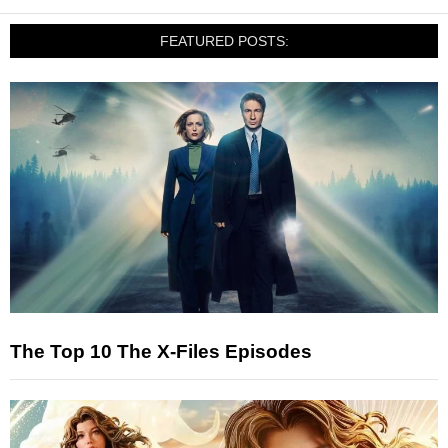
FEATURED POSTS:
The Top 10 The X-Files Episodes