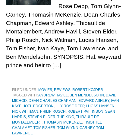
Rose Depp, Tom Glynn-
Carney, Thomasin McKenzie, Dean-Charles
Chapman, Edward Ashley, Thibault de
Montalembert, Andrew Havill, Steven Elder,
Philip Rosch, Nick Wittman, Lucas Hansen,
Tom Fisher, Ivan Kaye, Tom Lawrence, and
Ben Mendelsohn. SYNOPSIS: Hal, wayward
prince and heir to […]
FILED UNDER:
MOVIES
,
REVIEWS
,
ROBERT KOJDER
TAGGED WITH:
ANDREW HAVILL
,
BEN MENDELSOHN
,
DAVID
MICHOD
,
DEAN CHARLES CHAPMAN
,
EDWARD ASHLEY
,
IVAN
KAYE
,
JOEL EDGERTON
,
LILY-ROSE DEPP
,
LUCAS HANSEN
,
NICK WITTMAN
,
PHILIP ROSCH
,
ROBERT PATTINSON
,
SEAN
HARRIS
,
STEVEN ELDER
,
THE KING
,
THIBAULT DE
MONTALEMBERT
,
THOMASIN MCKENZIE
,
TIMOTHEE
CHALAMET
,
TOM FISHER
,
TOM GLYNN-CARNEY
,
TOM
LAWRENCE