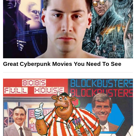
Great Cyberpunk Movies You Need To See