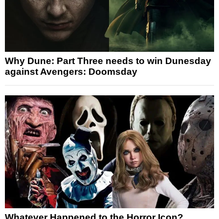
Why Dune: Part Three needs to win Dunesday
against Avengers: Doomsday
Whatever Happened to the Horror Icon?