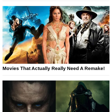
Movies That Actually Really Need A Remake!