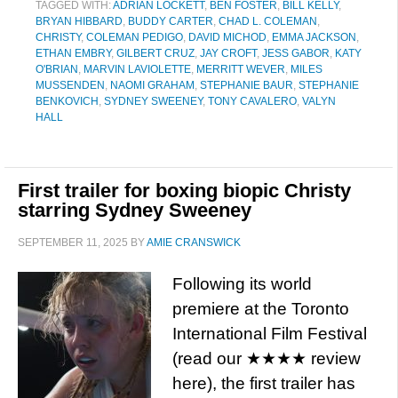
TAGGED WITH:
ADRIAN LOCKETT
,
BEN FOSTER
,
BILL KELLY
,
BRYAN HIBBARD
,
BUDDY CARTER
,
CHAD L. COLEMAN
,
CHRISTY
,
COLEMAN PEDIGO
,
DAVID MICHOD
,
EMMA JACKSON
,
ETHAN EMBRY
,
GILBERT CRUZ
,
JAY CROFT
,
JESS GABOR
,
KATY
O'BRIAN
,
MARVIN LAVIOLETTE
,
MERRITT WEVER
,
MILES
MUSSENDEN
,
NAOMI GRAHAM
,
STEPHANIE BAUR
,
STEPHANIE
BENKOVICH
,
SYDNEY SWEENEY
,
TONY CAVALERO
,
VALYN
HALL
First trailer for boxing biopic Christy
starring Sydney Sweeney
SEPTEMBER 11, 2025
BY
AMIE CRANSWICK
Following its world
premiere at the Toronto
International Film Festival
(read our ★★★★ review
here), the first trailer has