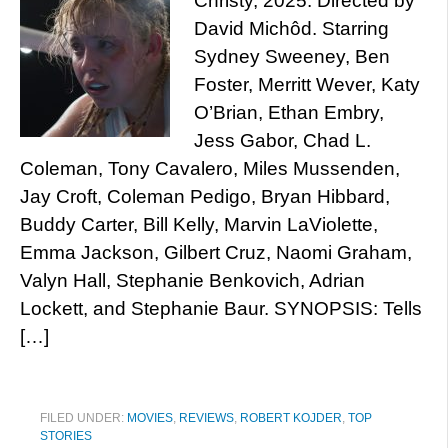
Christy, 2025. Directed by
David Michôd. Starring
Sydney Sweeney, Ben
Foster, Merritt Wever, Katy
O’Brian, Ethan Embry,
Jess Gabor, Chad L.
Coleman, Tony Cavalero, Miles Mussenden,
Jay Croft, Coleman Pedigo, Bryan Hibbard,
Buddy Carter, Bill Kelly, Marvin LaViolette,
Emma Jackson, Gilbert Cruz, Naomi Graham,
Valyn Hall, Stephanie Benkovich, Adrian
Lockett, and Stephanie Baur. SYNOPSIS: Tells
[…]
FILED UNDER:
MOVIES
,
REVIEWS
,
ROBERT KOJDER
,
TOP
STORIES