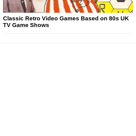
Classic Retro Video Games Based on 80s UK
TV Game Shows
News
Reviews
Features
Articles and Long Reads
Interviews
Exclusives