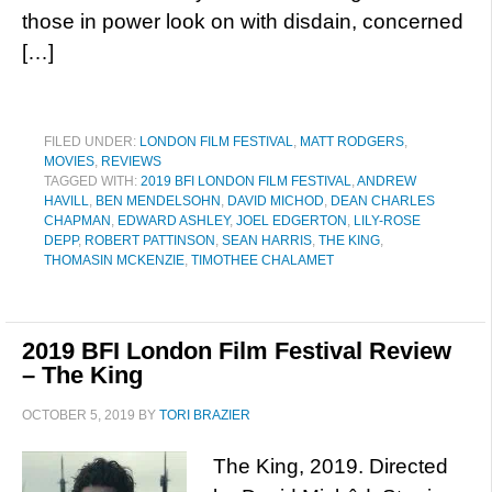
those in power look on with disdain, concerned
[…]
FILED UNDER:
LONDON FILM FESTIVAL
,
MATT RODGERS
,
MOVIES
,
REVIEWS
TAGGED WITH:
2019 BFI LONDON FILM FESTIVAL
,
ANDREW
HAVILL
,
BEN MENDELSOHN
,
DAVID MICHOD
,
DEAN CHARLES
CHAPMAN
,
EDWARD ASHLEY
,
JOEL EDGERTON
,
LILY-ROSE
DEPP
,
ROBERT PATTINSON
,
SEAN HARRIS
,
THE KING
,
THOMASIN MCKENZIE
,
TIMOTHEE CHALAMET
2019 BFI London Film Festival Review
– The King
OCTOBER 5, 2019
BY
TORI BRAZIER
The King, 2019. Directed