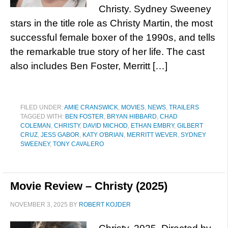
Christy. Sydney Sweeney
stars in the title role as Christy Martin, the most
successful female boxer of the 1990s, and tells
the remarkable true story of her life. The cast
also includes Ben Foster, Merritt […]
FILED UNDER:
AMIE CRANSWICK
,
MOVIES
,
NEWS
,
TRAILERS
TAGGED WITH:
BEN FOSTER
,
BRYAN HIBBARD
,
CHAD
COLEMAN
,
CHRISTY
,
DAVID MICHOD
,
ETHAN EMBRY
,
GILBERT
CRUZ
,
JESS GABOR
,
KATY O'BRIAN
,
MERRITT WEVER
,
SYDNEY
SWEENEY
,
TONY CAVALERO
Movie Review – Christy (2025)
NOVEMBER 3, 2025
BY
ROBERT KOJDER