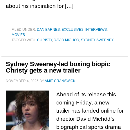
about his inspiration for […]
FILED UNDER:
DAN BARNES
,
EXCLUSIVES
,
INTERVIEWS
,
MOVIES
TAGGED WITH:
CHRISTY
,
DAVID MICHOD
,
SYDNEY SWEENEY
Sydney Sweeney-led boxing biopic
Christy gets a new trailer
NOVEMBER 4, 2025
BY
AMIE CRANSWICK
Ahead of its release this
coming Friday, a new
trailer has landed online for
director David Michôd’s
biographical sports drama