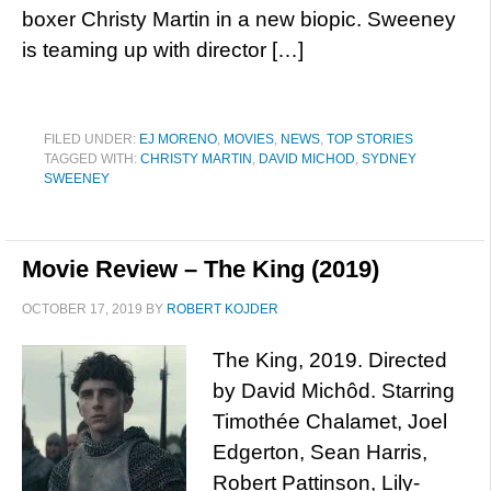
boxer Christy Martin in a new biopic. Sweeney
is teaming up with director […]
FILED UNDER:
EJ MORENO
,
MOVIES
,
NEWS
,
TOP STORIES
TAGGED WITH:
CHRISTY MARTIN
,
DAVID MICHOD
,
SYDNEY
SWEENEY
Movie Review – The King (2019)
OCTOBER 17, 2019
BY
ROBERT KOJDER
The King, 2019. Directed
by David Michôd. Starring
Timothée Chalamet, Joel
Edgerton, Sean Harris,
Robert Pattinson, Lily-