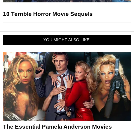
10 Terrible Horror Movie Sequels
YOU MIGHT ALSO LIKE:
The Essential Pamela Anderson Movies