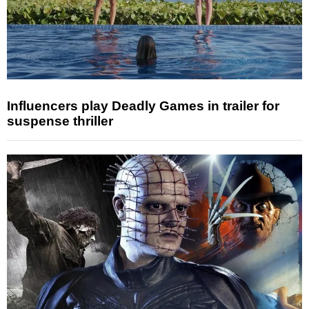
Influencers play Deadly Games in trailer for
suspense thriller