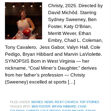
Christy, 2025. Directed by
David Michôd. Starring
Sydney Sweeney, Ben
Foster, Katy O’Brian,
Merritt Wever, Ethan
Embry, Chad L. Coleman,
Tony Cavalero, Jess Gabor, Valyn Hall, Cole
Pedigo, Bryan Hibbard and Marvin LaViolette.
SYNOPSIS Born in West Virginia — her
nickname, “Coal Miner’s Daughter,” derives
from her father’s profession — Christy
(Sweeney) excelled at sports […]
FILED UNDER:
MOVIES
,
NEWS
,
RICKY CHURCH
,
TOP STORIES
TAGGED WITH:
BEN FOSTER
,
BRYAN HIBBARD
,
CHAD