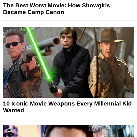
The Best Worst Movie: How Showgirls
Became Camp Canon
10 Iconic Movie Weapons Every Millennial Kid
Wanted