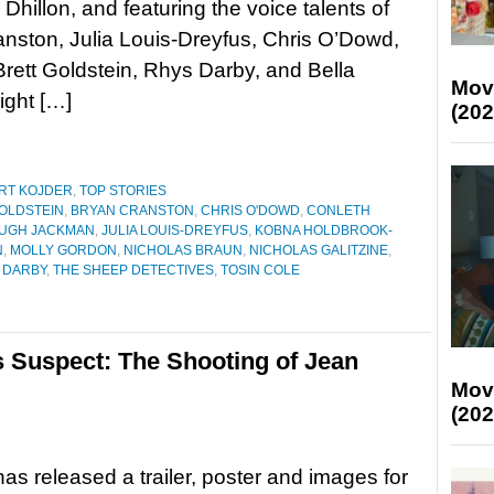
hillon, and featuring the voice talents of
nston, Julia Louis-Dreyfus, Chris O’Dowd,
Brett Goldstein, Rhys Darby, and Bella
Mov
ght […]
(202
RT KOJDER
,
TOP STORIES
OLDSTEIN
,
BRYAN CRANSTON
,
CHRIS O'DOWD
,
CONLETH
UGH JACKMAN
,
JULIA LOUIS-DREYFUS
,
KOBNA HOLDBROOK-
N
,
MOLLY GORDON
,
NICHOLAS BRAUN
,
NICHOLAS GALITZINE
,
 DARBY
,
THE SHEEP DETECTIVES
,
TOSIN COLE
es Suspect: The Shooting of Jean
Mov
(202
as released a trailer, poster and images for