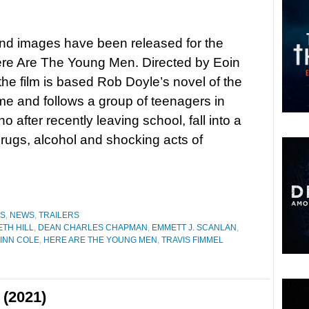
 and images have been released for the
re Are The Young Men. Directed by Eoin
he film is based Rob Doyle’s novel of the
 and follows a group of teenagers in
o after recently leaving school, fall into a
drugs, alcohol and shocking acts of
ES
,
NEWS
,
TRAILERS
TH HILL
,
DEAN CHARLES CHAPMAN
,
EMMETT J. SCANLAN
,
FINN COLE
,
HERE ARE THE YOUNG MEN
,
TRAVIS FIMMEL
 (2021)