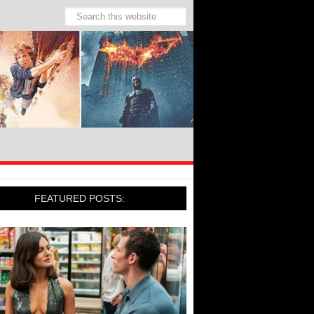
FEATURED POSTS: