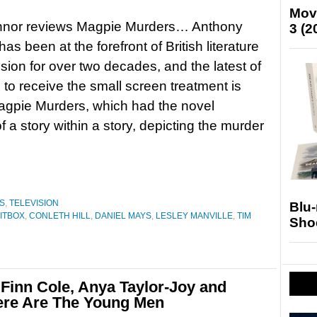
Mov
nnor reviews Magpie Murders… Anthony
3 (2
as been at the forefront of British literature
ision for over two decades, and the latest of
 to receive the small screen treatment is
agpie Murders, which had the novel
f a story within a story, depicting the murder
S
,
TELEVISION
Blu
ITBOX
,
CONLETH HILL
,
DANIEL MAYS
,
LESLEY MANVILLE
,
TIM
Sho
inn Cole, Anya Taylor-Joy and
 Here Are The Young Men