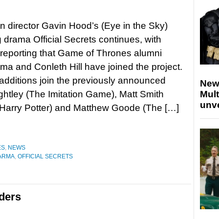
n director Gavin Hood’s (Eye in the Sky)
drama Official Secrets continues, with
reporting that Game of Thrones alumni
rma and Conleth Hill have joined the project.
dditions join the previously announced
New
ghtley (The Imitation Game), Matt Smith
Mult
unv
(Harry Potter) and Matthew Goode (The […]
ES
,
NEWS
VARMA
,
OFFICIAL SECRETS
ders