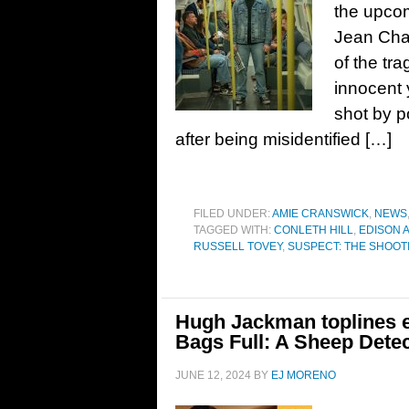
the upco
Jean Char
of the tr
innocent 
shot by p
after being misidentified […]
FILED UNDER:
AMIE CRANSWICK
,
NEWS
TAGGED WITH:
CONLETH HILL
,
EDISON 
RUSSELL TOVEY
,
SUSPECT: THE SHOOT
Hugh Jackman toplines 
Bags Full: A Sheep Dete
JUNE 12, 2024
BY
EJ MORENO