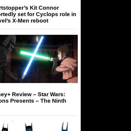
tstopper’s Kit Connor
rtedly set for Cyclops role in
el’s X-Men reboot
ey+ Review – Star Wars:
ons Presents – The Ninth