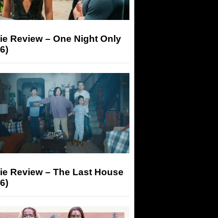
ie Review – One Night Only
6)
ie Review – The Last House
6)