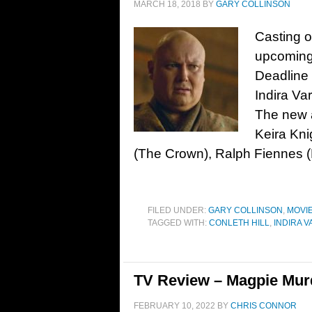
MARCH 18, 2018
BY
GARY COLLINSON
Casting o
upcoming 
Deadline 
Indira Va
The new a
Keira Kni
(The Crown), Ralph Fiennes 
FILED UNDER:
GARY COLLINSON
,
MOVI
TAGGED WITH:
CONLETH HILL
,
INDIRA 
TV Review – Magpie Mur
FEBRUARY 10, 2022
BY
CHRIS CONNOR