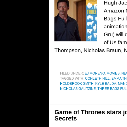
Hugh Jack
Amazon M
Bags Full
animation
Gru) will 
of Us fam
Thompson, Nicholas Braun, N
FILED UNDER:
EJ MORENO
,
MOVIES
,
NE
TAGGED WITH:
CONLETH HILL
,
EMMA T
HOLDBROOK-SMITH
,
KYLE BALDA
,
MAND
NICHOLAS GALITZINE
,
THREE BAGS FULL
Game of Thrones stars joi
Secrets