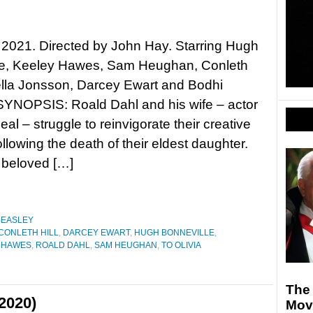
, 2021. Directed by John Hay. Starring Hugh
le, Keeley Hawes, Sam Heughan, Conleth
bella Jonsson, Darcey Ewart and Bodhi
SYNOPSIS: Roald Dahl and his wife – actor
eal – struggle to reinvigorate their creative
ollowing the death of their eldest daughter.
 beloved […]
BEASLEY
CONLETH HILL
,
DARCEY EWART
,
HUGH BONNEVILLE
,
 HAWES
,
ROALD DAHL
,
SAM HEUGHAN
,
TO OLIVIA
The 
2020)
Mov