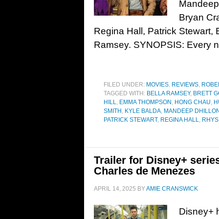
Mandeep D
Bryan Cra
Regina Hall, Patrick Stewart, 
Ramsey. SYNOPSIS: Every ni
FILED UNDER:
MOVIES
,
REVIEWS
,
ROBE
TAGGED WITH:
BELLA RAMSEY
,
BRETT G
HILL
,
EMMA THOMPSON
,
HONG CHAU
,
H
SMITH
,
KYLE BALDA
,
MANDEEP DHILLO
PATRICK STEWART
,
REGINA HALL
,
RHYS
Trailer for Disney+ seri
Charles de Menezes
APRIL 14, 2025
BY
AMIE CRANSWICK
Disney+ h