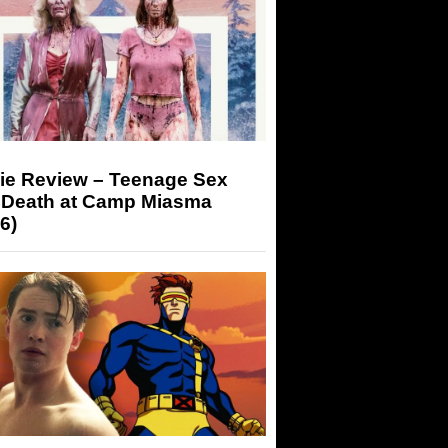
ie Review – Teenage Sex
 Death at Camp Miasma
6)