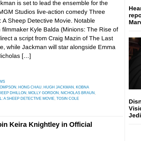
man is set to lead the ensemble for the
Hear
GM Studios live-action comedy Three
repo
: A Sheep Detective Movie. Notable
Marv
 filmmaker Kyle Balda (Minions: The Rise of
direct a script from Craig Mazin of The Last
e, while Jackman will star alongside Emma
icholas […]
WS
HOMPSON
,
HONG CHAU
,
HUGH JACKMAN
,
KOBNA
EEP DHILLON
,
MOLLY GORDON
,
NICHOLAS BRAUN
,
: A SHEEP DETECTIVE MOVIE
,
TOSIN COLE
Disn
Visi
Jedi
n Keira Knightley in Official