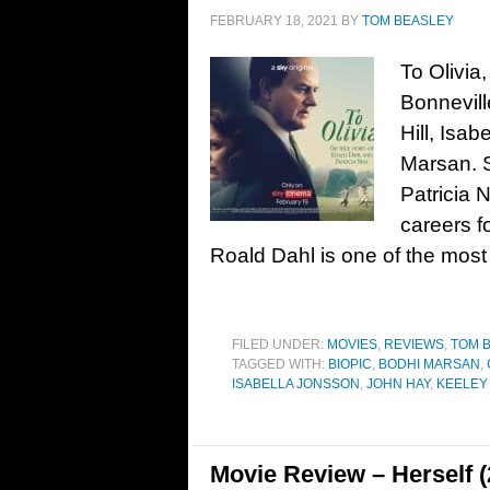
FEBRUARY 18, 2021
BY
TOM BEASLEY
To Olivia
Bonnevil
Hill, Isa
Marsan. 
Patricia N
careers f
Roald Dahl is one of the most
FILED UNDER:
MOVIES
,
REVIEWS
,
TOM 
TAGGED WITH:
BIOPIC
,
BODHI MARSAN
,
ISABELLA JONSSON
,
JOHN HAY
,
KEELEY
Movie Review – Herself (