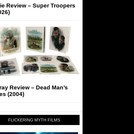
ie Review – Super Troopers
026)
-ray Review – Dead Man’s
es (2004)
FLICKERING MYTH FILMS