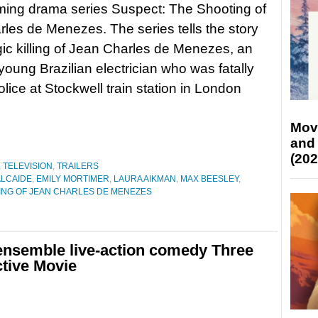
ming drama series Suspect: The Shooting of
les de Menezes. The series tells the story
agic killing of Jean Charles de Menezes, an
young Brazilian electrician who was fatally
olice at Stockwell train station in London
Mov
and
(202
,
TELEVISION
,
TRAILERS
ALCAIDE
,
EMILY MORTIMER
,
LAURA AIKMAN
,
MAX BEESLEY
,
ING OF JEAN CHARLES DE MENEZES
ensemble live-action comedy Three
ctive Movie