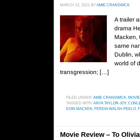
MARCH 15, 2021
BY
AMIE CRANSWICK
A trailer
drama He
Macken, t
same name
Dublin, wh
world of 
transgression; […]
FILED UNDER:
AMIE CRANSWICK
,
MOVI
TAGGED WITH:
ANYA TAYLOR-JOY
,
CONLE
EOIN MACKEN
,
FERDIA WALSH-PEELO
,
Movie Review – To Olivia