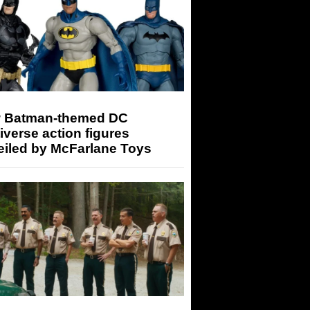
 Batman-themed DC
iverse action figures
eiled by McFarlane Toys