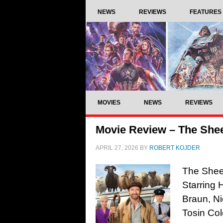
NEWS
REVIEWS
FEATURES
MOVIES
NEWS
REVIEWS
Movie Review – The Shee
APRIL 27, 2026
BY
ROBERT KOJDER
The Sheep
Starring
Braun, Ni
Tosin Col