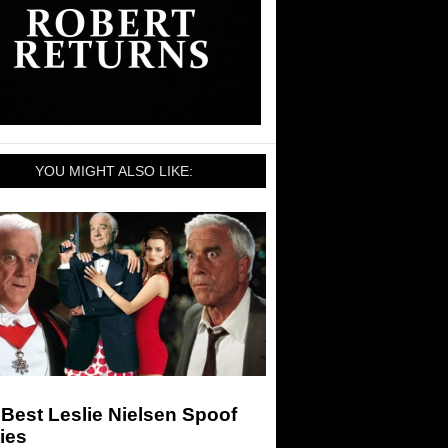
YOU MIGHT ALSO LIKE:
Best Leslie Nielsen Spoof
ies