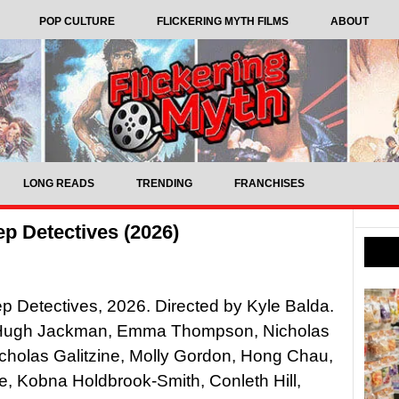
POP CULTURE
FLICKERING MYTH FILMS
ABOUT
LONG READS
TRENDING
FRANCHISES
p Detectives (2026)
 Detectives, 2026. Directed by Kyle Balda.
 Hugh Jackman, Emma Thompson, Nicholas
cholas Galitzine, Molly Gordon, Hong Chau,
e, Kobna Holdbrook-Smith, Conleth Hill,