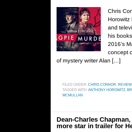
Chris Co
Horowitz h
and telev
his books
2016’s M
concept o
of mystery writer Alan […]
FILED UNDER:
CHRIS CONNOR
,
REVIEW
TAGGED WITH:
ANTHONY HOROWITZ
,
BR
MCMULLAN
Dean-Charles Chapman, F
more star in trailer for