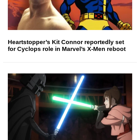
Heartstopper’s Kit Connor reportedly set
for Cyclops role in Marvel’s X-Men reboot