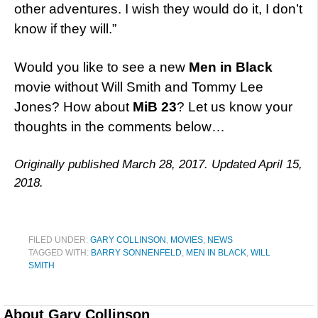
other adventures. I wish they would do it, I don’t
know if they will.”
Would you like to see a new
Men in Black
movie without Will Smith and Tommy Lee
Jones? How about
MiB 23
? Let us know your
thoughts in the comments below…
Originally published March 28, 2017. Updated April 15,
2018.
FILED UNDER:
GARY COLLINSON
,
MOVIES
,
NEWS
TAGGED WITH:
BARRY SONNENFELD
,
MEN IN BLACK
,
WILL
SMITH
About
Gary Collinson