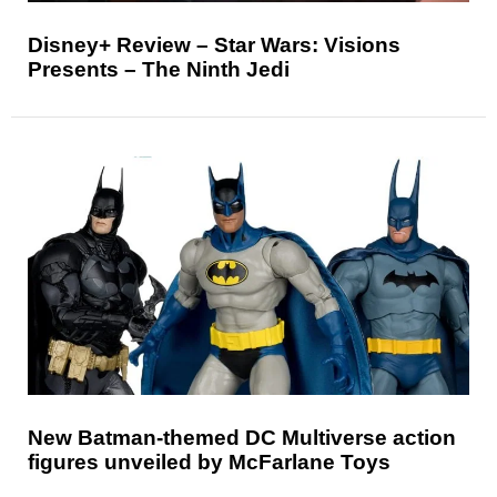
Disney+ Review – Star Wars: Visions
Presents – The Ninth Jedi
New Batman-themed DC Multiverse action
figures unveiled by McFarlane Toys