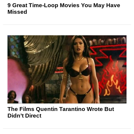
9 Great Time-Loop Movies You May Have
Missed
The Films Quentin Tarantino Wrote But
Didn’t Direct