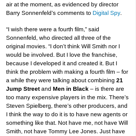
air at the moment, as evidenced by director
Barry Sonnenfeld’s comments to
Digital Spy
.
“I wish there were a fourth film,” said
Sonnenfeld, who directed all three of the
original movies. “I don’t think Will Smith nor I
would be involved. But I love the franchise,
because I developed it and created it. But I
think the problem with making a fourth film – for
a while they were talking about combining
21
Jump Street
and
Men in Black
– is there are
too many expensive players in the mix. There’s
Steven Spielberg, there’s other producers, and
I think the way to do it is to have new agents or
something like that. Not have me, not have Will
Smith, not have Tommy Lee Jones. Just have