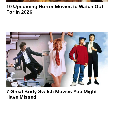
10 Upcoming Horror Movies to Watch Out
For in 2026
7 Great Body Switch Movies You Might
Have Missed