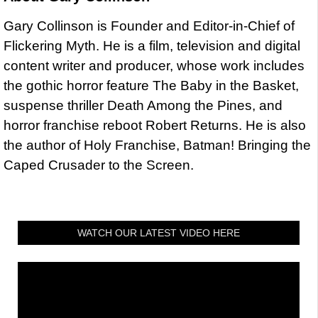
Gary Collinson is Founder and Editor-in-Chief of
Flickering Myth. He is a film, television and digital
content writer and producer, whose work includes
the gothic horror feature The Baby in the Basket,
suspense thriller Death Among the Pines, and
horror franchise reboot Robert Returns. He is also
the author of Holy Franchise, Batman! Bringing the
Caped Crusader to the Screen.
WATCH OUR LATEST VIDEO HERE