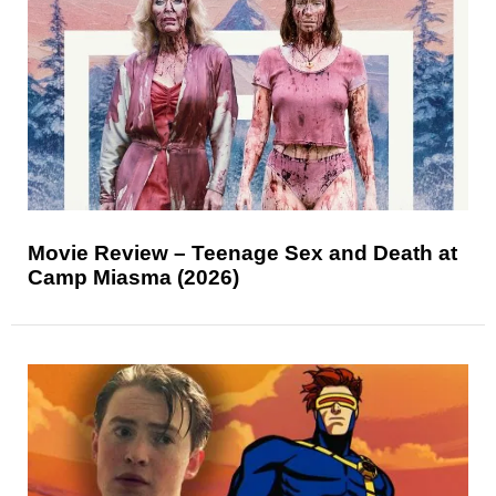
Movie Review – Teenage Sex and Death at
Camp Miasma (2026)