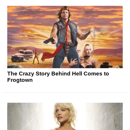
The Crazy Story Behind Hell Comes to
Frogtown