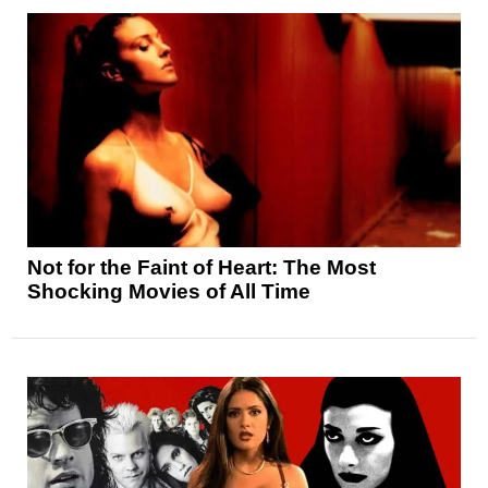
Not for the Faint of Heart: The Most
Shocking Movies of All Time