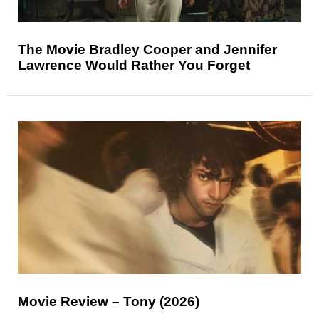
The Movie Bradley Cooper and Jennifer
Lawrence Would Rather You Forget
Movie Review – Tony (2026)