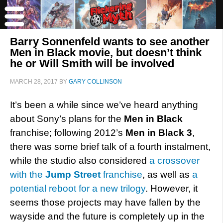
Barry Sonnenfeld wants to see another
Men in Black movie, but doesn’t think
he or Will Smith will be involved
MARCH 28, 2017
BY
GARY COLLINSON
It’s been a while since we’ve heard anything
about Sony’s plans for the
Men in Black
franchise; following 2012’s
Men in Black 3
,
there was some brief talk of a fourth instalment,
while the studio also considered
a crossover
with the
Jump Street
franchise
, as well as
a
potential reboot for a new trilogy
. However, it
seems those projects may have fallen by the
wayside and the future is completely up in the