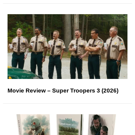
Movie Review – Super Troopers 3 (2026)