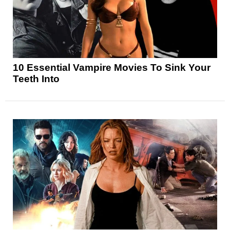
10 Essential Vampire Movies To Sink Your
Teeth Into