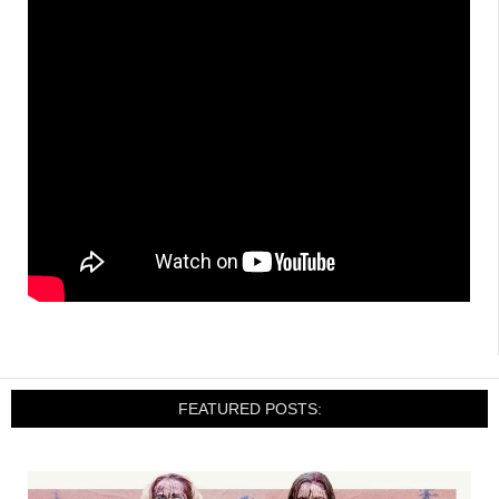
FEATURED POSTS: