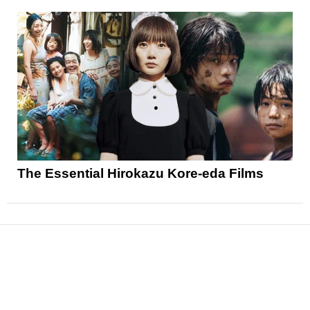
The Essential Hirokazu Kore-eda Films
News