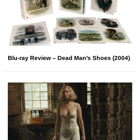
Blu-ray Review – Dead Man’s Shoes (2004)