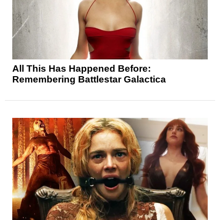
All This Has Happened Before:
Remembering Battlestar Galactica