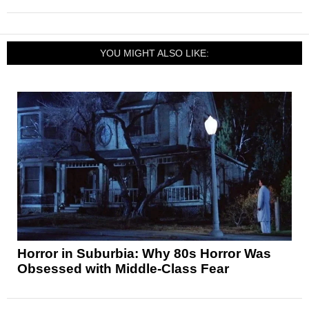
YOU MIGHT ALSO LIKE:
Horror in Suburbia: Why 80s Horror Was
Obsessed with Middle-Class Fear