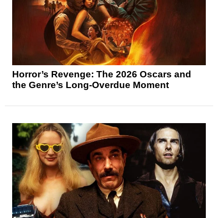
Horror’s Revenge: The 2026 Oscars and
the Genre’s Long-Overdue Moment