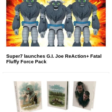
Super7 launches G.I. Joe ReAction+ Fatal
Fluffy Force Pack