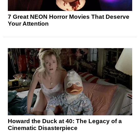
7 Great NEON Horror Movies That Deserve
Your Attention
Howard the Duck at 40: The Legacy of a
Cinematic Disasterpiece