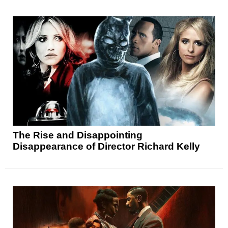
The Rise and Disappointing
Disappearance of Director Richard Kelly