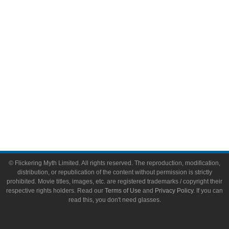
Toys & Collectibles
Flickering Myth Films
About
About Flickering Myth
Advertise on FlickeringMyth.com
Write for Flickering Myth
© Flickering Myth Limited. All rights reserved. The reproduction, modification,
distribution, or republication of the content without permission is strictly
prohibited. Movie titles, images, etc. are registered trademarks / copyright their
respective rights holders. Read our
Terms of Use
and
Privacy Policy
. If you can
read this, you don't need glasses.