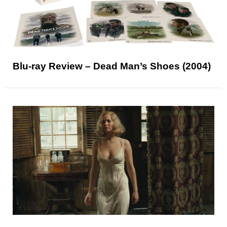
Blu-ray Review – Dead Man’s Shoes (2004)