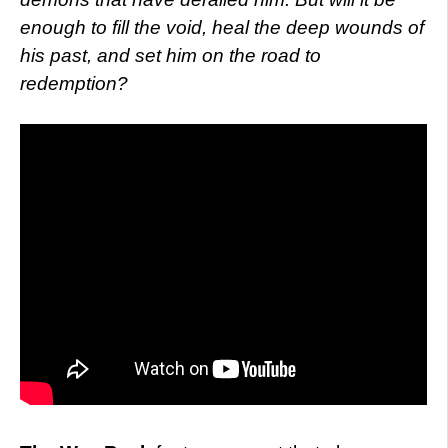
enough to fill the void, heal the deep wounds of
his past, and set him on the road to
redemption?