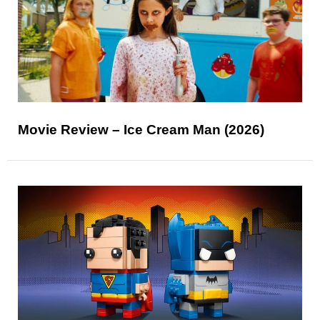
Movie Review – Ice Cream Man (2026)