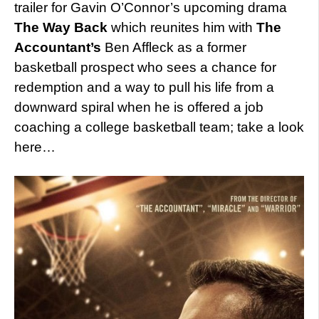
trailer for Gavin O’Connor’s upcoming drama
The Way Back
which reunites him with
The
Accountant’s
Ben Affleck as a former
basketball prospect who sees a chance for
redemption and a way to pull his life from a
downward spiral when he is offered a job
coaching a college basketball team; take a look
here…