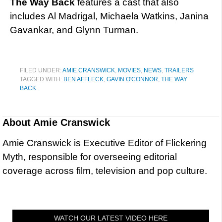
The Way Back
features a cast that also
includes Al Madrigal, Michaela Watkins, Janina
Gavankar, and Glynn Turman.
FILED UNDER:
AMIE CRANSWICK
,
MOVIES
,
NEWS
,
TRAILERS
TAGGED WITH:
BEN AFFLECK
,
GAVIN O'CONNOR
,
THE WAY
BACK
About
Amie Cranswick
Amie Cranswick is Executive Editor of Flickering
Myth, responsible for overseeing editorial
coverage across film, television and pop culture.
WATCH OUR LATEST VIDEO HERE