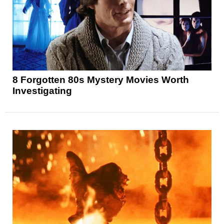
8 Forgotten 80s Mystery Movies Worth
Investigating