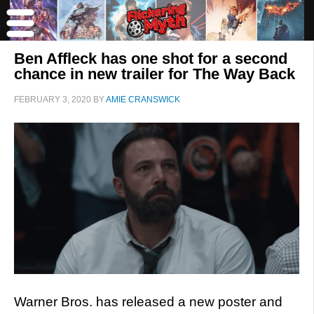
Ben Affleck has one shot for a second
chance in new trailer for The Way Back
FEBRUARY 3, 2020
BY
AMIE CRANSWICK
Warner Bros. has released a new poster and