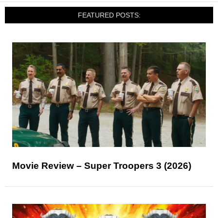
FEATURED POSTS:
Movie Review – Super Troopers 3 (2026)