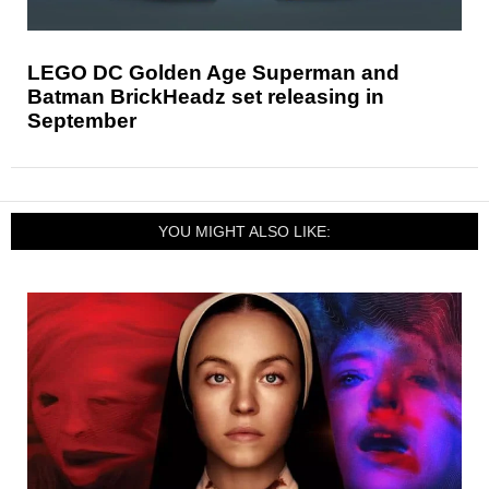
LEGO DC Golden Age Superman and
Batman BrickHeadz set releasing in
September
YOU MIGHT ALSO LIKE: