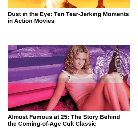
Dust in the Eye: Ten Tear-Jerking Moments
in Action Movies
Almost Famous at 25: The Story Behind
the Coming-of-Age Cult Classic