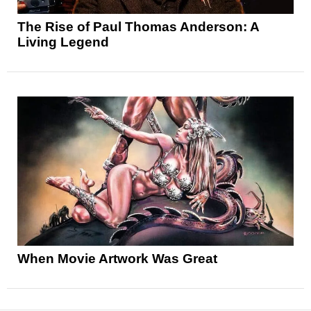
The Rise of Paul Thomas Anderson: A
Living Legend
When Movie Artwork Was Great