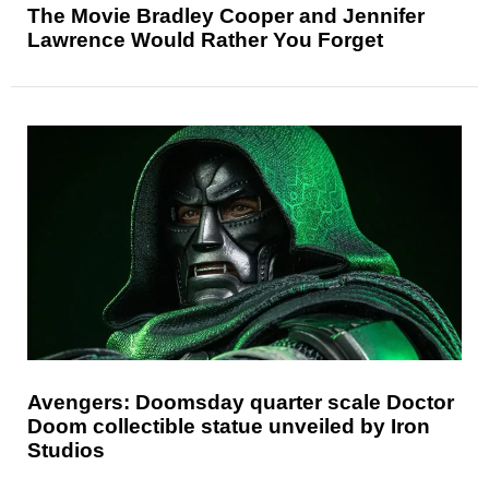
The Movie Bradley Cooper and Jennifer
Lawrence Would Rather You Forget
Avengers: Doomsday quarter scale Doctor
Doom collectible statue unveiled by Iron
Studios