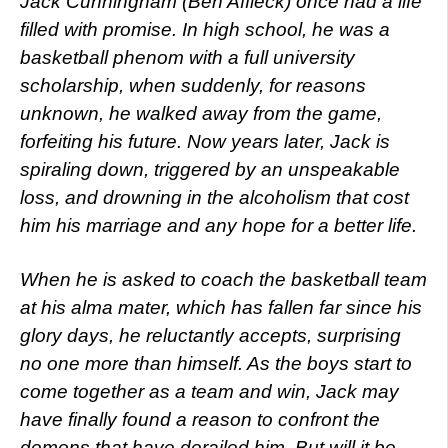
Jack Cunningham (Ben Affleck) once had a life
filled with promise. In high school, he was a
basketball phenom with a full university
scholarship, when suddenly, for reasons
unknown, he walked away from the game,
forfeiting his future. Now years later, Jack is
spiraling down, triggered by an unspeakable
loss, and drowning in the alcoholism that cost
him his marriage and any hope for a better life.
When he is asked to coach the basketball team
at his alma mater, which has fallen far since his
glory days, he reluctantly accepts, surprising
no one more than himself. As the boys start to
come together as a team and win, Jack may
have finally found a reason to confront the
demons that have derailed him. But will it be