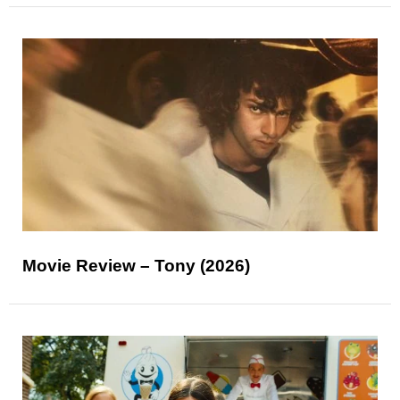
Movie Review – Tony (2026)