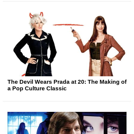
The Devil Wears Prada at 20: The Making of
a Pop Culture Classic