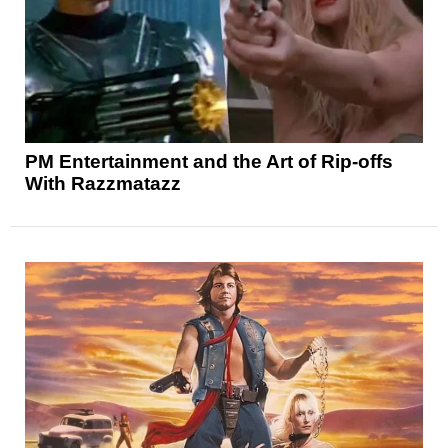
PM Entertainment and the Art of Rip-offs
With Razzmatazz