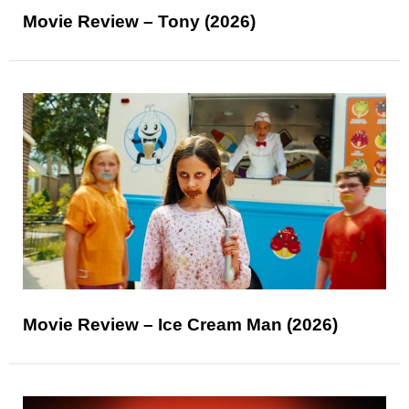
Movie Review – Tony (2026)
Movie Review – Ice Cream Man (2026)