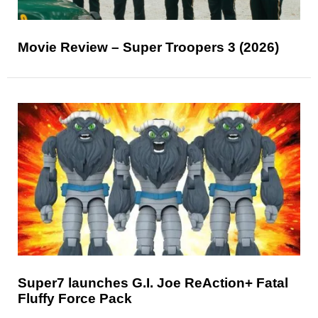
Movie Review – Super Troopers 3 (2026)
Super7 launches G.I. Joe ReAction+ Fatal
Fluffy Force Pack