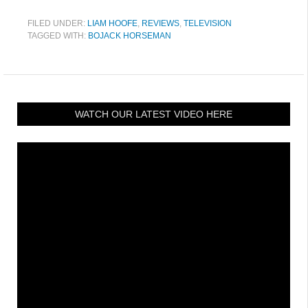
FILED UNDER:
LIAM HOOFE
,
REVIEWS
,
TELEVISION
TAGGED WITH:
BOJACK HORSEMAN
WATCH OUR LATEST VIDEO HERE