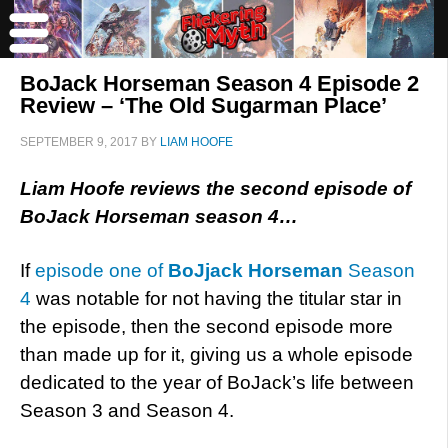
BoJack Horseman Season 4 Episode 2
Review – ‘The Old Sugarman Place’
SEPTEMBER 9, 2017
BY
LIAM HOOFE
Liam Hoofe reviews the second episode of
BoJack Horseman season 4…
If
episode one of
BoJjack Horseman
Season
4
was notable for not having the titular star in
the episode, then the second episode more
than made up for it, giving us a whole episode
dedicated to the year of BoJack’s life between
Season 3 and Season 4.