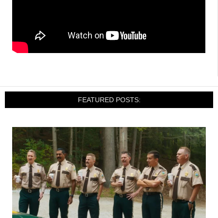
FEATURED POSTS: