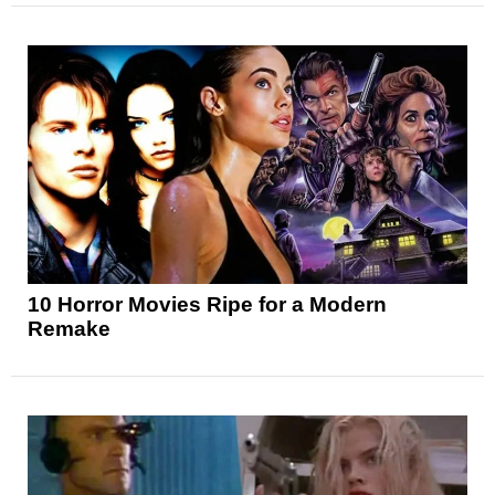
10 Horror Movies Ripe for a Modern
Remake