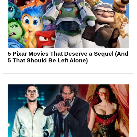
5 Pixar Movies That Deserve a Sequel (And
5 That Should Be Left Alone)