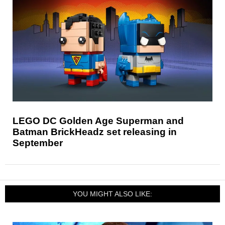
LEGO DC Golden Age Superman and
Batman BrickHeadz set releasing in
September
YOU MIGHT ALSO LIKE: