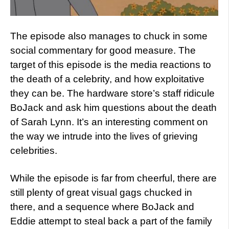
The episode also manages to chuck in some
social commentary for good measure. The
target of this episode is the media reactions to
the death of a celebrity, and how exploitative
they can be. The hardware store’s staff ridicule
BoJack and ask him questions about the death
of Sarah Lynn. It’s an interesting comment on
the way we intrude into the lives of grieving
celebrities.
While the episode is far from cheerful, there are
still plenty of great visual gags chucked in
there, and a sequence where BoJack and
Eddie attempt to steal back a part of the family