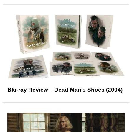
Blu-ray Review – Dead Man’s Shoes (2004)