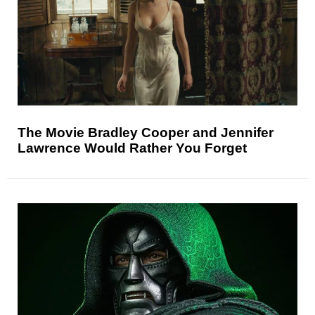
The Movie Bradley Cooper and Jennifer
Lawrence Would Rather You Forget