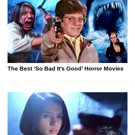
The Best ‘So Bad It’s Good’ Horror Movies