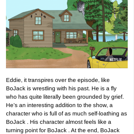
Eddie, it transpires over the episode, like
BoJack is wrestling with his past. He is a fly
who has quite literally been grounded by grief.
He’s an interesting addition to the show, a
character who is full of as much self-loathing as
BoJack . His character almost feels like a
turning point for BoJack . At the end, BoJack