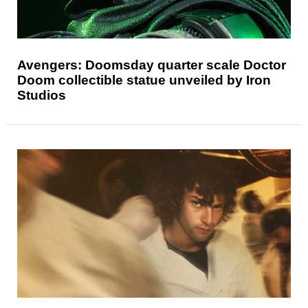
Avengers: Doomsday quarter scale Doctor
Doom collectible statue unveiled by Iron
Studios