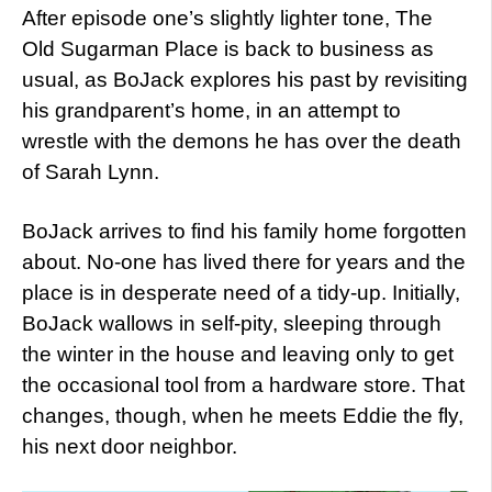
After episode one’s slightly lighter tone, The
Old Sugarman Place is back to business as
usual, as BoJack explores his past by revisiting
his grandparent’s home, in an attempt to
wrestle with the demons he has over the death
of Sarah Lynn.
BoJack arrives to find his family home forgotten
about. No-one has lived there for years and the
place is in desperate need of a tidy-up. Initially,
BoJack wallows in self-pity, sleeping through
the winter in the house and leaving only to get
the occasional tool from a hardware store. That
changes, though, when he meets Eddie the fly,
his next door neighbor.