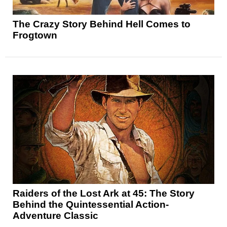
The Crazy Story Behind Hell Comes to
Frogtown
Raiders of the Lost Ark at 45: The Story
Behind the Quintessential Action-
Adventure Classic