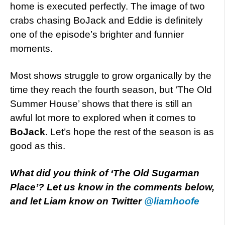
home is executed perfectly. The image of two
crabs chasing BoJack and Eddie is definitely
one of the episode’s brighter and funnier
moments.
Most shows struggle to grow organically by the
time they reach the fourth season, but ‘The Old
Summer House’ shows that there is still an
awful lot more to explored when it comes to
BoJack
. Let’s hope the rest of the season is as
good as this.
What did you think of ‘The Old Sugarman
Place’? Let us know in the comments below,
and let Liam know on Twitter
@liamhoofe