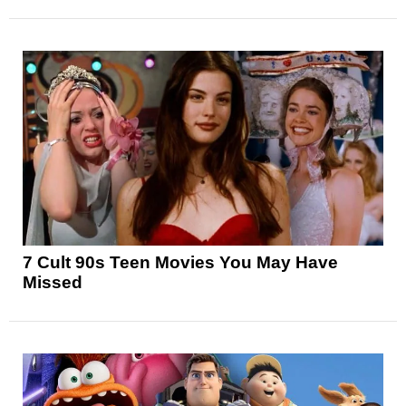
7 Cult 90s Teen Movies You May Have
Missed