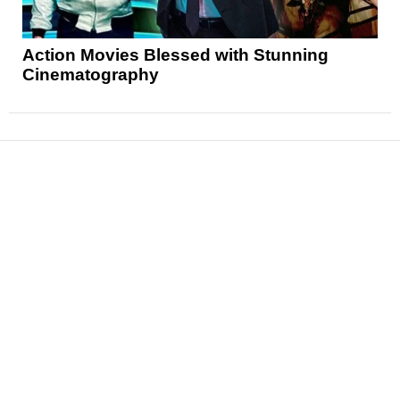
Action Movies Blessed with Stunning
Cinematography
News
Reviews
Features
Articles and Long Reads
Interviews
Exclusives