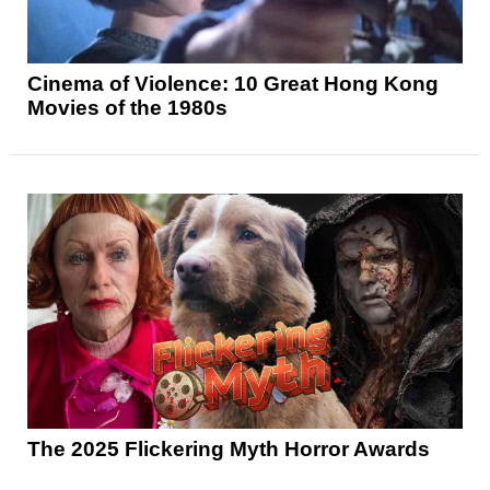
Cinema of Violence: 10 Great Hong Kong
Movies of the 1980s
The 2025 Flickering Myth Horror Awards