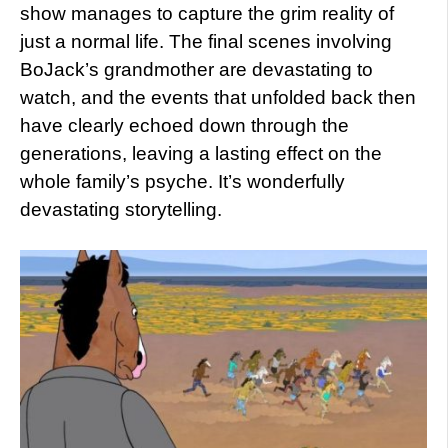
show manages to capture the grim reality of
just a normal life. The final scenes involving
BoJack’s grandmother are devastating to
watch, and the events that unfolded back then
have clearly echoed down through the
generations, leaving a lasting effect on the
whole family’s psyche. It’s wonderfully
devastating storytelling.