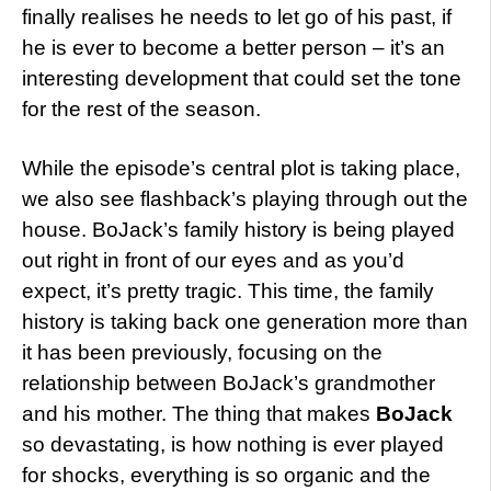
finally realises he needs to let go of his past, if
he is ever to become a better person – it’s an
interesting development that could set the tone
for the rest of the season.
While the episode’s central plot is taking place,
we also see flashback’s playing through out the
house. BoJack’s family history is being played
out right in front of our eyes and as you’d
expect, it’s pretty tragic. This time, the family
history is taking back one generation more than
it has been previously, focusing on the
relationship between BoJack’s grandmother
and his mother. The thing that makes
BoJack
so devastating, is how nothing is ever played
for shocks, everything is so organic and the