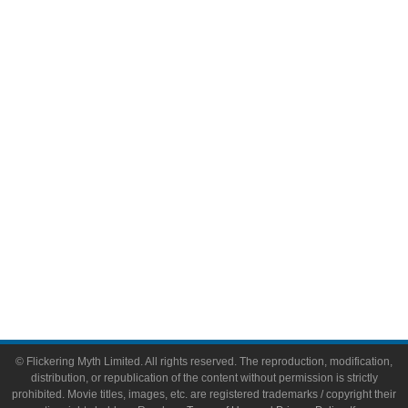
Television
Comic Books
Video Games
Toys & Collectibles
Flickering Myth Films
About
About Flickering Myth
Advertise on FlickeringMyth.com
Write for Flickering Myth
© Flickering Myth Limited. All rights reserved. The reproduction, modification,
distribution, or republication of the content without permission is strictly
prohibited. Movie titles, images, etc. are registered trademarks / copyright their