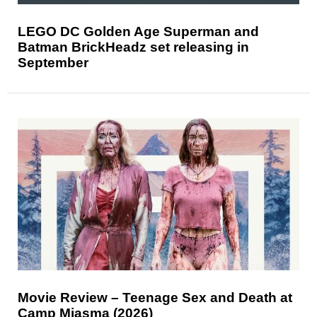
LEGO DC Golden Age Superman and
Batman BrickHeadz set releasing in
September
Movie Review – Teenage Sex and Death at
Camp Miasma (2026)