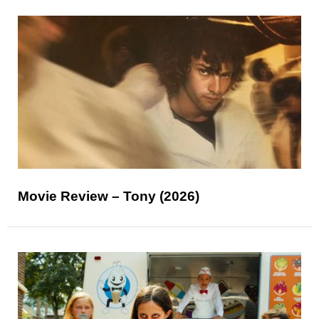
Movie Review – Tony (2026)