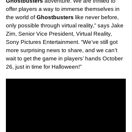
Ghostbusters
adventure. We are thrilled to
offer players a way to immerse themselves in
the world of
Ghostbusters
like never before,
only possible through virtual reality,” says Jake
Zim, Senior Vice President, Virtual Reality,
Sony Pictures Entertainment. “We’ve still got
more surprising news to share, and we can’t
wait to get the game in players’ hands October
26, just in time for Halloween!”