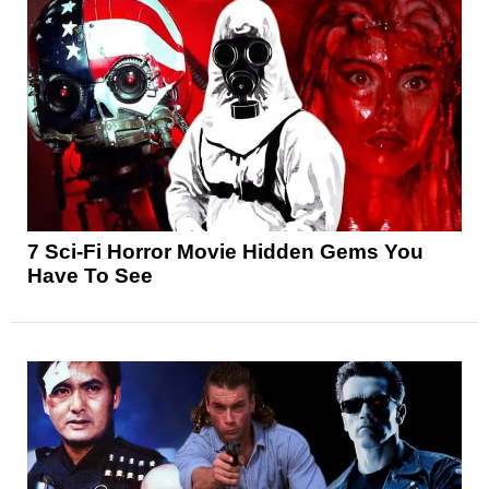
7 Sci-Fi Horror Movie Hidden Gems You
Have To See