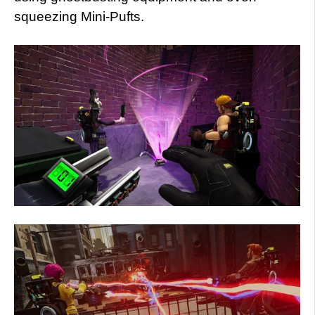
squeezing Mini-Pufts.