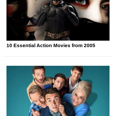
10 Essential Action Movies from 2005