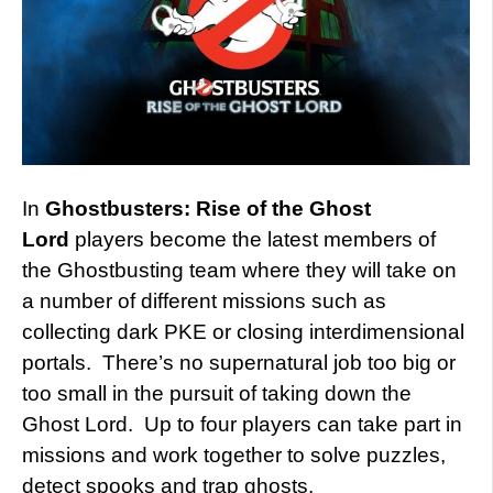
In
Ghostbusters: Rise of the Ghost
Lord
players become the latest members of
the Ghostbusting team where they will take on
a number of different missions such as
collecting dark PKE or closing interdimensional
portals. There’s no supernatural job too big or
too small in the pursuit of taking down the
Ghost Lord. Up to four players can take part in
missions and work together to solve puzzles,
detect spooks and trap ghosts.