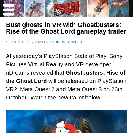
Bust ghosts in VR with Ghostbusters:
Rise of the Ghost Lord gameplay trailer
SEPTEMBER 15, 2023
BY
ANDREW NEWTON
At yesterday’s PlayStation State of Play, Sony
Pictures Virtual Reality and VR developer
nDreams revealed that
Ghostbusters: Rise of
the Ghost Lord
will be released on PlayStation
VR2, Meta Quest 2 and Meta Quest 3 on 26th
October. Watch the new trailer below….