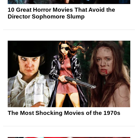
10 Great Horror Movies That Avoid the
Director Sophomore Slump
The Most Shocking Movies of the 1970s