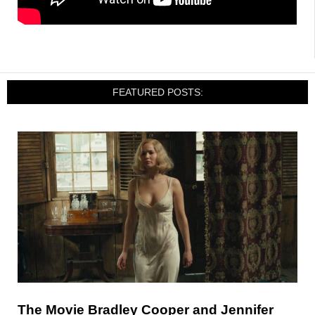
FEATURED POSTS:
The Movie Bradley Cooper and Jennifer