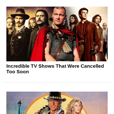
Incredible TV Shows That Were Cancelled
Too Soon