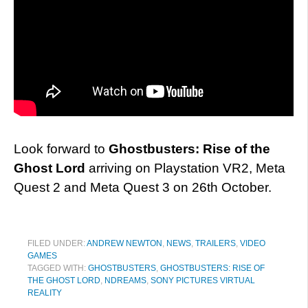
Look forward to
Ghostbusters: Rise of the
Ghost Lord
arriving on Playstation VR2, Meta
Quest 2 and Meta Quest 3 on 26th October.
FILED UNDER:
ANDREW NEWTON
,
NEWS
,
TRAILERS
,
VIDEO
GAMES
TAGGED WITH:
GHOSTBUSTERS
,
GHOSTBUSTERS: RISE OF
THE GHOST LORD
,
NDREAMS
,
SONY PICTURES VIRTUAL
REALITY