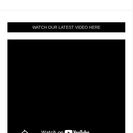
WATCH OUR LATEST VIDEO HERE