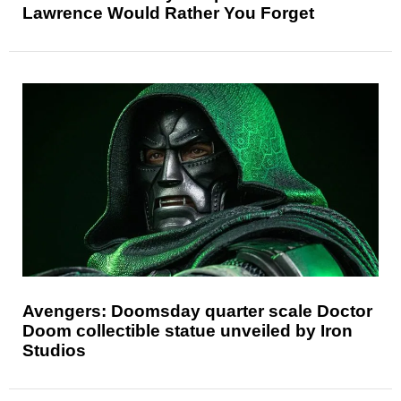
Lawrence Would Rather You Forget
Avengers: Doomsday quarter scale Doctor
Doom collectible statue unveiled by Iron
Studios