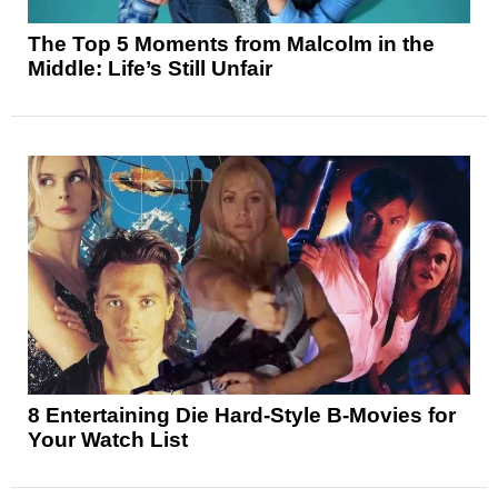
The Top 5 Moments from Malcolm in the
Middle: Life’s Still Unfair
8 Entertaining Die Hard-Style B-Movies for
Your Watch List