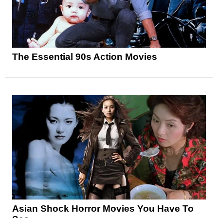
The Essential 90s Action Movies
Asian Shock Horror Movies You Have To