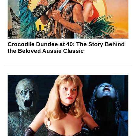
Crocodile Dundee at 40: The Story Behind
the Beloved Aussie Classic