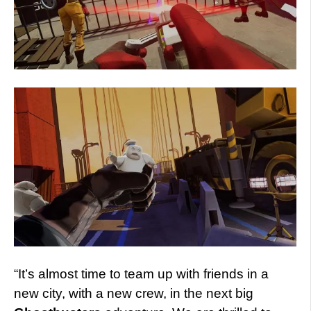
“It’s almost time to team up with friends in a
new city, with a new crew, in the next big