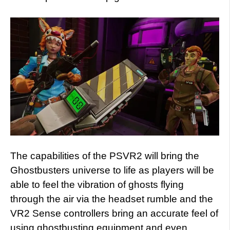
The capabilities of the PSVR2 will bring the
Ghostbusters universe to life as players will be
able to feel the vibration of ghosts flying
through the air via the headset rumble and the
VR2 Sense controllers bring an accurate feel of
using ghostbusting equipment and even