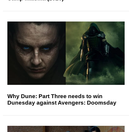
Why Dune: Part Three needs to win
Dunesday against Avengers: Doomsday