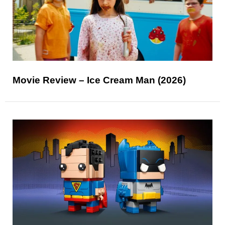
Movie Review – Ice Cream Man (2026)