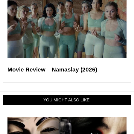
Movie Review – Namaslay (2026)
YOU MIGHT ALSO LIKE: