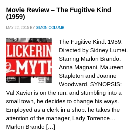
Movie Review – The Fugitive Kind
(1959)
MAY 22, 2015
BY
SIMON COLUMB
The Fugitive Kind, 1959.
Directed by Sidney Lumet.
Starring Marlon Brando,
Anna Magnani, Maureen
Stapleton and Joanne
Woodward. SYNOPSIS:
Val Xavier is on the run, and stumbling into a
small town, he decides to change his ways.
Employed as a clerk in a shop, he takes the
attention of the manager, Lady Torrence…
Marlon Brando […]