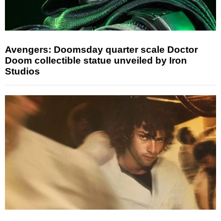
Avengers: Doomsday quarter scale Doctor
Doom collectible statue unveiled by Iron
Studios