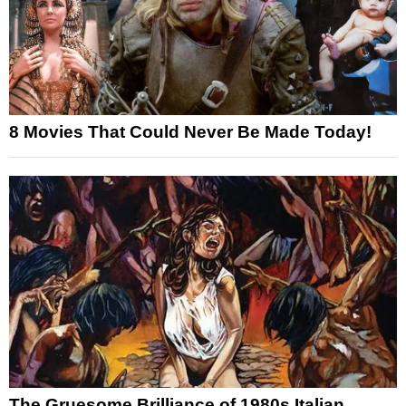
8 Movies That Could Never Be Made Today!
The Gruesome Brilliance of 1980s Italian