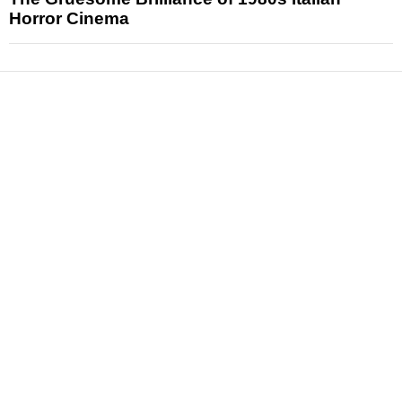
Horror Cinema
News
Reviews
Features
Articles and Long Reads
Interviews
Exclusives
Pop Culture
Movies