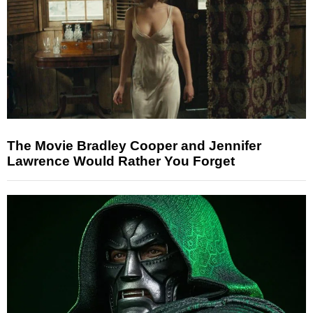
The Movie Bradley Cooper and Jennifer
Lawrence Would Rather You Forget