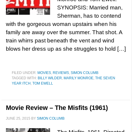
SYNOPSIS: Married man,
Sherman, has to contend
with the gorgeous woman upstairs when his
family are away over the summer. That shot. A
train whirrs past beneath the vent and wind
blows her dress up as she struggles to hold […]
FILED UNDER:
MOVIES
,
REVIEWS
,
SIMON COLUMB
TAGGED WITH:
BILLY WILDER
,
MARILY MONROE
,
THE SEVEN
YEAR ITCH
,
TOM EWELL
Movie Review – The Misfits (1961)
JUNE 25, 2015
BY
SIMON COLUMB