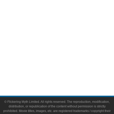
Television
Comic Books
Video Games
Toys & Collectibles
Flickering Myth Films
About
About Flickering Myth
Advertise on FlickeringMyth.com
Write for Flickering Myth
© Flickering Myth Limited. All rights reserved. The reproduction, modification,
distribution, or republication of the content without permission is strictly
prohibited. Movie titles, images, etc. are registered trademarks / copyright their