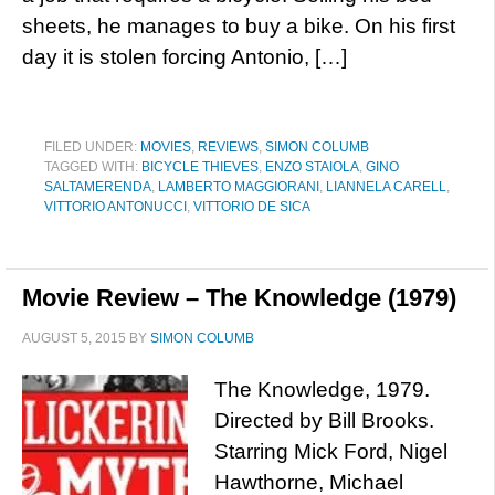
sheets, he manages to buy a bike. On his first
day it is stolen forcing Antonio, […]
FILED UNDER:
MOVIES
,
REVIEWS
,
SIMON COLUMB
TAGGED WITH:
BICYCLE THIEVES
,
ENZO STAIOLA
,
GINO
SALTAMERENDA
,
LAMBERTO MAGGIORANI
,
LIANNELA CARELL
,
VITTORIO ANTONUCCI
,
VITTORIO DE SICA
Movie Review – The Knowledge (1979)
AUGUST 5, 2015
BY
SIMON COLUMB
The Knowledge, 1979.
Directed by Bill Brooks.
Starring Mick Ford, Nigel
Hawthorne, Michael