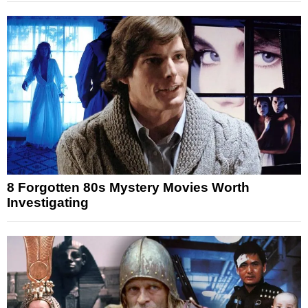
8 Forgotten 80s Mystery Movies Worth
Investigating