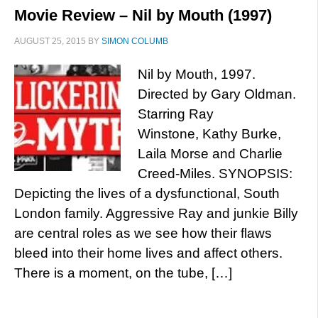
Movie Review – Nil by Mouth (1997)
AUGUST 25, 2015
BY
SIMON COLUMB
Nil by Mouth, 1997.
Directed by Gary Oldman.
Starring Ray
Winstone, Kathy Burke,
Laila Morse and Charlie
Creed-Miles. SYNOPSIS:
Depicting the lives of a dysfunctional, South
London family. Aggressive Ray and junkie Billy
are central roles as we see how their flaws
bleed into their home lives and affect others.
There is a moment, on the tube, […]