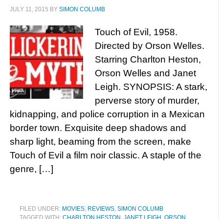
JULY 11, 2015
BY
SIMON COLUMB
Touch of Evil, 1958.
Directed by Orson Welles.
Starring Charlton Heston,
Orson Welles and Janet
Leigh. SYNOPSIS: A stark,
perverse story of murder,
kidnapping, and police corruption in a Mexican
border town. Exquisite deep shadows and
sharp light, beaming from the screen, make
Touch of Evil a film noir classic. A staple of the
genre, […]
FILED UNDER:
MOVIES
,
REVIEWS
,
SIMON COLUMB
TAGGED WITH:
CHARLTON HESTON
,
JANET LEIGH
,
ORSON