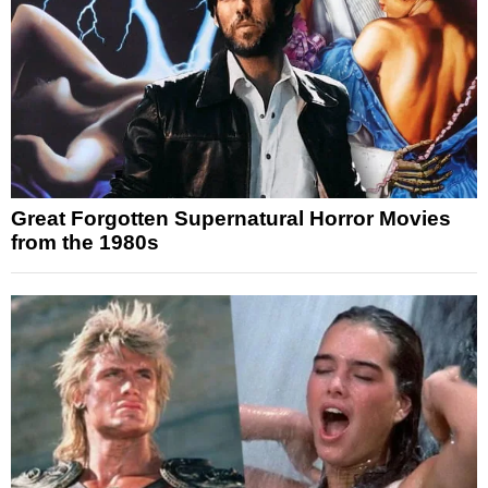
Great Forgotten Supernatural Horror Movies
from the 1980s