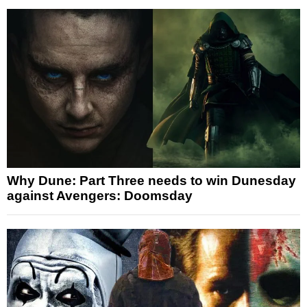
Why Dune: Part Three needs to win Dunesday
against Avengers: Doomsday