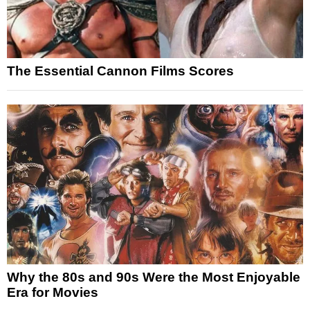
The Essential Cannon Films Scores
Why the 80s and 90s Were the Most Enjoyable
Era for Movies