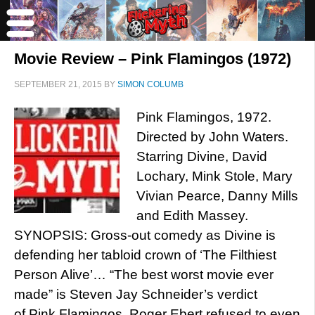
Movie Review – Pink Flamingos (1972)
SEPTEMBER 21, 2015
BY
SIMON COLUMB
Pink Flamingos, 1972.
Directed by John Waters.
Starring Divine, David
Lochary, Mink Stole, Mary
Vivian Pearce, Danny Mills
and Edith Massey.
SYNOPSIS: Gross-out comedy as Divine is
defending her tabloid crown of ‘The Filthiest
Person Alive’… “The best worst movie ever
made” is Steven Jay Schneider’s verdict
of Pink Flamingos. Roger Ebert refused to even