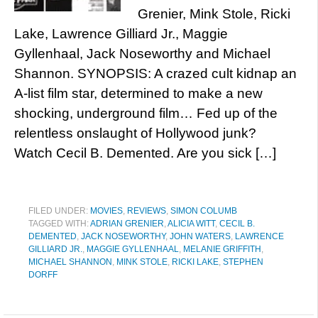
Grenier, Mink Stole, Ricki
Lake, Lawrence Gilliard Jr., Maggie
Gyllenhaal, Jack Noseworthy and Michael
Shannon. SYNOPSIS: A crazed cult kidnap an
A-list film star, determined to make a new
shocking, underground film… Fed up of the
relentless onslaught of Hollywood junk?
Watch Cecil B. Demented. Are you sick […]
FILED UNDER:
MOVIES
,
REVIEWS
,
SIMON COLUMB
TAGGED WITH:
ADRIAN GRENIER
,
ALICIA WITT
,
CECIL B.
DEMENTED
,
JACK NOSEWORTHY
,
JOHN WATERS
,
LAWRENCE
GILLIARD JR.
,
MAGGIE GYLLENHAAL
,
MELANIE GRIFFITH
,
MICHAEL SHANNON
,
MINK STOLE
,
RICKI LAKE
,
STEPHEN
DORFF