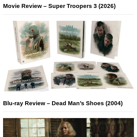
Movie Review – Super Troopers 3 (2026)
Blu-ray Review – Dead Man’s Shoes (2004)