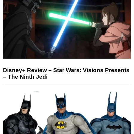
Disney+ Review – Star Wars: Visions Presents
– The Ninth Jedi