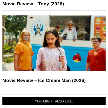
Movie Review – Tony (2026)
Movie Review – Ice Cream Man (2026)
YOU MIGHT ALSO LIKE: