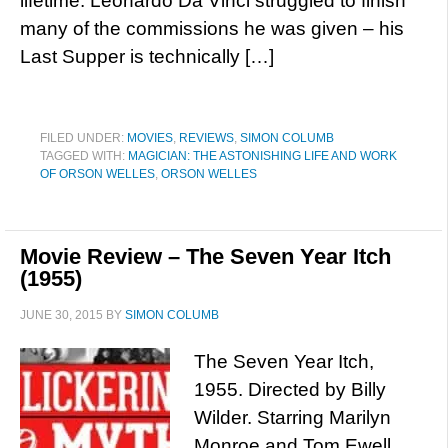
lifetime. Leonardo Da Vinci struggled to finish
many of the commissions he was given – his
Last Supper is technically […]
FILED UNDER:
MOVIES
,
REVIEWS
,
SIMON COLUMB
TAGGED WITH:
MAGICIAN: THE ASTONISHING LIFE AND WORK
OF ORSON WELLES
,
ORSON WELLES
Movie Review – The Seven Year Itch
(1955)
JUNE 30, 2015
BY
SIMON COLUMB
The Seven Year Itch,
1955. Directed by Billy
Wilder. Starring Marilyn
Monroe and Tom Ewell.