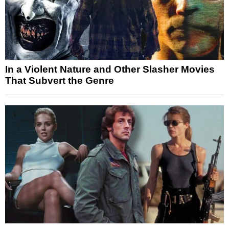
In a Violent Nature and Other Slasher Movies
That Subvert the Genre