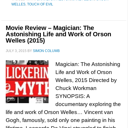
WELLES
,
TOUCH OF EVIL
Movie Review – Magician: The
Astonishing Life and Work of Orson
Welles (2015)
JULY 3, 2015
BY
SIMON COLUMB
Magician: The Astonishing
Life and Work of Orson
Welles, 2015 Directed by
Chuck Workman
SYNOPSIS: A
documentary exploring the
life and work of Orson Welles… Vincent van
Gogh, famously, sold only one painting in his