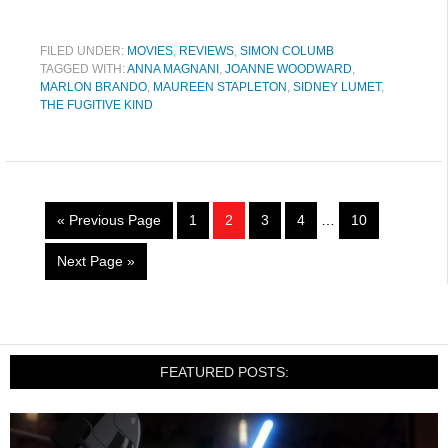
FILED UNDER:
MOVIES
,
REVIEWS
,
SIMON COLUMB
TAGGED WITH:
ANNA MAGNANI
,
JOANNE WOODWARD
,
MARLON BRANDO
,
MAUREEN STAPLETON
,
SIDNEY LUMET
,
THE FUGITIVE KIND
« Previous Page
1
2
3
4
…
10
Next Page »
FEATURED POSTS: