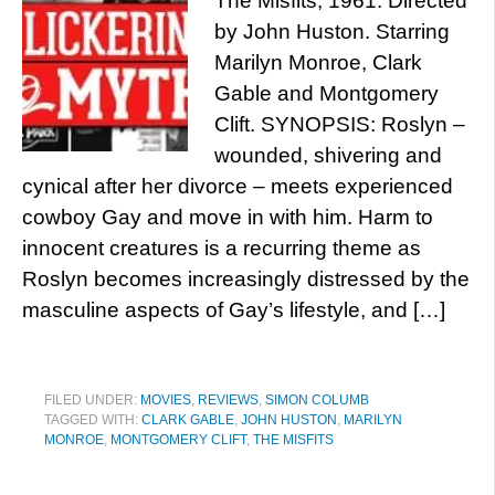
The Misfits, 1961. Directed
by John Huston. Starring
Marilyn Monroe, Clark
Gable and Montgomery
Clift. SYNOPSIS: Roslyn –
wounded, shivering and
cynical after her divorce – meets experienced
cowboy Gay and move in with him. Harm to
innocent creatures is a recurring theme as
Roslyn becomes increasingly distressed by the
masculine aspects of Gay’s lifestyle, and […]
FILED UNDER:
MOVIES
,
REVIEWS
,
SIMON COLUMB
TAGGED WITH:
CLARK GABLE
,
JOHN HUSTON
,
MARILYN
MONROE
,
MONTGOMERY CLIFT
,
THE MISFITS