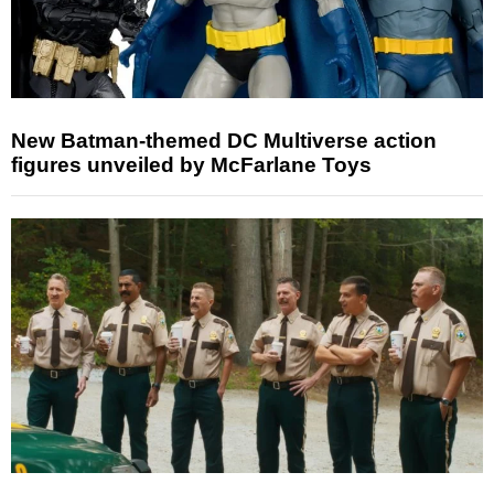
New Batman-themed DC Multiverse action
figures unveiled by McFarlane Toys