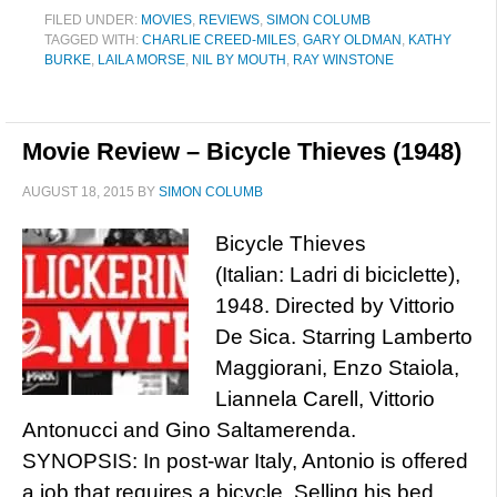
FILED UNDER:
MOVIES
,
REVIEWS
,
SIMON COLUMB
TAGGED WITH:
CHARLIE CREED-MILES
,
GARY OLDMAN
,
KATHY
BURKE
,
LAILA MORSE
,
NIL BY MOUTH
,
RAY WINSTONE
Movie Review – Bicycle Thieves (1948)
AUGUST 18, 2015
BY
SIMON COLUMB
Bicycle Thieves
(Italian: Ladri di biciclette),
1948. Directed by Vittorio
De Sica. Starring Lamberto
Maggiorani, Enzo Staiola,
Liannela Carell, Vittorio
Antonucci and Gino Saltamerenda.
SYNOPSIS: In post-war Italy, Antonio is offered
a job that requires a bicycle. Selling his bed