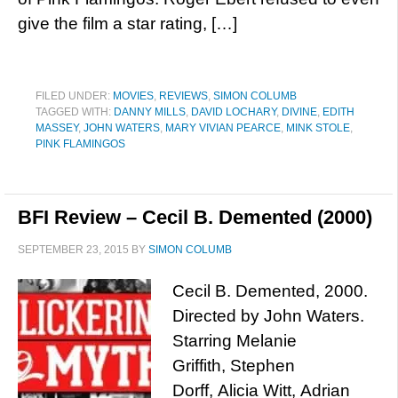
give the film a star rating, […]
FILED UNDER:
MOVIES
,
REVIEWS
,
SIMON COLUMB
TAGGED WITH:
DANNY MILLS
,
DAVID LOCHARY
,
DIVINE
,
EDITH
MASSEY
,
JOHN WATERS
,
MARY VIVIAN PEARCE
,
MINK STOLE
,
PINK FLAMINGOS
BFI Review – Cecil B. Demented (2000)
SEPTEMBER 23, 2015
BY
SIMON COLUMB
Cecil B. Demented, 2000.
Directed by John Waters.
Starring Melanie
Griffith, Stephen
Dorff, Alicia Witt, Adrian