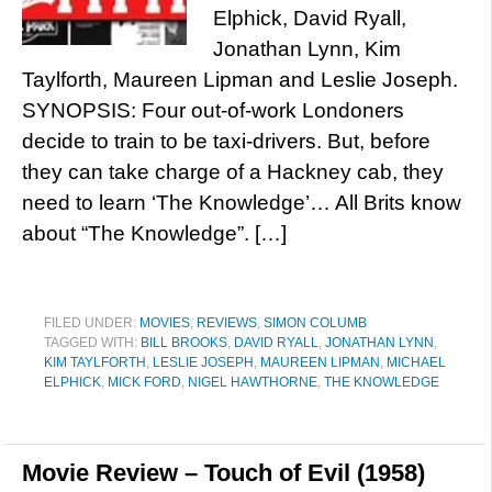
Elphick, David Ryall,
Jonathan Lynn, Kim
Taylforth, Maureen Lipman and Leslie Joseph.
SYNOPSIS: Four out-of-work Londoners
decide to train to be taxi-drivers. But, before
they can take charge of a Hackney cab, they
need to learn ‘The Knowledge’… All Brits know
about “The Knowledge”. […]
FILED UNDER:
MOVIES
,
REVIEWS
,
SIMON COLUMB
TAGGED WITH:
BILL BROOKS
,
DAVID RYALL
,
JONATHAN LYNN
,
KIM TAYLFORTH
,
LESLIE JOSEPH
,
MAUREEN LIPMAN
,
MICHAEL
ELPHICK
,
MICK FORD
,
NIGEL HAWTHORNE
,
THE KNOWLEDGE
Movie Review – Touch of Evil (1958)