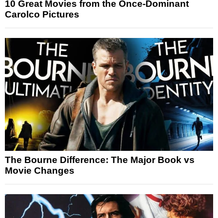
10 Great Movies from the Once-Dominant
Carolco Pictures
The Bourne Difference: The Major Book vs
Movie Changes