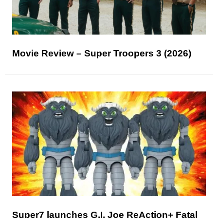
Movie Review – Super Troopers 3 (2026)
Super7 launches G.I. Joe ReAction+ Fatal