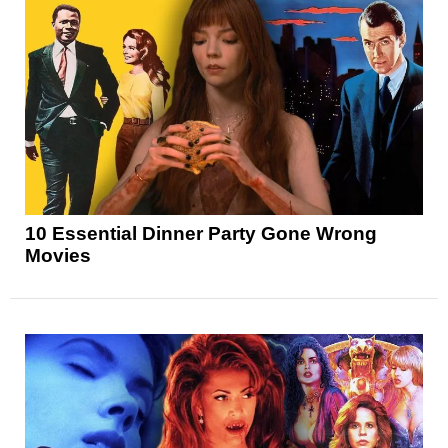
10 Essential Dinner Party Gone Wrong
Movies