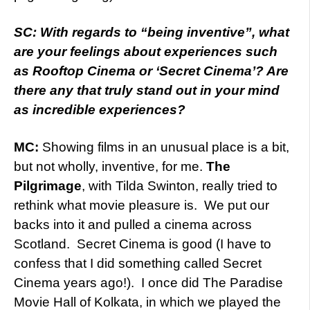
SC: With regards to “being inventive”, what
are your feelings about experiences such
as Rooftop Cinema or ‘Secret Cinema’? Are
there any that truly stand out in your mind
as incredible experiences?
MC:
Showing films in an unusual place is a bit,
but not wholly, inventive, for me.
The
Pilgrimage
, with Tilda Swinton, really tried to
rethink what movie pleasure is. We put our
backs into it and pulled a cinema across
Scotland. Secret Cinema is good (I have to
confess that I did something called Secret
Cinema years ago!). I once did The Paradise
Movie Hall of Kolkata, in which we played the