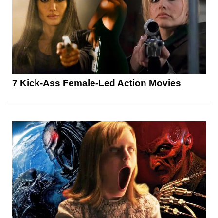
7 Kick-Ass Female-Led Action Movies