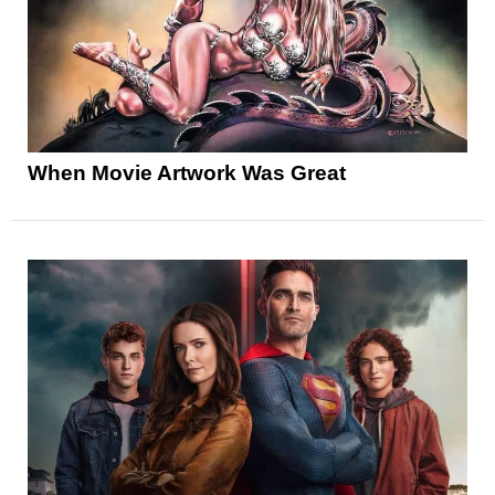
When Movie Artwork Was Great