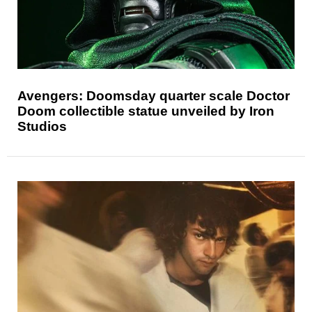
Avengers: Doomsday quarter scale Doctor
Doom collectible statue unveiled by Iron
Studios