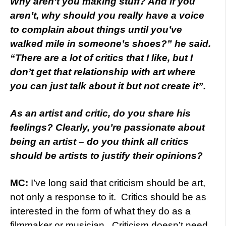
Why aren’t you making stuff? And if you
aren’t, why should you really have a voice
to complain about things until you’ve
walked mile in someone’s shoes?” he said.
“There are a lot of critics that I like, but I
don’t get that relationship with art where
you can just talk about it but not create it”.
As an artist and critic, do you share his
feelings? Clearly, you’re passionate about
being an artist – do you think all critics
should be artists to justify their opinions?
MC:
I’ve long said that criticism should be art,
not only a response to it. Critics should be as
interested in the form of what they do as a
filmmaker or musician. Criticism doesn’t need