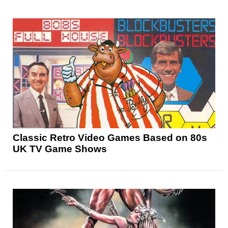
Classic Retro Video Games Based on 80s
UK TV Game Shows