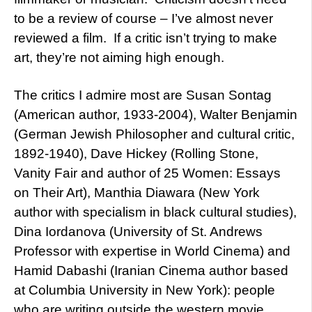
to be a review of course – I’ve almost never
reviewed a film. If a critic isn’t trying to make
art, they’re not aiming high enough.
The critics I admire most are Susan Sontag
(American author, 1933-2004), Walter Benjamin
(German Jewish Philosopher and cultural critic,
1892-1940), Dave Hickey (Rolling Stone,
Vanity Fair and author of 25 Women: Essays
on Their Art), Manthia Diawara (New York
author with specialism in black cultural studies),
Dina Iordanova (University of St. Andrews
Professor with expertise in World Cinema) and
Hamid Dabashi (Iranian Cinema author based
at Columbia University in New York): people
who are writing outside the western movie