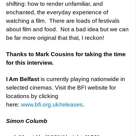
shifting: how to render unfamiliar, and
enchanted, the everyday experience of
watching a film. There are loads of festivals
about film and food. Not a bad idea but we can
be far more original that that, I reckon!
Thanks to Mark Cousins for taking the time
for this interview.
I Am Belfast
is currently playing nationwide in
selected cinemas. Visit the BFI website for
locations by clicking
here:
www.bfi.org.uk/releases
.
Simon Columb