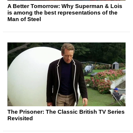
A Better Tomorrow: Why Superman & Lois
is among the best representations of the
Man of Steel
The Prisoner: The Classic British TV Series
Revisited