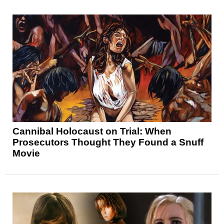
Cannibal Holocaust on Trial: When
Prosecutors Thought They Found a Snuff
Movie