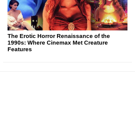
The Erotic Horror Renaissance of the
1990s: Where Cinemax Met Creature
Features
News
Reviews
Features