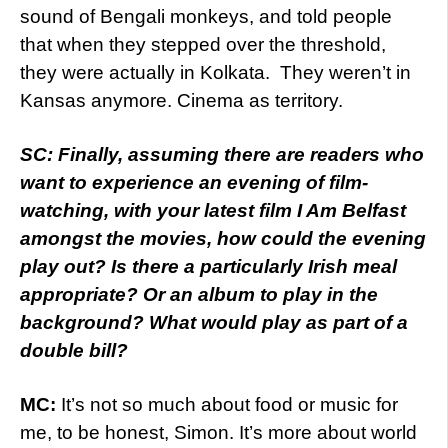
sound of Bengali monkeys, and told people
that when they stepped over the threshold,
they were actually in Kolkata. They weren’t in
Kansas anymore. Cinema as territory.
SC: Finally, assuming there are readers who
want to experience an evening of film-
watching, with your latest film I Am Belfast
amongst the movies, how could the evening
play out? Is there a particularly Irish meal
appropriate? Or an album to play in the
background? What would play as part of a
double bill?
MC:
It’s not so much about food or music for
me, to be honest, Simon. It’s more about world