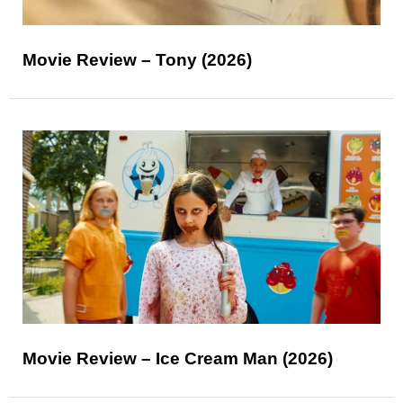
Movie Review – Tony (2026)
Movie Review – Ice Cream Man (2026)