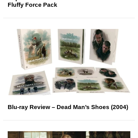
Fluffy Force Pack
Blu-ray Review – Dead Man’s Shoes (2004)