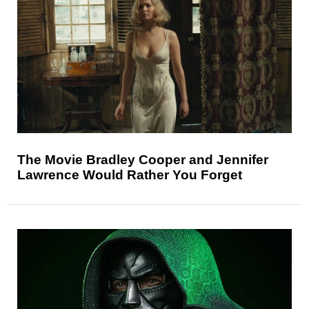
The Movie Bradley Cooper and Jennifer
Lawrence Would Rather You Forget