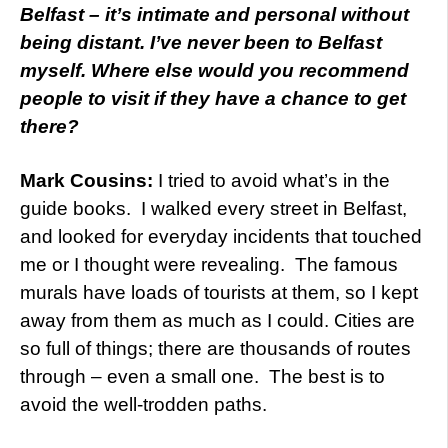
Belfast – it’s intimate and personal without
being distant. I’ve never been to Belfast
myself. Where else would you recommend
people to visit if they have a chance to get
there?
Mark Cousins:
I tried to avoid what’s in the
guide books. I walked every street in Belfast,
and looked for everyday incidents that touched
me or I thought were revealing. The famous
murals have loads of tourists at them, so I kept
away from them as much as I could. Cities are
so full of things; there are thousands of routes
through – even a small one. The best is to
avoid the well-trodden paths.