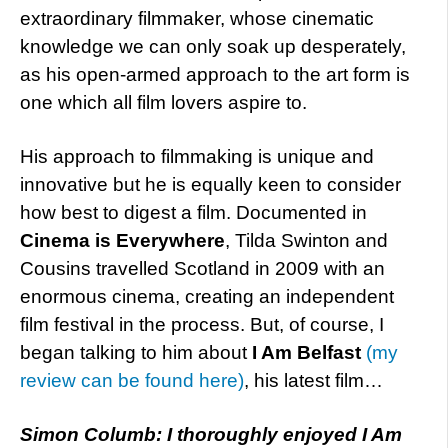
extraordinary filmmaker, whose cinematic
knowledge we can only soak up desperately,
as his open-armed approach to the art form is
one which all film lovers aspire to.
His approach to filmmaking is unique and
innovative but he is equally keen to consider
how best to digest a film. Documented in
Cinema is Everywhere
, Tilda Swinton and
Cousins travelled Scotland in 2009 with an
enormous cinema, creating an independent
film festival in the process. But, of course, I
began talking to him about
I Am Belfast
(my
review can be found here)
, his latest film…
Simon Columb: I thoroughly enjoyed I Am