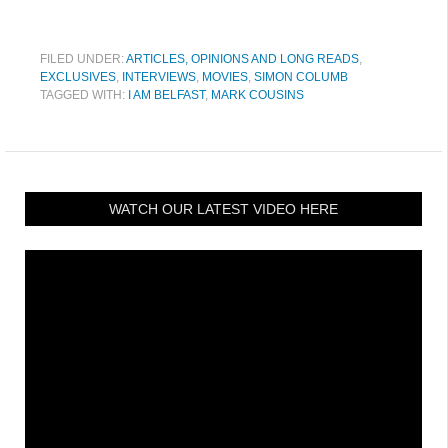
FILED UNDER:
ARTICLES, OPINIONS AND LONG READS
,
EXCLUSIVES
,
INTERVIEWS
,
MOVIES
,
SIMON COLUMB
TAGGED WITH:
I AM BELFAST
,
MARK COUSINS
WATCH OUR LATEST VIDEO HERE