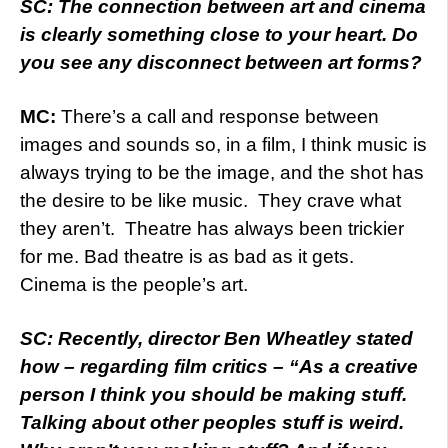
SC: The connection between art and cinema
is clearly something close to your heart. Do
you see any disconnect between art forms?
MC:
There’s a call and response between
images and sounds so, in a film, I think music is
always trying to be the image, and the shot has
the desire to be like music. They crave what
they aren’t. Theatre has always been trickier
for me. Bad theatre is as bad as it gets.
Cinema is the people’s art.
SC: Recently, director Ben Wheatley stated
how – regarding film critics – “As a creative
person I think you should be making stuff.
Talking about other peoples stuff is weird.