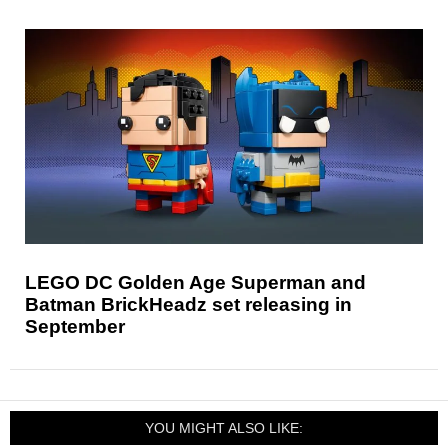
LEGO DC Golden Age Superman and
Batman BrickHeadz set releasing in
September
YOU MIGHT ALSO LIKE: