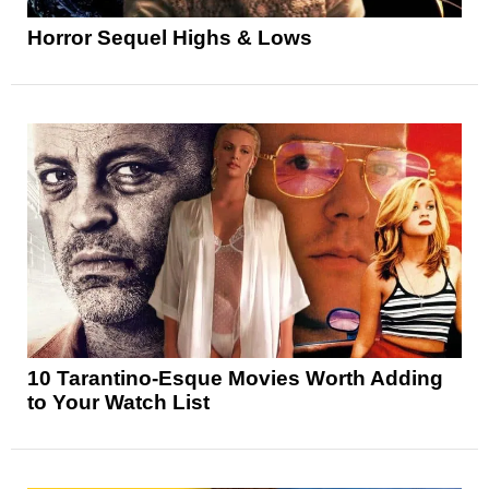
Horror Sequel Highs & Lows
10 Tarantino-Esque Movies Worth Adding
to Your Watch List