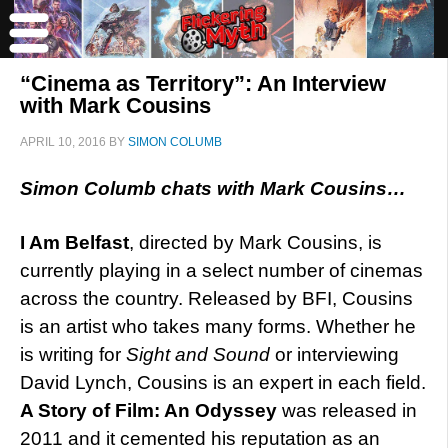
“Cinema as Territory”: An Interview
with Mark Cousins
APRIL 10, 2016
BY
SIMON COLUMB
Simon Columb chats with Mark Cousins…
I Am Belfast
, directed by Mark Cousins, is
currently playing in a select number of cinemas
across the country. Released by BFI, Cousins
is an artist who takes many forms. Whether he
is writing for
Sight and Sound
or interviewing
David Lynch, Cousins is an expert in each field.
A Story of Film: An Odyssey
was released in
2011 and it cemented his reputation as an