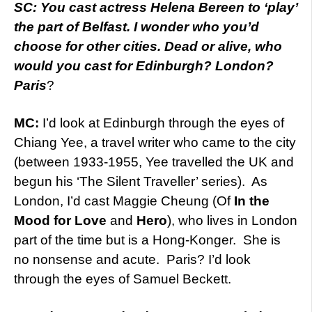
SC: You cast actress Helena Bereen to ‘play’
the part of Belfast. I wonder who you’d
choose for other cities. Dead or alive, who
would you cast for Edinburgh? London?
Paris
?
MC:
I’d look at Edinburgh through the eyes of
Chiang Yee, a travel writer who came to the city
(between 1933-1955, Yee travelled the UK and
begun his ‘The Silent Traveller’ series). As
London, I’d cast Maggie Cheung (Of
In the
Mood for Love
and
Hero
), who lives in London
part of the time but is a Hong-Konger. She is
no nonsense and acute. Paris? I’d look
through the eyes of Samuel Beckett.