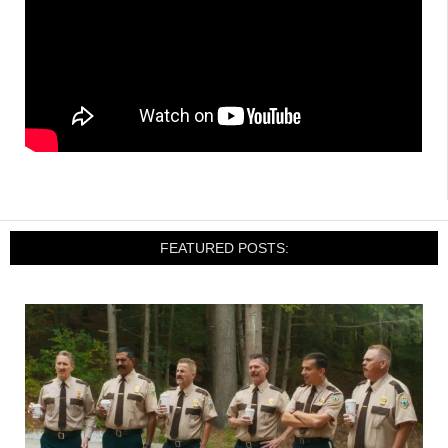
FEATURED POSTS: