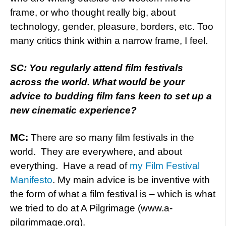
frame, or who thought really big, about
technology, gender, pleasure, borders, etc. Too
many critics think within a narrow frame, I feel.
SC: You regularly attend film festivals
across the world. What would be your
advice to budding film fans keen to set up a
new cinematic experience?
MC:
There are so many film festivals in the
world. They are everywhere, and about
everything. Have a read of
my Film Festival
Manifesto
. My main advice is be inventive with
the form of what a film festival is – which is what
we tried to do at A Pilgrimage (www.a-
pilgrimmage.org).