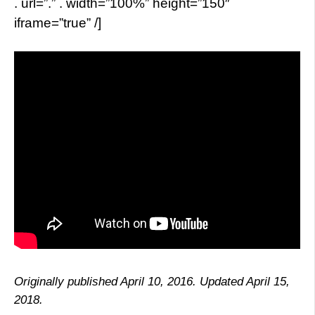
. url=”.” . width=”100%” height=”150″
iframe=”true” /]
Originally published April 10, 2016. Updated April 15,
2018.