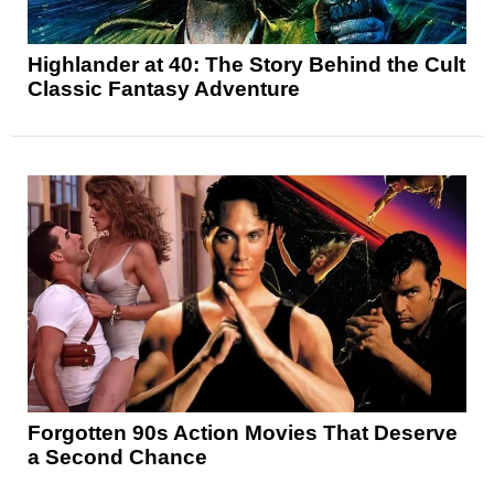
Highlander at 40: The Story Behind the Cult
Classic Fantasy Adventure
Forgotten 90s Action Movies That Deserve
a Second Chance