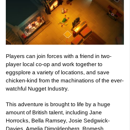
Players can join forces with a friend in two-
player local co-op and work together to
eggsplore a variety of locations, and save
chicken-kind from the machinations of the ever-
watchful Nugget Industry.
This adventure is brought to life by a huge
amount of British talent, including Jane
Horrocks, Bella Ramsey, Josie Sedgwick-
Davies, Amelia Dimoldenberg, Romesh