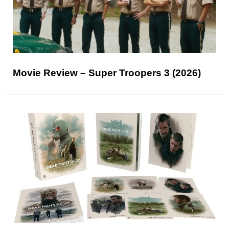
Movie Review – Super Troopers 3 (2026)