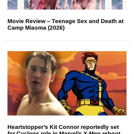
Movie Review – Teenage Sex and Death at
Camp Miasma (2026)
Heartstopper’s Kit Connor reportedly set
for Cyclops role in Marvel’s X-Men reboot