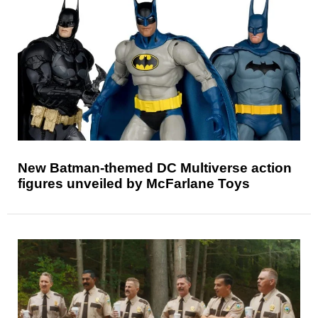
New Batman-themed DC Multiverse action
figures unveiled by McFarlane Toys