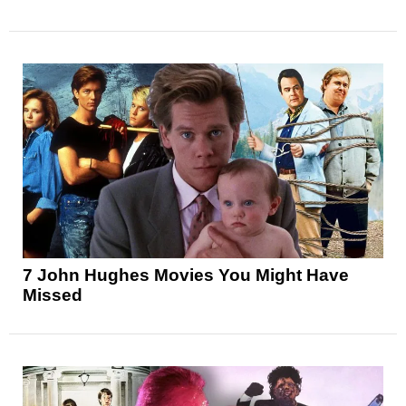
7 John Hughes Movies You Might Have
Missed