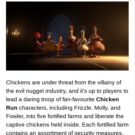
Chickens are under threat from the villainy of
the evil nugget industry, and it’s up to players to
lead a daring troop of fan-favourite
Chicken
Run
characters, including Frizzle, Molly, and
Fowler, into five fortified farms and liberate the
captive chickens held inside. Each fortified farm
contains an assortment of security measures,