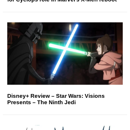
Disney+ Review – Star Wars: Visions
Presents – The Ninth Jedi