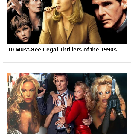
10 Must-See Legal Thrillers of the 1990s