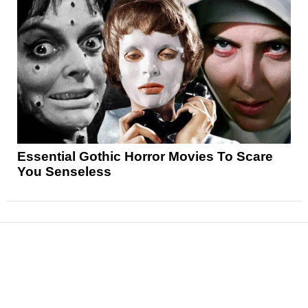
Essential Gothic Horror Movies To Scare
You Senseless
News