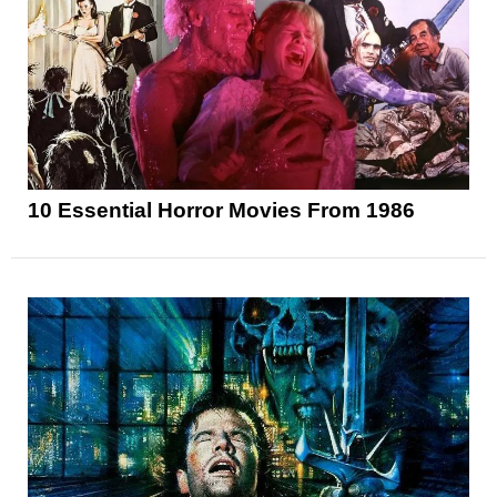
10 Essential Horror Movies From 1986