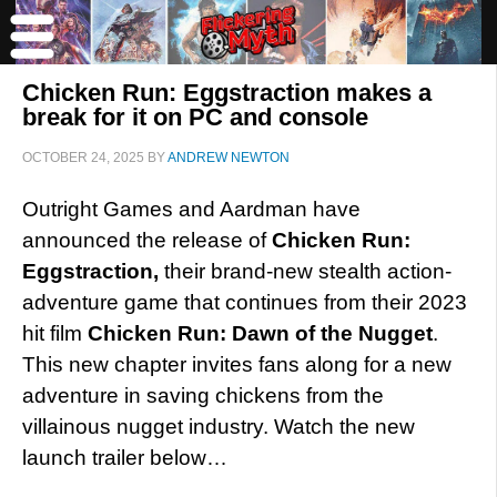
Chicken Run: Eggstraction makes a
break for it on PC and console
OCTOBER 24, 2025
BY
ANDREW NEWTON
Outright Games and Aardman have
announced the release of
Chicken Run:
Eggstraction,
their brand-new stealth action-
adventure game that continues from their 2023
hit film
Chicken Run: Dawn of the Nugget
.
This new chapter invites fans along for a new
adventure in saving chickens from the
villainous nugget industry. Watch the new
launch trailer below…