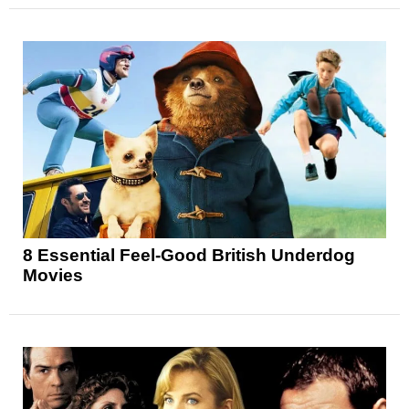
8 Essential Feel-Good British Underdog
Movies