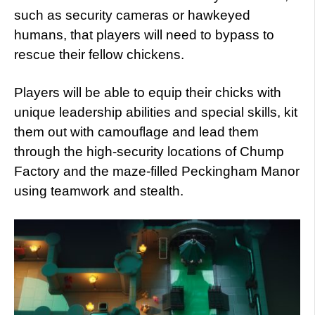
such as security cameras or hawkeyed
humans, that players will need to bypass to
rescue their fellow chickens.
Players will be able to equip their chicks with
unique leadership abilities and special skills, kit
them out with camouflage and lead them
through the high-security locations of Chump
Factory and the maze-filled Peckingham Manor
using teamwork and stealth.