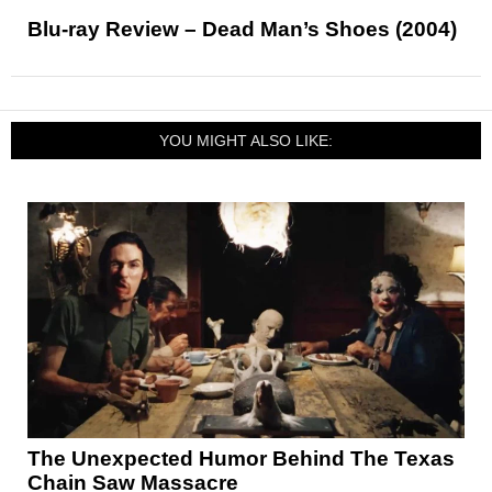
Blu-ray Review – Dead Man’s Shoes (2004)
YOU MIGHT ALSO LIKE:
The Unexpected Humor Behind The Texas
Chain Saw Massacre