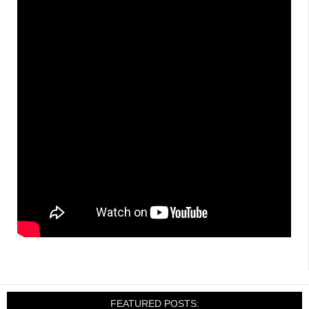
FEATURED POSTS: