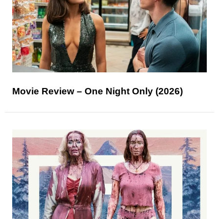
Movie Review – One Night Only (2026)