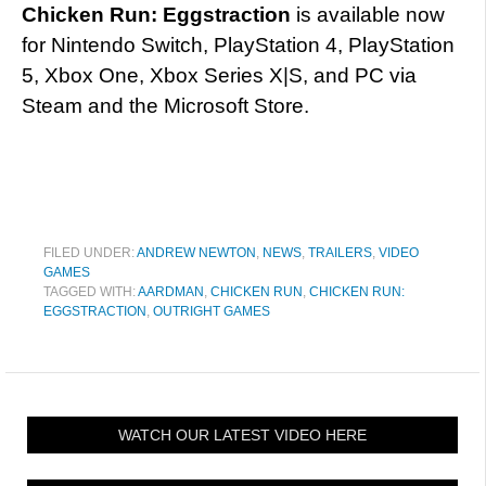
Chicken Run: Eggstraction
is available now
for Nintendo Switch, PlayStation 4, PlayStation
5, Xbox One, Xbox Series X|S, and PC via
Steam and the Microsoft Store.
FILED UNDER:
ANDREW NEWTON
,
NEWS
,
TRAILERS
,
VIDEO
GAMES
TAGGED WITH:
AARDMAN
,
CHICKEN RUN
,
CHICKEN RUN:
EGGSTRACTION
,
OUTRIGHT GAMES
WATCH OUR LATEST VIDEO HERE