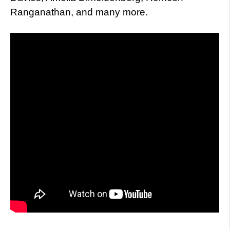
Ranganathan, and many more.