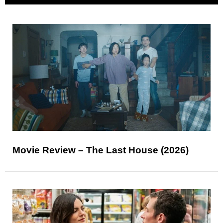
Movie Review – The Last House (2026)