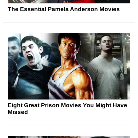
The Essential Pamela Anderson Movies
Eight Great Prison Movies You Might Have
Missed