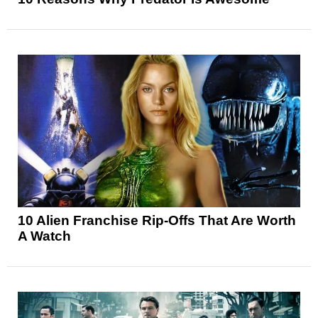
10 Alien Franchise Rip-Offs That Are Worth
A Watch