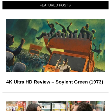
FEATURED POSTS:
4K Ultra HD Review – Soylent Green (1973)