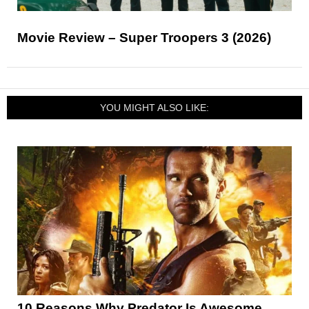
Movie Review – Super Troopers 3 (2026)
YOU MIGHT ALSO LIKE:
10 Reasons Why Predator Is Awesome