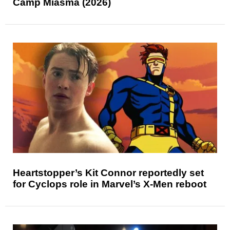
Camp Miasma (2026)
Heartstopper’s Kit Connor reportedly set
for Cyclops role in Marvel’s X-Men reboot