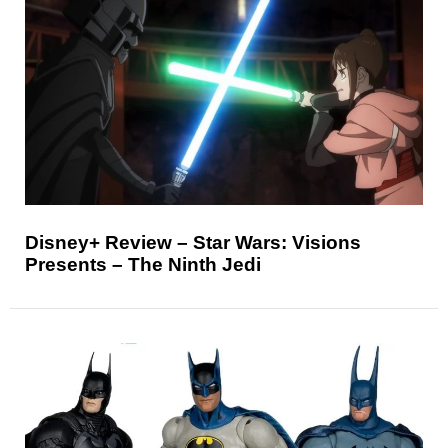
Disney+ Review – Star Wars: Visions
Presents – The Ninth Jedi