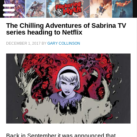
The Chilling Adventures of Sabrina TV
series heading to Netflix
DECEMBER 1, 2017
BY
GARY COLLINSON
Back in September it was announced that