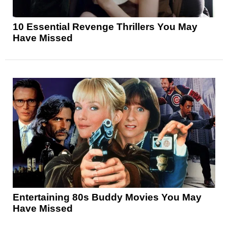
10 Essential Revenge Thrillers You May
Have Missed
Entertaining 80s Buddy Movies You May
Have Missed