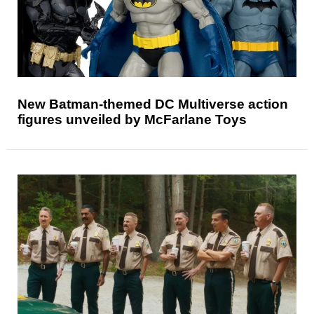
New Batman-themed DC Multiverse action
figures unveiled by McFarlane Toys