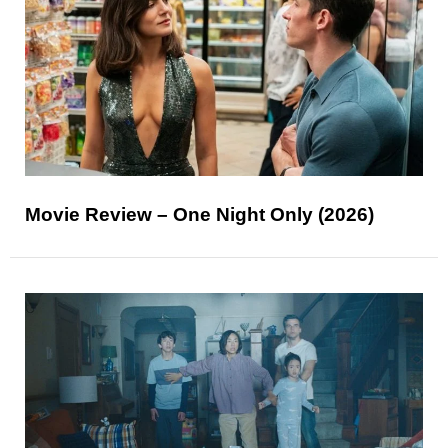
Movie Review – One Night Only (2026)