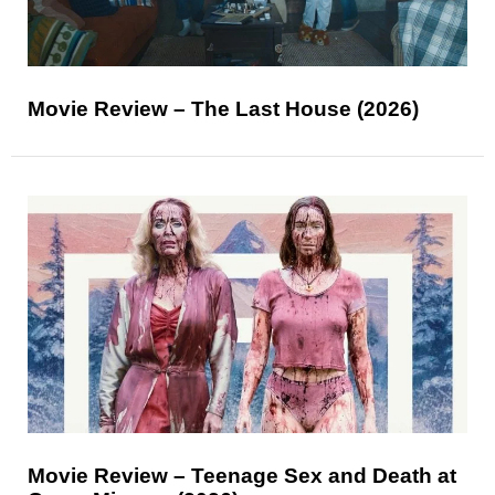
Movie Review – The Last House (2026)
Movie Review – Teenage Sex and Death at