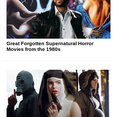
Great Forgotten Supernatural Horror
Movies from the 1980s