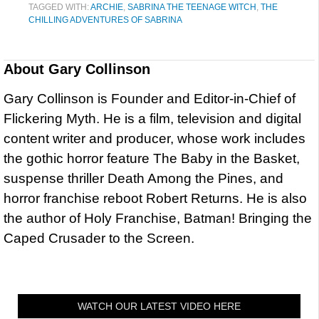
TAGGED WITH:
ARCHIE
,
SABRINA THE TEENAGE WITCH
,
THE
CHILLING ADVENTURES OF SABRINA
About
Gary Collinson
Gary Collinson is Founder and Editor-in-Chief of
Flickering Myth. He is a film, television and digital
content writer and producer, whose work includes
the gothic horror feature The Baby in the Basket,
suspense thriller Death Among the Pines, and
horror franchise reboot Robert Returns. He is also
the author of Holy Franchise, Batman! Bringing the
Caped Crusader to the Screen.
WATCH OUR LATEST VIDEO HERE