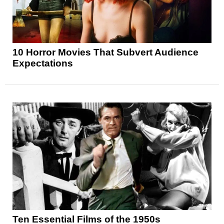
10 Horror Movies That Subvert Audience
Expectations
Ten Essential Films of the 1950s