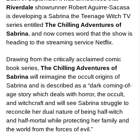
Riverdale
showrunner Robert Aguirre-Sacasa
is developing a Sabrina the Teenage Witch TV
series entitled
The Chilling Adventures of
Sabrina
, and now comes word that the show is
heading to the streaming service Netflix.
Drawing from the critically acclaimed comic
book series,
The Chilling Adventures of
Sabrina
will reimagine the occult origins of
Sabrina and is described as a “dark coming-of-
age story which deals with horror, the occult,
and witchcraft and will see Sabrina struggle to
reconcile her dual nature of being half-witch
and half-mortal while protecting her family and
the world from the forces of evil.”