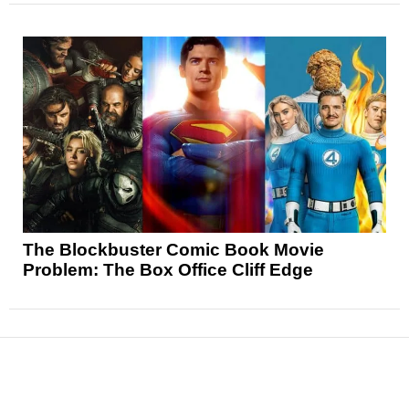
The Blockbuster Comic Book Movie
Problem: The Box Office Cliff Edge