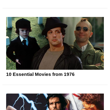
10 Essential Movies from 1976