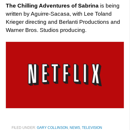
The Chilling Adventures of Sabrina
is being
written by Aguirre-Sacasa, with Lee Toland
Krieger directing and Berlanti Productions and
Warner Bros. Studios producing.
FILED UNDER:
GARY COLLINSON
,
NEWS
,
TELEVISION