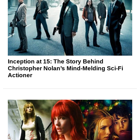
Inception at 15: The Story Behind
Christopher Nolan’s Mind-Melding Sci-Fi
Actioner