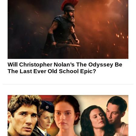
Will Christopher Nolan’s The Odyssey Be
The Last Ever Old School Epic?