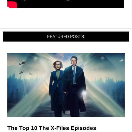
FEATURED POSTS:
The Top 10 The X-Files Episodes