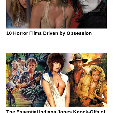
10 Horror Films Driven by Obsession
The Essential Indiana Jones Knock-Offs of