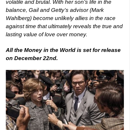
volatile and brutal. With her son’s life in the
balance, Gail and Getty’s advisor (Mark
Wahlberg) become unlikely allies in the race
against time that ultimately reveals the true and
lasting value of love over money.
All the Money in the World is set for release
on December 22nd.