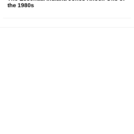
the 1980s
News
Reviews
Features
Articles and Long Reads
Interviews
Exclusives
Pop Culture
Movies