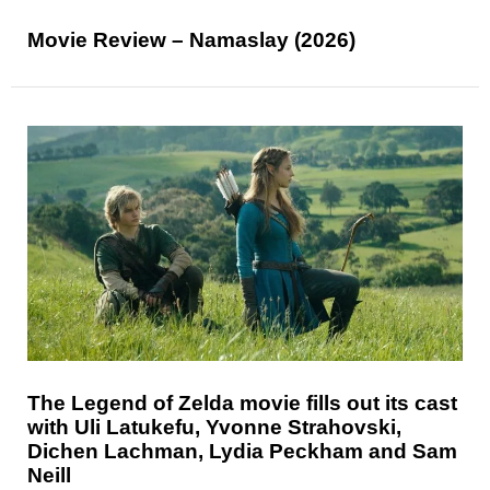
Movie Review – Namaslay (2026)
The Legend of Zelda movie fills out its cast
with Uli Latukefu, Yvonne Strahovski,
Dichen Lachman, Lydia Peckham and Sam
Neill