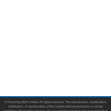
Television
Comic Books
Video Games
Toys & Collectibles
Flickering Myth Films
About
About Flickering Myth
Advertise on FlickeringMyth.com
Write for Flickering Myth
© Flickering Myth Limited. All rights reserved. The reproduction, modification,
distribution, or republication of the content without permission is strictly
prohibited. Movie titles, images, etc. are registered trademarks / copyright their