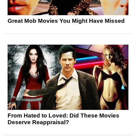
Great Mob Movies You Might Have Missed
From Hated to Loved: Did These Movies
Deserve Reappraisal?