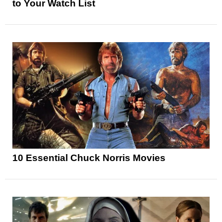
to Your Watch List
10 Essential Chuck Norris Movies