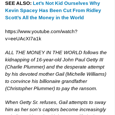
SEE ALSO:
Let’s Not Kid Ourselves Why
Kevin Spacey Has Been Cut From Ridley
Scott’s All the Money in the World
https://www.youtube.com/watch?
v=eeUAcXI7a1k
ALL THE MONEY IN THE WORLD follows the
kidnapping of 16-year-old John Paul Getty III
(Charlie Plummer) and the desperate attempt
by his devoted mother Gail (Michelle Williams)
to convince his billionaire grandfather
(Christopher Plummer) to pay the ransom.
When Getty Sr. refuses, Gail attempts to sway
him as her son’s captors become increasingly