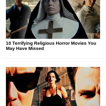
10 Terrifying Religious Horror Movies You
May Have Missed