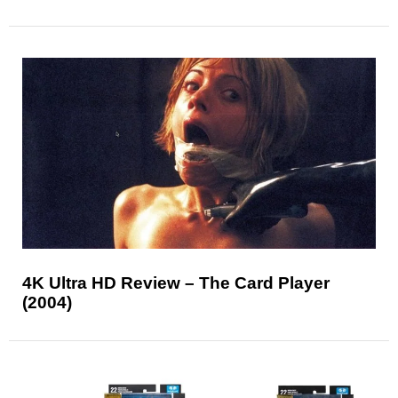
4K Ultra HD Review – The Card Player
(2004)