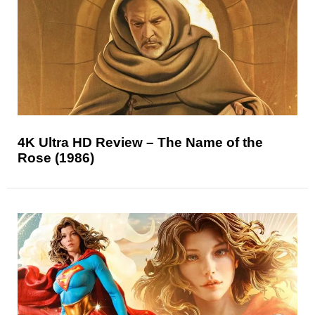
4K Ultra HD Review – The Name of the
Rose (1986)