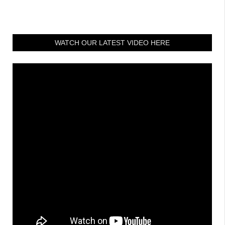
WATCH OUR LATEST VIDEO HERE