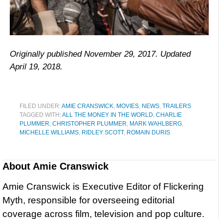
Originally published November 29, 2017. Updated
April 19, 2018.
FILED UNDER:
AMIE CRANSWICK
,
MOVIES
,
NEWS
,
TRAILERS
TAGGED WITH:
ALL THE MONEY IN THE WORLD
,
CHARLIE
PLUMMER
,
CHRISTOPHER PLUMMER
,
MARK WAHLBERG
,
MICHELLE WILLIAMS
,
RIDLEY SCOTT
,
ROMAIN DURIS
About
Amie Cranswick
Amie Cranswick is Executive Editor of Flickering
Myth, responsible for overseeing editorial
coverage across film, television and pop culture.