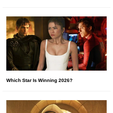
Which Star Is Winning 2026?