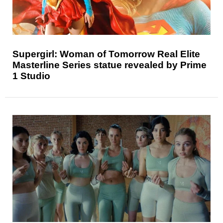
Supergirl: Woman of Tomorrow Real Elite
Masterline Series statue revealed by Prime
1 Studio