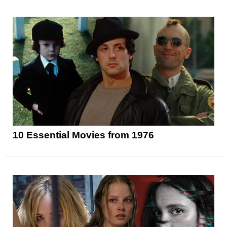
10 Essential Movies from 1976