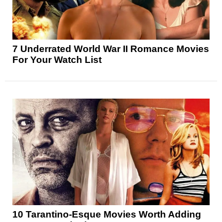
7 Underrated World War II Romance Movies
For Your Watch List
10 Tarantino-Esque Movies Worth Adding