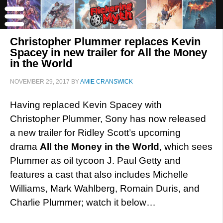
Christopher Plummer replaces Kevin
Spacey in new trailer for All the Money
in the World
NOVEMBER 29, 2017
BY
AMIE CRANSWICK
Having replaced Kevin Spacey with
Christopher Plummer, Sony has now released
a new trailer for Ridley Scott’s upcoming
drama
All the Money in the World
, which sees
Plummer as oil tycoon J. Paul Getty and
features a cast that also includes Michelle
Williams, Mark Wahlberg, Romain Duris, and
Charlie Plummer; watch it below…