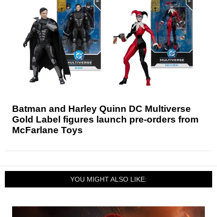
Batman and Harley Quinn DC Multiverse
Gold Label figures launch pre-orders from
McFarlane Toys
YOU MIGHT ALSO LIKE: