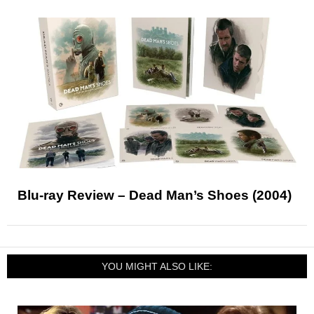
Blu-ray Review – Dead Man’s Shoes (2004)
YOU MIGHT ALSO LIKE: