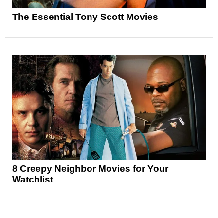
The Essential Tony Scott Movies
8 Creepy Neighbor Movies for Your
Watchlist