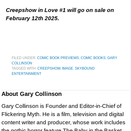
Creepshow in Love #1 will go on sale on
February 12th 2025.
FILED UNDER:
COMIC BOOK PREVIEWS
,
COMIC BOOKS
,
GARY
COLLINSON
TAGGED WITH:
CREEPSHOW
,
IMAGE
,
SKYBOUND
ENTERTAINMENT
About
Gary Collinson
Gary Collinson is Founder and Editor-in-Chief of
Flickering Myth. He is a film, television and digital
content writer and producer, whose work includes
the gothic horror feature The Baby in the Basket,