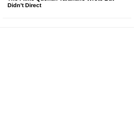
Didn’t Direct
News
Reviews
Features
Articles and Long Reads
Interviews
Exclusives
Pop Culture
Movies