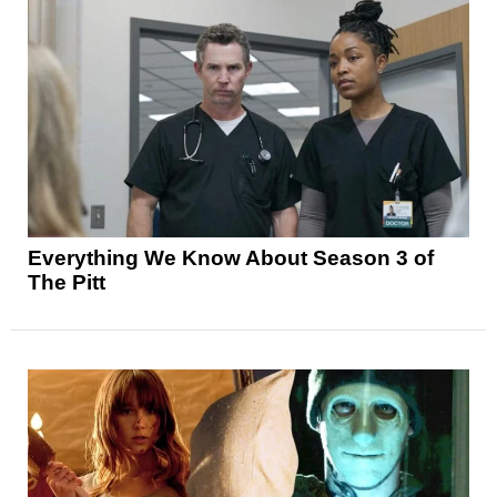
Everything We Know About Season 3 of
The Pitt