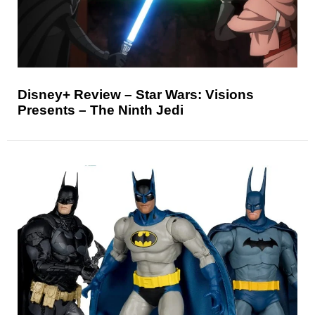
Disney+ Review – Star Wars: Visions
Presents – The Ninth Jedi