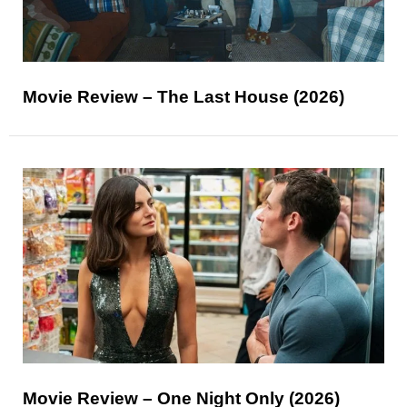
Movie Review – The Last House (2026)
Movie Review – One Night Only (2026)