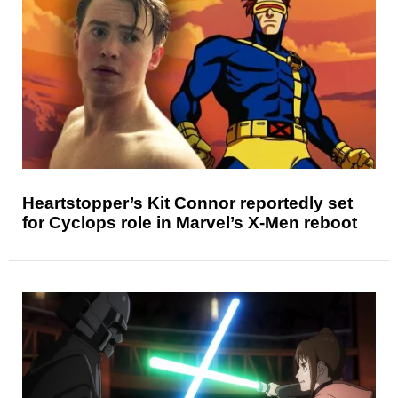
Heartstopper’s Kit Connor reportedly set
for Cyclops role in Marvel’s X-Men reboot