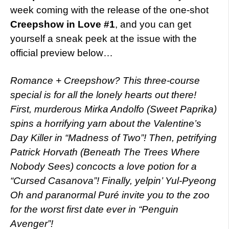
week coming with the release of the one-shot
Creepshow in Love #1
, and you can get
yourself a sneak peek at the issue with the
official preview below…
Romance + Creepshow? This three-course
special is for all the lonely hearts out there!
First, murderous Mirka Andolfo (Sweet Paprika)
spins a horrifying yarn about the Valentine’s
Day Killer in “Madness of Two”! Then, petrifying
Patrick Horvath (Beneath The Trees Where
Nobody Sees) concocts a love potion for a
“Cursed Casanova”! Finally, yelpin’ Yul-Pyeong
Oh and paranormal Puré invite you to the zoo
for the worst first date ever in “Penguin
Avenger”!