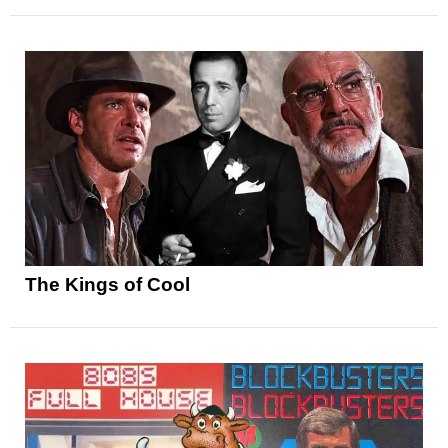
The Kings of Cool