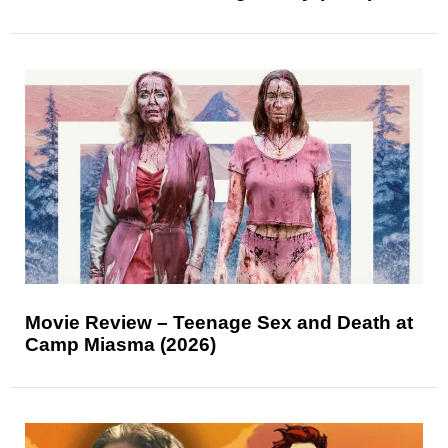
Movie Review – Teenage Sex and Death at
Camp Miasma (2026)