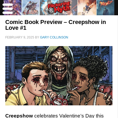
Comic Book Preview – Creepshow in
Love #1
FEBRUARY 9, 2025
BY
GARY COLLINSON
Creepshow
celebrates Valentine’s Day this