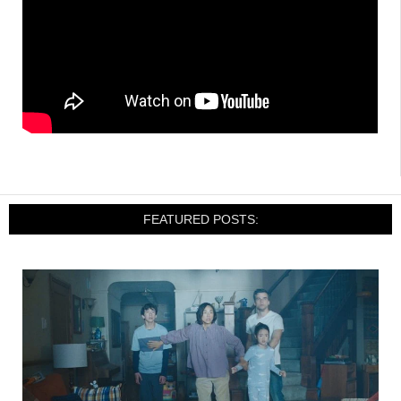
FEATURED POSTS: