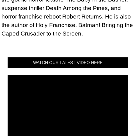
suspense thriller Death Among the Pines, and
horror franchise reboot Robert Returns. He is also
the author of Holy Franchise, Batman! Bringing the
Caped Crusader to the Screen.
WATCH OUR LATEST VIDEO HERE