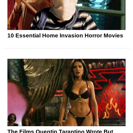
10 Essential Home Invasion Horror Movies
The Films Quentin Tarantino Wrote But