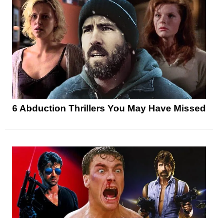
6 Abduction Thrillers You May Have Missed