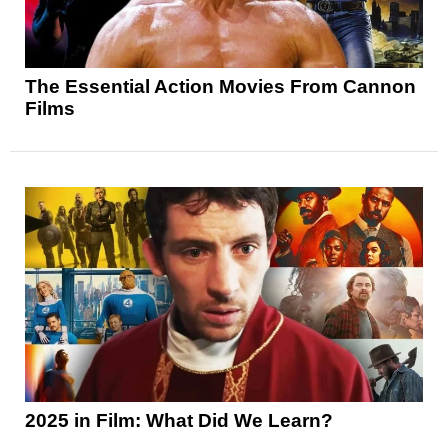
The Essential Action Movies From Cannon
Films
2025 in Film: What Did We Learn?