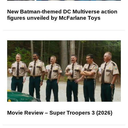
New Batman-themed DC Multiverse action
figures unveiled by McFarlane Toys
Movie Review – Super Troopers 3 (2026)