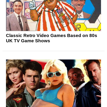
Classic Retro Video Games Based on 80s
UK TV Game Shows