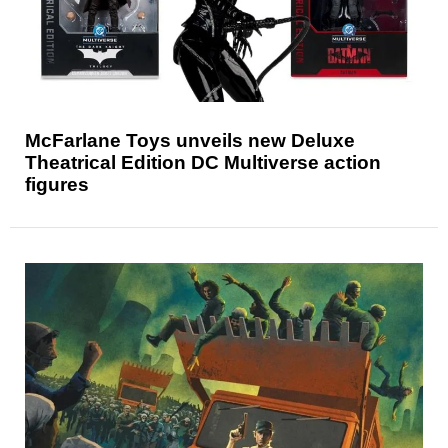
McFarlane Toys unveils new Deluxe
Theatrical Edition DC Multiverse action
figures