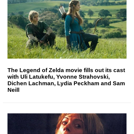
The Legend of Zelda movie fills out its cast
with Uli Latukefu, Yvonne Strahovski,
Dichen Lachman, Lydia Peckham and Sam
Neill