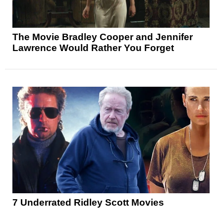
The Movie Bradley Cooper and Jennifer
Lawrence Would Rather You Forget
7 Underrated Ridley Scott Movies