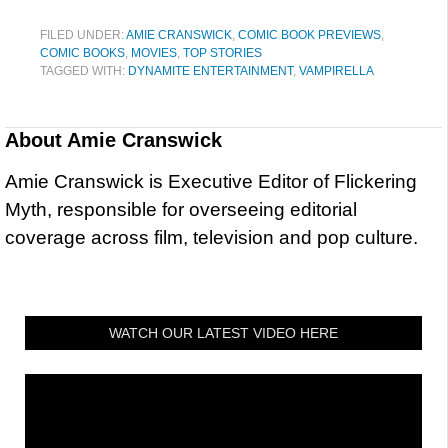
FILED UNDER:
AMIE CRANSWICK
,
COMIC BOOK PREVIEWS
,
COMIC BOOKS
,
MOVIES
,
TOP STORIES
TAGGED WITH:
DYNAMITE ENTERTAINMENT
,
VAMPIRELLA
About
Amie Cranswick
Amie Cranswick is Executive Editor of Flickering
Myth, responsible for overseeing editorial
coverage across film, television and pop culture.
WATCH OUR LATEST VIDEO HERE