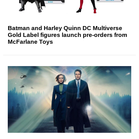
Batman and Harley Quinn DC Multiverse
Gold Label figures launch pre-orders from
McFarlane Toys