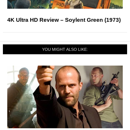
4K Ultra HD Review – Soylent Green (1973)
YOU MIGHT ALSO LIKE: