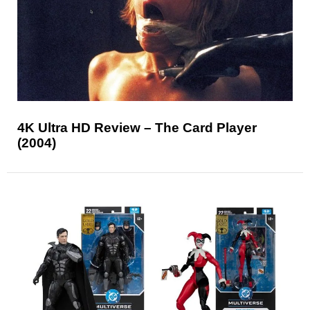
4K Ultra HD Review – The Card Player
(2004)