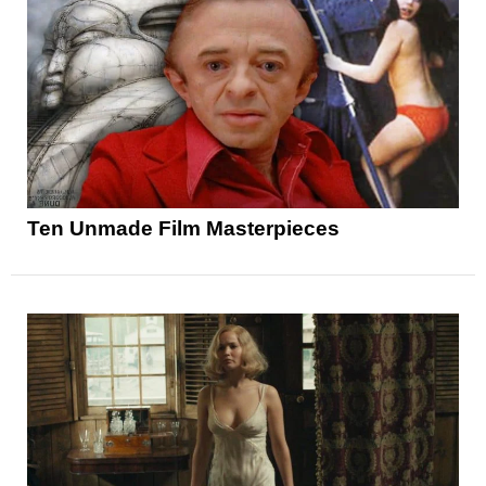
Ten Unmade Film Masterpieces