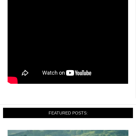
FEATURED POSTS: