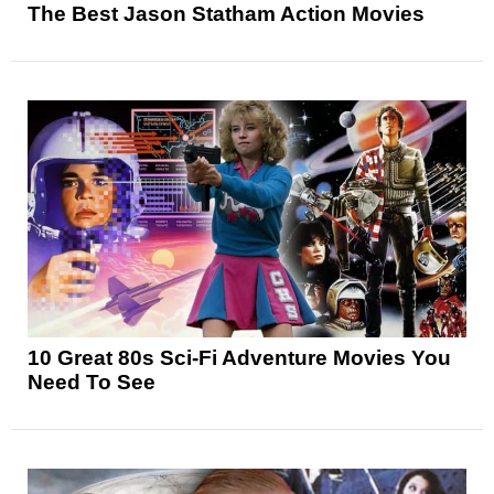
The Best Jason Statham Action Movies
10 Great 80s Sci-Fi Adventure Movies You
Need To See