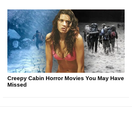
Creepy Cabin Horror Movies You May Have
Missed