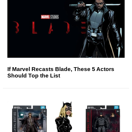
If Marvel Recasts Blade, These 5 Actors
Should Top the List