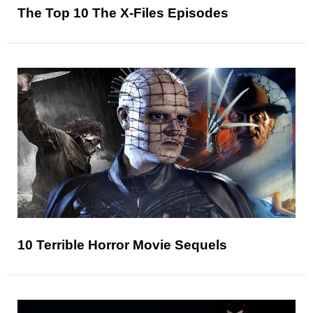
The Top 10 The X-Files Episodes
10 Terrible Horror Movie Sequels