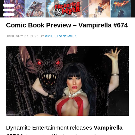
Comic Book Preview – Vampirella #674
JANUARY 27, 2025
BY
AMIE CRANSWICK
Dynamite Entertainment releases
Vampirella