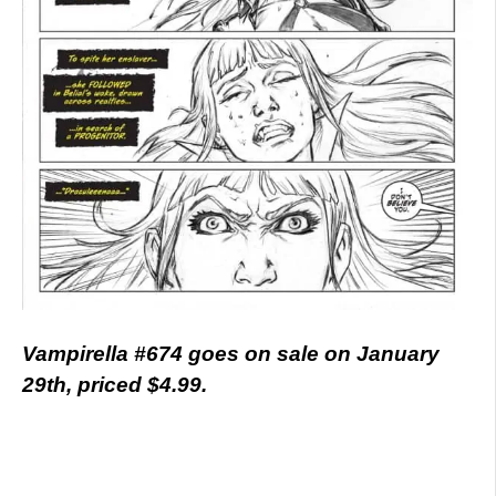
Vampirella #674 goes on sale on January
29th, priced $4.99.