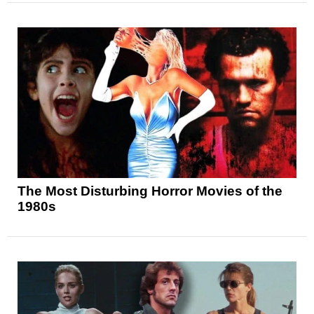
The Most Disturbing Horror Movies of the
1980s