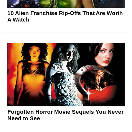
10 Alien Franchise Rip-Offs That Are Worth
A Watch
Forgotten Horror Movie Sequels You Never
Need to See