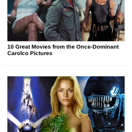
10 Great Movies from the Once-Dominant
Carolco Pictures