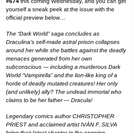
#674
this coming Wednesday, and you can get
yourself a sneak peek at the issue with the
official preview below…
The “Dark World” saga concludes as
Draculina’s self-made astral prison collapses
around her while she battles against the deadly
menaces generated from her own
subconscious — including a murderous Dark
World “Vampirella” and the lion-like king of a
horde of deadly mutated creatures! Her only
(and unlikely) ally? The undead immortal who
claims to be her father — Dracula!
Legendary comics author CHRISTOPHER
PRIEST and acclaimed artist IVÁN F. SILVA
bring their latest chapter in the ongoing