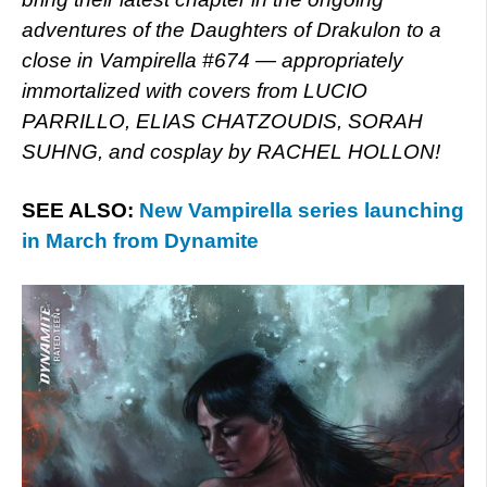
adventures of the Daughters of Drakulon to a
close in Vampirella #674 — appropriately
immortalized with covers from LUCIO
PARRILLO, ELIAS CHATZOUDIS, SORAH
SUHNG, and cosplay by RACHEL HOLLON!
SEE ALSO:
New Vampirella series launching
in March from Dynamite