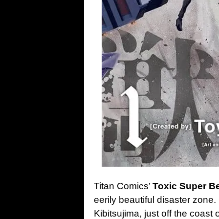
Titan Comics’
Toxic Super Be
eerily beautiful disaster zone.
Kibitsujima, just off the coas