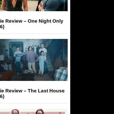
ie Review – One Night Only
6)
ie Review – The Last House
6)