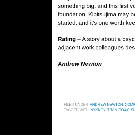
something big, and this first 
foundation. Kibitsujima may be 
started, and it’s one worth ke
Rating
– A story about a psycho
adjacent work colleagues des
Andrew Newton
FILED UNDER:
ANDREW NEWTON
,
COMI
TAGGED WITH:
NYKKEN
,
TITAN
,
TOXIC S