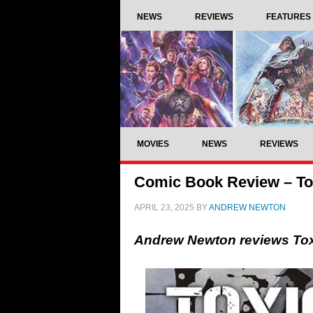
NEWS
REVIEWS
FEATURES
MOVIES
NEWS
REVIEWS
Comic Book Review – Tox
APRIL 23, 2025
BY
ANDREW NEWTON
Andrew Newton reviews Tox