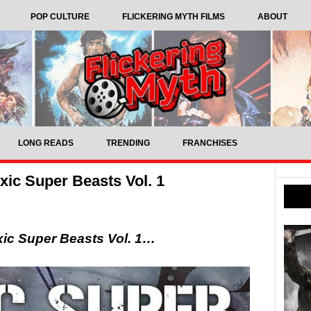
POP CULTURE
FLICKERING MYTH FILMS
ABOUT
LONG READS
TRENDING
FRANCHISES
ic Super Beasts Vol. 1
ic Super Beasts Vol. 1…