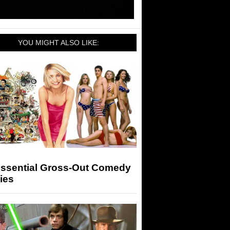
YOU MIGHT ALSO LIKE:
Essential Gross-Out Comedy
ies