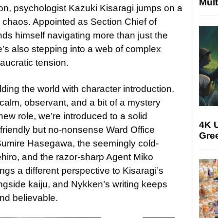
Mult
ion, psychologist Kazuki Kisaragi jumps on a
he chaos. Appointed as Section Chief of
inds himself navigating more than just the
e’s also stepping into a web of complex
ucratic tension.
lding the world with character introduction.
 calm, observant, and a bit of a mystery
 new role, we’re introduced to a solid
4K U
e friendly but no-nonsense Ward Office
Gree
 Sumire Hasegawa, the seemingly cold-
iro, and the razor-sharp Agent Miko
gs a different perspective to Kisaragi’s
ongside kaiju, and Nykken’s writing keeps
nd believable.