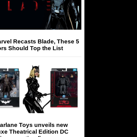
arvel Recasts Blade, These 5
rs Should Top the List
arlane Toys unveils new
xe Theatrical Edition DC