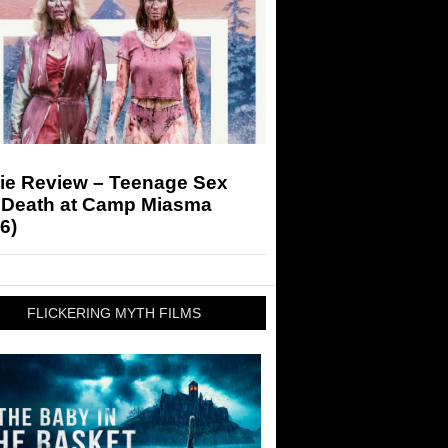
ie Review – Teenage Sex
 Death at Camp Miasma
6)
FLICKERING MYTH FILMS