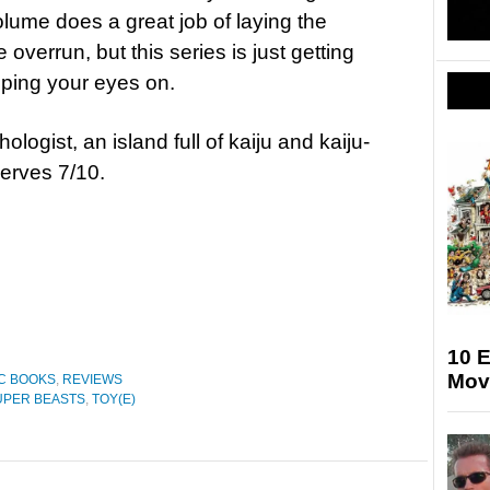
volume does a great job of laying the
overrun, but this series is just getting
eping your eyes on.
logist, an island full of kaiju and kaiju-
erves 7/10.
10 
Mov
C BOOKS
,
REVIEWS
UPER BEASTS
,
TOY(E)