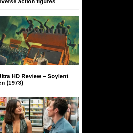
iverse action figures
ltra HD Review – Soylent
n (1973)