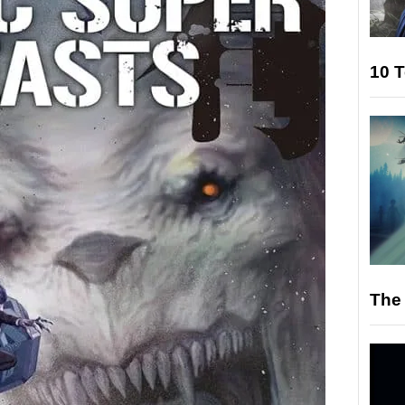
10 T
The 