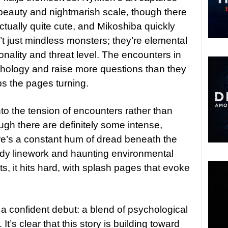
beauty and nightmarish scale, though there
ctually quite cute, and Mikoshiba quickly
n’t just mindless monsters; they’re elemental
onality and threat level. The encounters in
thology and raise more questions than they
ps the pages turning.
into the tension of encounters rather than
ugh there are definitely some intense,
e’s a constant hum of dread beneath the
dy linework and haunting environmental
ts, it hits hard, with splash pages that evoke
 a confident debut: a blend of psychological
. It’s clear that this story is building toward