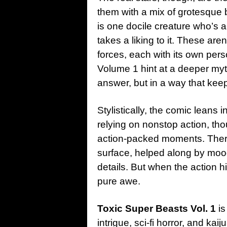
them with a mix of grotesque 
is one docile creature who’s a
takes a liking to it. These are
forces, each with its own pers
Volume 1 hint at a deeper my
answer, but in a way that kee
Stylistically, the comic leans 
relying on nonstop action, tho
action-packed moments. Ther
surface, helped along by moo
details. But when the action hi
pure awe.
Toxic Super Beasts Vol. 1
is
intrigue, sci-fi horror, and kaiju