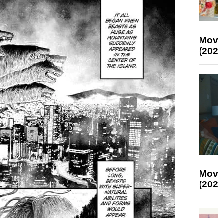
Mov
(202
Mov
(202