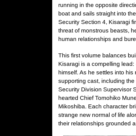
running in the opposite direct
boat and sails straight into t
Security Section 4, Kisaragi f
threat of monstrous beasts, h
human relationships and burea
This first volume balances bui
Kisaragi is a compelling lead:
himself. As he settles into his
supporting cast, including th
Security Division Supervisor
hearted Chief Tomohiko Muneh
Mikoshiba. Each character brin
strange new normal of life al
their relationships grounded a