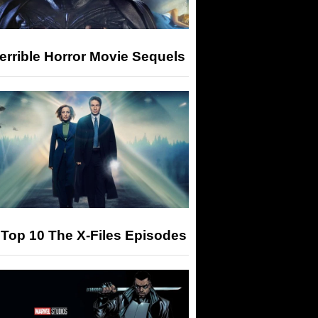
errible Horror Movie Sequels
Top 10 The X-Files Episodes