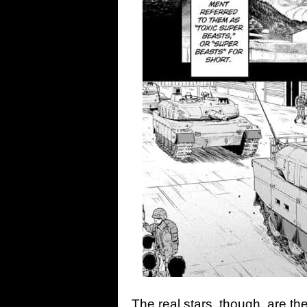
The real stars, though, are th