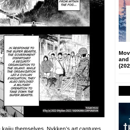
Mov
and
(202
e kaiju themselves. Nykken’s art captures