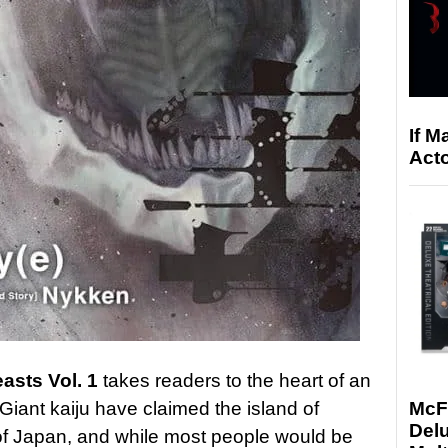
If M
Acto
asts Vol. 1
takes readers to the heart of an
 Giant kaiju have claimed the island of
McF
Delu
t of Japan, and while most people would be