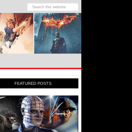
FEATURED POSTS: