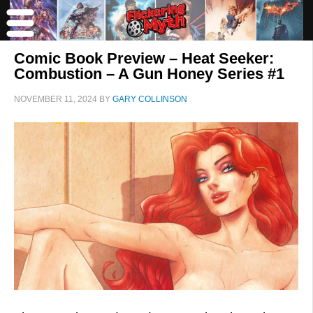
Comic Book Preview – Heat Seeker:
Combustion – A Gun Honey Series #1
NOVEMBER 11, 2024
BY
GARY COLLINSON