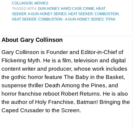
COLLINSON
,
MOVIES
TAGGED WITH:
GUN HONEY
,
HARD CASE CRIME
,
HEAT
SEEKER: A GUN HONEY SERIES
,
HEAT SEEKER: COMBUSTION
,
HEAT SEEKER: COMBUSTION - A GUN HONEY SERIES
,
TITAN
About
Gary Collinson
Gary Collinson is Founder and Editor-in-Chief of
Flickering Myth. He is a film, television and digital
content writer and producer, whose work includes
the gothic horror feature The Baby in the Basket,
suspense thriller Death Among the Pines, and
horror franchise reboot Robert Returns. He is also
the author of Holy Franchise, Batman! Bringing the
Caped Crusader to the Screen.