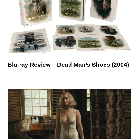
Blu-ray Review – Dead Man’s Shoes (2004)