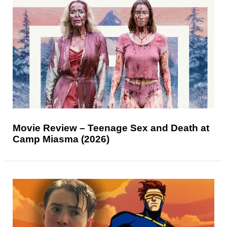
Movie Review – Teenage Sex and Death at
Camp Miasma (2026)