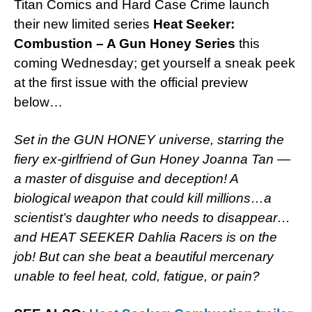
Titan Comics and Hard Case Crime launch
their new limited series
Heat Seeker:
Combustion – A Gun Honey Series
this
coming Wednesday; get yourself a sneak peek
at the first issue with the official preview
below…
Set in the GUN HONEY universe, starring the
fiery ex-girlfriend of Gun Honey Joanna Tan —
a master of disguise and deception! A
biological weapon that could kill millions…a
scientist’s daughter who needs to disappear…
and HEAT SEEKER Dahlia Racers is on the
job! But can she beat a beautiful mercenary
unable to feel heat, cold, fatigue, or pain?