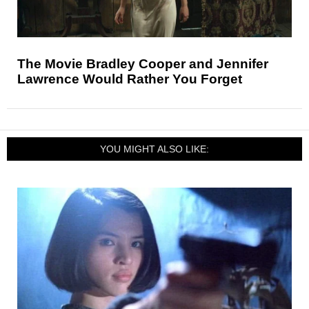
The Movie Bradley Cooper and Jennifer
Lawrence Would Rather You Forget
YOU MIGHT ALSO LIKE: