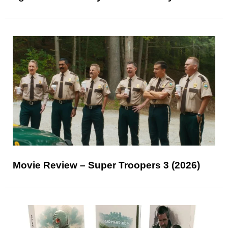
Movie Review – Super Troopers 3 (2026)