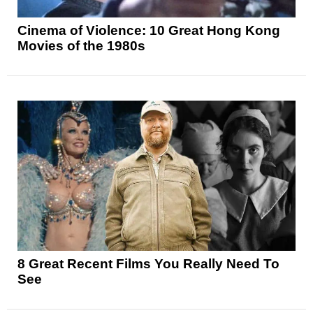
Cinema of Violence: 10 Great Hong Kong
Movies of the 1980s
8 Great Recent Films You Really Need To
See