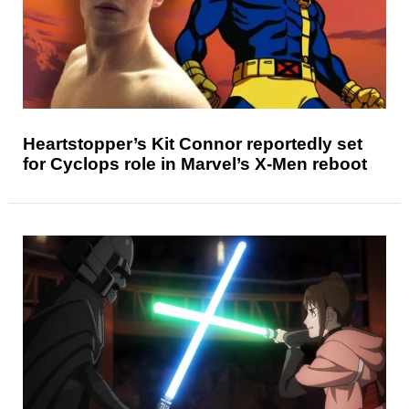
Heartstopper’s Kit Connor reportedly set
for Cyclops role in Marvel’s X-Men reboot