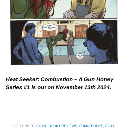
Heat Seeker: Combustion – A Gun Honey
Series #1 is out on November 13th 2024.
FILED UNDER:
COMIC BOOK PREVIEWS
,
COMIC BOOKS
,
GARY