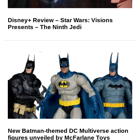
Disney+ Review – Star Wars: Visions
Presents – The Ninth Jedi
New Batman-themed DC Multiverse action
figures unveiled by McFarlane Toys