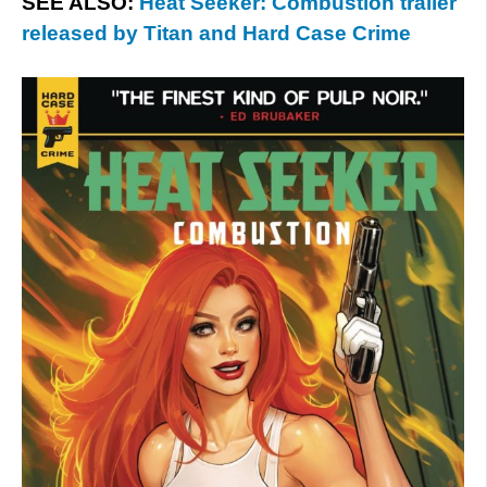
SEE ALSO:
Heat Seeker: Combustion trailer
released by Titan and Hard Case Crime