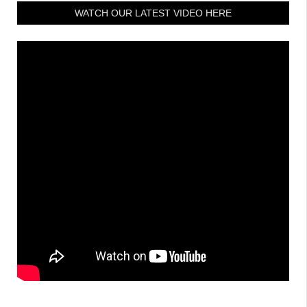
WATCH OUR LATEST VIDEO HERE