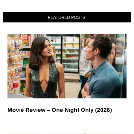
FEATURED POSTS:
Movie Review – One Night Only (2026)