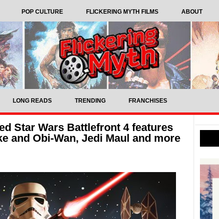
POP CULTURE
FLICKERING MYTH FILMS
ABOUT
LONG READS
TRENDING
FRANCHISES
ed Star Wars Battlefront 4 features
ke and Obi-Wan, Jedi Maul and more