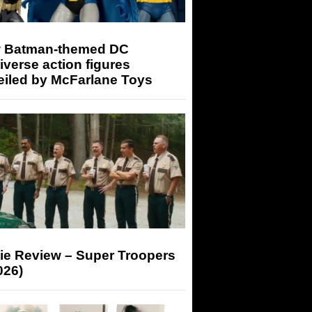
 Batman-themed DC
iverse action figures
eiled by McFarlane Toys
ie Review – Super Troopers
026)