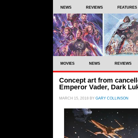
NEWS
REVIEWS
FEATURES
MOVIES
NEWS
REVIEWS
Concept art from cancell
Emperor Vader, Dark Lu
MARCH 15, 2018
BY
GARY COLLINSON