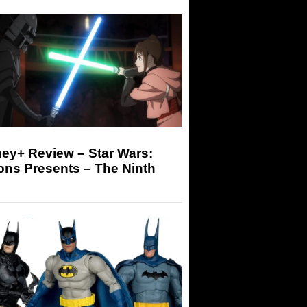
ey+ Review – Star Wars:
ons Presents – The Ninth