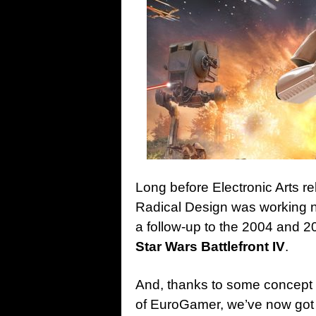
Long before Electronic Arts re
Radical Design was working n
a follow-up to the 2004 and 2
Star Wars Battlefront IV
.
And, thanks to some concept 
of EuroGamer, we’ve now got 