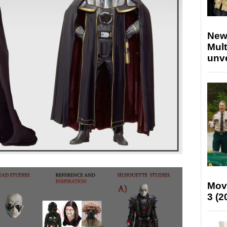
New
Mult
unv
Mov
3 (2