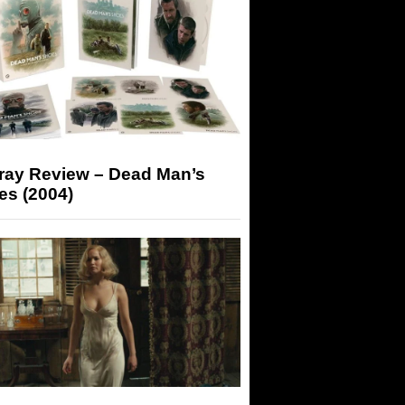
-ray Review – Dead Man’s
es (2004)