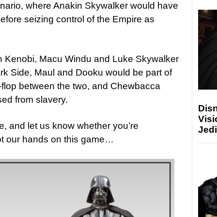
 scenario, where Anakin Skywalker would have
fore seizing control of the Empire as
n Kenobi, Macu Windu and Luke Skywalker
Dark Side, Maul and Dooku would be part of
ip-flop between the two, and Chewbacca
ed from slavery.
Disn
Visi
e, and let us know whether you’re
Jedi
ot our hands on this game…