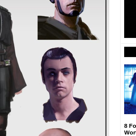
8 F
Wort