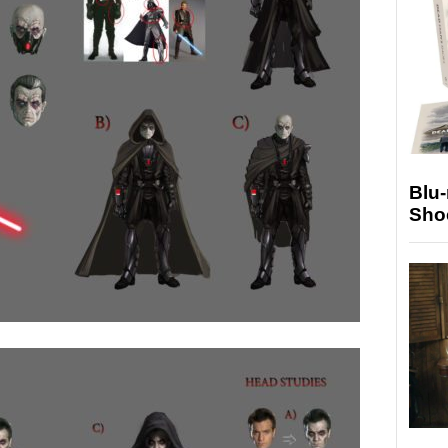
Blu
Sho