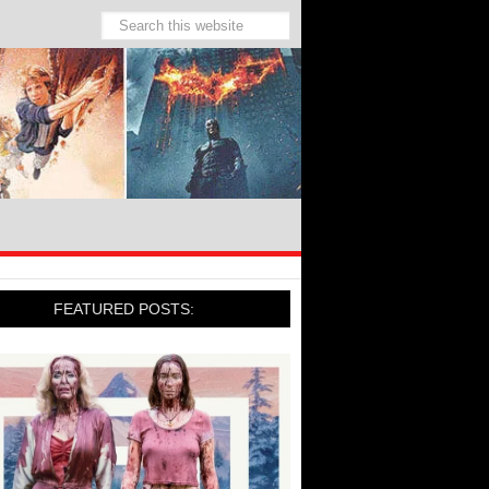
FEATURED POSTS: