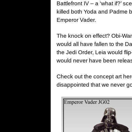
Battlefront IV – a ‘what if?’
killed both Yoda and Padme be
Emperor Vader.
The knock on effect? Obi-Wa
would all have fallen to the 
the Jedi Order, Leia would fl
would never have been releas
Check out the concept art her
disappointed that we never g