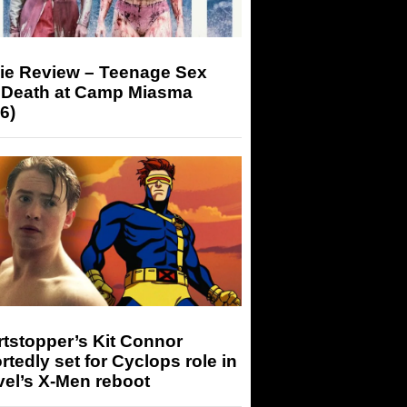
ie Review – Teenage Sex
 Death at Camp Miasma
6)
tstopper’s Kit Connor
rtedly set for Cyclops role in
el’s X-Men reboot