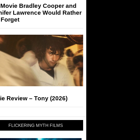
 Movie Bradley Cooper and
nifer Lawrence Would Rather
 Forget
ie Review – Tony (2026)
FLICKERING MYTH FILMS