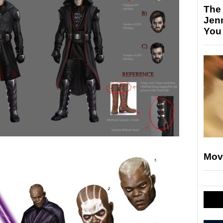
The
Jen
You
Mov