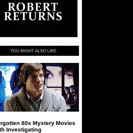
YOU MIGHT ALSO LIKE:
orgotten 80s Mystery Movies
h Investigating