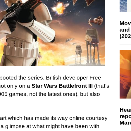
Mov
and
(202
booted the series, British developer Free
ot only on a
Star Wars Battlefront III
(that’s
005 games, not the latest ones), but also
Hear
repo
art which has made its way online courtesy
Marv
a glimpse at what might have been with