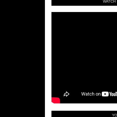
WATCH 
YO