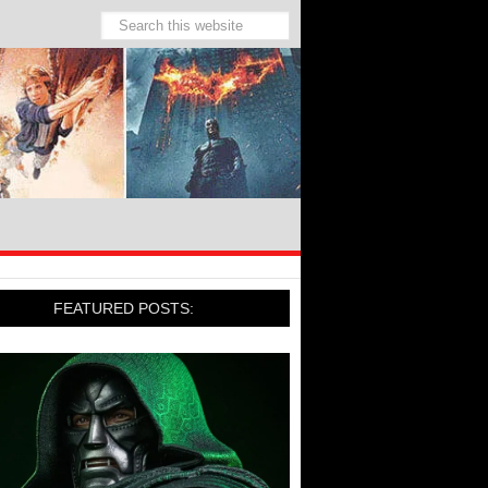
FEATURED POSTS: