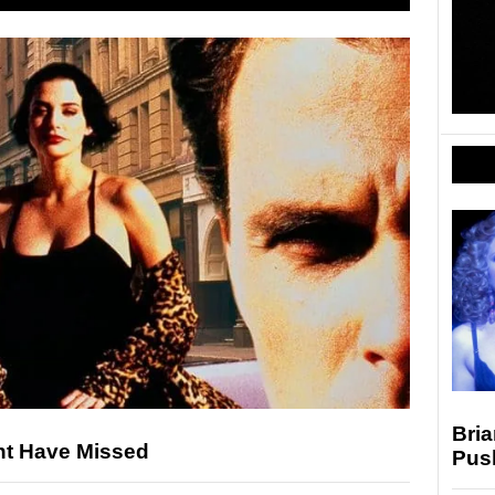
Bria
ht Have Missed
Pus