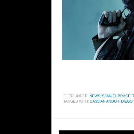
FILED UNDER:
NEWS
,
SAMUEL BRACE
,
TAGGED WITH:
CASSIAN ANDOR
,
DIEGO