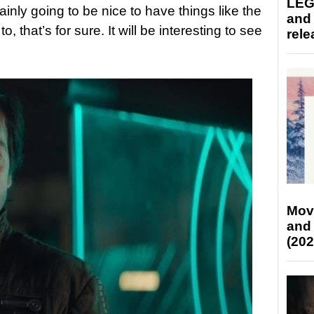
LEG
tainly going to be nice to have things like the
and
 that’s for sure. It will be interesting to see
rele
Mov
and
(202