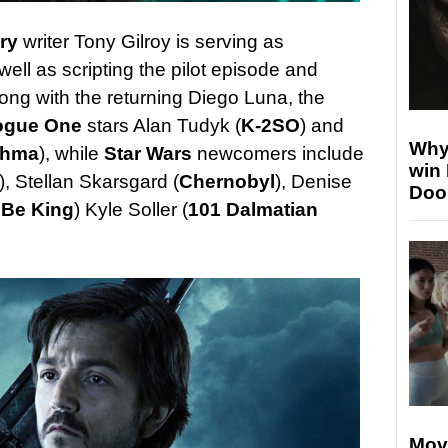
ory
writer Tony Gilroy is serving as
ell as scripting the pilot episode and
long with the returning Diego Luna, the
ogue One
stars Alan Tudyk (
K-2SO
) and
Why
thma
), while
Star Wars
newcomers include
win
), Stellan Skarsgard (
Chernobyl
), Denise
Doo
 Be King
) Kyle Soller (
101 Dalmatian
Mov