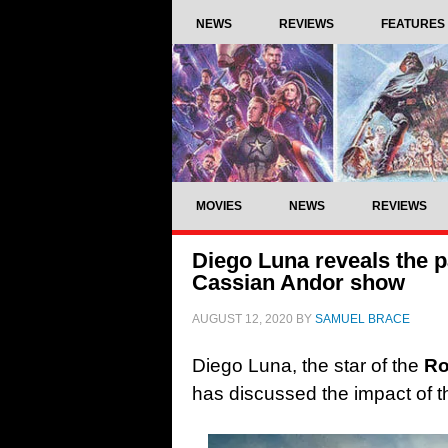
NEWS
REVIEWS
FEATURES
MOVIES
NEWS
REVIEWS
Diego Luna reveals the 
Cassian Andor show
AUGUST 12, 2020
BY
SAMUEL BRACE
Diego Luna, the star of the
Ro
has discussed the impact of t