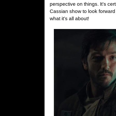
perspective on things. It’s cer
Cassian show to look forward to,
what it’s all about!