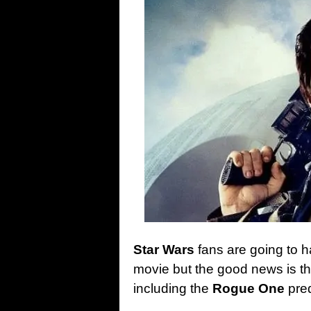
Star Wars
fans are going to h
movie but the good news is tha
including the
Rogue One
preq