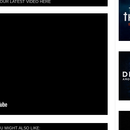
OUR LATEST VIDEO HERE
U MIGHT ALSO LIKE: