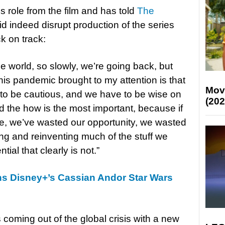
is role from the film and has told
The
d indeed disrupt production of the series
k on track:
he world, so slowly, we’re going back, but
his pandemic brought to my attention is that
Mov
e to be cautious, and we have to be wise on
(202
 the how is the most important, because if
, we’ve wasted our opportunity, we wasted
ing and reinventing much of the stuff we
ial that clearly is not.”
ins Disney+’s Cassian Andor Star Wars
s coming out of the global crisis with a new