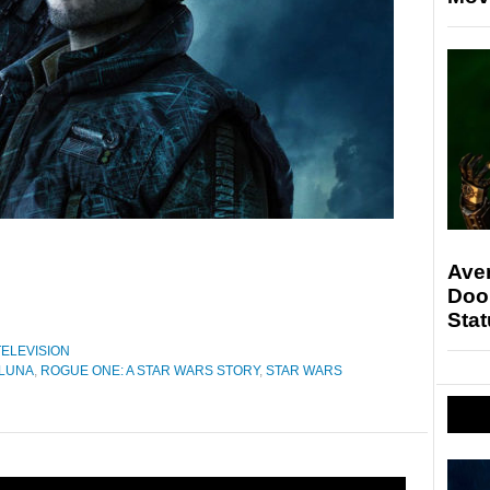
Ave
Doo
Stat
TELEVISION
 LUNA
,
ROGUE ONE: A STAR WARS STORY
,
STAR WARS