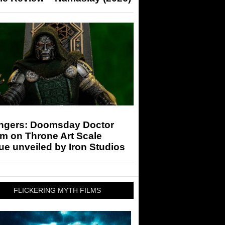
ngers: Doomsday Doctor
m on Throne Art Scale
ue unveiled by Iron Studios
FLICKERING MYTH FILMS