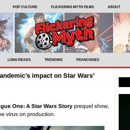
POP CULTURE
FLICKERING MYTH FILMS
ABOUT
LONG READS
TRENDING
FRANCHISES
pandemic’s impact on Star Wars’
gue One: A Star Wars Story
prequel show,
he virus on production.