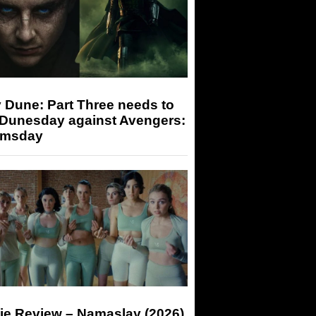
 Dune: Part Three needs to
 Dunesday against Avengers:
msday
ie Review – Namaslay (2026)