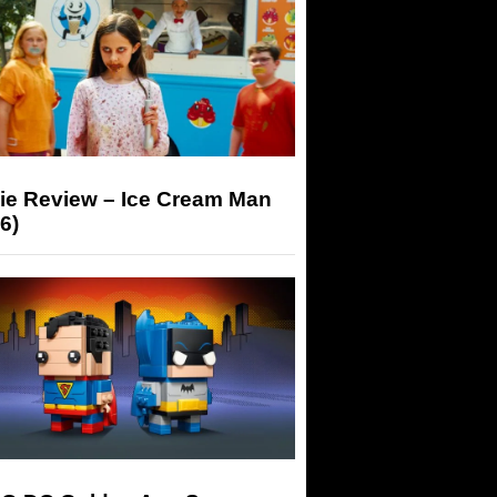
ie Review – Ice Cream Man
6)