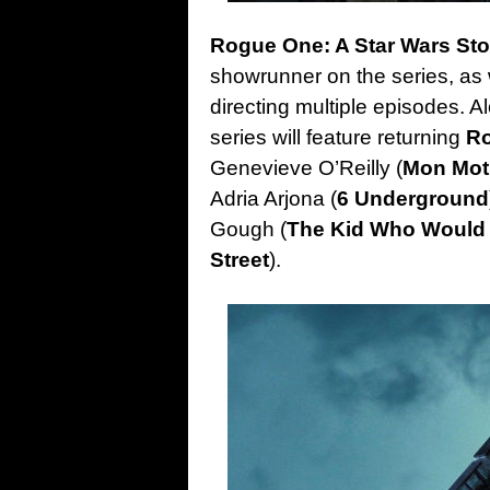
Rogue One: A Star Wars St
showrunner on the series, as w
directing multiple episodes. A
series will feature returning
R
Genevieve O’Reilly (
Mon Mo
Adria Arjona (
6 Underground
Gough (
The Kid Who Would
Street
).