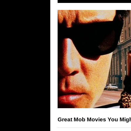
Great Mob Movies You Mig