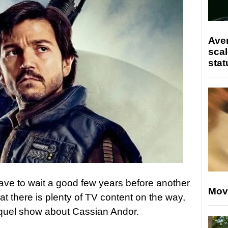
Ave
scal
stat
ave to wait a good few years before another
Mov
t there is plenty of TV content on the way,
uel show about Cassian Andor.