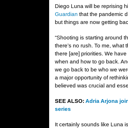
Diego Luna will be reprising h
Guardian
that the pandemic di
but things are now getting bac
“Shooting is starting around t
there’s no rush. To me, what t
there [are] priorities. We hav
when and how to go back. And
we go back to be who we were
a major opportunity of rethink
believed was crucial and essent
SEE ALSO:
Adria Arjona jo
series
It certainly sounds like Luna i