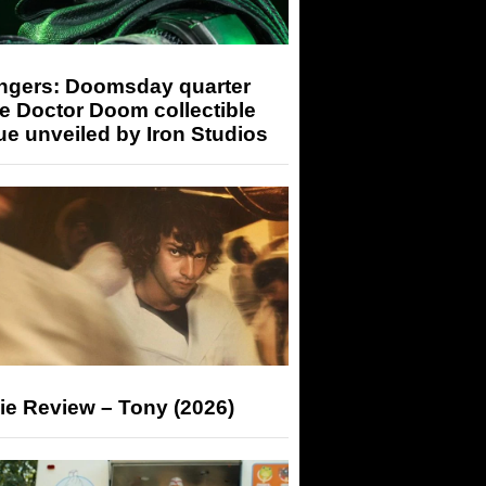
ngers: Doomsday quarter
e Doctor Doom collectible
ue unveiled by Iron Studios
ie Review – Tony (2026)