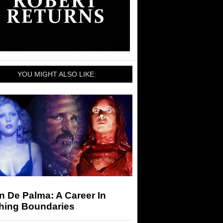
YOU MIGHT ALSO LIKE:
n De Palma: A Career In
hing Boundaries