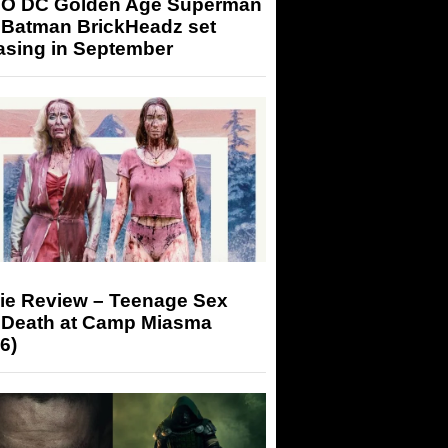
O DC Golden Age Superman
 Batman BrickHeadz set
asing in September
ie Review – Teenage Sex
 Death at Camp Miasma
6)