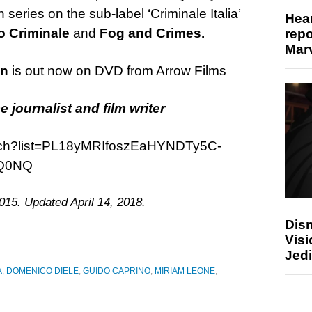
an series on the sub-label ‘Criminale Italia’
Hear
 Criminale
and
Fog and Crimes.
repo
Marv
on
is out now on DVD from Arrow Films
e journalist and film writer
atch?list=PL18yMRIfoszEaHYNDTy5C-
Q0NQ
015. Updated April 14, 2018.
Disn
Visi
Jedi
A
,
DOMENICO DIELE
,
GUIDO CAPRINO
,
MIRIAM LEONE
,