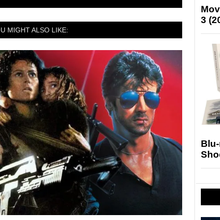
Mov
3 (2
U MIGHT ALSO LIKE:
Blu
Sho