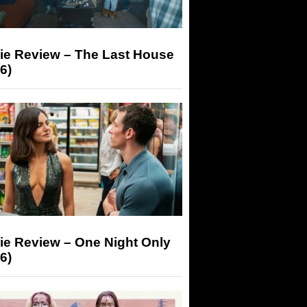
ie Review – The Last House
6)
ie Review – One Night Only
6)