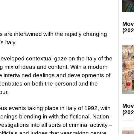
Mov
(202
 are intertwined with the rapidly changing
s Italy.
developed contextual gaze on the Italy of the
ing mix of ideas and content. With a modern
e intertwined dealings and developments of
ncentrates on both the personal and the
our.
Mov
s events taking place in Italy of 1992, with
(202
enings blending in with the fictional. Nation-
tigations into all sorts of criminal activity –
officials and judges that year taking centre