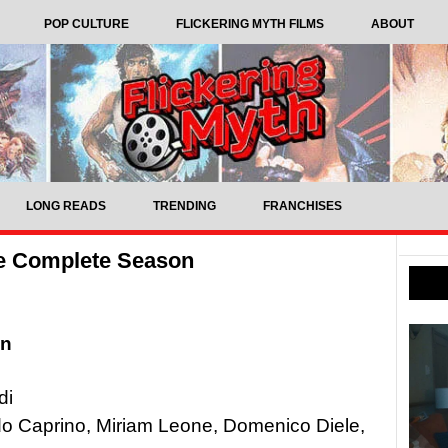
POP CULTURE
FLICKERING MYTH FILMS
ABOUT
LONG READS
TRENDING
FRANCHISES
e Complete Season
on
di
ido Caprino, Miriam Leone, Domenico Diele,