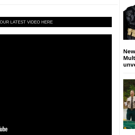
OUR LATEST VIDEO HERE
New
Mult
unv