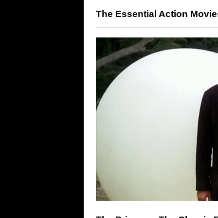
The Essential Action Movie