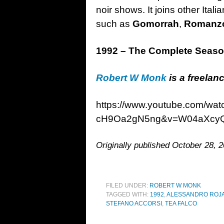
noir shows. It joins other Itali
such as
Gomorrah
,
Romanzo
1992 – The Complete Seas
Robert W Monk
is a freelanc
https://www.youtube.com/w
cH9Oa2gN5ng&v=W04aXcy
Originally published October 28, 2
FILED UNDER:
ROBERT W MONK
TAGGED WITH:
1992
,
ALESSANDRO ROJ
STEFANO ACCORSI
,
TEA FALCO