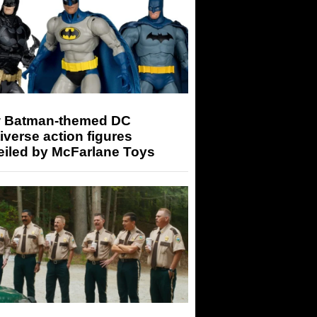
 Batman-themed DC
iverse action figures
eiled by McFarlane Toys