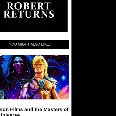
YOU MIGHT ALSO LIKE:
non Films and the Masters of
Universe