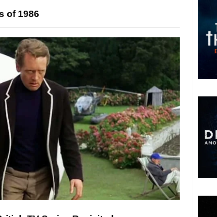
s of 1986