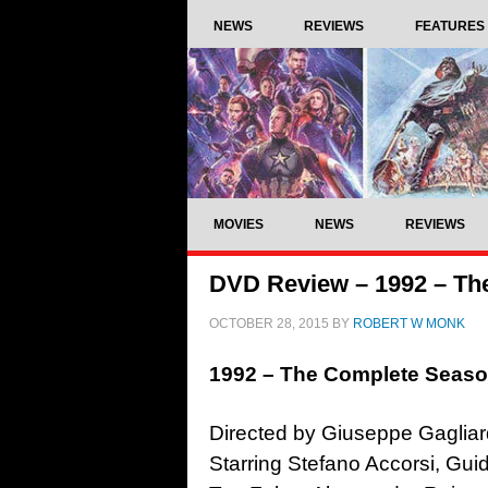
NEWS
REVIEWS
FEATURES
MOVIES
NEWS
REVIEWS
DVD Review – 1992 – Th
OCTOBER 28, 2015
BY
ROBERT W MONK
1992 – The Complete Seas
Directed by Giuseppe Gagliar
Starring Stefano Accorsi, Gu