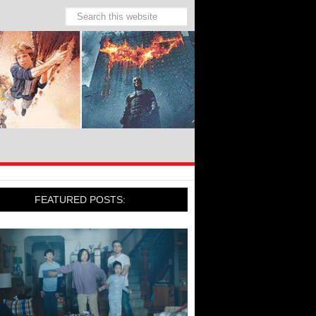
FEATURED POSTS: