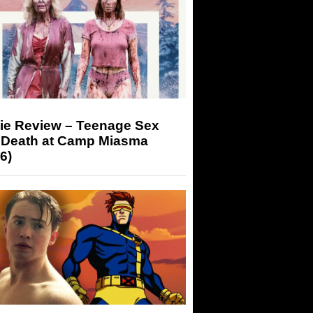
ie Review – Teenage Sex
 Death at Camp Miasma
6)