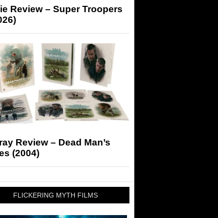
ie Review – Super Troopers
026)
-ray Review – Dead Man’s
es (2004)
FLICKERING MYTH FILMS