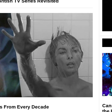
ritish TV Series Revisited
Can
es From Every Decade
the 