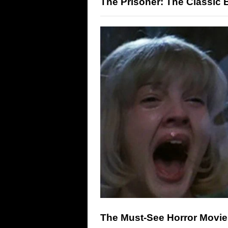
The Prisoner: The Classic B
The Must-See Horror Movi