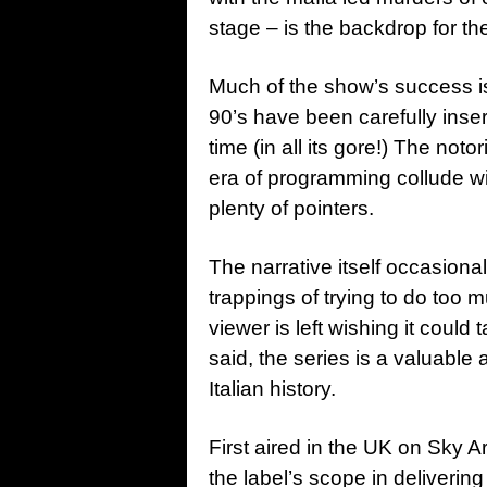
stage – is the backdrop for the
Much of the show’s success is
90’s have been carefully inser
time (in all its gore!) The not
era of programming collude wi
plenty of pointers.
The narrative itself occasional
trappings of trying to do too 
viewer is left wishing it could t
said, the series is a valuable 
Italian history.
First aired in the UK on Sky A
the label’s scope in deliverin