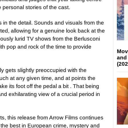
 personal stories of the cast.
 in the detail. Sounds and visuals from the
ted, allowing for a genuine look back at the
oriously lurid TV shows from the Berlusconi
th pop and rock of the time to provide
Mov
and
(202
ly gets slightly preoccupied with the
much at any given time, and at points the
ake its foot off the pedal a bit . That being
and exhilarating view of a crucial period in
rts, this release from Arrow Films continues
g the best in European crime, mystery and