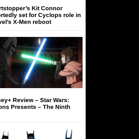
tstopper’s Kit Connor
rtedly set for Cyclops role in
el’s X-Men reboot
ey+ Review – Star Wars:
ons Presents – The Ninth