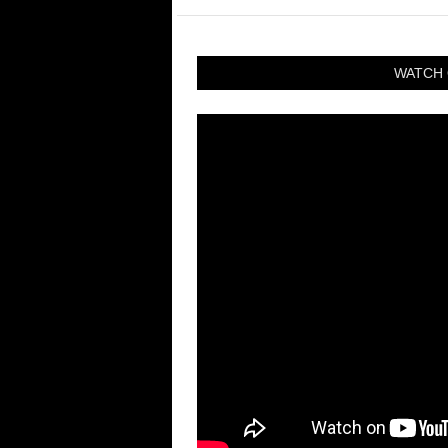
WATCH 