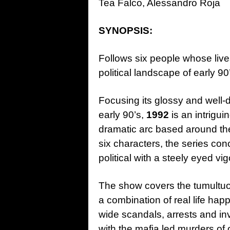
Tea Falco, Alessandro Roja
SYNOPSIS:
Follows six people whose lives
political landscape of early 90’
Focusing its glossy and well-
early 90’s,
1992
is an intrigu
dramatic arc based around th
six characters, the series co
political with a steely eyed vig
The show covers the tumultuou
a combination of real life happ
wide scandals, arrests and inves
with the mafia led murders of 