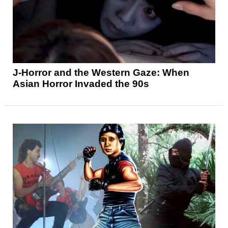
J-Horror and the Western Gaze: When
Asian Horror Invaded the 90s