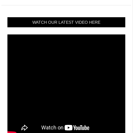
WATCH OUR LATEST VIDEO HERE