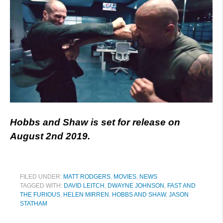
Hobbs and Shaw is set for release on
August 2nd 2019.
FILED UNDER:
MATT RODGERS
,
MOVIES
,
NEWS
TAGGED WITH:
DAVID LEITCH
,
DWAYNE JOHNSON
,
FAST AND
THE FURIOUS
,
HELEN MIRREN
,
HOBBS AND SHAW
,
JASON
STATHAM