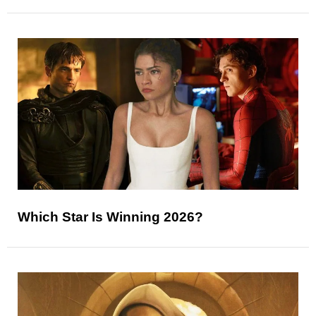
Which Star Is Winning 2026?