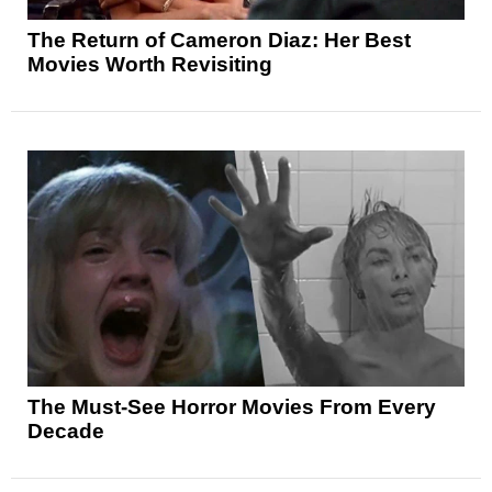
The Return of Cameron Diaz: Her Best
Movies Worth Revisiting
The Must-See Horror Movies From Every
Decade