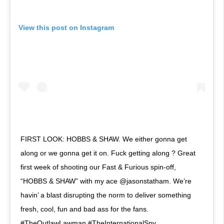
View this post on Instagram
FIRST LOOK: HOBBS & SHAW. We either gonna get
along or we gonna get it on. Fuck getting along ? Great
first week of shooting our Fast & Furious spin-off,
“HOBBS & SHAW” with my ace @jasonstatham. We’re
havin’ a blast disrupting the norm to deliver something
fresh, cool, fun and bad ass for the fans.
#TheOutlawLawman #TheInternationalSpy