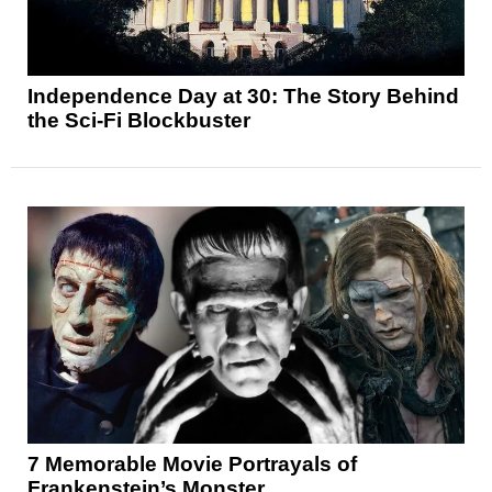
Independence Day at 30: The Story Behind
the Sci-Fi Blockbuster
7 Memorable Movie Portrayals of
Frankenstein’s Monster