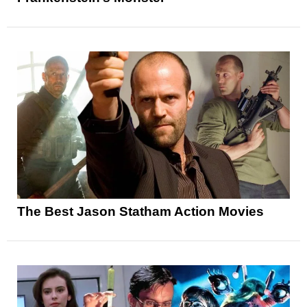
The Best Jason Statham Action Movies