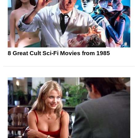
8 Great Cult Sci-Fi Movies from 1985