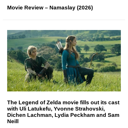
Movie Review – Namaslay (2026)
The Legend of Zelda movie fills out its cast
with Uli Latukefu, Yvonne Strahovski,
Dichen Lachman, Lydia Peckham and Sam
Neill