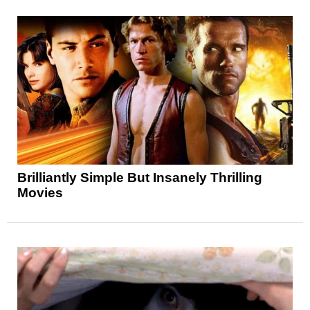
Brilliantly Simple But Insanely Thrilling
Movies