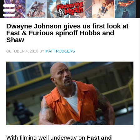
Dwayne Johnson gives us first look at
Fast & Furious spinoff Hobbs and
Shaw
OCTOBER 4, 2018
BY
MATT RODGERS
With filming well underway on
Fast and