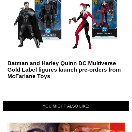
Batman and Harley Quinn DC Multiverse
Gold Label figures launch pre-orders from
McFarlane Toys
YOU MIGHT ALSO LIKE: