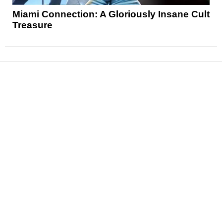
Miami Connection: A Gloriously Insane Cult
Treasure
News
Reviews
Features
Articles and Long Reads
Interviews
Exclusives
Pop Culture