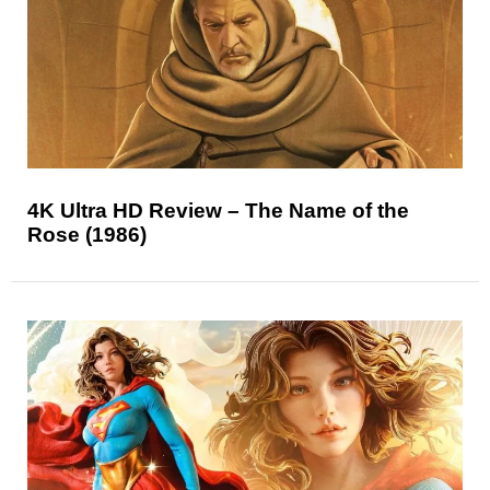
4K Ultra HD Review – The Name of the
Rose (1986)