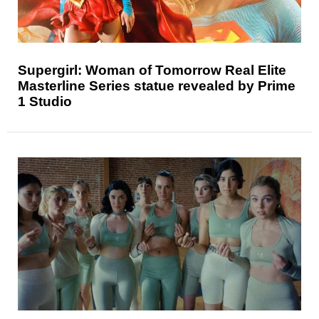
Supergirl: Woman of Tomorrow Real Elite
Masterline Series statue revealed by Prime
1 Studio