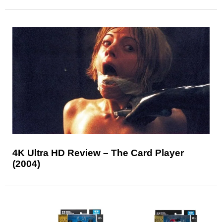
4K Ultra HD Review – The Card Player
(2004)