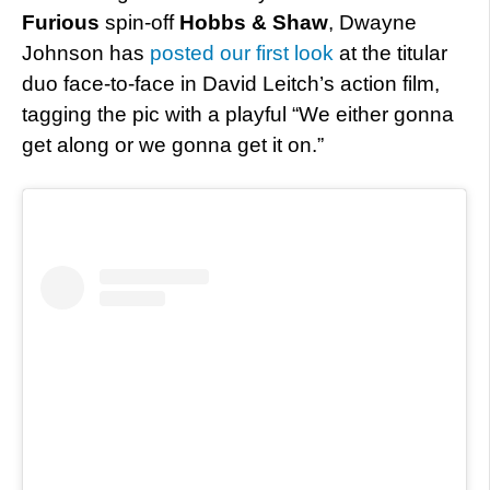
Furious
spin-off
Hobbs & Shaw
, Dwayne
Johnson has
posted our first look
at the titular
duo face-to-face in David Leitch’s action film,
tagging the pic with a playful “We either gonna
get along or we gonna get it on.”