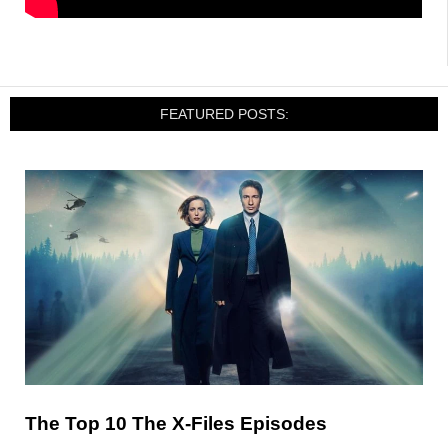
FEATURED POSTS:
The Top 10 The X-Files Episodes