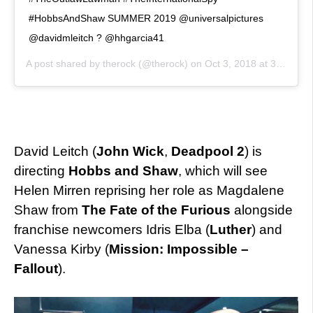
#HobbsAndShaw SUMMER 2019 @universalpictures
@davidmleitch ? @hhgarcia41
A post shared by
therock
(@therock) on
Oct 3, 2018 at 3:44pm PDT
David Leitch (
John Wick
,
Deadpool 2
) is
directing
Hobbs and Shaw
, which will see
Helen Mirren reprising her role as Magdalene
Shaw from
The Fate of the Furious
alongside
franchise newcomers Idris Elba (
Luther
) and
Vanessa Kirby (
Mission: Impossible –
Fallout
).