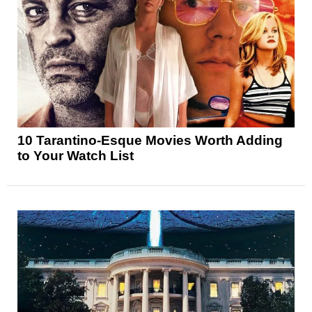
10 Tarantino-Esque Movies Worth Adding
to Your Watch List