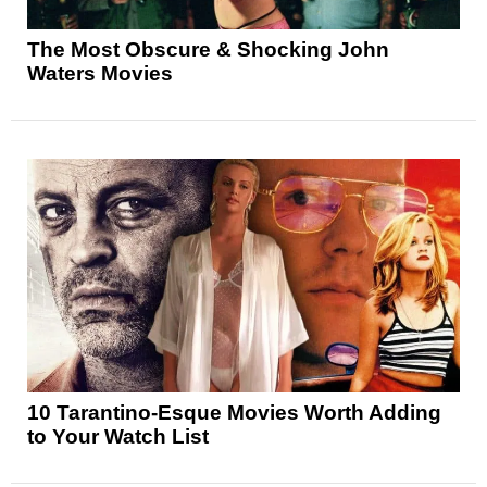
The Most Obscure & Shocking John
Waters Movies
10 Tarantino-Esque Movies Worth Adding
to Your Watch List