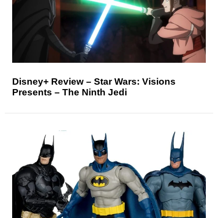
Disney+ Review – Star Wars: Visions
Presents – The Ninth Jedi