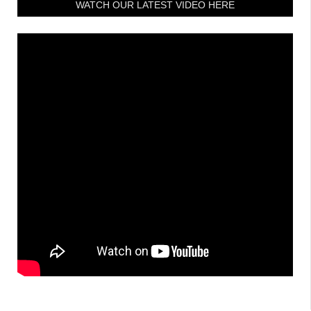
WATCH OUR LATEST VIDEO HERE