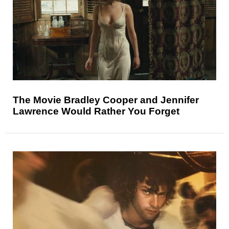
The Movie Bradley Cooper and Jennifer
Lawrence Would Rather You Forget