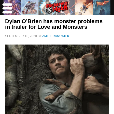
Dylan O’Brien has monster problems
in trailer for Love and Monsters
SEPTEMBER 16, 2020
BY
AMIE CRANSWICK