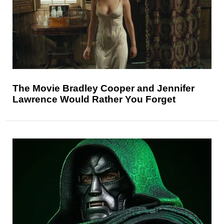
The Movie Bradley Cooper and Jennifer
Lawrence Would Rather You Forget