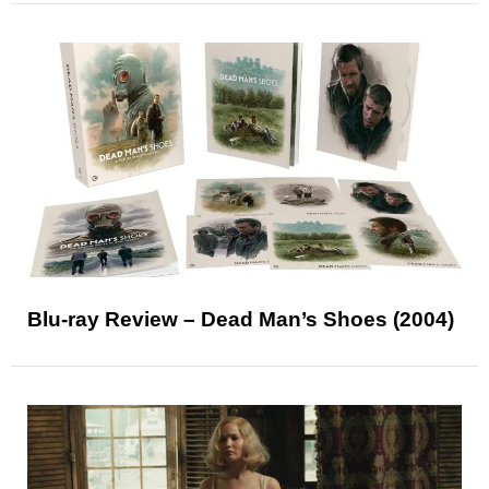
Blu-ray Review – Dead Man’s Shoes (2004)