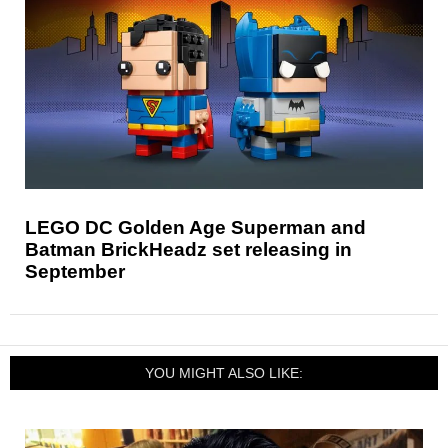
LEGO DC Golden Age Superman and
Batman BrickHeadz set releasing in
September
YOU MIGHT ALSO LIKE: