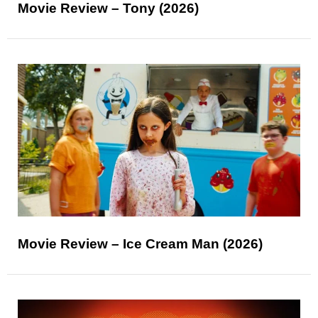
Movie Review – Tony (2026)
Movie Review – Ice Cream Man (2026)