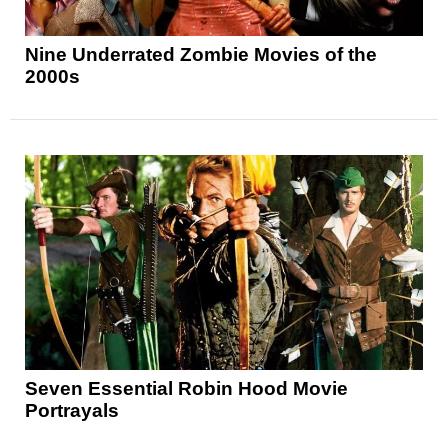
Nine Underrated Zombie Movies of the
2000s
Seven Essential Robin Hood Movie
Portrayals