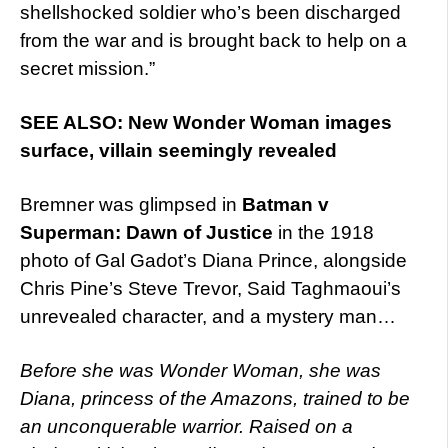
shellshocked soldier who’s been discharged
from the war and is brought back to help on a
secret mission.”
SEE ALSO: New Wonder Woman images
surface, villain seemingly revealed
Bremner was glimpsed in
Batman v
Superman: Dawn of Justice
in the 1918
photo of Gal Gadot’s Diana Prince, alongside
Chris Pine’s Steve Trevor, Said Taghmaoui’s
unrevealed character, and a mystery man…
Before she was Wonder Woman, she was
Diana, princess of the Amazons, trained to be
an unconquerable warrior. Raised on a