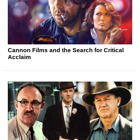
Cannon Films and the Search for Critical
Acclaim