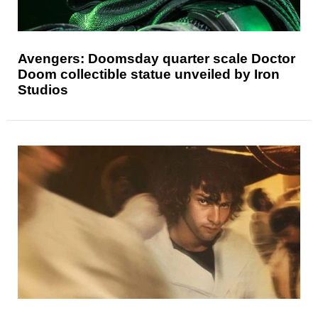
Avengers: Doomsday quarter scale Doctor
Doom collectible statue unveiled by Iron
Studios