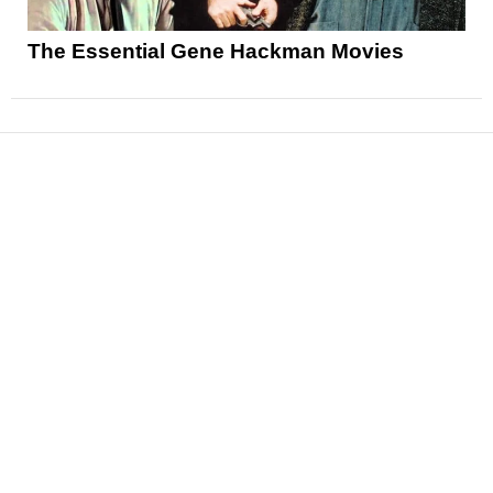
The Essential Gene Hackman Movies
News
Reviews
Features
Articles and Long Reads
Interviews
Exclusives
Pop Culture