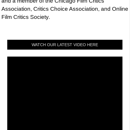
and a member of the Chicago Film Critics
Association, Critics Choice Association, and Online
Film Critics Society.
WATCH OUR LATEST VIDEO HERE