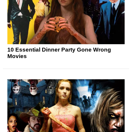
10 Essential Dinner Party Gone Wrong
Movies