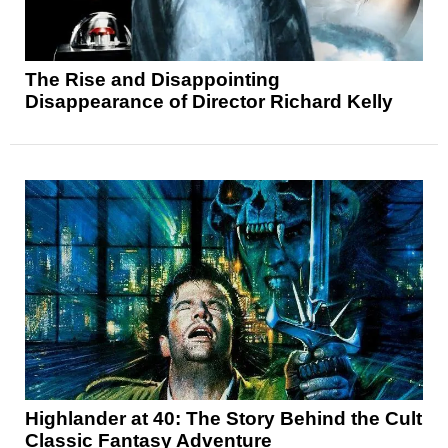
The Rise and Disappointing
Disappearance of Director Richard Kelly
Highlander at 40: The Story Behind the Cult
Classic Fantasy Adventure