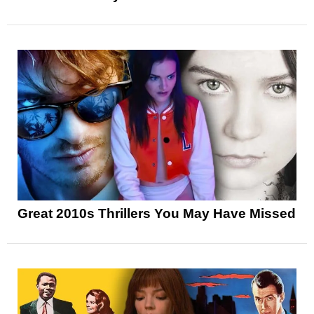
Great 2010s Thrillers You May Have Missed