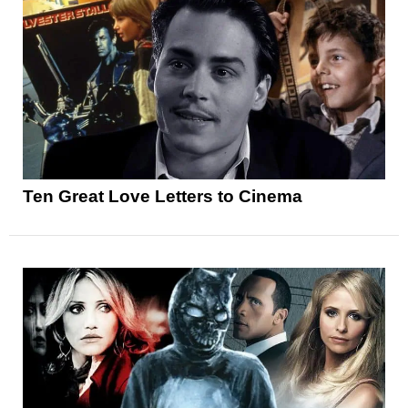
Ten Great Love Letters to Cinema