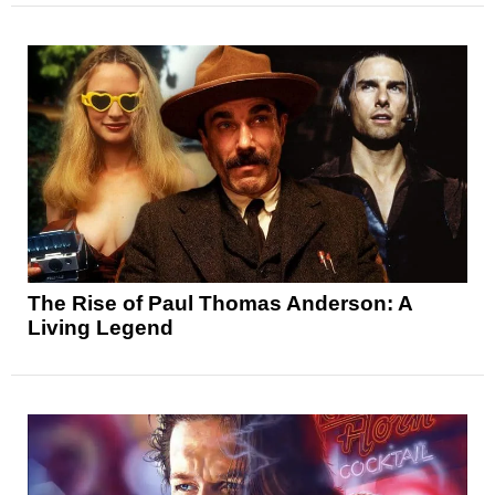
The Rise of Paul Thomas Anderson: A
Living Legend