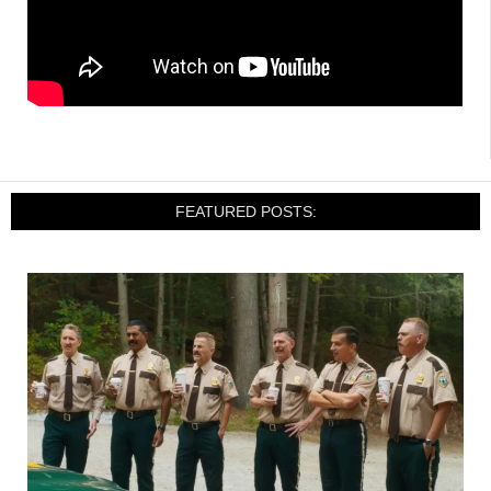
FEATURED POSTS: