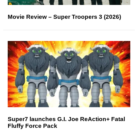
Movie Review – Super Troopers 3 (2026)
Super7 launches G.I. Joe ReAction+ Fatal
Fluffy Force Pack