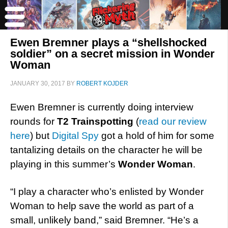
Ewen Bremner plays a “shellshocked
soldier” on a secret mission in Wonder
Woman
JANUARY 30, 2017
BY
ROBERT KOJDER
Ewen Bremner is currently doing interview
rounds for
T2 Trainspotting
(
read our review
here
) but
Digital Spy
got a hold of him for some
tantalizing details on the character he will be
playing in this summer’s
Wonder Woman
.
“I play a character who’s enlisted by Wonder
Woman to help save the world as part of a
small, unlikely band,” said Bremner. “He’s a