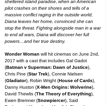
sheltered island paradise, when an American
pilot crashes on their shores and tells of a
massive conflict raging in the outside world,
Diana leaves her home, convinced she can
stop the threat. Fighting alongside man in a war
to end all wars, Diana will discover her full
powers…and her true destiny.
Wonder Woman
will hit cinemas on June 2nd,
2017 with a cast that includes Gal Gadot
(
Batman v Superman: Dawn of Justice
),
Chris Pine (
Star Trek
), Connie Nielsen
(
Gladiator
), Robin Wright (
House of Cards
),
Danny Huston (
X-Men Origins: Wolverine
),
David Thewlis (
The Theory of Everything
),
Ewen Bremner (
Snowpiercer
), Said