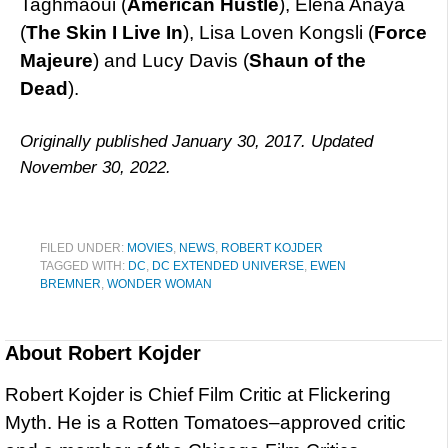
Taghmaoui (
American Hustle
), Elena Anaya
(
The Skin I Live In
), Lisa Loven Kongsli (
Force
Majeure
) and Lucy Davis (
Shaun of the
Dead
).
Originally published January 30, 2017. Updated
November 30, 2022.
FILED UNDER:
MOVIES
,
NEWS
,
ROBERT KOJDER
TAGGED WITH:
DC
,
DC EXTENDED UNIVERSE
,
EWEN
BREMNER
,
WONDER WOMAN
About
Robert Kojder
Robert Kojder is Chief Film Critic at Flickering
Myth. He is a Rotten Tomatoes–approved critic